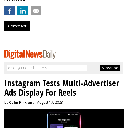
Comment
Instagram Tests Multi-Advertiser
Ads Display For Reels
by
Colin Kirkland
, August 17, 2023