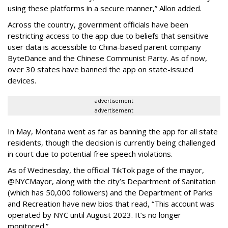
using these platforms in a secure manner,” Allon added.
Across the country, government officials have been
restricting access to the app due to beliefs that sensitive
user data is accessible to China-based parent company
ByteDance and the Chinese Communist Party. As of now,
over 30 states have banned the app on state-issued
devices.
advertisement
advertisement
In May, Montana went as far as banning the app for all state
residents, though the decision is currently being challenged
in court due to potential free speech violations.
As of Wednesday, the official TikTok page of the mayor,
@NYCMayor, along with the city’s Department of Sanitation
(which has 50,000 followers) and the Department of Parks
and Recreation have new bios that read, “This account was
operated by NYC until August 2023. It’s no longer
monitored.”