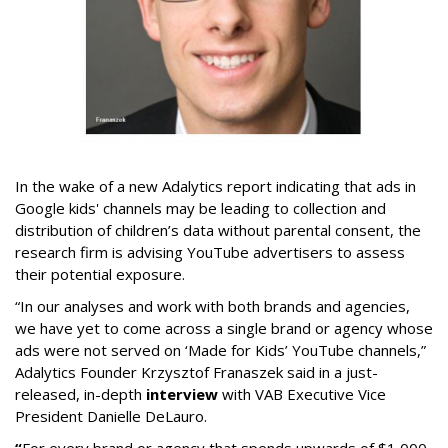
In the wake of a new Adalytics report indicating that ads in
Google kids' channels may be leading to collection and
distribution of children’s data without parental consent, the
research firm is advising YouTube advertisers to assess
their potential exposure.
“In our analyses and work with both brands and agencies,
we have yet to come across a single brand or agency whose
ads were not served on ‘Made for Kids’ YouTube channels,”
Adalytics Founder Krzysztof Franaszek said in a just-
released, in-depth
interview
with VAB Executive Vice
President Danielle DeLauro.