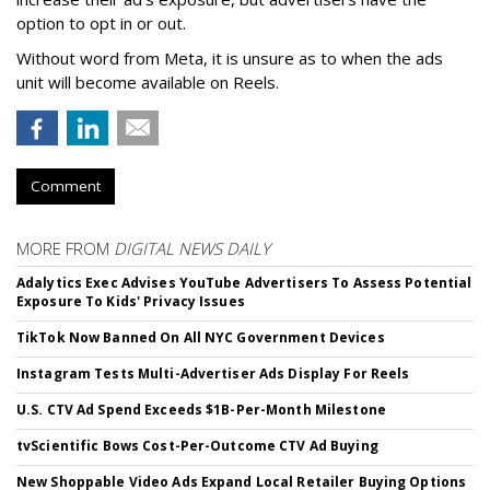
option to opt in or out.
Without word from Meta, it is unsure as to when the ads
unit will become available on Reels.
Comment
MORE FROM
DIGITAL NEWS DAILY
Adalytics Exec Advises YouTube Advertisers To Assess Potential
Exposure To Kids' Privacy Issues
TikTok Now Banned On All NYC Government Devices
Instagram Tests Multi-Advertiser Ads Display For Reels
U.S. CTV Ad Spend Exceeds $1B-Per-Month Milestone
tvScientific Bows Cost-Per-Outcome CTV Ad Buying
New Shoppable Video Ads Expand Local Retailer Buying Options