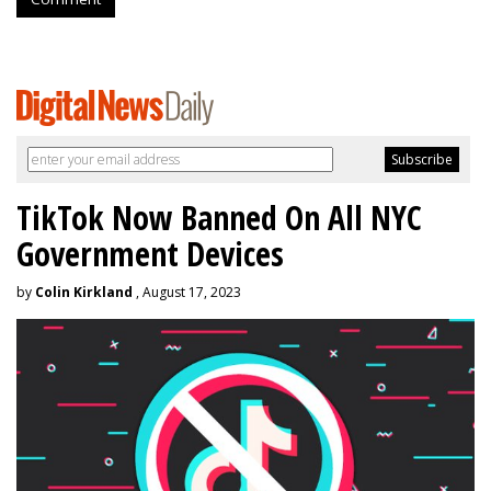
TikTok Now Banned On All NYC
Government Devices
by
Colin Kirkland
, August 17, 2023