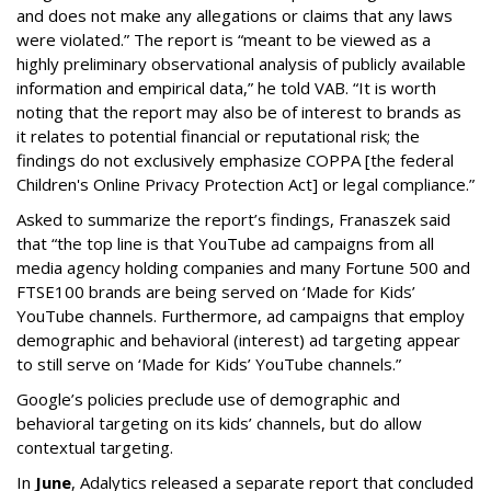
and does not make any allegations or claims that any laws
were violated.” The report is “meant to be viewed as a
highly preliminary observational analysis of publicly available
information and empirical data,” he told VAB. “It is worth
noting that the report may also be of interest to brands as
it relates to potential financial or reputational risk; the
findings do not exclusively emphasize COPPA [the federal
Children's Online Privacy Protection Act] or legal compliance.”
Asked to summarize the report’s findings, Franaszek said
that “the top line is that YouTube ad campaigns from all
media agency holding companies and many Fortune 500 and
FTSE100 brands are being served on ‘Made for Kids’
YouTube channels. Furthermore, ad campaigns that employ
demographic and behavioral (interest) ad targeting appear
to still serve on ‘Made for Kids’ YouTube channels.”
Google’s policies preclude use of demographic and
behavioral targeting on its kids’ channels, but do allow
contextual targeting.
In
June
, Adalytics released a separate report that concluded