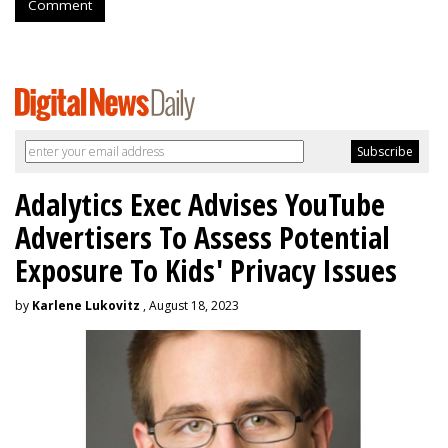
Comment
Adalytics Exec Advises YouTube
Advertisers To Assess Potential
Exposure To Kids' Privacy Issues
by
Karlene Lukovitz
, August 18, 2023