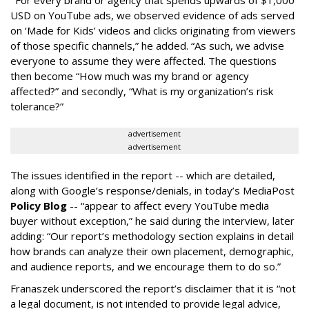
“
For every brand or agency that spends upwards of $1,000
USD on YouTube ads, we observed evidence of ads served
on ‘Made for Kids’ videos and clicks originating from viewers
of those specific channels,” he added. “As such, we advise
everyone to assume they were affected. The questions
then become “How much was my brand or agency
affected?” and secondly, “What is my organization’s risk
tolerance?”
advertisement
advertisement
The issues identified in the report -- which are detailed,
along with Google’s response/denials, in today’s MediaPost
Policy Blog
-- “appear to affect every YouTube media
buyer without exception,” he said during the interview, later
adding: “Our report’s methodology section explains in detail
how brands can analyze their own placement, demographic,
and audience reports, and we encourage them to do so.”
Franaszek underscored the report’s disclaimer that it is “not
a legal document, is not intended to provide legal advice,