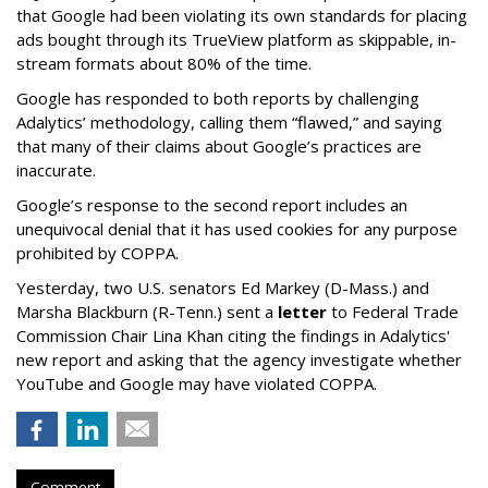
that Google had been violating its own standards for placing
ads bought through its TrueView platform as skippable, in-
stream formats about 80% of the time.
Google has responded to both reports by challenging
Adalytics’ methodology, calling them “flawed,” and saying
that many of their claims about Google’s practices are
inaccurate.
Google’s response to the second report includes an
unequivocal denial that it has used cookies for any purpose
prohibited by COPPA.
Yesterday, two U.S. senators Ed Markey (D-Mass.) and
Marsha Blackburn (R-Tenn.) sent a
letter
to Federal Trade
Commission Chair Lina Khan citing the findings in Adalytics'
new report and asking that the agency investigate whether
YouTube and Google may have violated COPPA.
Comment