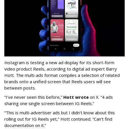
Instagram is testing a new ad display for its short-form
video product Reels, according to digital ad expert Barry
Hott. The multi-ads format compiles a selection of related
brands onto a unified screen that Reels users will see
between posts.
“I’ve never seen this before,”
Hott wrote
on X. “4 ads
sharing one single screen between IG Reels.”
“This is multi-advertiser ads but I didn't know about this
rolling out for IG Reels yet,” Hott continued. “Can’t find
documentation on it.”