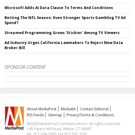
Microsoft Adds AI Data Clause To Terms And Conditions
Betting The NFL Season: Even Stronger Sports Gambling TV Ad
Spend?
Streamed Programming Grows 'Stickier' Among TV Viewers
Ad Industry Urges California Lawmakers To Reject New Data
Broker Bill
SPONSOR CONTENT
About MediaPost
MediaKit
Contact Editorial
RSS Feeds
Sitemap
Privacy/Terms & Conditions
©2026 MediaPost Communications. All rights reserved.
145 Pipers Hill Road, Wilton, CT 06897
tel. 212-204-2000, fax 917-591-3261