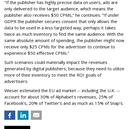
“If the publisher has highly precise data on users, ads are
only delivered to the target audience, which means the
publisher also receives $50 CPMs,” he continues. “If under
GDPR the publisher secures consent that only allows the
data to be used in a less targeted way, perhaps it takes
twice as much inventory to find the same audience. With the
same absolute amount of spending, the publisher might now
receive only $25 CPMs for the advertiser to continue to
experience $50 effective CPMs.”
Such scenarios could materially impact the revenues
generated by digital publishers, because they need to utilize
more of their inventory to meet the ROI goals of
advertisers.
Wieser estimated the EU ad market -- including the U.K. --
account for about 30% of Alphabet’s revenues, 25% of
Facebook’s, 20% of Twitter's and as much as 15% of Snap’s.