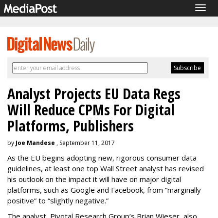
Togg
navig
Analyst Projects EU Data Regs
Will Reduce CPMs For Digital
Platforms, Publishers
by
Joe Mandese
, September 11, 2017
As the EU begins adopting new, rigorous consumer data
guidelines, at least one top Wall Street analyst has revised
his outlook on the impact it will have on major digital
platforms, such as Google and Facebook, from “marginally
positive” to “slightly negative.”
The analyst, Pivotal Research Group’s Brian Wieser, also