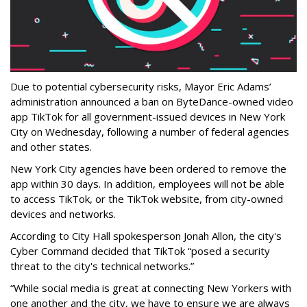
Due to potential cybersecurity risks, Mayor Eric Adams’
administration announced a ban on ByteDance-owned video
app TikTok for all government-issued devices in New York
City on Wednesday, following a number of federal agencies
and other states.
New York City agencies have been ordered to remove the
app within 30 days. In addition, employees will not be able
to access TikTok, or the TikTok website, from city-owned
devices and networks.
According to City Hall spokesperson Jonah Allon, the city's
Cyber Command decided that TikTok “posed a security
threat to the city's technical networks.”
“While social media is great at connecting New Yorkers with
one another and the city, we have to ensure we are always