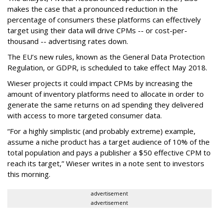
makes the case that a pronounced reduction in the
percentage of consumers these platforms can effectively
target using their data will drive CPMs -- or cost-per-
thousand -- advertising rates down.
The EU’s new rules, known as the General Data Protection
Regulation, or GDPR, is scheduled to take effect May 2018.
Wieser projects it could impact CPMs by increasing the
amount of inventory platforms need to allocate in order to
generate the same returns on ad spending they delivered
with access to more targeted consumer data.
“For a highly simplistic (and probably extreme) example,
assume a niche product has a target audience of 10% of the
total population and pays a publisher a $50 effective CPM to
reach its target,” Wieser writes in a note sent to investors
this morning.
advertisement
advertisement