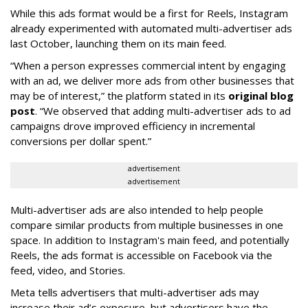
While this ads format would be a first for Reels, Instagram
already experimented with automated multi-advertiser ads
last October, launching them on its main feed.
“When a person expresses commercial intent by engaging
with an ad, we deliver more ads from other businesses that
may be of interest,” the platform stated in its
original blog
post
. “We observed that adding multi-advertiser ads to ad
campaigns drove improved efficiency in incremental
conversions per dollar spent.”
advertisement
advertisement
Multi-advertiser ads are also intended to help people
compare similar products from multiple businesses in one
space. In addition to Instagram's main feed, and potentially
Reels, the ads format is accessible on Facebook via the
feed, video, and Stories.
Meta tells advertisers that multi-advertiser ads may
increase their ad’s exposure, but advertisers have the