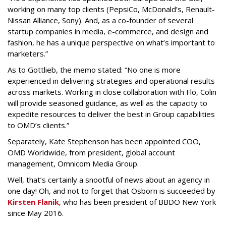
working on many top clients (PepsiCo, McDonald’s, Renault-
Nissan Alliance, Sony). And, as a co-founder of several
startup companies in media, e-commerce, and design and
fashion, he has a unique perspective on what’s important to
marketers.”
As to Gottlieb, the memo stated: “No one is more
experienced in delivering strategies and operational results
across markets. Working in close collaboration with Flo, Colin
will provide seasoned guidance, as well as the capacity to
expedite resources to deliver the best in Group capabilities
to OMD’s clients.”
Separately, Kate Stephenson has been appointed COO,
OMD Worldwide, from president, global account
management, Omnicom Media Group.
Well, that’s certainly a snootful of news about an agency in
one day! Oh, and not to forget that Osborn is succeeded by
Kirsten Flanik
, who has been president of BBDO New York
since May 2016.