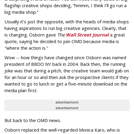
flagship creative shops deciding, “hmmm, I think I’ll go run a
big media shop.”
Usually it’s just the opposite, with the heads of media shops
having aspirations to run big creative agencies. Clearly, that
is changing. Osborn gave
The
Wall Street Journal
a great
quote, saying he decided to join OMD because media is
"where the action is."
Wow -- how things have changed since Osborn was named
president of BBDO NY back in 2004. Back then, the running
joke was that during a pitch, the creative team would gab on
for an hour or so and then ask the prospective clients if they
wanted to go to lunch or get a five-minute download on the
media plan first.
advertisement
advertisement
But back to the OMD news.
Osborn replaced the well-regarded Monica Karo, who is