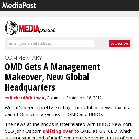
Togg
navig
COMMENTARY
OMD Gets A Management
Makeover, New Global
Headquarters
by
Richard Whitman
, Columnist, September 18, 2017
Well, it’s been a pretty exciting, chock-full-of-news day at a
pair of Omnicom agencies — OMD and BBDO.
The news at the shops is interrelated with BBDO New York
CEO John Osborn
shifting over
to OMD as U.S. CEO, which
is surprising in and of itself. You don’t see many CEOs of big