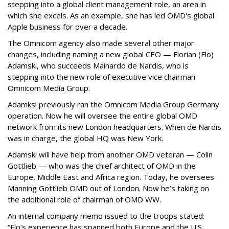
stepping into a global client management role, an area in
which she excels. As an example, she has led OMD's global
Apple business for over a decade.
The Omnicom agency also made several other major
changes, including naming a new global CEO — Florian (Flo)
Adamski, who succeeds Mainardo de Nardis, who is
stepping into the new role of executive vice chairman
Omnicom Media Group.
Adamksi previously ran the Omnicom Media Group Germany
operation. Now he will oversee the entire global OMD
network from its new London headquarters. When de Nardis
was in charge, the global HQ was New York.
Adamski will have help from another OMD veteran — Colin
Gottlieb — who was the chief architect of OMD in the
Europe, Middle East and Africa region. Today, he oversees
Manning Gottlieb OMD out of London. Now he’s taking on
the additional role of chairman of OMD WW.
An internal company memo issued to the troops stated:
“Flo’s experience has spanned both Europe and the U.S.,