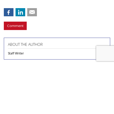
Comment
ABOUT THE AUTHOR
Staff Writer
COMMENTARY
Novo Nordisk Reviewing Media
Account