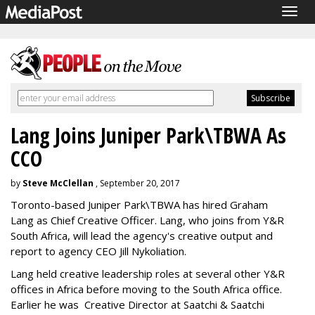
Togg
navig
Lang Joins Juniper Park\TBWA As
CCO
by
Steve McClellan
, September 20, 2017
Toronto-based Juniper Park\TBWA has hired Graham
Lang as Chief Creative Officer. Lang, who joins from Y&R
South Africa, will lead the agency's creative output and
report to agency CEO Jill Nykoliation.
Lang held creative leadership roles at several other Y&R
offices in Africa before moving to the South Africa office.
Earlier he was Creative Director at Saatchi & Saatchi