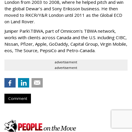
London from 2003 to 2008, where he helped pitch and win
the global Dewar's and Sony Eriksson business. He then
moved to RKCR/Y&R London until 2011 as the Global ECD
on Land Rover.
Juniper Park\TBWA, part of Omnicom's TBWA network,
works with clients across Canada and the U.S. including CIBC,
Nissan, Pfizer, Apple, GoDaddy, Capital Group, Virgin Mobile,
eos, The Source, PepsiCo and Petro-Canada.
advertisement
advertisement
Comment