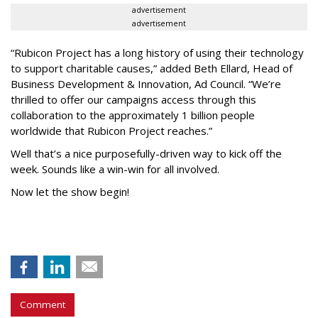
advertisement
advertisement
“Rubicon Project has a long history of using their technology
to support charitable causes,” added Beth Ellard, Head of
Business Development & Innovation, Ad Council. “We’re
thrilled to offer our campaigns access through this
collaboration to the approximately 1 billion people
worldwide that Rubicon Project reaches.”
Well that’s a nice purposefully-driven way to kick off the
week. Sounds like a win-win for all involved.
Now let the show begin!
Comment