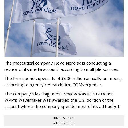
Pharmaceutical company Novo Nordisk is conducting a
review of its media account, according to multiple sources.
The firm spends upwards of $600 million annually on media,
according to agency research firm COMvergence.
The company's last big media review was in 2020 when
WPP's Wavemaker was awarded the U.S. portion of the
account where the company spends most of its ad budget.
advertisement
advertisement