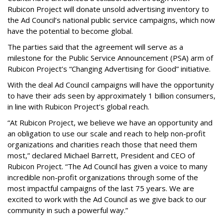
Rubicon Project will donate unsold advertising inventory to
the Ad Council’s national public service campaigns, which now
have the potential to become global.
The parties said that the agreement will serve as a
milestone for the Public Service Announcement (PSA) arm of
Rubicon Project’s “Changing Advertising for Good” initiative.
With the deal Ad Council campaigns will have the opportunity
to have their ads seen by approximately 1 billion consumers,
in line with Rubicon Project’s global reach.
“At Rubicon Project, we believe we have an opportunity and
an obligation to use our scale and reach to help non-profit
organizations and charities reach those that need them
most,” declared Michael Barrett, President and CEO of
Rubicon Project. “The Ad Council has given a voice to many
incredible non-profit organizations through some of the
most impactful campaigns of the last 75 years. We are
excited to work with the Ad Council as we give back to our
community in such a powerful way.”