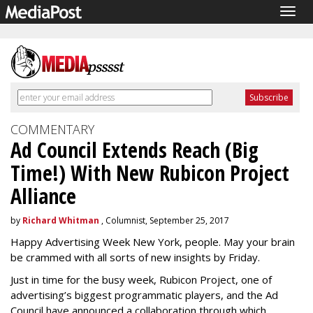
Togg
navig
COMMENTARY
Ad Council Extends Reach (Big
Time!) With New Rubicon Project
Alliance
by
Richard Whitman
, Columnist, September 25, 2017
Happy Advertising Week New York, people. May your brain
be crammed with all sorts of new insights by Friday.
Just in time for the busy week, Rubicon Project, one of
advertising’s biggest programmatic players, and the Ad
Council have announced a collaboration through which