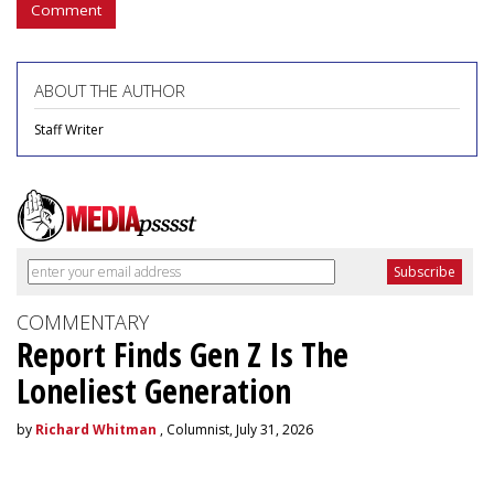
Comment
ABOUT THE AUTHOR
Staff Writer
COMMENTARY
Report Finds Gen Z Is The
Loneliest Generation
by
Richard Whitman
, Columnist, July 31, 2026