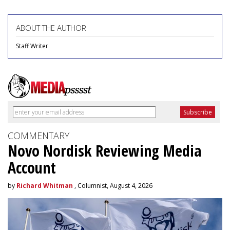
ABOUT THE AUTHOR
Staff Writer
COMMENTARY
Novo Nordisk Reviewing Media
Account
by
Richard Whitman
, Columnist, August 4, 2026