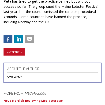
Peta has tried to get the practice banned but without
success so far. The group sued the Maine Lobster Festival
last year, but the court dismissed the case on procedural
grounds. Some countries have banned the practice,
including Norway and the UK.
Comment
ABOUT THE AUTHOR
Staff Writer
MORE FROM
MEDIAPSSSST
Novo Nordisk Reviewing Media Account