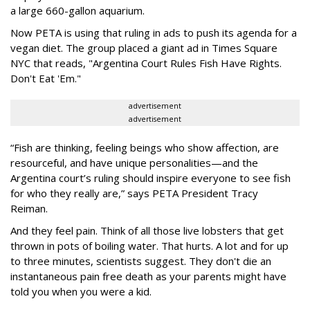
a large 660-gallon aquarium.
Now PETA is using that ruling in ads to push its agenda for a
vegan diet. The group placed a giant ad in Times Square
NYC that reads, "Argentina Court Rules Fish Have Rights.
Don't Eat 'Em."
advertisement
advertisement
“Fish are thinking, feeling beings who show affection, are
resourceful, and have unique personalities—and the
Argentina court’s ruling should inspire everyone to see fish
for who they really are,” says PETA President Tracy
Reiman.
And they feel pain. Think of all those live lobsters that get
thrown in pots of boiling water. That hurts. A lot and for up
to three minutes, scientists suggest. They don't die an
instantaneous pain free death as your parents might have
told you when you were a kid.