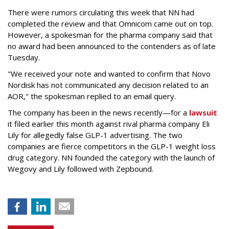
There were rumors circulating this week that NN had
completed the review and that Omnicom came out on top.
However, a spokesman for the pharma company said that
no award had been announced to the contenders as of late
Tuesday.
"We received your note and wanted to confirm that Novo
Nordisk has not communicated any decision related to an
AOR," the spokesman replied to an email query.
The company has been in the news recently—for a
lawsuit
it filed earlier this month against rival pharma company Eli
Lily
for allegedly false GLP-1 advertising. The two
companies are fierce competitors in the GLP-1 weight loss
drug category. NN founded the category with the launch of
Wegovy and Lily followed with Zepbound.