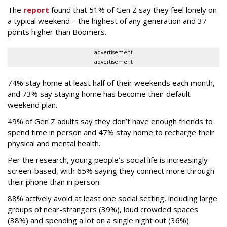
The
report
found that 51% of Gen Z say they feel lonely on
a typical weekend – the highest of any generation and 37
points higher than Boomers.
advertisement
advertisement
74% stay home at least half of their weekends each month,
and 73% say staying home has become their default
weekend plan.
49% of Gen Z adults say they don’t have enough friends to
spend time in person and 47% stay home to recharge their
physical and mental health.
Per the research, young people’s social life is increasingly
screen-based, with 65% saying they connect more through
their phone than in person.
88% actively avoid at least one social setting, including large
groups of near-strangers (39%), loud crowded spaces
(38%) and spending a lot on a single night out (36%).