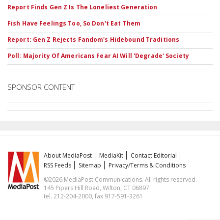
Report Finds Gen Z Is The Loneliest Generation
Fish Have Feelings Too, So Don't Eat Them
Report: Gen Z Rejects Fandom's Hidebound Traditions
Poll: Majority Of Americans Fear AI Will 'Degrade' Society
SPONSOR CONTENT
About MediaPost
MediaKit
Contact Editorial
RSS Feeds
Sitemap
Privacy/Terms & Conditions
©2026 MediaPost Communications. All rights reserved.
145 Pipers Hill Road, Wilton, CT 06897
tel. 212-204-2000, fax 917-591-3261