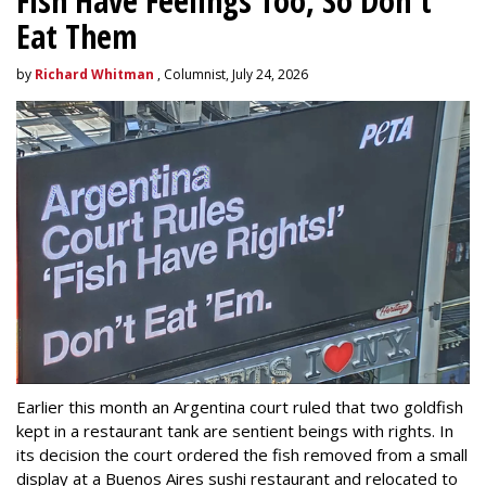
Fish Have Feelings Too, So Don't
Eat Them
by
Richard Whitman
, Columnist, July 24, 2026
Earlier this month an Argentina court ruled that two goldfish
kept in a restaurant tank are sentient beings with rights. In
its decision the court ordered the fish removed from a small
display at a Buenos Aires sushi restaurant and relocated to