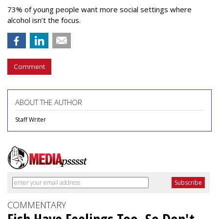
73% of young people want more social settings where
alcohol isn’t the focus.
Comment
ABOUT THE AUTHOR
Staff Writer
COMMENTARY