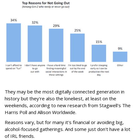
They may be the most digitally connected generation in
history but they're also the loneliest, at least on the
weekends, according to new research from Stagwell's The
Harris Poll and Allison Worldwide.
Reasons vary, but for many it's financial or avoiding big,
alcohol-focused gatherings. And some just don't have a lot
of IRL friends.