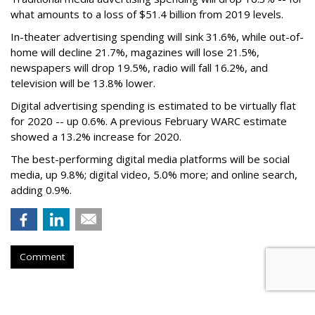
what amounts to a loss of $51.4 billion from 2019 levels.
In-theater advertising spending will sink 31.6%, while out-of-
home will decline 21.7%, magazines will lose 21.5%,
newspapers will drop 19.5%, radio will fall 16.2%, and
television will be 13.8% lower.
Digital advertising spending
is estimated to be
virtually flat
for 2020
-- up 0.6%.
A previous February WARC estimate
showed a 13.2% increase for 2020.
The best-performing digital media platforms will be social
media, up 9.8%; digital video, 5.0% more; and online search,
adding 0.9%.
Comment