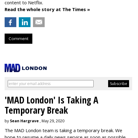
content to Netflix.
Read the whole story at The Times »
Comment
'MAD London' Is Taking A
Temporary Break
by
Sean Hargrave
, May 29, 2020
The MAD London team is taking a temporary break. We
hope to resume a daily news service as soon as possible.