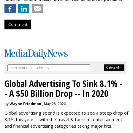
Comment
Global Advertising To Sink 8.1% -
- A $50 Billion Drop -- In 2020
by
Wayne Friedman
, May 28, 2020
Global advertising spend is expected to see a steep drop of
8.1% this year -- with the travel & tourism, entertainment
and financial advertising categories taking major hits.