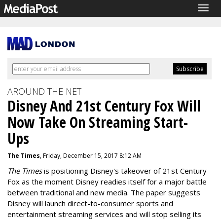
Togg
navig
AROUND THE NET
Disney And 21st Century Fox Will
Now Take On Streaming Start-
Ups
The Times
, Friday, December 15, 2017 8:12 AM
The Times
is positioning Disney's takeover of 21st Century
Fox as the moment Disney readies itself for a major battle
between traditional and new media. The paper suggests
Disney will launch direct-to-consumer sports and
entertainment streaming services and will stop selling its