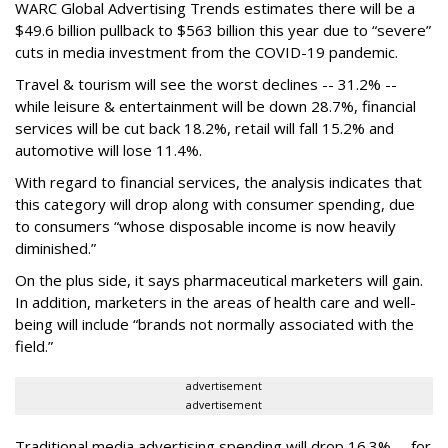
WARC Global Advertising Trends estimates there will be a
$49.6 billion pullback to $563 billion this year due to “severe”
cuts in media investment from the COVID-19 pandemic.
Travel & tourism will see the worst declines -- 31.2% --
while leisure & entertainment will be down 28.7%, financial
services will be cut back 18.2%, retail will fall 15.2% and
automotive will lose 11.4%.
With regard to financial services, the analysis indicates that
this category will drop
along with consumer spending, due
to consumers “whose disposable income is now heavily
diminished.”
On the plus side, it says pharmaceutical marketers will gain.
In addition, marketers in the areas of health care and well-
being will include “brands not normally associated with the
field.”
advertisement
advertisement
Traditional media advertising spending will drop 16.3% -- for