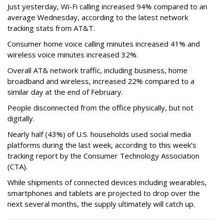
Just yesterday, Wi-Fi calling increased 94% compared to an
average Wednesday, according to the latest network
tracking stats from AT&T.
Consumer home voice calling minutes increased 41% and
wireless voice minutes increased 32%.
Overall AT& network traffic, including business, home
broadband and wireless, increased 22% compared to a
similar day at the end of February.
People disconnected from the office physically, but not
digitally.
Nearly half (43%) of U.S. households used social media
platforms during the last week, according to this week’s
tracking report by the Consumer Technology Association
(CTA).
While shipments of connected devices including wearables,
smartphones and tablets are projected to drop over the
next several months, the supply ultimately will catch up.