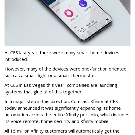
At CES last year, there were many smart home devices
introduced.
However, many of the devices were one-function oriented,
such as a smart light or a smart thermostat.
At CES in Las Vegas this year, companies are launching
systems that glue all of this together.
In a major step in this direction, Comcast Xfinity at CES
today announced it was significantly expanding its home
automation across the entire Xfinity portfolio, which includes
its voice remote, home security and Xfinity mobile.
All 15 million Xfinity customers will automatically get the