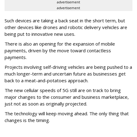
advertisement
advertisement
Such devices are taking a back seat in the short term, but
other devices like drones and robotic delivery vehicles are
being put to innovative new uses.
There is also an opening for the expansion of mobile
payments, driven by the move toward contactless
payments.
Projects involving self-driving vehicles are being pushed to a
much longer-term and uncertain future as businesses get
back to a meat-and-potatoes approach.
The new cellular speeds of 5G still are on track to bring
major changes to the consumer and business marketplace,
just not as soon as originally projected.
The technology will keep moving ahead. The only thing that
changes is the timing.