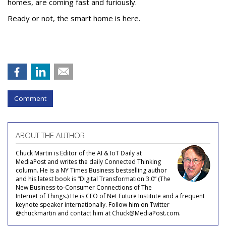
homes, are coming fast and furiously.
Ready or not, the smart home is here.
Comment
ABOUT THE AUTHOR
Chuck Martin is Editor of the AI & IoT Daily at
MediaPost and writes the daily Connected Thinking
column. He is a NY Times Business bestselling author
and his latest book is “Digital Transformation 3.0” (The
New Business-to-Consumer Connections of The
Internet of Things.) He is CEO of Net Future Institute and a frequent
keynote speaker internationally. Follow him on Twitter
@chuckmartin and contact him at Chuck@MediaPost.com.