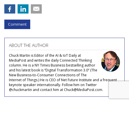
Comment
ABOUT THE AUTHOR
Chuck Martin is Editor of the AI & IoT Daily at
MediaPost and writes the daily Connected Thinking
column. He is a NY Times Business bestselling author
and his latest book is “Digital Transformation 3.0” (The
New Business-to-Consumer Connections of The
Internet of Things.) He is CEO of Net Future Institute and a frequent
keynote speaker internationally. Follow him on Twitter
@chuckmartin and contact him at Chuck@MediaPost.com.