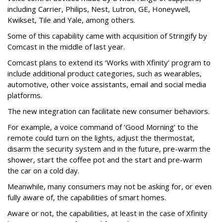
including Carrier, Philips, Nest, Lutron, GE, Honeywell,
Kwikset, Tile and Yale, among others.
Some of this capability came with acquisition of Stringify by
Comcast in the middle of last year.
Comcast plans to extend its ‘Works with Xfinity’ program to
include additional product categories, such as wearables,
automotive, other voice assistants, email and social media
platforms.
The new integration can facilitate new consumer behaviors.
For example, a voice command of ‘Good Morning’ to the
remote could turn on the lights, adjust the thermostat,
disarm the security system and in the future, pre-warm the
shower, start the coffee pot and the start and pre-warm
the car on a cold day.
Meanwhile, many consumers may not be asking for, or even
fully aware of, the capabilities of smart homes.
Aware or not, the capabilities, at least in the case of Xfinity