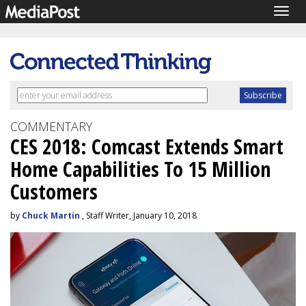
Togg
navig
COMMENTARY
CES 2018: Comcast Extends Smart
Home Capabilities To 15 Million
Customers
by
Chuck Martin
, Staff Writer, January 10, 2018