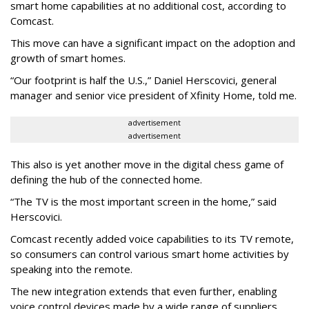
smart home capabilities at no additional cost, according to
Comcast.
This move can have a significant impact on the adoption and
growth of smart homes.
“Our footprint is half the U.S.,” Daniel Herscovici, general
manager and senior vice president of Xfinity Home, told me.
advertisement
advertisement
This also is yet another move in the digital chess game of
defining the hub of the connected home.
“The TV is the most important screen in the home,” said
Herscovici.
Comcast recently added voice capabilities to its TV remote,
so consumers can control various smart home activities by
speaking into the remote.
The new integration extends that even further, enabling
voice control devices made by a wide range of suppliers,