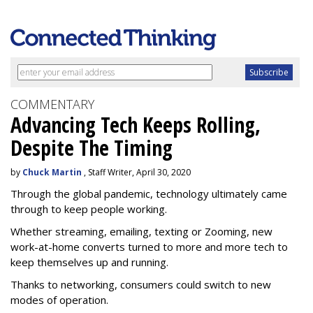
COMMENTARY
Advancing Tech Keeps Rolling,
Despite The Timing
by
Chuck Martin
, Staff Writer, April 30, 2020
Through the global pandemic, technology ultimately came
through to keep people working.
Whether streaming, emailing, texting or Zooming, new
work-at-home converts turned to more and more tech to
keep themselves up and running.
Thanks to networking, consumers could switch to new
modes of operation.