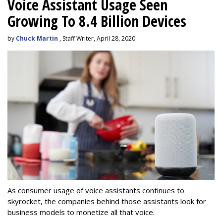
Voice Assistant Usage Seen
Growing To 8.4 Billion Devices
by
Chuck Martin
, Staff Writer, April 28, 2020
As consumer usage of voice assistants continues to
skyrocket, the companies behind those assistants look for
business models to monetize all that voice.