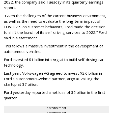
2022, the company said Tuesday in its quarterly earnings
report.
“Given the challenges of the current business environment,
as well as the need to evaluate the long-term impact of
COVID-19 on customer behaviors, Ford made the decision
to shift the launch of its self-driving services to 2022,” Ford
said in a statement.
This follows a massive investment in the development of
autonomous vehicles.
Ford invested $1 billion into Argi.ai to build self-driving car
technology.
Last year, Volkswagen AG agreed to invest $2.6 billion in
Ford’s autonomous-vehicle partner, Argo.ai, valuing the
startup at $7 billion.
Ford yesterday reported a net loss of $2 billion in the first
quarter
advertisement
advertisement