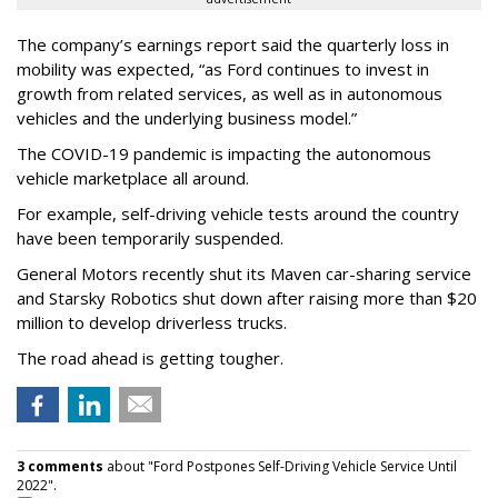
The company’s earnings report said the quarterly loss in
mobility was expected, “as Ford continues to invest in
growth from related services, as well as in autonomous
vehicles and the underlying business model.”
The COVID-19 pandemic is impacting the autonomous
vehicle marketplace all around.
For example, self-driving vehicle tests around the country
have been temporarily suspended.
General Motors recently shut its Maven car-sharing service
and Starsky Robotics shut down after raising more than $20
million to develop driverless trucks.
The road ahead is getting tougher.
3 comments
about "Ford Postpones Self-Driving Vehicle Service Until
2022".