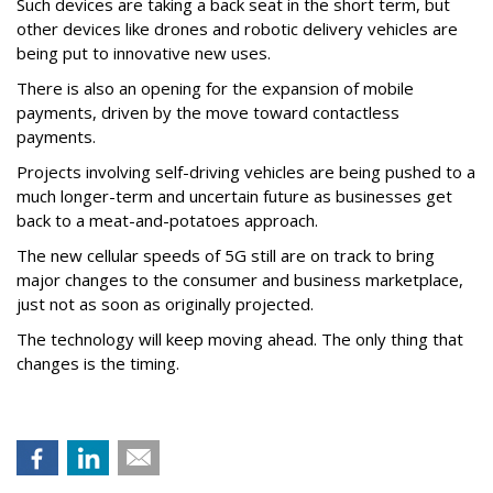
Such devices are taking a back seat in the short term, but
other devices like drones and robotic delivery vehicles are
being put to innovative new uses.
There is also an opening for the expansion of mobile
payments, driven by the move toward contactless
payments.
Projects involving self-driving vehicles are being pushed to a
much longer-term and uncertain future as businesses get
back to a meat-and-potatoes approach.
The new cellular speeds of 5G still are on track to bring
major changes to the consumer and business marketplace,
just not as soon as originally projected.
The technology will keep moving ahead. The only thing that
changes is the timing.