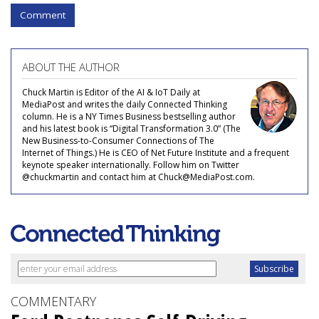
Comment
ABOUT THE AUTHOR
Chuck Martin is Editor of the AI & IoT Daily at
MediaPost and writes the daily Connected Thinking
column. He is a NY Times Business bestselling author
and his latest book is “Digital Transformation 3.0” (The
New Business-to-Consumer Connections of The
Internet of Things.) He is CEO of Net Future Institute and a frequent
keynote speaker internationally. Follow him on Twitter
@chuckmartin and contact him at Chuck@MediaPost.com.
COMMENTARY