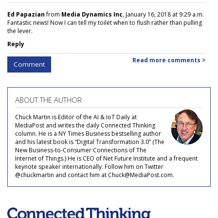
Ed Papazian
from
Media Dynamics Inc
, January 16, 2018 at 9:29 a.m.
Fantastic news! Now I can tell my toilet when to flush rather than pulling
the lever.
Reply
Read more comments >
Comment
ABOUT THE AUTHOR
Chuck Martin is Editor of the AI & IoT Daily at
MediaPost and writes the daily Connected Thinking
column. He is a NY Times Business bestselling author
and his latest book is “Digital Transformation 3.0” (The
New Business-to-Consumer Connections of The
Internet of Things.) He is CEO of Net Future Institute and a frequent
keynote speaker internationally. Follow him on Twitter
@chuckmartin and contact him at Chuck@MediaPost.com.