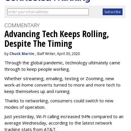
COMMENTARY
Advancing Tech Keeps Rolling,
Despite The Timing
by
Chuck Martin
, Staff Writer, April 30, 2020
Through the global pandemic, technology ultimately came
through to keep people working.
Whether streaming, emailing, texting or Zooming, new
work-at-home converts turned to more and more tech to
keep themselves up and running.
Thanks to networking, consumers could switch to new
modes of operation.
Just yesterday, Wi-Fi calling increased 94% compared to an
average Wednesday, according to the latest network
tracking stats from AT&T.