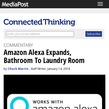
Togg
navig
COMMENTARY
Amazon Alexa Expands,
Bathroom To Laundry Room
by
Chuck Martin
, Staff Writer, January 14, 2018