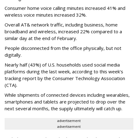
Consumer home voice calling minutes increased 41% and
wireless voice minutes increased 32%.
Overall AT& network traffic, including business, home
broadband and wireless, increased 22% compared to a
similar day at the end of February.
People disconnected from the office physically, but not
digitally.
Nearly half (43%) of U.S. households used social media
platforms during the last week, according to this week’s
tracking report by the Consumer Technology Association
(CTA).
While shipments of connected devices including wearables,
smartphones and tablets are projected to drop over the
next several months, the supply ultimately will catch up.
advertisement
advertisement