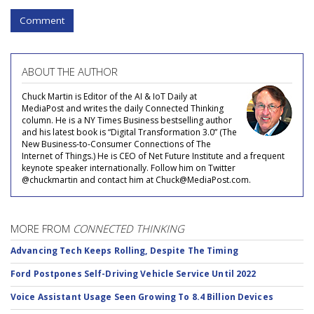
Comment
ABOUT THE AUTHOR
Chuck Martin is Editor of the AI & IoT Daily at
MediaPost and writes the daily Connected Thinking
column. He is a NY Times Business bestselling author
and his latest book is “Digital Transformation 3.0” (The
New Business-to-Consumer Connections of The
Internet of Things.) He is CEO of Net Future Institute and a frequent
keynote speaker internationally. Follow him on Twitter
@chuckmartin and contact him at Chuck@MediaPost.com.
MORE FROM
CONNECTED THINKING
Advancing Tech Keeps Rolling, Despite The Timing
Ford Postpones Self-Driving Vehicle Service Until 2022
Voice Assistant Usage Seen Growing To 8.4 Billion Devices