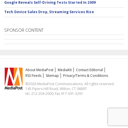
Google Reveals Self-Driving Tests Started In 2009
Tech Device Sales Drop, Streaming Services Rise
SPONSOR CONTENT
About MediaPost
MediaKit
Contact Editorial
RSS Feeds
Sitemap
Privacy/Terms & Conditions
©2026 MediaPost Communications. All rights reserved.
145 Pipers Hill Road, Wilton, CT 06897
tel. 212-204-2000, fax 917-591-3261