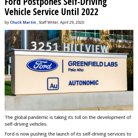
Ford Postpones Self-Driving
Vehicle Service Until 2022
by
Chuck Martin
, Staff Writer, April 29, 2020
The global pandemic is taking its toll on the development of
self-driving vehicles.
Ford is now pushing the launch of its self-driving services to