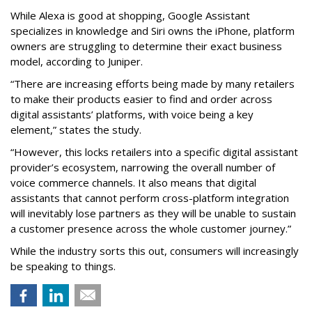
While Alexa is good at shopping, Google Assistant
specializes in knowledge and Siri owns the iPhone, platform
owners are struggling to determine their exact business
model, according to Juniper.
“There are increasing efforts being made by many retailers
to make their products easier to find and order across
digital assistants’ platforms, with voice being a key
element,” states the study.
“However, this locks retailers into a specific digital assistant
provider’s ecosystem, narrowing the overall number of
voice commerce channels. It also means that digital
assistants that cannot perform cross-platform integration
will inevitably lose partners as they will be unable to sustain
a customer presence across the whole customer journey.”
While the industry sorts this out, consumers will increasingly
be speaking to things.