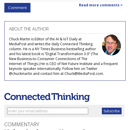
Read more comments >
Comment
ABOUT THE AUTHOR
Chuck Martin is Editor of the AI & IoT Daily at
MediaPost and writes the daily Connected Thinking
column. He is a NY Times Business bestselling author
and his latest book is “Digital Transformation 3.0” (The
New Business-to-Consumer Connections of The
Internet of Things.) He is CEO of Net Future Institute and a frequent
keynote speaker internationally. Follow him on Twitter
@chuckmartin and contact him at Chuck@MediaPost.com.
COMMENTARY