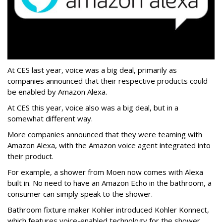
At CES last year, voice was a big deal, primarily as
companies announced that their respective products could
be enabled by Amazon Alexa.
At CES this year, voice also was a big deal, but in a
somewhat different way.
More companies announced that they were teaming with
Amazon Alexa, with the Amazon voice agent integrated into
their product.
For example, a shower from Moen now comes with Alexa
built in. No need to have an Amazon Echo in the bathroom, a
consumer can simply speak to the shower.
Bathroom fixture maker Kohler introduced Kohler Konnect,
which features voice-enabled technology for the shower,