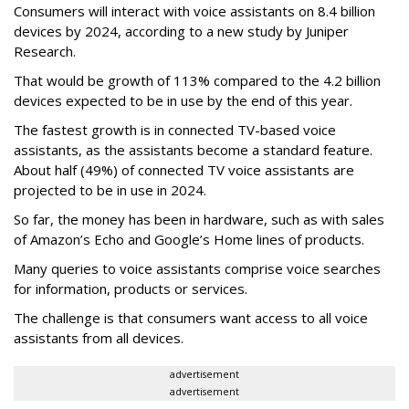
Consumers will interact with voice assistants on 8.4 billion
devices by 2024, according to a new study by Juniper
Research.
That would be growth of 113% compared to the 4.2 billion
devices expected to be in use by the end of this year.
The fastest growth is in connected TV-based voice
assistants, as the assistants become a standard feature.
About half (49%) of connected TV voice assistants are
projected to be in use in 2024.
So far, the money has been in hardware, such as with sales
of Amazon’s Echo and Google’s Home lines of products.
Many queries to voice assistants comprise voice searches
for information, products or services.
The challenge is that consumers want access to all voice
assistants from all devices.
advertisement
advertisement