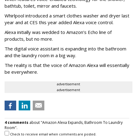
bathtub, toilet, mirror and faucets.
Whirlpool introduced a smart clothes washer and dryer last
year and at CES this year added Alexa voice control.
Alexa initially was wedded to Amazon’s Echo line of
products, but no more.
The digital voice assistant is expanding into the bathroom
and the laundry room in a big way.
The reality is that the voice of Amazon Alexa will essentially
be everywhere.
advertisement
advertisement
4 comments
about "Amazon Alexa Expands, Bathroom To Laundry
Room".
Check to receive email when comments are posted.