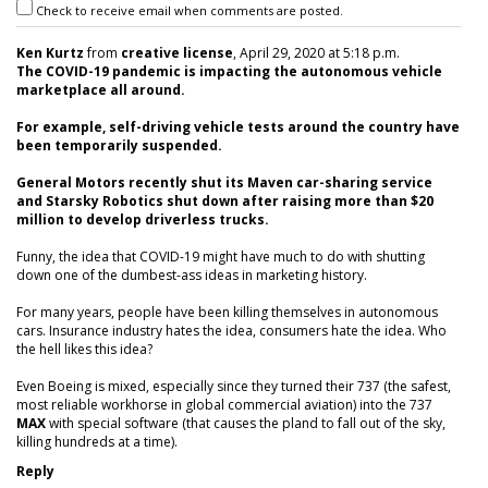
Check to receive email when comments are posted.
Ken Kurtz
from
creative license
, April 29, 2020 at 5:18 p.m.
The COVID-19 pandemic is impacting the autonomous vehicle
marketplace all around.
For example, self-driving vehicle tests around the country have
been temporarily suspended.
General Motors recently shut its Maven car-sharing service
and Starsky Robotics shut down after raising more than $20
million to develop driverless trucks.
Funny, the idea that COVID-19 might have much to do with shutting
down one of the dumbest-ass ideas in marketing history.
For many years, people have been killing themselves in autonomous
cars. Insurance industry hates the idea, consumers hate the idea. Who
the hell likes this idea?
Even Boeing is mixed, especially since they turned their 737 (the safest,
most reliable workhorse in global commercial aviation) into the 737
MAX
with special software (that causes the pland to fall out of the sky,
killing hundreds at a time).
Reply