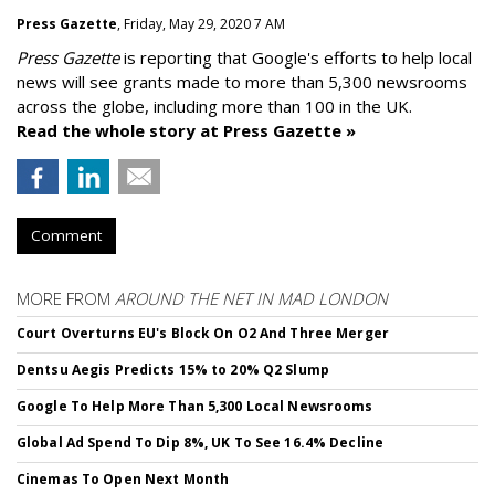
Press Gazette
, Friday, May 29, 2020 7 AM
Press Gazette
is reporting that Google's efforts to help local
news will see grants made to more than 5,300 newsrooms
across the globe, including more than 100 in the UK.
Read the whole story at Press Gazette »
Comment
MORE FROM
AROUND THE NET IN MAD LONDON
Court Overturns EU's Block On O2 And Three Merger
Dentsu Aegis Predicts 15% to 20% Q2 Slump
Google To Help More Than 5,300 Local Newsrooms
Global Ad Spend To Dip 8%, UK To See 16.4% Decline
Cinemas To Open Next Month