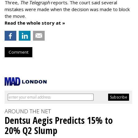
Three,
The Telegraph
reports. The court said several
mistakes were made when the decision was made to block
the move.
Read the whole story at »
Comment
AROUND THE NET
Dentsu Aegis Predicts 15% to
20% Q2 Slump