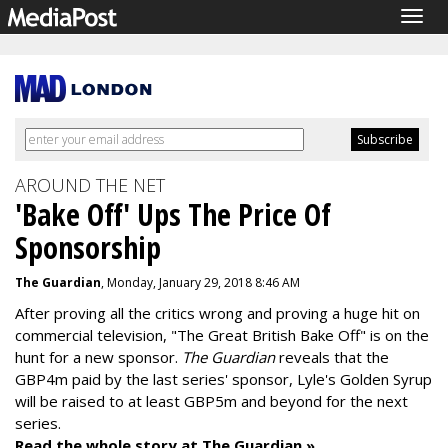
Togg
navig
AROUND THE NET
'Bake Off' Ups The Price Of
Sponsorship
The Guardian
, Monday, January 29, 2018 8:46 AM
After proving all the critics wrong and proving a huge hit on
commercial television, "The Great British Bake Off" is on the
hunt for a new sponsor.
The Guardian
reveals that the
GBP4m paid by the last series' sponsor, Lyle's Golden Syrup
will be raised to at least GBP5m and beyond for the next
series.
Read the whole story at The Guardian »