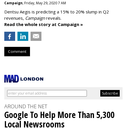
Campaign
, Friday, May 29, 2020 7 AM
Dentsu Aegis is predicting a 15% to 20% slump in Q2
revenues,
Campaign
reveals.
Read the whole story at Campaign »
Comment
AROUND THE NET
Google To Help More Than 5,300
Local Newsrooms