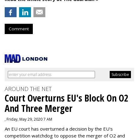
Comment
AROUND THE NET
Court Overturns EU's Block On O2
And Three Merger
, Friday, May 29, 2020 7 AM
An EU court has overturned a decision by the EU's
competition watchdog to oppose the merger of O2 and