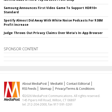
Samsung Announces First Video Game To Support HDR10+
Standard
Spotify Almost Did Away With White Noise Podcasts For $38M
Profit Increase
Judge Throws Out Privacy Claims Over Meta's In-App Browser
SPONSOR CONTENT
About MediaPost
MediaKit
Contact Editorial
RSS Feeds
Sitemap
Privacy/Terms & Conditions
©2026 MediaPost Communications. All rights reserved.
145 Pipers Hill Road, Wilton, CT 06897
tel. 212-204-2000, fax 917-591-3261