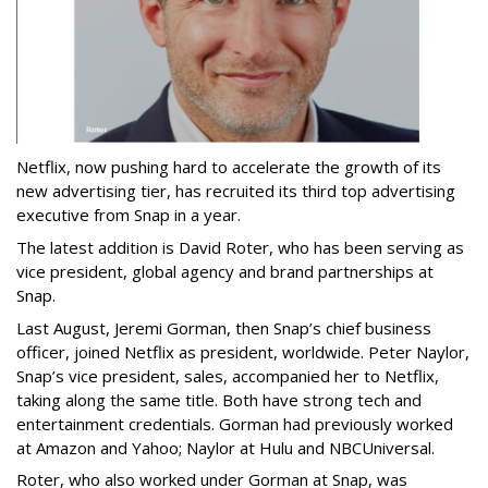
Netflix, now pushing hard to accelerate the growth of its
new advertising tier, has recruited its third top advertising
executive from Snap in a year.
The latest addition is David Roter, who has been serving as
vice president, global agency and brand partnerships at
Snap.
Last August, Jeremi Gorman, then Snap’s chief business
officer, joined Netflix as president, worldwide. Peter Naylor,
Snap’s vice president, sales, accompanied her to Netflix,
taking along the same title. Both have strong tech and
entertainment credentials. Gorman had previously worked
at Amazon and Yahoo; Naylor at Hulu and NBCUniversal.
Roter, who also worked under Gorman at Snap, was