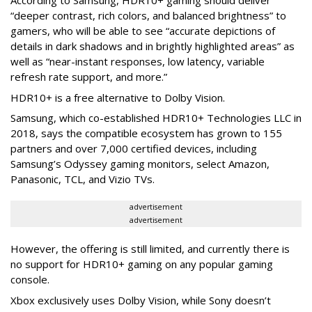
“deeper contrast, rich colors, and balanced brightness” to
gamers, who will be able to see “accurate depictions of
details in dark shadows and in brightly highlighted areas” as
well as “near-instant responses, low latency, variable
refresh rate support, and more.”
HDR10+ is a free alternative to Dolby Vision.
Samsung, which co-established HDR10+ Technologies LLC in
2018, says the compatible ecosystem has grown to 155
partners and over 7,000 certified devices, including
Samsung’s Odyssey gaming monitors, select Amazon,
Panasonic, TCL, and Vizio TVs.
advertisement
advertisement
However, the offering is still limited, and currently there is
no support for HDR10+ gaming on any popular gaming
console.
Xbox exclusively uses Dolby Vision, while Sony doesn’t