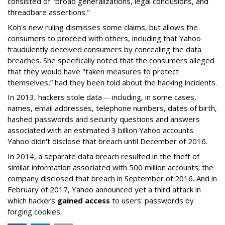
consisted of "broad generalizations, legal conclusions, and
threadbare assertions."
Koh's new ruling dismisses some claims, but allows the
consumers to proceed with others, including that Yahoo
fraudulently deceived consumers by concealing the data
breaches. She specifically noted that the consumers alleged
that they would have "taken measures to protect
themselves,” had they been told about the hacking incidents.
In 2013, hackers stole data -- including, in some cases,
names, email addresses, telephone numbers, dates of birth,
hashed passwords and security questions and answers
associated with an estimated 3 billion Yahoo accounts.
Yahoo didn't disclose that breach until December of 2016.
In 2014, a separate data breach resulted in the theft of
similar information associated with 500 million accounts; the
company disclosed that breach in September of 2016. And in
February of 2017, Yahoo announced yet a third attack in
which hackers
gained access
to users' passwords by
forging cookies.