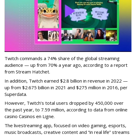
Twitch commands a 74% share of the global streaming
audience — up from 70% a year ago, according to a report
from Stream Hatchet.
In addition, Twitch earned $2.8 billion in revenue in 2022 —
up from $2.675 billion in 2021 and $275 million in 2016, per
Superdata.
However, Twitch’s total users dropped by 450,000 over
the past year, to 7.59 million, according to data from online
casino Casinos en Ligne.
The livestreaming app, focused on video gaming, esports,
music broadcasts, creative content and “in real life” streams