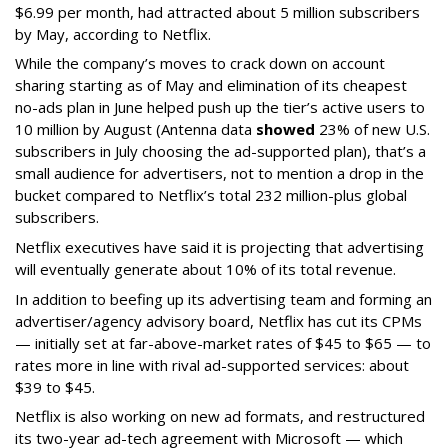
$6.99 per month, had attracted about 5 million subscribers
by May, according to Netflix.
While the company’s moves to crack down on account
sharing starting as of May and elimination of its cheapest
no-ads plan in June helped push up the tier’s active users to
10 million by August (Antenna data
showed
23% of new U.S.
subscribers in July choosing the ad-supported plan), that’s a
small audience for advertisers, not to mention a drop in the
bucket compared to Netflix’s total 232 million-plus global
subscribers.
Netflix executives have said it is projecting that advertising
will eventually generate about 10% of its total revenue.
In addition to beefing up its advertising team and forming an
advertiser/agency advisory board, Netflix has cut its CPMs
— initially set at far-above-market rates of $45 to $65 — to
rates more in line with rival ad-supported services: about
$39 to $45.
Netflix is also working on new ad formats, and restructured
its two-year ad-tech agreement with Microsoft — which