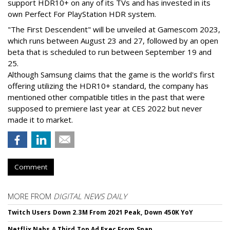
support HDR10+ on any of its TVs and has invested in its
own Perfect For PlayStation HDR system.
"The First Descendent" will be unveiled at Gamescom 2023,
which runs between August 23 and 27, followed by an open
beta that is scheduled to run between September 19 and
25.
Although Samsung claims that the game is the world's first
offering utilizing the HDR10+ standard, the company has
mentioned other compatible titles in the past that were
supposed to premiere last year at CES 2022 but never
made it to market.
Comment
MORE FROM
DIGITAL NEWS DAILY
Twitch Users Down 2.3M From 2021 Peak, Down 450K YoY
Netflix Nabs A Third Top Ad Exec From Snap