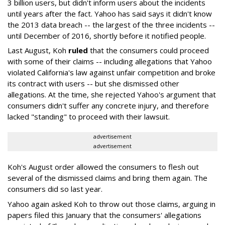
3 billion users, but didn't inform users about the incidents
until years after the fact. Yahoo has said says it didn't know
the 2013 data breach -- the largest of the three incidents --
until December of 2016, shortly before it notified people.
Last August, Koh
ruled
that the consumers could proceed
with some of their claims -- including allegations that Yahoo
violated California's law against unfair competition and broke
its contract with users -- but she dismissed other
allegations. At the time, she rejected Yahoo's argument that
consumers didn't suffer any concrete injury, and therefore
lacked "standing" to proceed with their lawsuit.
advertisement
advertisement
Koh's August order allowed the consumers to flesh out
several of the dismissed claims and bring them again. The
consumers did so last year.
Yahoo again asked Koh to throw out those claims, arguing in
papers filed this January that the consumers' allegations