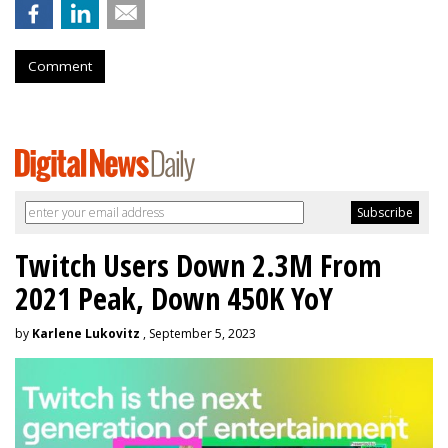
Comment
Twitch Users Down 2.3M From
2021 Peak, Down 450K YoY
by
Karlene Lukovitz
, September 5, 2023