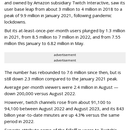
and owned by Amazon subsidiary Twitch Interactive, saw its
user base leap from about 3 million to 4 million in 2018 to a
peak of 9.9 million in January 2021, following pandemic
lockdowns.
But its at-least-once-per-month users plunged by 1.3 million
in 2021, from 8.5 million to 7 million in 2022, and from 7.55
million this January to 6.82 million in May.
advertisement
advertisement
The number has rebounded to 7.6 million since then, but is
still down 2.3 million compared to the January 2021 peak.
Average per-month viewers were 2.4 million in August —
down 200,000 versus August 2022.
However, twitch channels rose from about 91,100 to
94,100 between August 2022 and August 2023, and its 843
billion year-to-date minutes are up 4.3% versus the same
period in 2022.
Experts attribute some of the falloff in users to Twitch’s