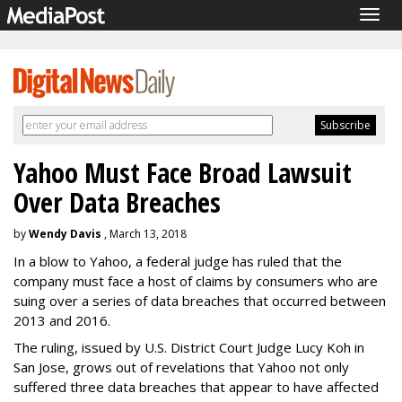
Togg
navig
Yahoo Must Face Broad Lawsuit
Over Data Breaches
by
Wendy Davis
, March 13, 2018
In a blow to Yahoo, a federal judge has ruled that the
company must face a host of claims by consumers who are
suing over a series of data breaches that occurred between
2013 and 2016.
The ruling, issued by U.S. District Court Judge Lucy Koh in
San Jose, grows out of revelations that Yahoo not only
suffered three data breaches that appear to have affected