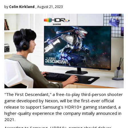
by
Colin Kirkland
, August 21, 2023
"The First Descendant," a free-to-play third-person shooter
game developed by Nexon, will be the first-ever official
release to support Samsung's HDR10+ gaming standard, a
higher-quality experience the company initially announced in
2021.
According to Samsung, HDR10+ gaming should deliver