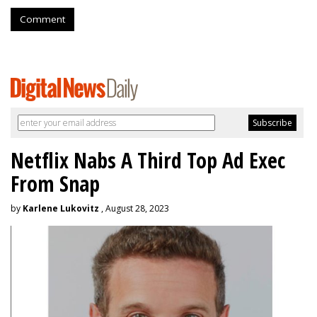
Comment
Netflix Nabs A Third Top Ad Exec
From Snap
by
Karlene Lukovitz
, August 28, 2023