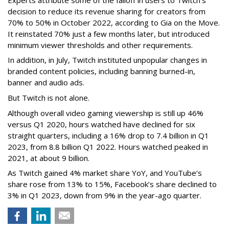
decision to reduce its revenue sharing for creators from
70% to 50% in October 2022, according to Gia on the Move.
It reinstated 70% just a few months later, but introduced
minimum viewer thresholds and other requirements.
In addition, in July, Twitch instituted unpopular changes in
branded content policies, including banning burned-in,
banner and audio ads.
But Twitch is not alone.
Although overall video gaming viewership is still up 46%
versus Q1 2020, hours watched have declined for six
straight quarters, including a 16% drop to 7.4 billion in Q1
2023, from 8.8 billion Q1 2022. Hours watched peaked in
2021, at about 9 billion.
As Twitch gained 4% market share YoY, and YouTube’s
share rose from 13% to 15%, Facebook’s share declined to
3% in Q1 2023, down from 9% in the year-ago quarter.