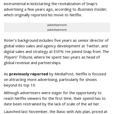
instrumental in kickstarting the revitalization of Snap’s
advertising a few years ago, according to
Business Insider
,
which originally reported his move to Netflix.
advertisement
advertisement
Roter’s background includes five years as senior director of
global video sales and agency development at Twitter, and
digital sales and strategy at ESPN. He joined Snap from
The
Players’ Tribune
, where he spent two years as head of
global revenue and partnerships.
As
previously reported
by MediaPost, Netflix is focused
on attracting more advertising, particularly for shows
beyond its top 10.
Although advertisers were eager for the opportunity to
reach Netflix viewers for the first time, their spend has to
date been restrained by the lack of scale of the ad tier.
Launched last November, the Basic with Ads plan, priced at