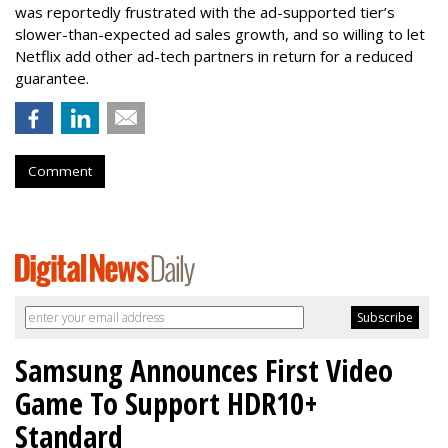
was reportedly frustrated with the ad-supported tier’s
slower-than-expected ad sales growth, and so willing to let
Netflix add other ad-tech partners in return for a reduced
guarantee.
Comment
Samsung Announces First Video
Game To Support HDR10+
Standard