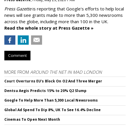
Press Gazette
is reporting that Google's efforts to help local
news will see grants made to more than 5,300 newsrooms
across the globe, including more than 100 in the UK.
Read the whole story at Press Gazette »
Comment
MORE FROM
AROUND THE NET IN MAD LONDON
Court Overturns EU's Block On O2 And Three Merger
Dentsu Aegis Predicts 15% to 20% Q2 Slump
Google To Help More Than 5,300 Local Newsrooms
Global Ad Spend To Dip 8%, UK To See 16.4% Decline
Cinemas To Open Next Month