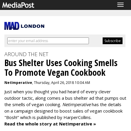
Togg
navig
AROUND THE NET
Bus Shelter Uses Cooking Smells
To Promote Vegan Cookbook
NetImperative
, Thursday, April 26, 2018 10:04 AM
Just when you thought you had heard of every clever
outdoor tactic, along comes a bus shelter ad that pumps out
the smells of vegan cooking.
Netimperative
has the details
on a campaign designed to boost sales of vegan cookbook
"Bosh!" which is published by HarperCollins.
Read the whole story at NetImperative »