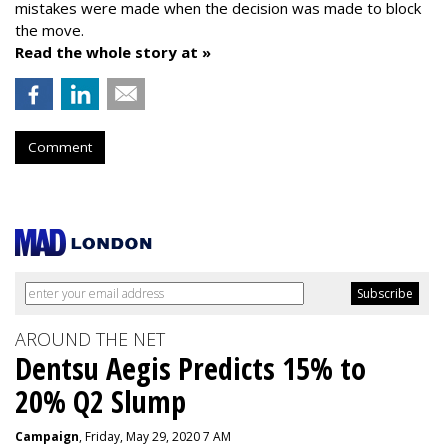
mistakes were made when the decision was made to block
the move.
Read the whole story at »
Comment
AROUND THE NET
Dentsu Aegis Predicts 15% to
20% Q2 Slump
Campaign
, Friday, May 29, 2020 7 AM