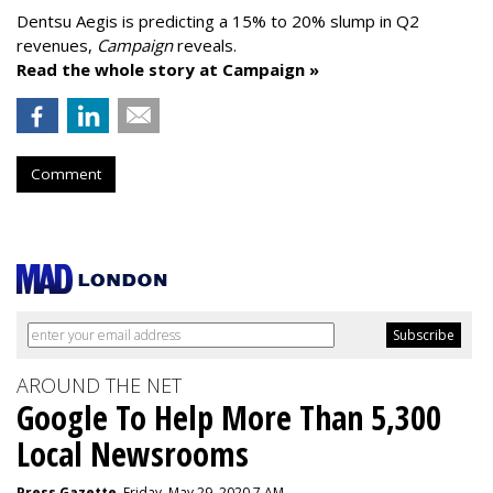
Dentsu Aegis is predicting a 15% to 20% slump in Q2
revenues,
Campaign
reveals.
Read the whole story at Campaign »
Comment
AROUND THE NET
Google To Help More Than 5,300
Local Newsrooms
Press Gazette
, Friday, May 29, 2020 7 AM