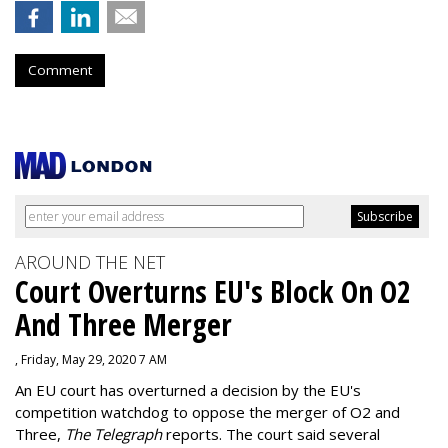
Comment
AROUND THE NET
Court Overturns EU's Block On O2
And Three Merger
, Friday, May 29, 2020 7 AM
An EU court has overturned a decision by the EU's
competition watchdog to oppose the merger of O2 and
Three,
The Telegraph
reports. The court said several