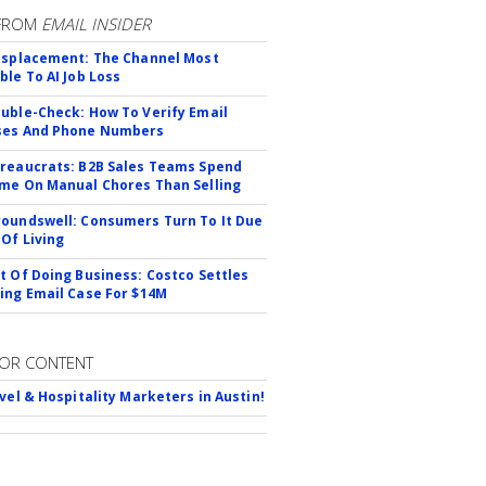
FROM
EMAIL INSIDER
isplacement: The Channel Most
ble To AI Job Loss
uble-Check: How To Verify Email
ses And Phone Numbers
reaucrats: B2B Sales Teams Spend
me On Manual Chores Than Selling
oundswell: Consumers Turn To It Due
 Of Living
t Of Doing Business: Costco Settles
ing Email Case For $14M
OR CONTENT
avel & Hospitality Marketers in Austin!