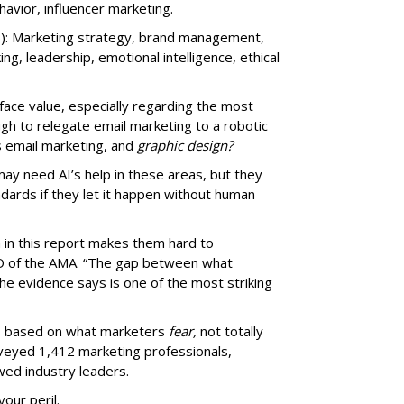
vior, influencer marketing.
): Marketing strategy, brand management,
nking, leadership, emotional intelligence, ethical
t face value, especially regarding the most
ugh to relegate email marketing to a robotic
s email marketing, and
graphic design?
may need AI’s help in these areas, but they
ndards if they let it happen without human
a in this report makes them hard to
EO of the AMA. “The gap between what
e evidence says is one of the most striking
ms based on what marketers
fear,
not totally
rveyed 1,412 marketing professionals,
wed industry leaders.
your peril.