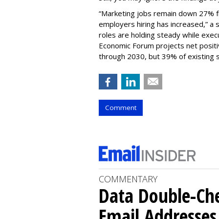
“Marketing jobs remain down 27% f
employers hiring has increased,” a 
roles are holding steady while exec
Economic Forum projects net positiv
through 2030, but 39% of existing sk
Comment
COMMENTARY
Data Double-Che
Email Addresse