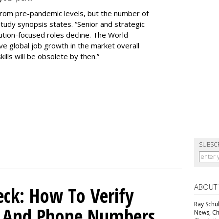
rom pre-pandemic levels, but the number of
study synopsis states. “Senior and strategic
ution-focused roles decline. The World
e global job growth in the market overall
ills will be obsolete by then.”
SUBSC
ABOUT
ck: How To Verify
Ray Schul
s And Phone Numbers
News, Chi