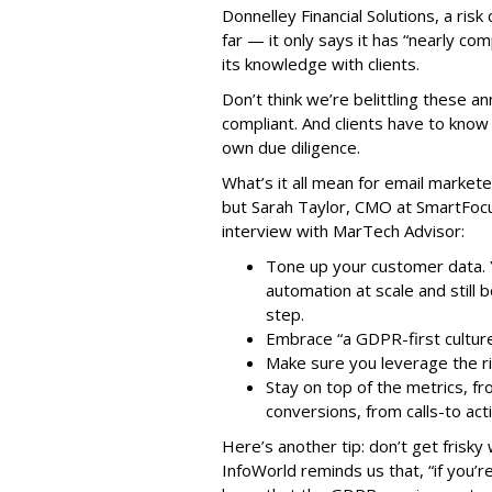
Donnelley Financial Solutions, a risk
far — it only says it has “nearly com
its knowledge with clients.
Don’t think we’re belittling these
compliant. And clients have to know 
own due diligence.
What’s it all mean for email markete
but Sarah Taylor, CMO at SmartFocus
interview with MarTech Advisor:
Tone up your customer data. Y
automation at scale and still
step.
Embrace “a GDPR-first culture,
Make sure you leverage the ri
Stay on top of the metrics, f
conversions, from calls-to act
Here’s another tip: don’t get frisky
InfoWorld reminds us that, “if you’r