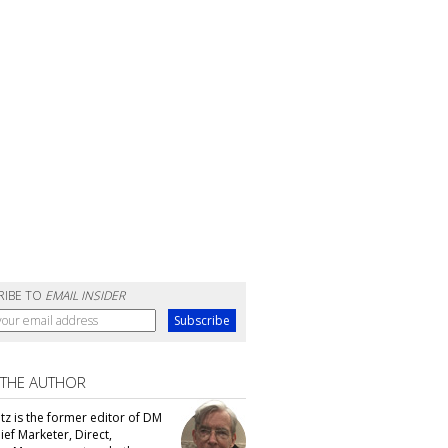
RIBE TO
EMAIL INSIDER
 THE AUTHOR
tz is the former editor of DM
ef Marketer, Direct,