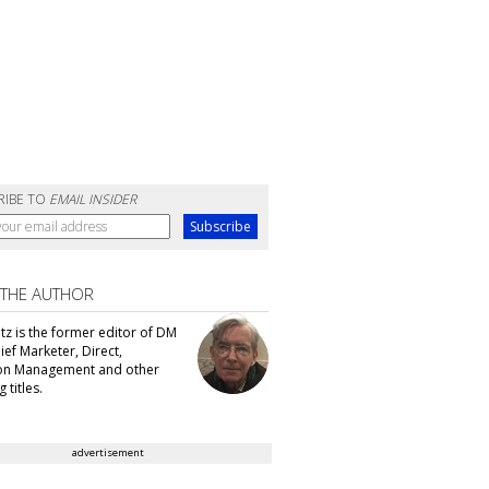
RIBE TO
EMAIL INSIDER
 THE AUTHOR
tz is the former editor of DM
ef Marketer, Direct,
ion Management and other
 titles.
advertisement