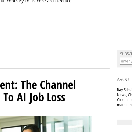
 contrary to its core architecture.”
SUBSC
ABOUT
ent: The Channel
Ray Schul
 To AI Job Loss
News, Chi
Circulat
marketing