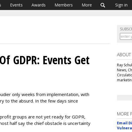
s
Events
Awards
Members
More
Sign in
SUBSC
ABOUT
Of GDPR: Events Get
Ray Schul
News, Chi
Circulat
marketing
udier only weeks from implementation, with
y to the absurd. In the few days since
MORE 
profit groups are not yet ready for GDPR,
ost half say the chief obstacle is uncertainty
Email D
Vulnera