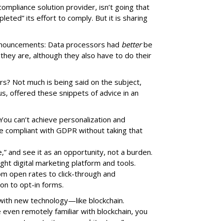
 compliance solution provider, isn’t going that
pleted” its effort to comply. But it is sharing
 announcements: Data processors had
better
be
they are, although they also have to do their
rs? Not much is being said on the subject,
, offered these snippets of advice in an
ou can’t achieve personalization and
 be compliant with GDPR without taking that
” and see it as an opportunity, not a burden.
ght digital marketing platform and tools.
rom open rates to click-through and
ion to opt-in forms.
 with new technology—like blockchain.
e even remotely familiar with blockchain, you