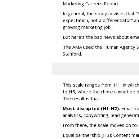
Marketing Careers Report.
In general, the study advises that “
expectation, not a differentiator” an
growing marketing job.”
But here’s the bad news about emai
The AMA used the Human Agency Sca
Stanford.
This scale ranges from H1, in which 
to H5, where the chore cannot be 
The result is that:
Most disrupted (H1-H2):
Email ma
analytics, copywriting, lead generat
From there, the scale moves on to:
Equal partnership (H3): Content mark