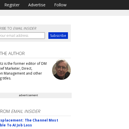
Register
Advertise
Follow
RIBE TO
EMAIL INSIDER
 THE AUTHOR
tz is the former editor of DM
ef Marketer, Direct,
ion Management and other
 titles.
advertisement
FROM
EMAIL INSIDER
isplacement: The Channel Most
ble To AI Job Loss