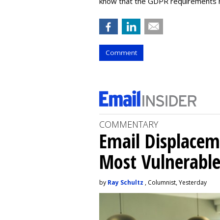
know that the GDPR requirements run
Comment
COMMENTARY
Email Displacem
Most Vulnerable
by
Ray Schultz
, Columnist, Yesterday