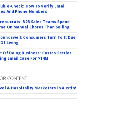
uble-Check: How To Verify Email
ses And Phone Numbers
reaucrats: B2B Sales Teams Spend
me On Manual Chores Than Selling
oundswell: Consumers Turn To It Due
 Of Living
t Of Doing Business: Costco Settles
ing Email Case For $14M
OR CONTENT
avel & Hospitality Marketers in Austin!