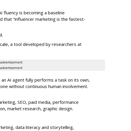
AI fluency is becoming a baseline
d that “influencer marketing is the fastest-
l.
le, a tool developed by researchers at
advertisement
advertisement
an AI agent fully performs a task on its own,
done without continuous human involvement.
rketing, SEO, paid media, performance
ion, market research, graphic design.
eting, data literacy and storytelling,