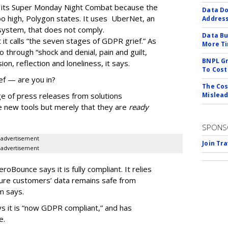
g its Super Monday Night Combat because the
Data Do
o high, Polygon states. It uses
UberNet
, an
Addres
 system, that does not comply.
Data Bu
it calls “the seven stages of GDPR grief.” As
More Ti
o through “shock and denial, pain and guilt,
BNPL Gr
on, reflection and loneliness, it says.
To Cost
ef — are you in?
The Cos
e of press releases from solutions
Mislead
e new tools but merely that they are
ready
SPONS
advertisement
Join Tr
advertisement
roBounce says it is fully compliant. It relies
sure customers’ data remains safe from
rm says.
s it is “now GDPR compliant,” and has
e.