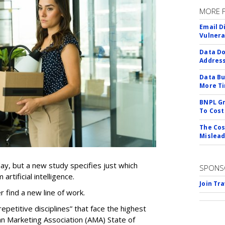
MORE 
Email D
Vulnera
Data Do
Addres
Data Bu
More Ti
BNPL Gr
To Cost
The Cos
Mislead
ay, but a new study specifies just which
SPONS
artificial intelligence.
Join Tr
er find a new line of work.
epetitive disciplines” that face the highest
an Marketing Association (AMA) State of