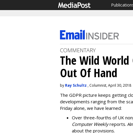
Publication
COMMENTARY
The Wild World 
Out Of Hand
by
Ray Schultz
, Columnist, April 30, 2018
The GDPR picture keeps getting clo
developments ranging from the scar
Friday alone, we have learned:
Over three-fourths of UK non
Computer Weekly
reports. Alm
about the provisions.