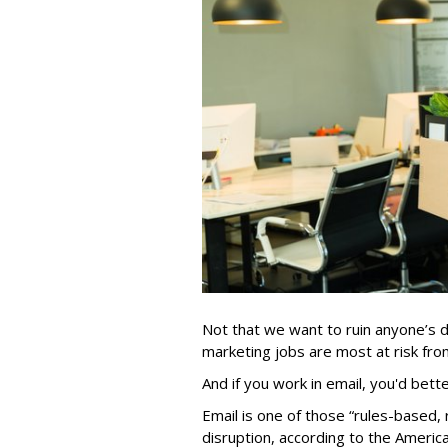
Not that we want to ruin anyone’s d
marketing jobs are most at risk from 
And if you work in email, you'd bett
Email is one of those “rules-based, r
disruption, according to the Americ