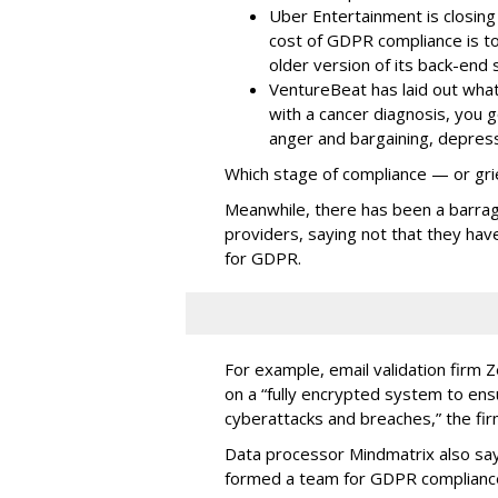
Uber Entertainment is closin
cost of GDPR compliance is to
older version of its back-end
VentureBeat has laid out what 
with a cancer diagnosis, you g
anger and bargaining, depressi
Which stage of compliance — or gri
Meanwhile, there has been a barrag
providers, saying not that they hav
for GDPR.
For example, email validation firm Ze
on a “fully encrypted system to en
cyberattacks and breaches,” the fi
Data processor Mindmatrix also say
formed a team for GDPR complianc