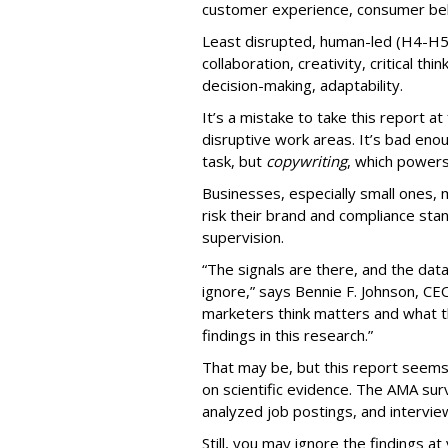
customer experience, consumer beha
Least disrupted, human-led (H4-H5
collaboration, creativity, critical thi
decision-making, adaptability.
It’s a mistake to take this report a
disruptive work areas. It’s bad eno
task, but
copywriting
, which power
Businesses, especially small ones, 
risk their brand and compliance sta
supervision.
“The signals are there, and the dat
ignore,” says Bennie F. Johnson, C
marketers think matters and what th
findings in this research.”
That may be, but this report see
on scientific evidence. The AMA su
analyzed job postings, and intervie
Still, you may ignore the findings at 