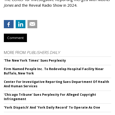
Jones
and the Reveal Radio Show in 2024.
Comment
MORE FROM
PUBLISHERS DAILY
'The New York Times' Sues Perplexity
Firm Named People Inc. To Redevelop Hospital Facility Near
Buffalo, New York
Center For Investigative Reporting Sues Department Of Health
And Human Services
'Chicago Tribune' Sues Perplexity For Alleged Copyright
Infringement
'York Dispatch' And 'York Daily Record' To Operate As One