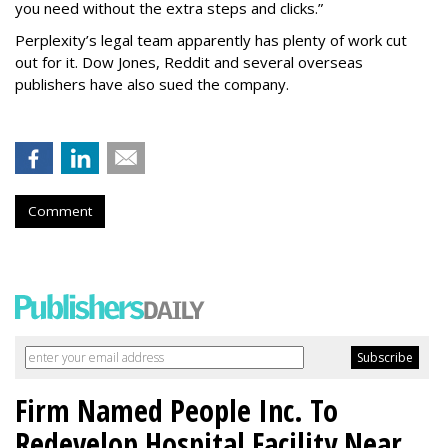
you need without the extra steps and clicks.”
Perplexity’s legal team apparently has plenty of work cut
out for it. Dow Jones, Reddit and several overseas
publishers have also sued the company.
Comment
Firm Named People Inc. To
Redevelop Hospital Facility Near