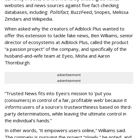
websites and news sources against five fact-checking
databases, including:
Politifact,
BuzzFeed, Snopes, Melissa
Zimdars and Wikipedia.
When asked why the creators of Adblock Plus wanted to
offer this extension to tackle fake news, Ben Williams, senior
director of ecosystems at Adblock Plus, called the product
“a passion project” of the company, and specifically of the
husband-and-wife team at Eyeo, Misha and Aaron
Thornburgh.
advertisement
advertisement
“Trusted News fits into Eyeo's mission to ‘put you
(consumers) in control of a fair, profitable web’ because it
informs
users of a source's trustworthiness based on third-
party determinations, while leaving the ultimate control in
the individual's hands.”
In other words, “it empowers users online,” Williams said.
The company is pursuing the project “slowly,” he noted, and