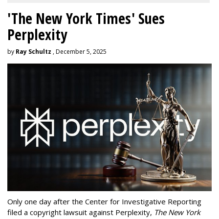
'The New York Times' Sues
Perplexity
by
Ray Schultz
, December 5, 2025
Only one day after the Center for Investigative Reporting
filed a copyright lawsuit against Perplexity,
The New York