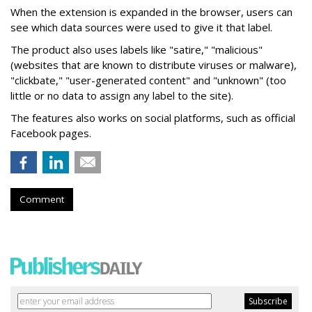
When the extension is expanded in the browser, users can
see which data sources were used to give it that label.
The product also uses labels like "satire," "malicious"
(websites that are known to distribute viruses or malware),
"clickbate," "user-generated content" and "unknown" (too
little or no data to assign any label to the site).
The features also works on social platforms, such as official
Facebook pages.
Comment