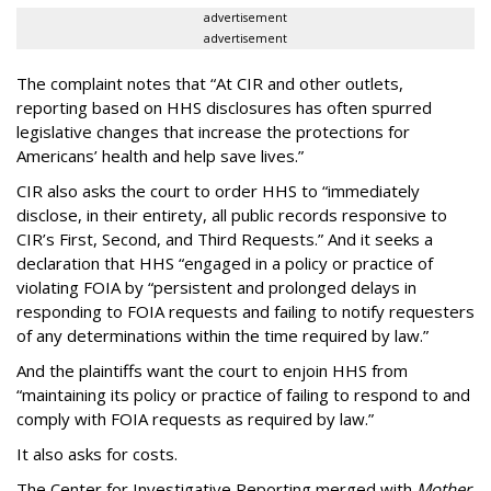
advertisement
advertisement
The complaint notes that “At CIR and other outlets,
reporting based on HHS disclosures has often spurred
legislative changes that increase the protections for
Americans’ health and help save lives.”
CIR also asks the court to order HHS to “immediately
disclose, in their entirety, all public records responsive to
CIR’s First, Second, and Third Requests.” And it seeks a
declaration that HHS “engaged in a policy or practice of
violating FOIA by “persistent and prolonged delays in
responding to FOIA requests and failing to notify requesters
of any determinations within the time required by law.”
And the plaintiffs want the court to enjoin HHS from
“maintaining its policy or practice of failing to respond to and
comply with FOIA requests as required by law.”
It also asks for costs.
The Center for Investigative Reporting merged with
Mother