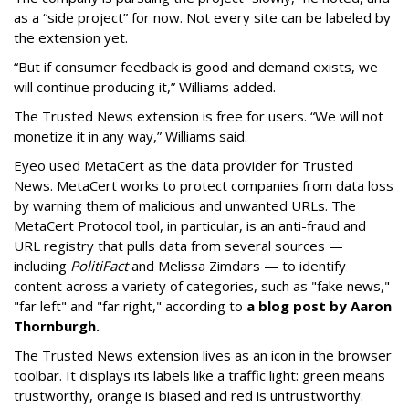
as a “side project” for now. Not every site can be labeled by
the extension yet.
“But if consumer feedback is good and demand exists, we
will continue producing it,” Williams added.
The Trusted News extension is free for users. “We will not
monetize it in any way,” Williams said.
Eyeo used MetaCert as the data provider for Trusted
News. MetaCert works to protect companies from data loss
by warning them of malicious and unwanted URLs. The
MetaCert Protocol tool, in particular, is an anti-fraud and
URL registry that pulls data from several sources —
including
PolitiFact
and Melissa Zimdars — to identify
content across a variety of categories, such as "fake news,"
"far left" and "far right," according to
a blog post by Aaron
Thornburgh.
The Trusted News extension lives as an icon in the browser
toolbar. It displays its labels like a traffic light: green means
trustworthy, orange is biased and red is untrustworthy.