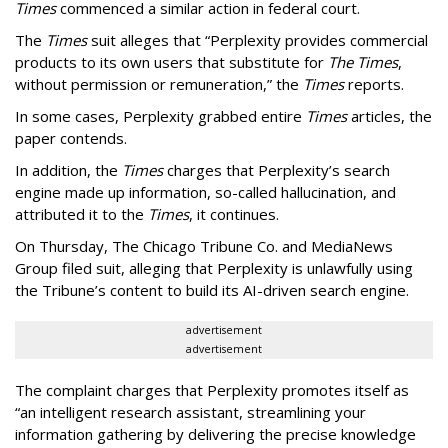
Times
commenced a similar action in federal court.
The
Times
suit alleges that “Perplexity provides commercial
products to its own users that substitute for
The Times
,
without permission or remuneration,” the
Times
reports.
In some cases, Perplexity grabbed entire
Times
articles, the
paper contends.
In addition, the
Times
charges that Perplexity’s search
engine made up information, so-called hallucination, and
attributed it to the
Times
, it continues.
On Thursday, The Chicago Tribune Co. and MediaNews
Group filed suit, alleging that Perplexity is unlawfully using
the Tribune’s content to build its AI-driven search engine.
advertisement
advertisement
The complaint charges that Perplexity promotes itself as
“an intelligent research assistant, streamlining your
information gathering by delivering the precise knowledge