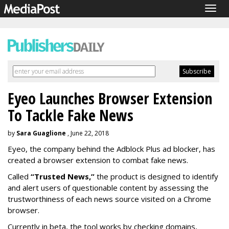
Togg
navig
Eyeo Launches Browser Extension
To Tackle Fake News
by
Sara Guaglione
, June 22, 2018
Eyeo, the company behind the Adblock Plus ad blocker, has
created a browser extension to combat fake news.
Called
“Trusted News,”
the product is designed to identify
and alert users of questionable content by assessing the
trustworthiness of each news source visited on a Chrome
browser.
Currently in beta, the tool works by checking domains,