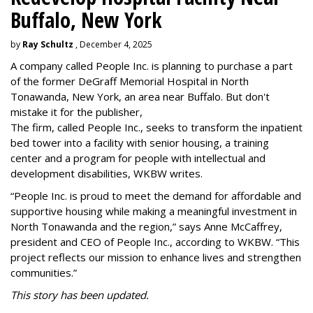
Buffalo, New York
by
Ray Schultz
, December 4, 2025
A company called People Inc. is
planning to purchase a part
of the former DeGraff Memorial Hospital in North
Tonawanda, New York, an area near Buffalo. But don't
mistake it for the publisher,
The firm, called People Inc., seeks to transform the inpatient
bed tower into a facility with senior housing, a training
center and a program for people with intellectual and
development disabilities, WKBW writes.
“People Inc. is proud to meet the demand for affordable and
supportive housing while making a meaningful investment in
North Tonawanda and the region,” says Anne McCaffrey,
president and CEO of People Inc., according to WKBW. “This
project reflects our mission to enhance lives and strengthen
communities.”
This story has been updated.