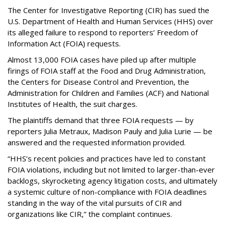
The Center for Investigative Reporting (CIR) has sued the
U.S. Department of Health and Human Services
(HHS) over
its alleged failure to respond to reporters’ Freedom of
Information Act (FOIA) requests.
Almost 13,000 FOIA cases have piled up after multiple
firings of FOIA staff at the Food and Drug Administration,
the Centers for Disease Control and Prevention, the
Administration for Children and Families (ACF) and National
Institutes of Health, the suit charges.
The plaintiffs demand that three FOIA requests — by
reporters Julia Metraux, Madison Pauly and Julia Lurie — be
answered and the requested information provided.
“HHS’s recent policies and practices have led to constant
FOIA violations, including but not limited to larger-than-ever
backlogs, skyrocketing agency litigation costs, and ultimately
a systemic culture of non-compliance with FOIA deadlines
standing in the way of the vital pursuits of CIR and
organizations like CIR,” the complaint continues.