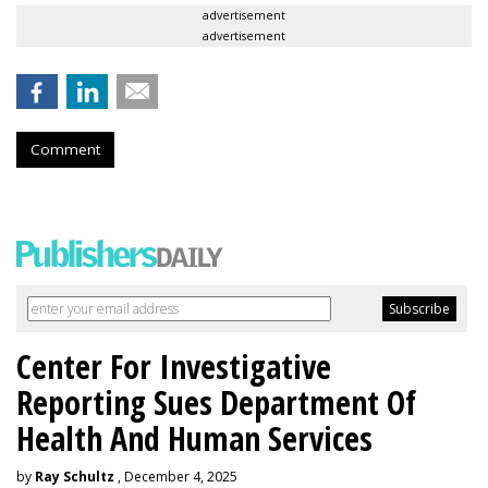
advertisement
advertisement
Comment
Center For Investigative
Reporting Sues Department Of
Health And Human Services
by
Ray Schultz
, December 4, 2025