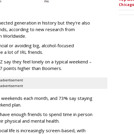
Chicago
ected generation in history but they're also
ends, according to new research from
son Worldwide.
ncial or avoiding big, alcohol-focused
 a lot of IRL friends.
 say they feel lonely on a typical weekend –
37 points higher than Boomers.
advertisement
advertisement
ir weekends each month, and 73% say staying
ekend plan.
 have enough friends to spend time in person
r physical and mental health.
ial life is increasingly screen-based, with