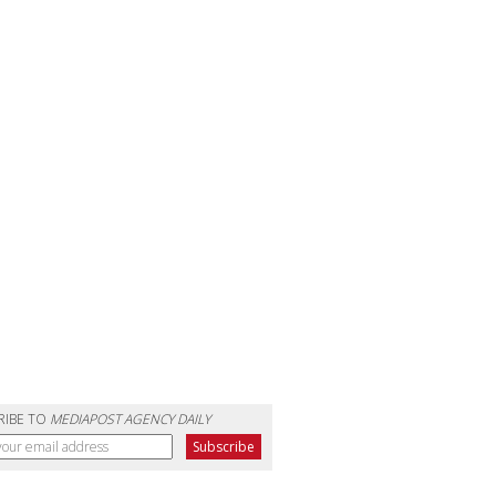
RIBE TO
MEDIAPOST AGENCY DAILY