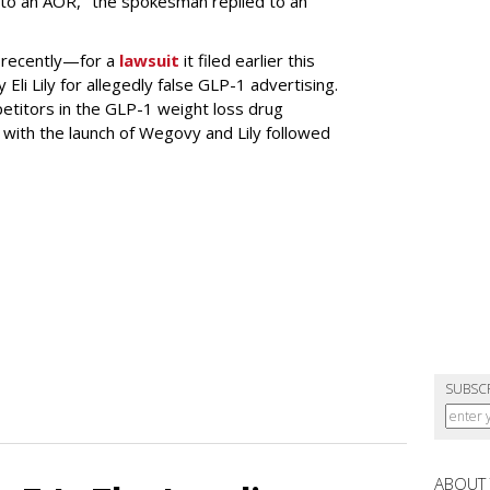
to an AOR," the spokesman replied to an
 recently—for a
lawsuit
it filed earlier this
Eli Lily
for allegedly false GLP-1 advertising.
titors in the GLP-1 weight loss drug
with the launch of Wegovy and Lily followed
SUBSC
ABOUT