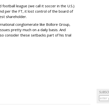
 football league (we call it soccer in the U.S.)
nd per the FT, it lost control of the board of
gest shareholder.
ternational conglomerate like Bollore Group,
issues pretty much on a daily basis. And
 so consider these setbacks part of his trial
SUBSC