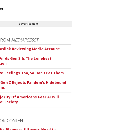
ter
advertisement
FROM
MEDIAPSSSST
rdisk Reviewing Media Account
Finds Gen Z Is The Loneliest
tion
ve Feelings Too, So Don't Eat Them
 Gen Z Rejects Fandom's Hidebound
ons
ajority Of Americans Fear AI Will
e' Society
OR CONTENT
ia Planners & Buyers Head to