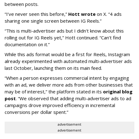
between posts.
“I’ve never seen this before,”
Hott wrote
on X. “4 ads
sharing one single screen between IG Reels.”
“This is multi-advertiser ads but I didn't know about this
rolling out for IG Reels yet,” Hott continued. “Can’t find
documentation on it.”
While this ads format would be a first for Reels, Instagram
already experimented with automated multi-advertiser ads
last October, launching them on its main feed.
“When a person expresses commercial intent by engaging
with an ad, we deliver more ads from other businesses that
may be of interest,” the platform stated in its
original blog
post
. “We observed that adding multi-advertiser ads to ad
campaigns drove improved efficiency in incremental
conversions per dollar spent.”
advertisement
advertisement