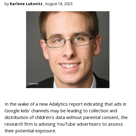
by
Karlene Lukovitz
, August 18, 2023
In the wake of a new Adalytics report indicating that ads in
Google kids' channels may be leading to collection and
distribution of children’s data without parental consent, the
research firm is advising YouTube advertisers to assess
their potential exposure.