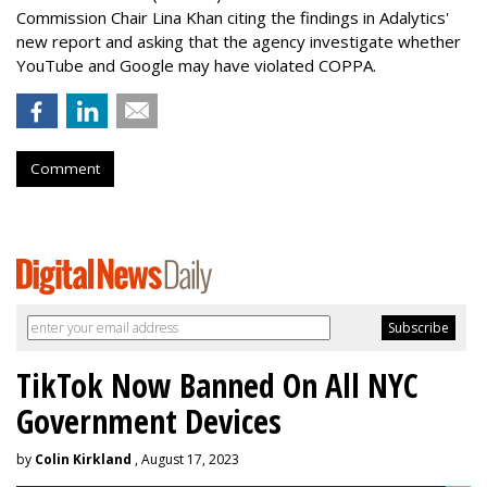
Commission Chair Lina Khan citing the findings in Adalytics'
new report and asking that the agency investigate whether
YouTube and Google may have violated COPPA.
Comment
TikTok Now Banned On All NYC
Government Devices
by
Colin Kirkland
, August 17, 2023