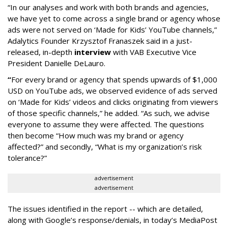
“In our analyses and work with both brands and agencies,
we have yet to come across a single brand or agency whose
ads were not served on ‘Made for Kids’ YouTube channels,”
Adalytics Founder Krzysztof Franaszek said in a just-
released, in-depth
interview
with VAB Executive Vice
President Danielle DeLauro.
“
For every brand or agency that spends upwards of $1,000
USD on YouTube ads, we observed evidence of ads served
on ‘Made for Kids’ videos and clicks originating from viewers
of those specific channels,” he added. “As such, we advise
everyone to assume they were affected. The questions
then become “How much was my brand or agency
affected?” and secondly, “What is my organization’s risk
tolerance?”
advertisement
advertisement
The issues identified in the report -- which are detailed,
along with Google’s response/denials, in today’s MediaPost