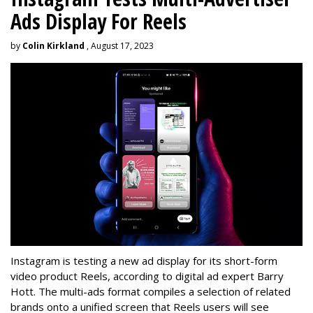
Ads Display For Reels
by
Colin Kirkland
, August 17, 2023
Instagram is testing a new ad display for its short-form
video product Reels, according to digital ad expert Barry
Hott. The multi-ads format compiles a selection of related
brands onto a unified screen that Reels users will see