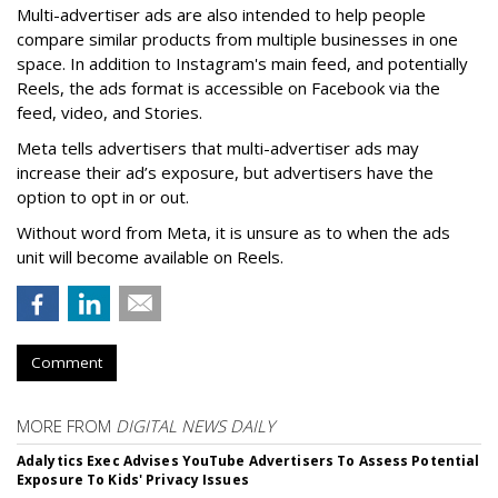
Multi-advertiser ads are also intended to help people
compare similar products from multiple businesses in one
space. In addition to Instagram's main feed, and potentially
Reels, the ads format is accessible on Facebook via the
feed, video, and Stories.
Meta tells advertisers that multi-advertiser ads may
increase their ad’s exposure, but advertisers have the
option to opt in or out.
Without word from Meta, it is unsure as to when the ads
unit will become available on Reels.
Comment
MORE FROM
DIGITAL NEWS DAILY
Adalytics Exec Advises YouTube Advertisers To Assess Potential
Exposure To Kids' Privacy Issues