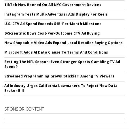
TikTok Now Banned On All NYC Government Devices
Instagram Tests Multi-Advertiser Ads Display For Reels
U.S. CTV Ad Spend Exceeds $1B-Per-Month Milestone
tvScientific Bows Cost-Per-Outcome CTV Ad Buying
New Shoppable Video Ads Expand Local Retailer Buying Options
Microsoft Adds AI Data Clause To Terms And Conditions
Betting The NFL Season: Even Stronger Sports Gambling TV Ad
Spend?
Streamed Programming Grows 'Stickier' Among TV Viewers
Ad Industry Urges California Lawmakers To Reject New Data
Broker Bill
SPONSOR CONTENT