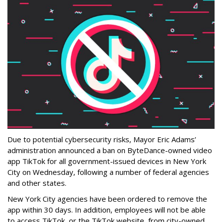
Due to potential cybersecurity risks, Mayor Eric Adams’
administration announced a ban on ByteDance-owned video
app TikTok for all government-issued devices in New York
City on Wednesday, following a number of federal agencies
and other states.
New York City agencies have been ordered to remove the
app within 30 days. In addition, employees will not be able
to access TikTok, or the TikTok website, from city-owned