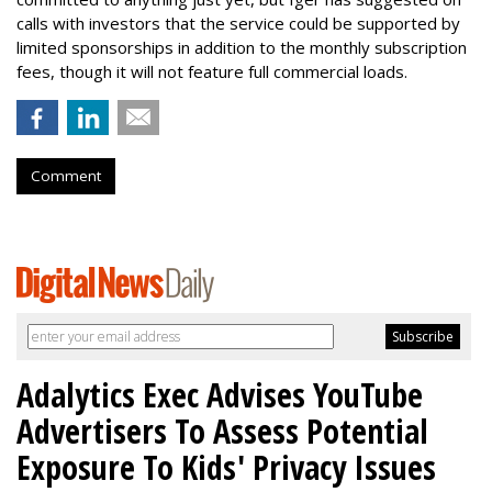
calls with investors that the service could be supported by
limited sponsorships in addition to the monthly subscription
fees, though it will not feature full commercial loads.
Comment
Adalytics Exec Advises YouTube
Advertisers To Assess Potential
Exposure To Kids' Privacy Issues