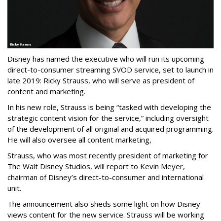
Disney has named the executive who will run its upcoming
direct-to-consumer streaming SVOD service, set to launch in
late 2019: Ricky Strauss, who will serve as president of
content and marketing.
In his new role, Strauss is being “
tasked with developing the
strategic content vision for the service,” including oversight
of the development of all original and acquired programming.
He will also oversee all content marketing,
Strauss, who was most recently president of marketing for
The Walt Disney Studios, will report to Kevin Meyer,
chairman of Disney’s direct-to-consumer and international
unit.
The
announcement also sheds some light on how Disney
views content for the new service. S
trauss will be working