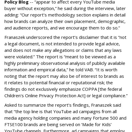
Policy Blog
-- “appear to affect every YouTube media
buyer without exception,” he said during the interview, later
adding: “Our report’s methodology section explains in detail
how brands can analyze their own placement, demographic,
and audience reports, and we encourage them to do so.”
Franaszek underscored the report’s disclaimer that it is “not
a legal document, is not intended to provide legal advice,
and does not make any allegations or claims that any laws
were violated.” The report is “meant to be viewed as a
highly preliminary observational analysis of publicly available
information and empirical data,” he told VAB. “It is worth
noting that the report may also be of interest to brands as
it relates to potential financial or reputational risk; the
findings do not exclusively emphasize COPPA [the federal
Children's Online Privacy Protection Act] or legal compliance.”
Asked to summarize the report’s findings, Franaszek said
that “the top line is that YouTube ad campaigns from all
media agency holding companies and many Fortune 500 and
FTSE100 brands are being served on ‘Made for Kids’
YouTube channels. Furthermore, ad campaigns that employ