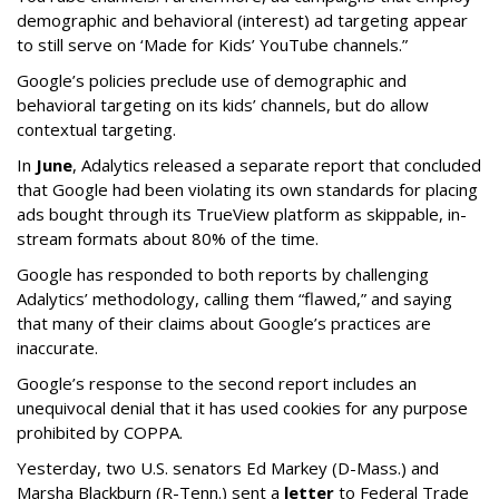
demographic and behavioral (interest) ad targeting appear
to still serve on ‘Made for Kids’ YouTube channels.”
Google’s policies preclude use of demographic and
behavioral targeting on its kids’ channels, but do allow
contextual targeting.
In
June
, Adalytics released a separate report that concluded
that Google had been violating its own standards for placing
ads bought through its TrueView platform as skippable, in-
stream formats about 80% of the time.
Google has responded to both reports by challenging
Adalytics’ methodology, calling them “flawed,” and saying
that many of their claims about Google’s practices are
inaccurate.
Google’s response to the second report includes an
unequivocal denial that it has used cookies for any purpose
prohibited by COPPA.
Yesterday, two U.S. senators Ed Markey (D-Mass.) and
Marsha Blackburn (R-Tenn.) sent a
letter
to Federal Trade