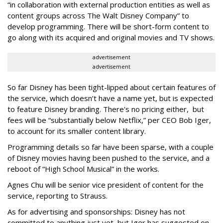
“in collaboration with external production entities as well as
content groups across The Walt Disney Company” to
develop programming. There will be short-form content to
go along with its acquired and original movies and TV shows.
advertisement
advertisement
So far Disney has been tight-lipped about certain features of
the service, which doesn’t have a name yet, but is expected
to feature Disney branding. There's no pricing either, but
fees will be “substantially below Netflix,” per CEO Bob Iger,
to account for its smaller content library.
Programming details so far have been sparse, with a couple
of Disney movies having been pushed to the service, and a
reboot of “High School Musical” in the works.
Agnes Chu will be senior vice president of content for the
service, reporting to Strauss.
As for advertising and sponsorships: Disney has not
committed to anything just yet, but Iger has suggested on