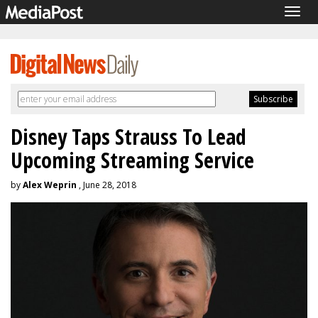
Togg
navig
Disney Taps Strauss To Lead
Upcoming Streaming Service
by
Alex Weprin
, June 28, 2018