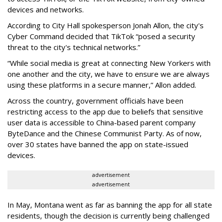
devices and networks.
According to City Hall spokesperson Jonah Allon, the city's
Cyber Command decided that TikTok “posed a security
threat to the city's technical networks.”
“While social media is great at connecting New Yorkers with
one another and the city, we have to ensure we are always
using these platforms in a secure manner,” Allon added.
Across the country, government officials have been
restricting access to the app due to beliefs that sensitive
user data is accessible to China-based parent company
ByteDance and the Chinese Communist Party. As of now,
over 30 states have banned the app on state-issued
devices.
advertisement
advertisement
In May, Montana went as far as banning the app for all state
residents, though the decision is currently being challenged