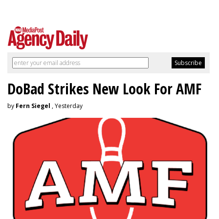
DoBad Strikes New Look For AMF
by
Fern Siegel
, Yesterday