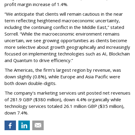
profit margin increase of 1.4%.
“We anticipate that clients will remain cautious in the near
term reflecting heightened macroeconomic uncertainty,
including the continuing conflict in the Middle East,” stated
Sorrell. “While the macroeconomic environment remains
uncertain, we see growing opportunities as clients become
more selective about growth geographically and increasingly
focused on implementing technologies such as AI, Blockchain
and Quantum to drive efficiency.”
The Americas, the firm’s largest region by revenue, was
down slightly (0.8%), while Europe and Asia Pacific were
both down double-digits.
The company’s marketing services unit posted net revenues
of 281.9 GBP ($380 million), down 4.4% organically while
technology services totaled 26.1 million GBP ($35 million),
down 7.4%.