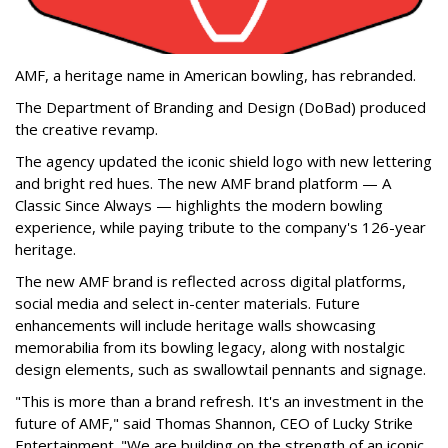
AMF, a heritage name in American bowling, has rebranded.
The Department of Branding and Design (DoBad) produced
the creative revamp.
The agency updated the iconic shield logo with new lettering
and bright red hues. The new AMF brand platform — A
Classic Since Always — highlights the modern bowling
experience, while paying tribute to the company's 126-year
heritage.
The new AMF brand is reflected across digital platforms,
social media and select in-center materials. Future
enhancements will include heritage walls showcasing
memorabilia from its bowling legacy, along with nostalgic
design elements, such as swallowtail pennants and signage.
"This is more than a brand refresh. It's an investment in the
future of AMF," said Thomas Shannon, CEO of Lucky Strike
Entertainment. "We are building on the strength of an iconic