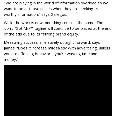
"We are playing in the world of information overload so we
want to be at those places when they are seeking trust-
worthy information," says Gallegos.
While the work is new, one thing remains the same. The
iconic “Got Milk?” tagline will continue to be placed at the end
of the ads due to its "strong brand equity.”
Measuring success is relatively straight-forward, says
James: “Does it increase milk sales? With advertising, unless
you are affecting behaviors, you're wasting time and
money."