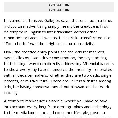
advertisement
advertisement
It is almost offensive, Gallegos says, that once upon a time,
multicultural advertising simply meant the creative is first
developed in English to later translate across other
ethnicities or races. It was as if ”Got Milk” transformed into
”Toma Leche” was the height of cultural creativity.
Now, the creative entry points are the kids themselves,
says Gallegos. "Kids drive consumption," he says, adding
that shifting away from directly addressing Millennial parents
to show everyday tweens ensures the message resonates
with all decision-makers, whether they are two dads, single
parents, or multi-cultural. There are universal truths among
kids, like having conversations about allowances that work
broadly.
A "complex market like California, where you have to take
into account everything from demographics and technology
to the media landscape and consumer lifestyle, poses a