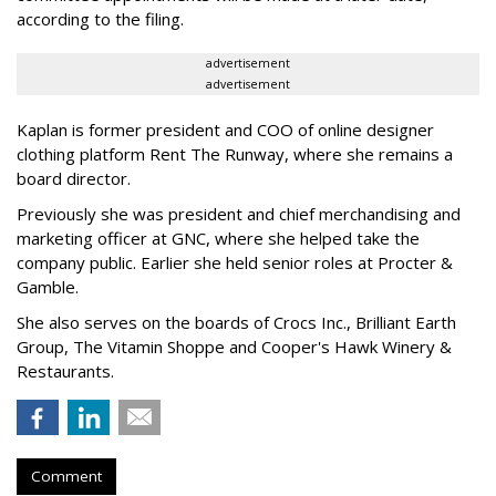
according to the filing.
advertisement
advertisement
Kaplan is former president and COO of online designer
clothing platform Rent The Runway, where she remains a
board director.
Previously she was president and chief merchandising and
marketing officer at GNC, where she helped take the
company public. Earlier she held senior roles at Procter &
Gamble.
She also serves on the boards of Crocs Inc., Brilliant Earth
Group, The Vitamin Shoppe and Cooper's Hawk Winery &
Restaurants.
Comment