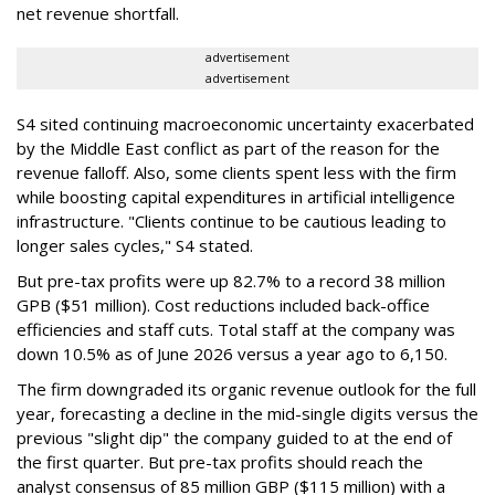
net revenue shortfall.
advertisement
advertisement
S4 sited continuing macroeconomic uncertainty exacerbated
by the Middle East conflict as part of the reason for the
revenue falloff. Also, some clients spent less with the firm
while boosting capital expenditures in artificial intelligence
infrastructure. "Clients continue to be cautious leading to
longer sales cycles," S4 stated.
But pre-tax profits were up 82.7% to a record 38 million
GPB ($51 million). Cost reductions included back-office
efficiencies and staff cuts. Total staff at the company was
down 10.5% as of June 2026 versus a year ago to 6,150.
The firm downgraded its organic revenue outlook for the full
year, forecasting a decline in the mid-single digits versus the
previous "slight dip" the company guided to at the end of
the first quarter. But pre-tax profits should reach the
analyst consensus of 85 million GBP ($115 million) with a