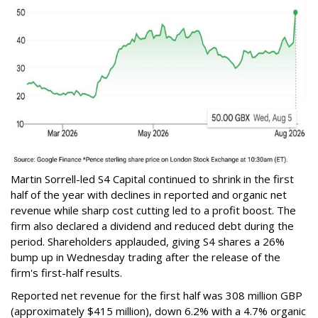
Martin Sorrell-led S4 Capital continued to shrink in the first
half of the year with declines in reported and organic net
revenue while sharp cost cutting led to a profit boost. The
firm also declared a dividend and reduced debt during the
period. Shareholders applauded, giving S4 shares a 26%
bump up in Wednesday trading after the release of the
firm's first-half results.
Reported net revenue for the first half was 308 million GBP
(approximately $415 million), down 6.2% with a 4.7% organic