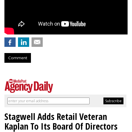
Comment
Stagwell Adds Retail Veteran
Kaplan To Its Board Of Directors