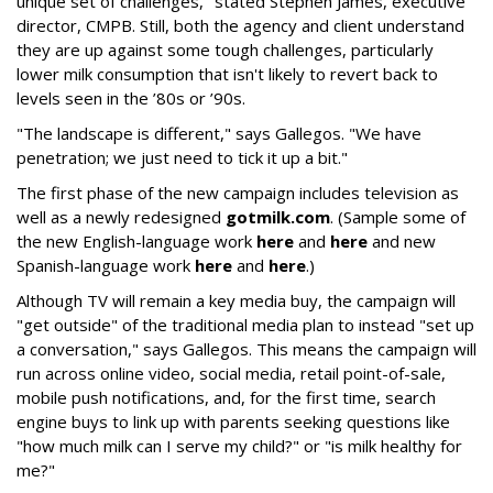
unique set of challenges," stated Stephen James, executive
director, CMPB. Still, both the agency and client understand
they are up against some tough challenges, particularly
lower milk consumption that isn't likely to revert back to
levels seen in the ’80s or ’90s.
"The landscape is different," says Gallegos. "We have
penetration; we just need to tick it up a bit."
The first phase of the new campaign includes television as
well as a newly redesigned
gotmilk.com
. (Sample some of
the new English-language work
here
and
here
and new
Spanish-language work
here
and
here
.)
Although TV will remain a key media buy, the campaign will
"get outside" of the traditional media plan to instead "set up
a conversation," says Gallegos. This means the campaign will
run across online video, social media, retail point-of-sale,
mobile push notifications, and, for the first time, search
engine buys to link up with parents seeking questions like
"how much milk can I serve my child?" or "is milk healthy for
me?"