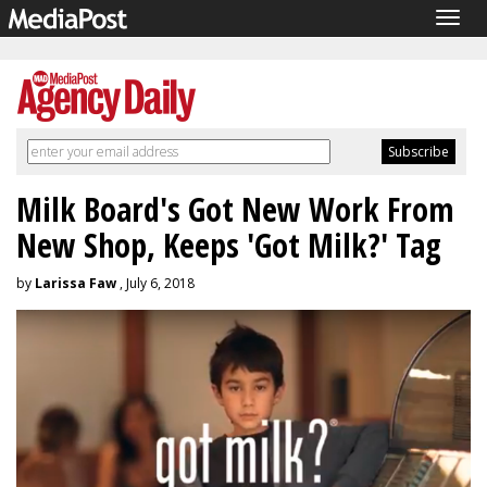
Togg
navig
Milk Board's Got New Work From
New Shop, Keeps 'Got Milk?' Tag
by
Larissa Faw
, July 6, 2018