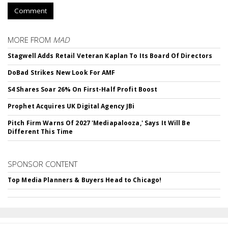
Comment
MORE FROM
MAD
Stagwell Adds Retail Veteran Kaplan To Its Board Of Directors
DoBad Strikes New Look For AMF
S4 Shares Soar 26% On First-Half Profit Boost
Prophet Acquires UK Digital Agency JBi
Pitch Firm Warns Of 2027 'Mediapalooza,' Says It Will Be
Different This Time
SPONSOR CONTENT
Top Media Planners & Buyers Head to Chicago!