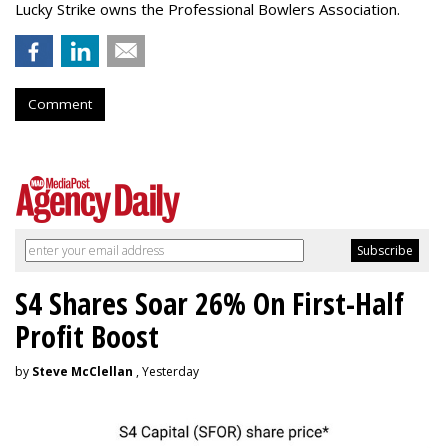
Lucky Strike owns the Professional Bowlers Association.
Comment
S4 Shares Soar 26% On First-Half
Profit Boost
by
Steve McClellan
, Yesterday