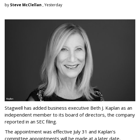
by
Steve McClellan
, Yesterday
Stagwell has added business executive Beth J. Kaplan as an
independent member to its board of directors, the company
reported in an SEC filing.
The appointment was effective July 31 and Kaplan's
committee appointments will be made at a later date,