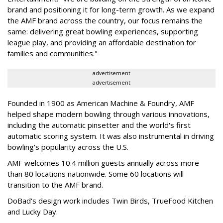
brand and positioning it for long-term growth. As we expand
the AMF brand across the country, our focus remains the
same: delivering great bowling experiences, supporting
league play, and providing an affordable destination for
families and communities."
advertisement
advertisement
Founded in 1900 as American Machine & Foundry, AMF
helped shape modern bowling through various innovations,
including the automatic pinsetter and the world's first
automatic scoring system. It was also instrumental in driving
bowling's popularity across the U.S.
AMF welcomes 10.4 million guests annually across more
than 80 locations nationwide. Some 60 locations will
transition to the AMF brand.
DoBad's design work includes Twin Birds, TrueFood Kitchen
and Lucky Day.