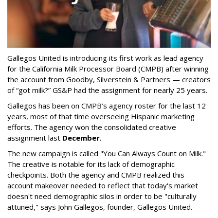
Gallegos United is introducing its first work as lead agency
for the California Milk Processor Board (CMPB) after winning
the account from Goodby, Silverstein & Partners — creators
of “got milk?” GS&P had the assignment for nearly 25 years.
Gallegos has been on CMPB’s agency roster for the last 12
years, most of that time overseeing Hispanic marketing
efforts. The agency won the consolidated creative
assignment last
December
.
The new campaign is called "You Can Always Count on Milk."
The creative is notable for its lack of demographic
checkpoints. Both the agency and CMPB realized this
account makeover needed to reflect that today's market
doesn't need demographic silos in order to be "culturally
attuned," says John Gallegos, founder, Gallegos United.