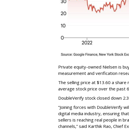
Private equity-owned Nielsen is buy
measurement and verification resear
The selling price at $13.60 a shar
average stock price over the past 
DoubleVerify stock closed down 2.
“Joining forces with DoubleVerify wi
digital media industry, ensuring t
sellers is reaching real people in b
channels,” said Karthik Rao, Chief E