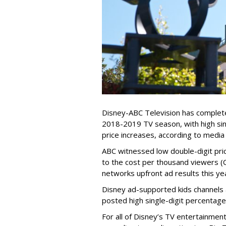
Disney-ABC Television has complete
2018-2019 TV season, with high sin
price increases, according to media
ABC witnessed low double-digit pri
to the cost per thousand viewers 
networks upfront ad results this y
Disney ad-supported kids channels
posted high single-digit percentage
For all of Disney’s TV entertainme