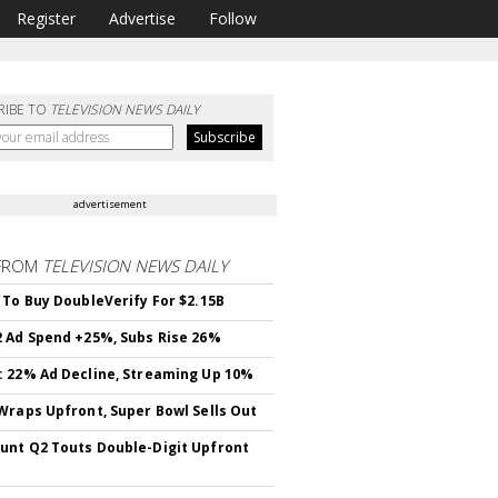
Register
Advertise
Follow
RIBE TO
TELEVISION NEWS DAILY
advertisement
FROM
TELEVISION NEWS DAILY
 To Buy DoubleVerify For $2.15B
 Ad Spend +25%, Subs Rise 26%
 22% Ad Decline, Streaming Up 10%
Wraps Upfront, Super Bowl Sells Out
nt Q2 Touts Double-Digit Upfront