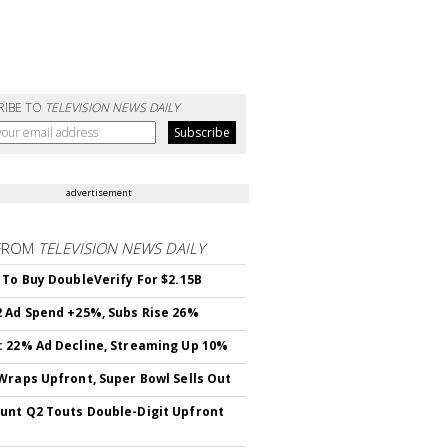
RIBE TO
TELEVISION NEWS DAILY
advertisement
FROM
TELEVISION NEWS DAILY
 To Buy DoubleVerify For $2.15B
 Ad Spend +25%, Subs Rise 26%
 22% Ad Decline, Streaming Up 10%
Wraps Upfront, Super Bowl Sells Out
nt Q2 Touts Double-Digit Upfront