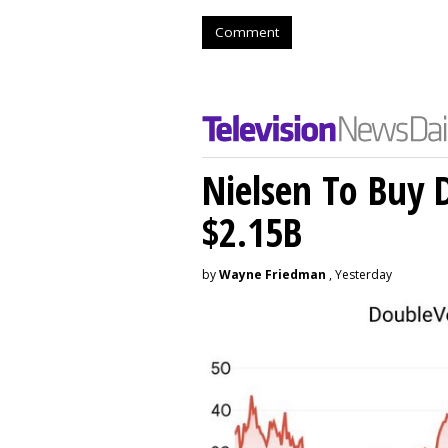
Comment
Nielsen To Buy 
$2.15B
by
Wayne Friedman
, Yesterday