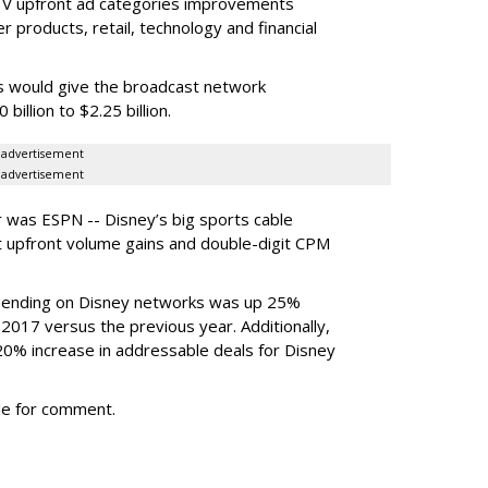
 TV upfront ad categories improvements
products, retail, technology and financial
ses would give the broadcast network
billion to $2.25 billion.
advertisement
advertisement
 was ESPN -- Disney’s big sports cable
t upfront volume gains and double-digit CPM
 spending on Disney networks was up 25%
 2017 versus the previous year. Additionally,
0% increase in addressable deals for Disney
le for comment.