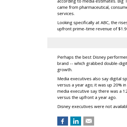
according to media estimates. Big
came from pharmaceutical, consumer 
services.
Looking specifically at ABC, the ri
upfront prime-time revenue of $1.90 
Perhaps the best Disney performer
brand -- which grabbed double-digi
growth.
Media executives also say digital
versus a year ago; it was up 20% in
media executive say there was a 12
versus the upfront a year ago.
Disney executives were not availab