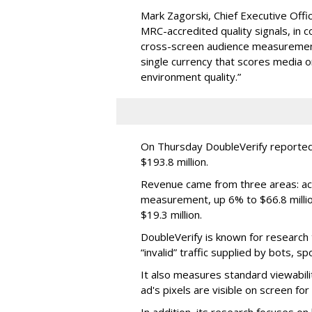
Mark Zagorski, Chief Executive Offic
MRC-accredited quality signals, in 
cross-screen audience measurement,
single currency that scores media 
environment quality.”
On Thursday DoubleVerify reported
$193.8 million.
Revenue came from three areas: act
measurement, up 6% to $66.8 millio
$19.3 million.
DoubleVerify is known for research t
“invalid” traffic supplied by bots, s
It also measures standard viewabili
ad's pixels are visible on screen fo
In addition, its research focuses on