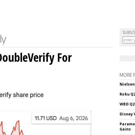
SUBSC
DoubleVerify For
MORE 
Nielsen
Roku Q2
WBD Q2:
Disney 
Paramou
Gains