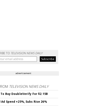
RIBE TO
TELEVISION NEWS DAILY
advertisement
FROM
TELEVISION NEWS DAILY
 To Buy DoubleVerify For $2.15B
 Ad Spend +25%, Subs Rise 26%