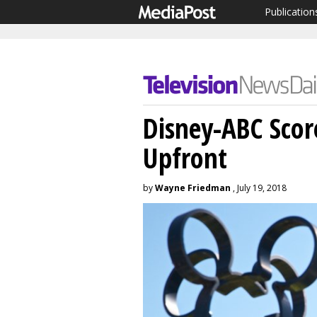
Publication
Disney-ABC Scor
Upfront
by
Wayne Friedman
, July 19, 2018