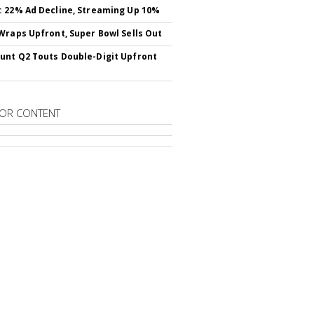
 22% Ad Decline, Streaming Up 10%
Wraps Upfront, Super Bowl Sells Out
nt Q2 Touts Double-Digit Upfront
OR CONTENT