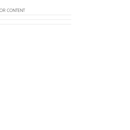
OR CONTENT