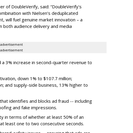
er of DoubleVerify, said: “DoubleVerify's
combination with Nielsen’s deduplicated
 will fuel genuine market innovation – a
on both audience delivery and media
advertisement
advertisement
 a 3% increase in second-quarter revenue to
ivation, down 1% to $107.7 million;
n; and supply-side business, 13% higher to
hat identifies and blocks ad fraud -- including
poofing and fake impressions.
ty in terms of whether at least 50% of an
r at least one to two consecutive seconds.
 brand-safety issues -- ensuring that ads are