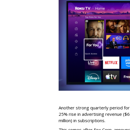
Another strong quarterly period fo
25% rise in advertising revenue ($67
million) in subscriptions.
This comes after Fox Corp. announce