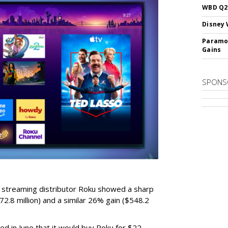
WBD Q2:
Disney 
Paramou
Gains
SPONS
r streaming distributor Roku showed a sharp
2.8 million) and a similar 26% gain ($548.2
d in June that it would buy Roku for $22