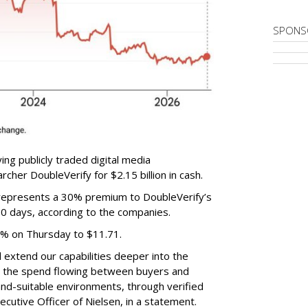
SPONS
ing publicly traded digital media
cher DoubleVerify for $2.15 billion in cash.
e represents a 30% premium to DoubleVerify’s
60 days, according to the companies.
3% on Thursday to $11.71.
ll extend our capabilities deeper into the
hat the spend flowing between buyers and
rand-suitable environments, through verified
xecutive Officer of Nielsen, in a statement.