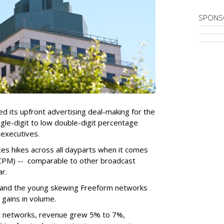
SPONS
d its upfront advertising deal-making for the
gle-digit to low double-digit percentage
 executives.
ces hikes across all dayparts when it comes
(CPM) -- comparable to other broadcast
ear.
 and the young skewing Freeform networks
 gains in volume.
nt networks, revenue grew 5% to 7%,