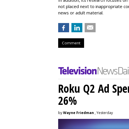
not placed next to inappropriate con
news or adult material.
Comment
Roku Q2 Ad Spe
26%
by
Wayne Friedman
, Yesterday