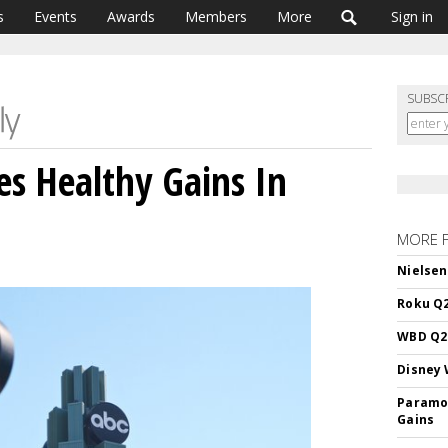
s
Events
Awards
Members
More
Sign in
SUBSC
es Healthy Gains In
MORE 
Nielsen
Roku Q2
WBD Q2:
Disney 
Paramou
Gains