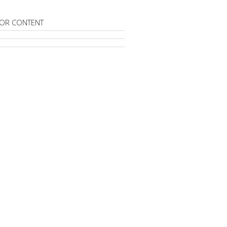
OR CONTENT