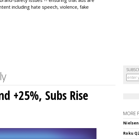
tent including hate speech, violence, fake
SUBSC
nd +25%, Subs Rise
MORE 
Nielsen
Roku Q2