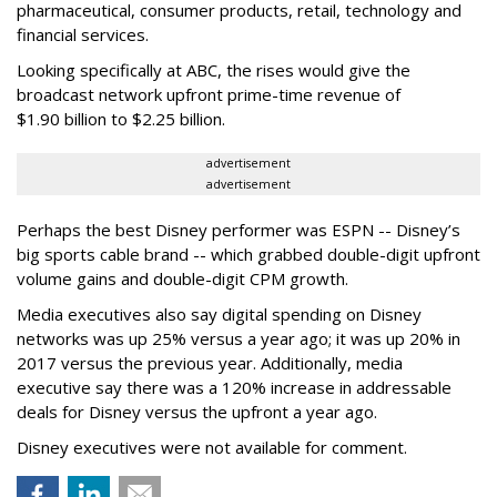
pharmaceutical, consumer products, retail, technology and
financial services.
Looking specifically at ABC, the rises would give the
broadcast network upfront prime-time revenue of
$1.90 billion to $2.25 billion.
advertisement
advertisement
Perhaps the best Disney performer was ESPN -- Disney’s
big sports cable brand -- which grabbed double-digit upfront
volume gains and double-digit CPM growth.
Media executives also say digital spending on Disney
networks was up 25% versus a year ago; it was up 20% in
2017 versus the previous year. Additionally, media
executive say there was a 120% increase in addressable
deals for Disney versus the upfront a year ago.
Disney executives were not available for comment.