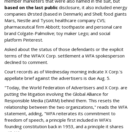
member marketers that were also named in the suit, but
based on the last public
disclosure, it also included energy
companies Ørsted (based in Denmark) and Shell; food giants
Mars, Nestle and Tyson; healthcare company CVS;
pharmaceutical firm Abbott; toothpaste and personal care
brand Colgate-Palmolive; toy maker Lego; and social
platform Pinterest.
Asked about the status of those defendants or the explicit
terms of the WFA/X Corp. settlement a WFA spokesperson
declined to comment.
Court records as of Wednesday morning indicate X Corp.'s
appellate brief against the advertisers is due Aug. 5.
"Today, the World Federation of Advertisers and X Corp. are
putting the litigation involving the Global Alliance for
Responsible Media (GARM) behind them. This resets the
relationship between the two organizations," reads the WFA
statement, adding, "WFA reiterates its commitment to
freedom of speech, a principle first included in WFA’s
founding constitution back in 1953, and a principle it shares