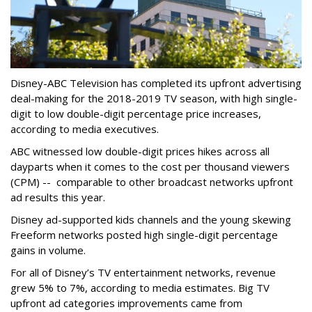
Disney-ABC Television has completed its upfront advertising
deal-making for the 2018-2019 TV season, with high single-
digit to low double-digit percentage price increases,
according to media executives.
ABC witnessed low double-digit prices hikes across all
dayparts when it comes to the cost per thousand viewers
(CPM) -- comparable to other broadcast networks upfront
ad results this year.
Disney ad-supported kids channels and the young skewing
Freeform networks posted high single-digit percentage
gains in volume.
For all of Disney’s TV entertainment networks, revenue
grew 5% to 7%, according to media estimates. Big TV
upfront ad categories improvements came from