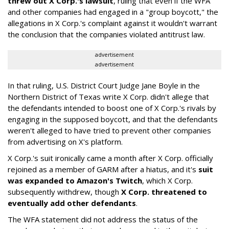
threw out X Corp.'s lawsuit
, ruling that even if the WFA
and other companies had engaged in a "group boycott," the
allegations in X Corp.'s complaint against it wouldn't warrant
the conclusion that the companies violated antitrust law.
advertisement
advertisement
In that ruling, U.S. District Court Judge Jane Boyle in the
Northern District of Texas write X Corp. didn't allege that
the defendants intended to boost one of X Corp.'s rivals by
engaging in the supposed boycott, and that the defendants
weren't alleged to have tried to prevent other companies
from advertising on X's platform.
X Corp.'s suit ironically came a month after X Corp. officially
rejoined as a member of GARM after a hiatus, and it's
suit
was expanded to Amazon's Twitch
, which X Corp.
subsequently withdrew, though
X Corp. threatened to
eventually add other defendants
.
The WFA statement did not address the status of the