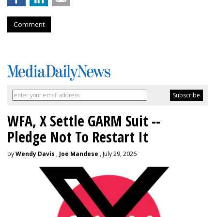
Comment
WFA, X Settle GARM Suit --
Pledge Not To Restart It
by
Wendy Davis
,
Joe Mandese
, July 29, 2026