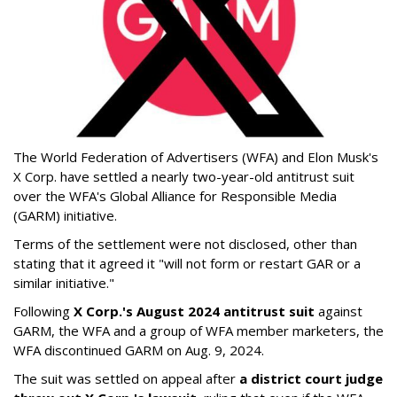
The World Federation of Advertisers (WFA) and Elon Musk's
X Corp. have settled a nearly two-year-old antitrust suit
over the WFA's Global Alliance for Responsible Media
(GARM) initiative.
Terms of the settlement were not disclosed, other than
stating that it agreed it "will not form or restart GAR or a
similar initiative."
Following
X Corp.'s August 2024 antitrust suit
against
GARM, the WFA and a group of WFA member marketers, the
WFA discontinued GARM on Aug. 9, 2024.
The suit was settled on appeal after
a district court judge