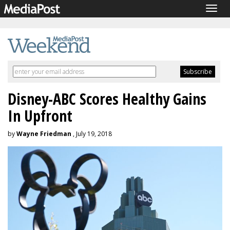
Togg
navig
Disney-ABC Scores Healthy Gains
In Upfront
by
Wayne Friedman
, July 19, 2018