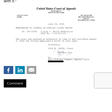
with X."
Comment