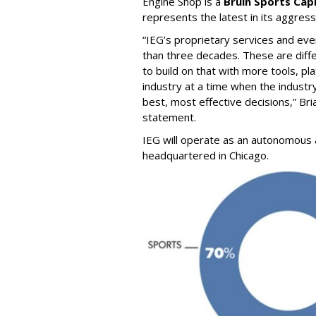
Engine Shop is a
Bruin Sports Capi
represents the latest in its aggress
“IEG’s proprietary services and e
than three decades. These are diff
to build on that with more tools, pl
industry at a time when the indust
best, most effective decisions,” Br
statement.
IEG will operate as an autonomous a
headquartered in Chicago.