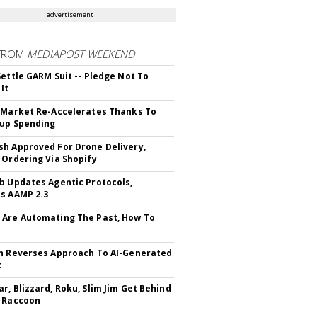
advertisement
FROM
MEDIAPOST WEEKEND
Settle GARM Suit -- Pledge Not To
It
 Market Re-Accelerates Thanks To
up Spending
h Approved For Drone Delivery,
 Ordering Via Shopify
b Updates Agentic Protocols,
s AAMP 2.3
Are Automating The Past, How To
n Reverses Approach To AI-Generated
t
r, Blizzard, Roku, Slim Jim Get Behind
 Raccoon