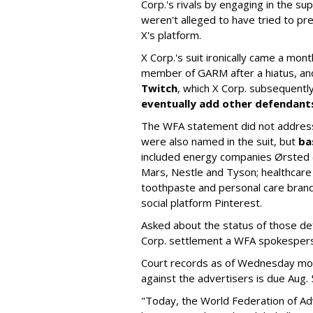
Corp.'s rivals by engaging in the s
weren't alleged to have tried to p
X's platform.
X Corp.'s suit ironically came a month
member of GARM after a hiatus, and
Twitch
, which X Corp. subsequent
eventually add other defendant
The WFA statement did not address
were also named in the suit, but
ba
included energy companies Ørsted (
Mars, Nestle and Tyson; healthcare
toothpaste and personal care brand
social platform Pinterest.
Asked about the status of those de
Corp. settlement a WFA spokesper
Court records as of Wednesday morni
against the advertisers is due Aug. 
"Today, the World Federation of Adv