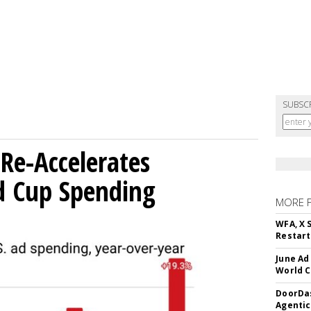
SUBSC
Re-Accelerates
d Cup Spending
MORE 
WFA, X 
Restart 
June Ad
World C
DoorDas
Agentic