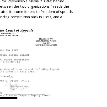
ance for Responsible Media (GARM) behind
 between the two organizations," reads the
rates its commitment to freedom of speech,
ounding constitution back in 1953, and a