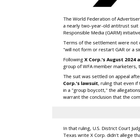
The World Federation of Advertiser
a nearly two-year-old antitrust suit
Responsible Media (GARM) initiative
Terms of the settlement were not di
"will not form or restart GAR or a simi
Following
X Corp.'s August 2024 a
group of WFA member marketers, t
The suit was settled on appeal aft
Corp.'s lawsuit
, ruling that even
in a "group boycott," the allegations
warrant the conclusion that the comp
In that ruling, U.S. District Court Ju
Texas write X Corp. didn't allege t