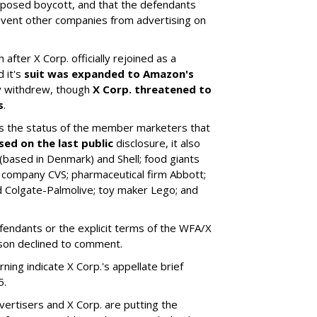
upposed boycott, and that the defendants
revent other companies from advertising on
 after X Corp. officially rejoined as a
 it's
suit was expanded to Amazon's
ly withdrew, though
X Corp. threatened to
s
.
 the status of the member marketers that
sed on the last public
disclosure, it also
based in Denmark) and Shell; food giants
 company CVS; pharmaceutical firm Abbott;
 Colgate-Palmolive; toy maker Lego; and
fendants or the explicit terms of the WFA/X
son declined to comment.
ng indicate X Corp.'s appellate brief
5.
ertisers and X Corp. are putting the