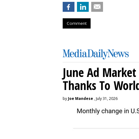
Comment
June Ad Market 
Thanks To Worl
by
Joe Mandese
, July 31, 2026