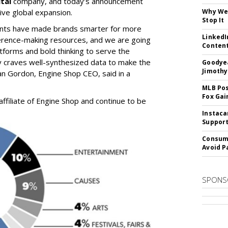
tal
company, and today’s announcement
ive global expansion.
Why We 
Stop It
vents have made brands smarter for more
LinkedI
erence-making resources, and we are going
Conten
atforms and bold thinking to serve the
ry craves well-synthesized data to make the
Goodyea
Jimothy
ian Gordon, Engine Shop CEO, said in a
MLB Pos
Fox Gai
ffiliate of Engine Shop and continue to be
Instaca
Support
Consume
Avoid P
SPONS