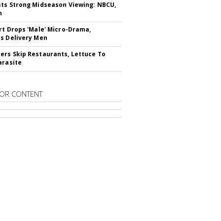
ts Strong Midseason Viewing: NBCU,
n
rt Drops 'Male' Micro-Drama,
s Delivery Men
rs Skip Restaurants, Lettuce To
arasite
OR CONTENT