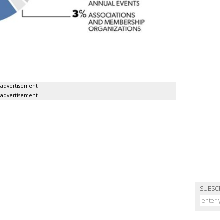
advertisement
advertisement
SUBSC