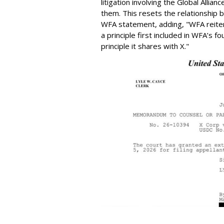
litigation involving the Global Alli
them. This resets the relationship
WFA statement, adding, "WFA reite
a principle first included in WFA’s f
principle it shares with X."