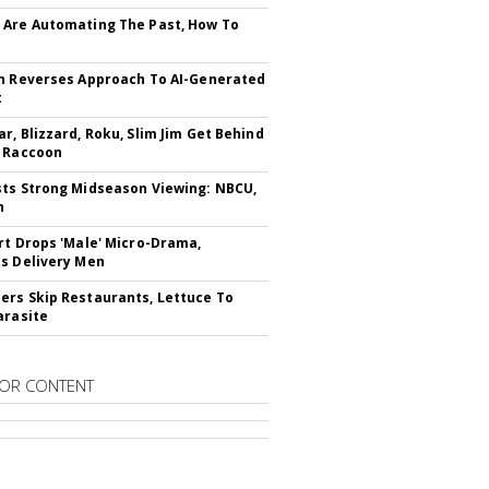
Are Automating The Past, How To
n Reverses Approach To AI-Generated
t
r, Blizzard, Roku, Slim Jim Get Behind
 Raccoon
ts Strong Midseason Viewing: NBCU,
n
rt Drops 'Male' Micro-Drama,
s Delivery Men
rs Skip Restaurants, Lettuce To
arasite
OR CONTENT