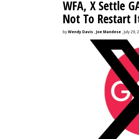
WFA, X Settle G
Not To Restart I
by
Wendy Davis
,
Joe Mandese
, July 29, 