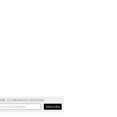
RIBE TO
MEDIAPOST WEEKEND