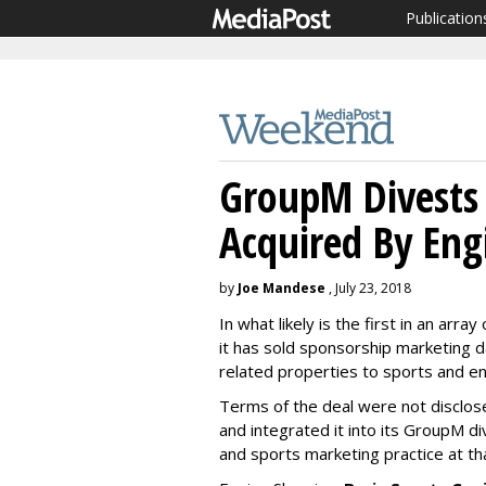
Publication
GroupM Divests 
Acquired By Eng
by
Joe Mandese
, July 23, 2018
In what likely is the first in an ar
it has sold sponsorship marketing d
related properties to sports and e
Terms of the deal were not disclose
and integrated it into its GroupM d
and sports marketing practice at th