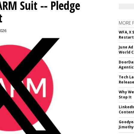
ARM Suit -- Pledge
t
MORE 
2026
WFA, X 
Restart 
June Ad
World C
DoorDas
Agentic
Tech La
Release
Why We 
Stop It
LinkedI
Conten
Goodyea
Jimothy