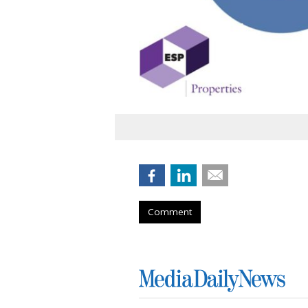
Comment