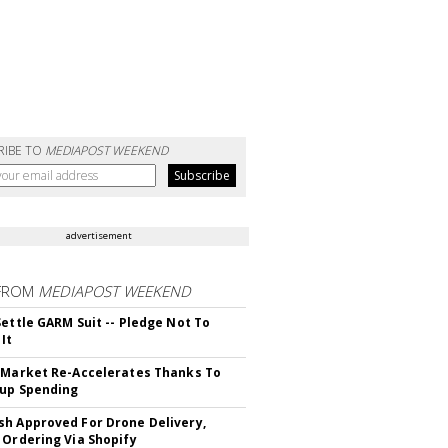
RIBE TO
MEDIAPOST WEEKEND
advertisement
FROM
MEDIAPOST WEEKEND
Settle GARM Suit -- Pledge Not To
It
 Market Re-Accelerates Thanks To
up Spending
h Approved For Drone Delivery,
 Ordering Via Shopify