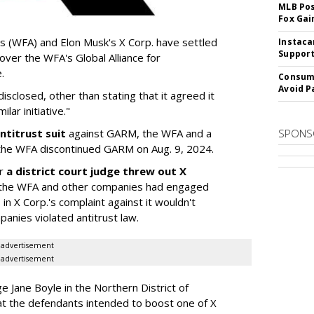
MLB Pos
Fox Gai
s (WFA) and Elon Musk's X Corp. have settled
Instaca
Support
 over the WFA's Global Alliance for
.
Consume
Avoid P
sclosed, other than stating that it agreed it
lar initiative."
ntitrust suit
against GARM, the WFA and a
SPONS
he WFA discontinued GARM on Aug. 9, 2024.
er
a district court judge threw out X
 if the WFA and other companies had engaged
 in X Corp.'s complaint against it wouldn't
anies violated antitrust law.
advertisement
advertisement
dge Jane Boyle in the Northern District of
hat the defendants intended to boost one of X