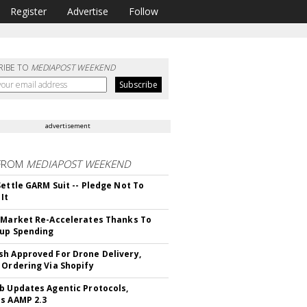
Register
Advertise
Follow
RIBE TO
MEDIAPOST WEEKEND
advertisement
FROM
MEDIAPOST WEEKEND
Settle GARM Suit -- Pledge Not To
It
 Market Re-Accelerates Thanks To
up Spending
h Approved For Drone Delivery,
 Ordering Via Shopify
b Updates Agentic Protocols,
s AAMP 2.3