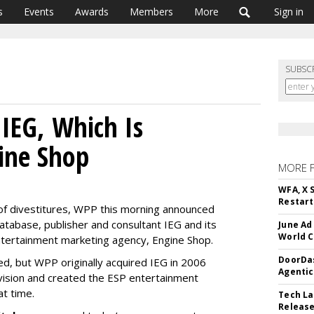
s
Events
Awards
Members
More
Sign in
SUBSC
IEG, Which Is
ine Shop
MORE 
WFA, X 
Restart 
ray of divestitures, WPP this morning announced
atabase, publisher and consultant IEG and its
June Ad
World C
ntertainment marketing agency, Engine Shop.
DoorDas
d, but WPP originally acquired IEG in 2006
Agentic
ivision and created the ESP entertainment
at time.
Tech La
Release