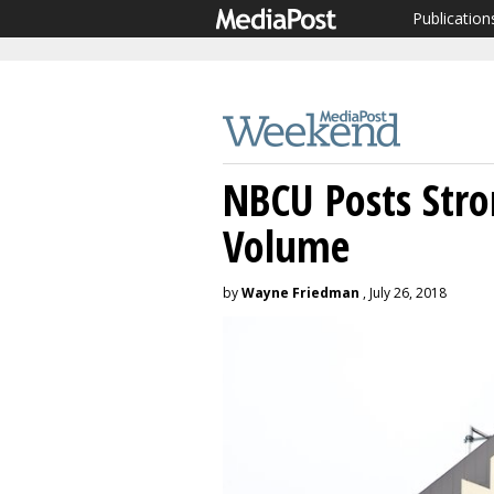
Publication
NBCU Posts Stro
Volume
by
Wayne Friedman
, July 26, 2018