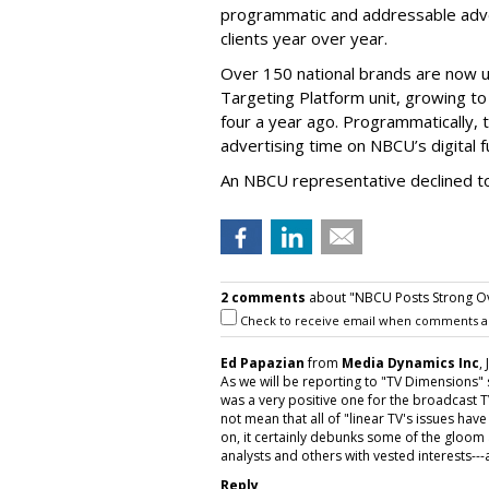
programmatic and addressable adver
clients year over year.
Over 150 national brands are now 
Targeting Platform unit, growing to
four a year ago. Programmatically,
advertising time on NBCU’s digital f
An NBCU representative declined to
2 comments
about "NBCU Posts Strong Ov
Check to receive email when comments a
Ed Papazian
from
Media Dynamics Inc
,
As we will be reporting to "TV Dimensions"
was a very positive one for the broadcast 
not mean that all of "linear TV's issues hav
on, it certainly debunks some of the gloo
analysts and others with vested interests---a
Reply