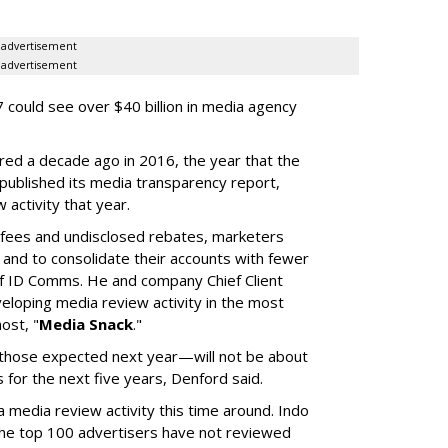
advertisement
advertisement
 could see over $40 billion in media agency
red a decade ago in 2016, the year that the
 published its media transparency report,
w activity that year.
n fees and undisclosed rebates, marketers
g and to consolidate their accounts with fewer
f ID Comms. He and company Chief Client
eloping media review activity in the most
ost, "
Media Snack
."
those expected next year—will not be about
es for the next five years, Denford said.
a media review activity this time around. Indo
the top 100 advertisers have not reviewed