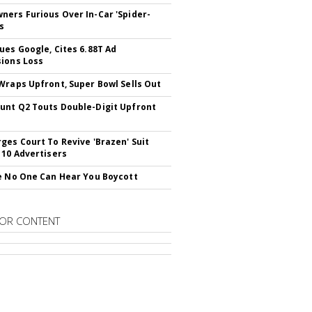
ers Furious Over In-Car 'Spider-
s
ues Google, Cites 6.88T Ad
ions Loss
Wraps Upfront, Super Bowl Sells Out
nt Q2 Touts Double-Digit Upfront
ges Court To Revive 'Brazen' Suit
 10 Advertisers
e No One Can Hear You Boycott
OR CONTENT