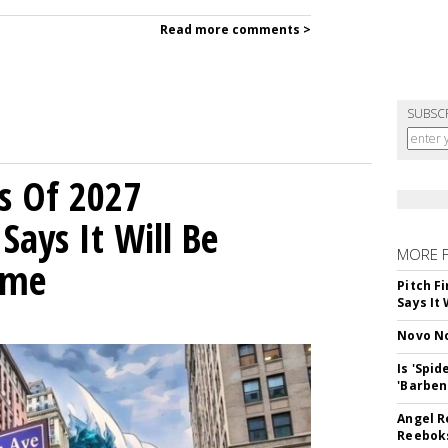
Read more comments >
SUBSC
s Of 2027
Says It Will Be
MORE 
ime
Pitch F
Says It 
Novo No
Is 'Spi
'Barben
Angel R
Reeboks