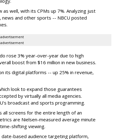
ology.
s well, with its CPMs up 7%. Analyzing just
t, news and other sports -- NBCU posted
kes.
advertisement
advertisement
do rose 3% year-over-year due to high
erall boost from $16 million in new business.
 its digital platforms -- up 25% in revenue,
which look to expand those guarantees
epted by virtually all media agencies.
CU’s broadcast and sports programming.
all screens for the entire length of an
metrics are Nielsen-measured average minute
time-shifting viewing.
ts date-based audience targeting platform,