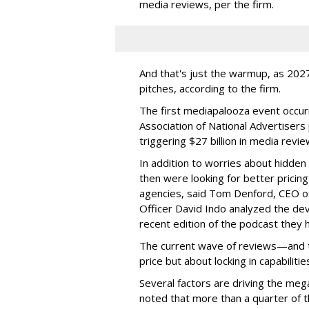
media reviews, per the firm.
And that's just the warmup, as 2027
pitches, according to the firm.
The first mediapalooza event occur
Association of National Advertisers
triggering $27 billion in media revie
In addition to worries about hidde
then were looking for better pricin
agencies, said Tom Denford, CEO o
Officer David Indo analyzed the dev
recent edition of the podcast they h
The current wave of reviews—and 
price but about locking in capabiliti
Several factors are driving the meg
noted that more than a quarter of 