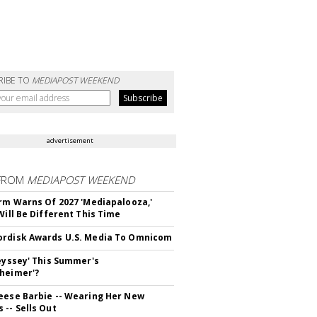
RIBE TO
MEDIAPOST WEEKEND
advertisement
FROM
MEDIAPOST WEEKEND
irm Warns Of 2027 'Mediapalooza,'
Will Be Different This Time
rdisk Awards U.S. Media To Omnicom
deyssey' This Summer's
heimer'?
eese Barbie -- Wearing Her New
 -- Sells Out