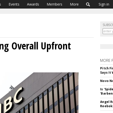
s
Events
Awards
Members
More
Sign in
SUBSC
ng Overall Upfront
MORE 
Pitch F
Says It 
Novo No
Is 'Spi
'Barben
Angel R
Reeboks