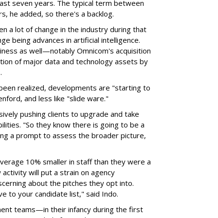
 last seven years. The typical term between
s, he added, so there's a backlog.
en a lot of change in the industry during that
ge being advances in artificial intelligence.
iness as well—notably Omnicom's acquisition
sition of major data and technology assets by
P.
t been realized, developments are "starting to
enford, and less like "slide ware."
ively pushing clients to upgrade and take
lities. "So they know there is going to be a
ing a prompt to assess the broader picture,
average 10% smaller in staff than they were a
ctivity will put a strain on agency
scerning about the pitches they opt into.
e to your candidate list," said Indo.
ent teams—in their infancy during the first