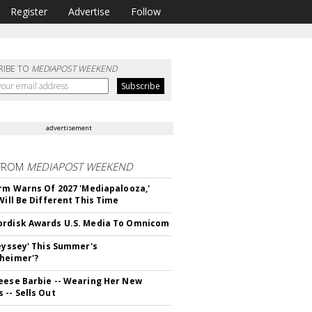
Register
Advertise
Follow
RIBE TO
MEDIAPOST WEEKEND
advertisement
FROM
MEDIAPOST WEEKEND
irm Warns Of 2027 'Mediapalooza,'
Will Be Different This Time
rdisk Awards U.S. Media To Omnicom
deyssey' This Summer's
heimer'?
eese Barbie -- Wearing Her New
 -- Sells Out