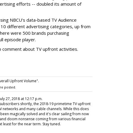
tising efforts -- doubled its amount of
using NBCU’s data-based TV Audience
 10 different advertising categories, up from
 there were 500 brands purchasing
ull episode player.
 comment about TV upfront activities.
erall Upfront Volume".
re posted.
 July 27, 2018 at 12:17 p.m.
 subscribers shortly, the 2018-19 primetime TV upfront
TV networks and many cable channels. While this does
e been magically solved and it's clear sailing from now
m and doom nonsense coming from various financial
t least for the near term. Stay tuned.