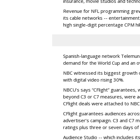
insurance, movie studios and techn
Revenue for NFL programming grew a
its cable networks -- entertainmen
high single-digit percentage CPM hi
Spanish-language network Telemun
demand for the World Cup and an ov
NBC witnessed its biggest growth on
with digital video rising 30%.
NBCU’s says “CFlight” guarantees, 
beyond C3 or C7 measures, were acc
CFlight deals were attached to NB
CFlight guarantees audiences across 
advertiser’s campaign. C3 and C7 
ratings plus three or seven days of 
Audience Studio -- which includes i