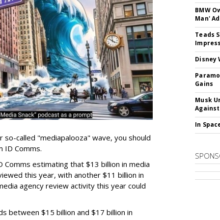
BMW Own
Man' Ad
Teads S
Impress
Disney 
Paramou
Gains
Musk Ur
Against
In Spac
er so-called "mediapalooza" wave, you should
irm ID Comms.
SPONS
D Comms estimating that $13 billion in media
ewed this year, with another $11 billion in
media agency review activity this year could
ds between $15 billion and $17 billion in