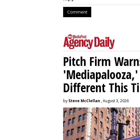
Comment
Pitch Firm Warn
'Mediapalooza,' 
Different This T
by
Steve McClellan
, August 3, 2026