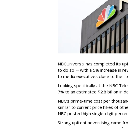
NBCUniversal has completed its upf
to do so -- with a 5% increase in re
to media executives close to the c
Looking specifically at the NBC Tel
7% to an estimated $2.8 billion in 
NBC’s prime-time cost per thousan
similar to current price hikes of ot
NBC posted high single-digit percen
Strong upfront advertising came fro