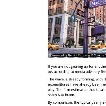
If you are not gearing up for anoth
be, according to media advisory f
The wave is already forming, with I
expenditures have already been revi
play. The firm estimates that total 
reach $30 billion.
By comparison, the typical year yiel