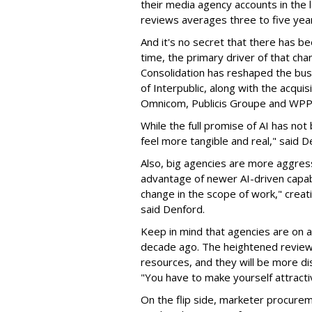
their media agency accounts in the
reviews averages three to five year
And it's no secret that there has be
time, the primary driver of that chan
Consolidation has reshaped the bus
of Interpublic, along with the acqui
Omnicom, Publicis Groupe and WP
While the full promise of AI has no
feel more tangible and real," said D
Also, big agencies are more aggress
advantage of newer AI-driven capabi
change in the scope of work," creat
said Denford.
Keep in mind that agencies are on 
decade ago. The heightened review a
resources, and they will be more di
"You have to make yourself attractiv
On the flip side, marketer procurem