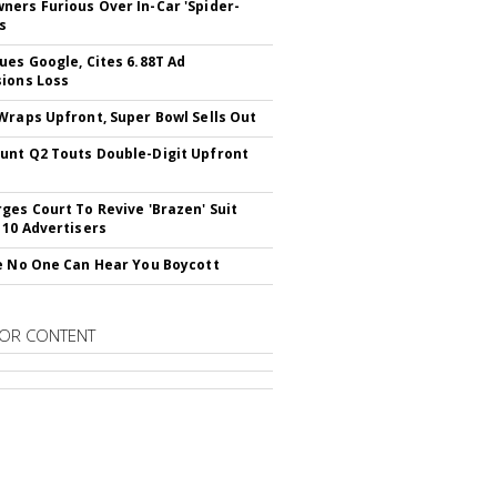
ers Furious Over In-Car 'Spider-
s
ues Google, Cites 6.88T Ad
ions Loss
Wraps Upfront, Super Bowl Sells Out
nt Q2 Touts Double-Digit Upfront
ges Court To Revive 'Brazen' Suit
 10 Advertisers
e No One Can Hear You Boycott
OR CONTENT