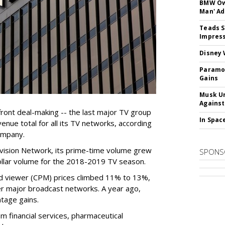
BMW Own
Man' Ad
Teads S
Impress
Disney 
Paramou
Gains
Musk Ur
Against
ront deal-making -- the last major TV group
In Spac
venue total for all its TV networks, according
ompany.
evision Network, its prime-time volume grew
SPONS
dollar volume for the 2018-2019 TV season.
d viewer (CPM) prices climbed 11% to 13%,
her major broadcast networks. A year ago,
tage gains.
m financial services, pharmaceutical