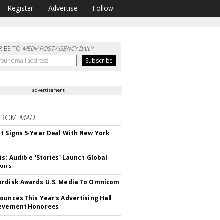
Register
Advertise
Follow
RIBE TO
MEDIAPOST AGENCY DAILY
advertisement
FROM
MAD
t Signs 5-Year Deal With New York
is: Audible 'Stories' Launch Global
ions
rdisk Awards U.S. Media To Omnicom
ounces This Year's Advertising Hall
ievement Honorees