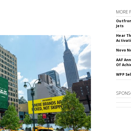
MORE 
Outfron
Jets
Hear Th
Activat
Novo No
AAF Ann
Of Ach
WPP Sel
SPONS