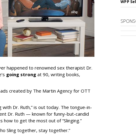
WPP Sel
SPONS
ver happened to renowned sex therapist Dr.
e’s
going strong
at 90, writing books,
.
in ads created by The Martin Agency for OTT
 with Dr. Ruth,” is out today. The tongue-in-
cent Dr. Ruth — known for funny-but-candid
 how to get the most out of “Slinging.”
ho Sling together, stay together.”