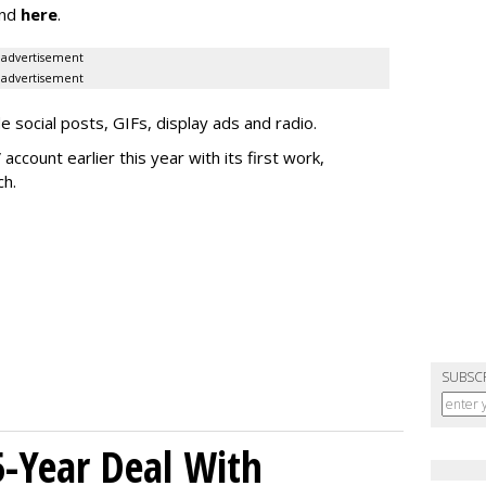
nd
here
.
advertisement
advertisement
e social posts, GIFs, display ads and radio.
ccount earlier this year with its first work,
ch.
SUBSC
5-Year Deal With