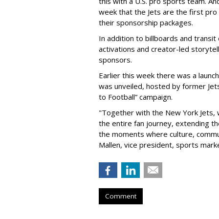
this with a U.S. pro sports team. And
week that the Jets are the first pro
their sponsorship packages.
In addition to billboards and transit
activations and creator-led storytel
sponsors.
Earlier this week there was a launch
was unveiled, hosted by former Jets
to Football” campaign.
"Together with the New York Jets,
the entire fan journey, extending t
the moments where culture, communi
Mallen, vice president, sports mark
Comment