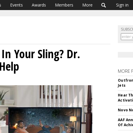
s
Events
Awards
Members
More
Sign in
SUBSC
In Your Sling? Dr.
 Help
MORE 
Outfron
Jets
Hear Th
Activat
Novo No
AAF Ann
Of Ach