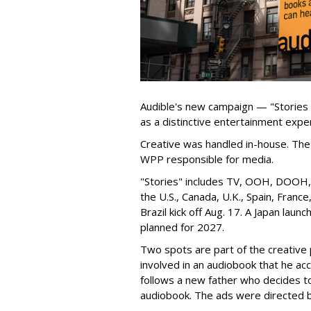
Audible's new campaign — "Stories
as a distinctive entertainment expe
Creative was handled in-house. The 
WPP responsible for media.
"Stories" includes TV, OOH, DOOH, s
the U.S., Canada, U.K., Spain, Franc
Brazil kick off Aug. 17. A Japan launch
planned for 2027.
Two spots are part of the creative p
involved in an audiobook that he ac
follows a new father who decides to l
audiobook. The ads were directed 