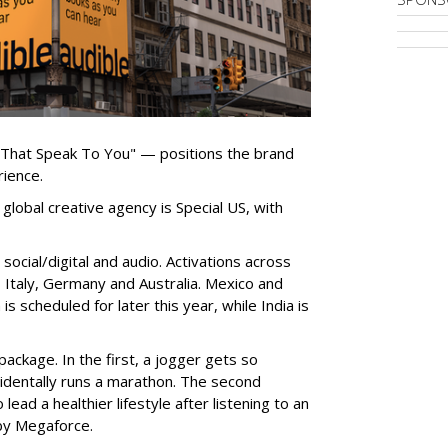
 That Speak To You" — positions the brand
rience.
global creative agency is Special US, with
ocial/digital and audio. Activations across
e, Italy, Germany and Australia. Mexico and
 is scheduled for later this year, while India is
ackage. In the first, a jogger gets so
cidentally runs a marathon. The second
ead a healthier lifestyle after listening to an
by Megaforce.