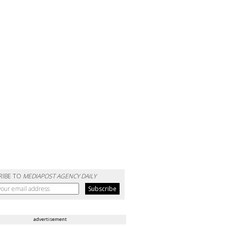
RIBE TO
MEDIAPOST AGENCY DAILY
advertisement