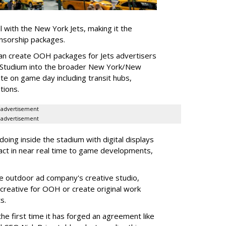
l with the New York Jets, making it the
onsorship packages.
an create OOH packages for Jets advertisers
 Studium into the broader New York/New
e on game day including transit hubs,
ations.
advertisement
advertisement
oing inside the stadium with digital displays
eact in near real time to game developments,
he outdoor ad company's creative studio,
l creative for OOH or create original work
ts.
he first time it has forged an agreement like