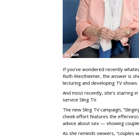
If you’ve wondered recently whate
Ruth Westheimer, the answer is sh
lecturing and developing TV shows
And most recently, she’s starring 
service Sling TV.
The new Sling TV campaign, “Slinging
cheek effort features the efferves
advice about sex — showing couples
As she reminds viewers, “couples w