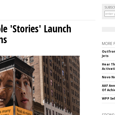
SUBSC
le 'Stories' Launch
ns
MORE 
Outfron
Jets
Hear Th
Activat
Novo No
AAF Ann
Of Ach
WPP Sel
SPONS