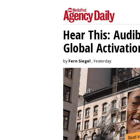
Hear This: Audib
Global Activatio
by
Fern Siegel
, Yesterday