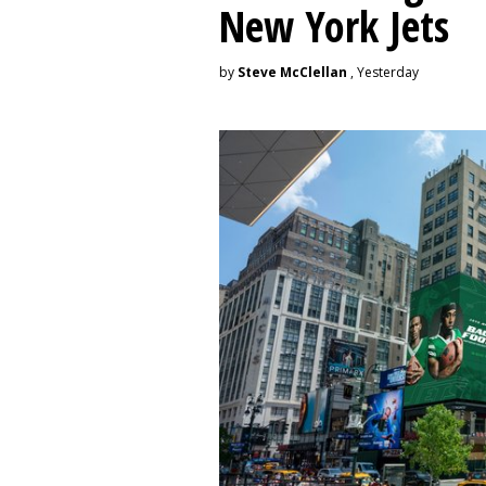
New York Jets
by
Steve McClellan
, Yesterday