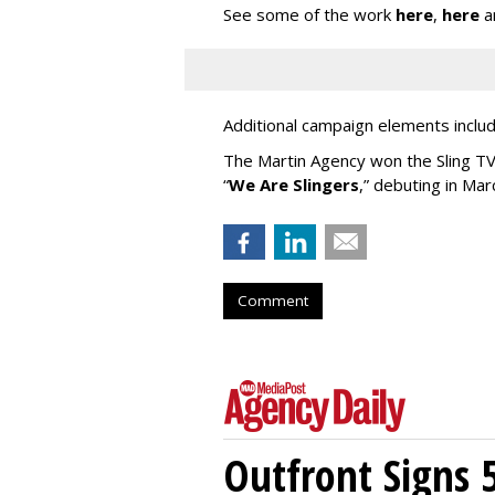
See some of the work
here
,
here
a
Additional campaign elements includ
The Martin Agency won the Sling TV a
“
We Are Slingers
,” debuting in Mar
Comment
Outfront Signs 