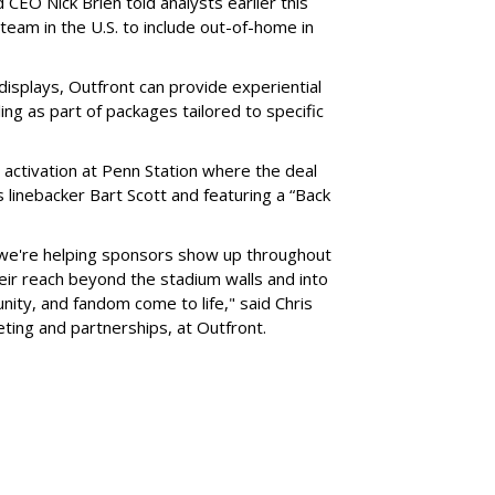
 CEO Nick Brien told analysts earlier this
 team in the U.S. to include out-of-home in
 displays, Outfront can provide experiential
ling as part of packages tailored to specific
 activation at Penn Station where the deal
 linebacker Bart Scott and featuring a “Back
 we're helping sponsors show up throughout
heir reach beyond the stadium walls and into
ty, and fandom come to life," said Chris
eting and partnerships, at Outfront.