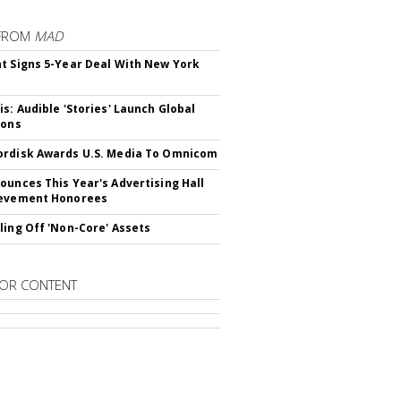
FROM
MAD
t Signs 5-Year Deal With New York
is: Audible 'Stories' Launch Global
ions
rdisk Awards U.S. Media To Omnicom
ounces This Year's Advertising Hall
ievement Honorees
ling Off 'Non-Core' Assets
OR CONTENT