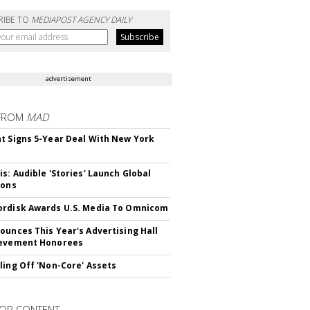
RIBE TO
MEDIAPOST AGENCY DAILY
advertisement
FROM
MAD
t Signs 5-Year Deal With New York
is: Audible 'Stories' Launch Global
ions
rdisk Awards U.S. Media To Omnicom
ounces This Year's Advertising Hall
ievement Honorees
ling Off 'Non-Core' Assets
OR CONTENT