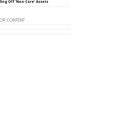
ling Off 'Non-Core' Assets
OR CONTENT