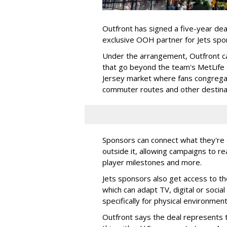
Outfront has signed a five-year dea
exclusive OOH partner for Jets sp
Under the arrangement, Outfront c
that go beyond the team's MetLife
Jersey market where fans congregat
commuter routes and other destin
Sponsors can connect what they're d
outside it, allowing campaigns to r
player milestones and more.
Jets sponsors also get access to t
which can adapt TV, digital or socia
specifically for physical environmen
Outfront says the deal represents t