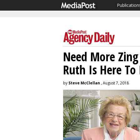
Publication
Need More Zing 
Ruth Is Here To
by
Steve McClellan
, August 7, 2018