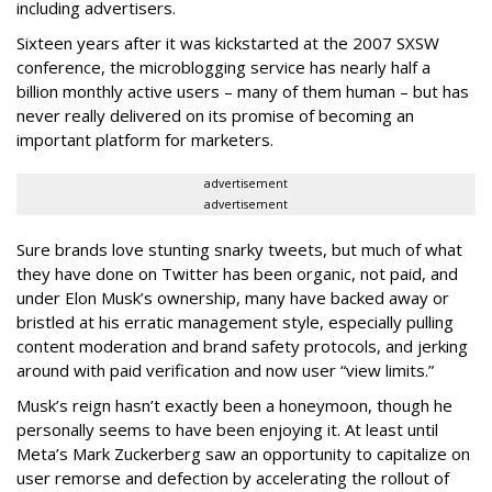
including advertisers.
Sixteen years after it was kickstarted at the 2007 SXSW
conference, the microblogging service has nearly half a
billion monthly active users – many of them human – but has
never really delivered on its promise of becoming an
important platform for marketers.
advertisement
advertisement
Sure brands love stunting snarky tweets, but much of what
they have done on Twitter has been organic, not paid, and
under Elon Musk’s ownership, many have backed away or
bristled at his erratic management style, especially pulling
content moderation and brand safety protocols, and jerking
around with paid verification and now user “view limits.”
Musk’s reign hasn’t exactly been a honeymoon, though he
personally seems to have been enjoying it. At least until
Meta’s Mark Zuckerberg saw an opportunity to capitalize on
user remorse and defection by accelerating the rollout of