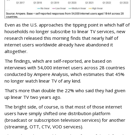
Even as the U.S. approaches the tipping point in which half of
households no longer subscribe to linear TV services, new
research released this morning finds that nearly half of
internet users worldwide already have abandoned it
altogether.
The findings, which are self-reported, are based on
interviews with 54,000 internet users across 28 countries
conducted by Ampere Analysis, which estimates that 45%
no longer watch linear TV of any kind.
That's more than double the 22% who said they had given
up linear TV two years ago.
The bright side, of course, is that most of those internet
users have simply shifted one distribution platform
(broadcast or subscription television services) for another
(streaming, OTT, CTV, VOD services).