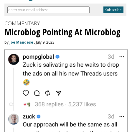
COMMENTARY
Microblog Pointing At Microblog
by
Joe Mandese
, July 9, 2023