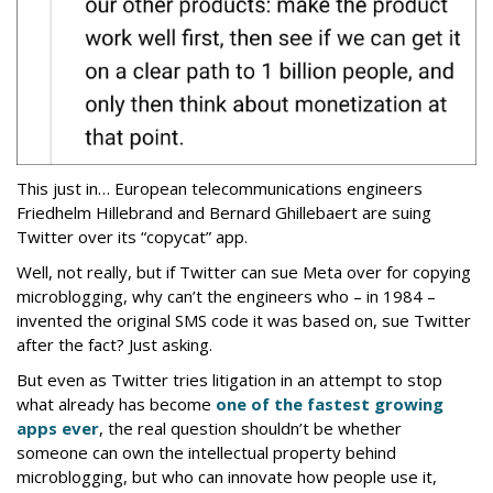
This just in… European telecommunications engineers
Friedhelm Hillebrand and Bernard Ghillebaert are suing
Twitter over its “copycat” app.
Well, not really, but if Twitter can sue Meta over for copying
microblogging, why can’t the engineers who – in 1984 –
invented the original SMS code it was based on, sue Twitter
after the fact? Just asking.
But even as Twitter tries litigation in an attempt to stop
what already has become
one of the fastest growing
apps ever
, the real question shouldn’t be whether
someone can own the intellectual property behind
microblogging, but who can innovate how people use it,