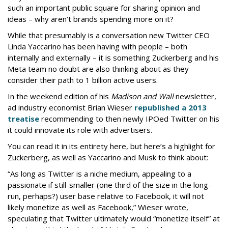
such an important public square for sharing opinion and
ideas – why aren’t brands spending more on it?
While that presumably is a conversation new Twitter CEO
Linda Yaccarino has been having with people – both
internally and externally – it is something Zuckerberg and his
Meta team no doubt are also thinking about as they
consider their path to 1 billion active users.
In the weekend edition of his
Madison and Wall
newsletter,
ad industry economist Brian Wieser
republished a 2013
treatise
recommending to then newly IPOed Twitter on his
it could innovate its role with advertisers.
You can read it in its entirety here, but here’s a highlight for
Zuckerberg, as well as Yaccarino and Musk to think about:
“As long as Twitter is a niche medium, appealing to a
passionate if still-smaller (one third of the size in the long-
run, perhaps?) user base relative to Facebook, it will not
likely monetize as well as Facebook,” Wieser wrote,
speculating that Twitter ultimately would “monetize itself” at