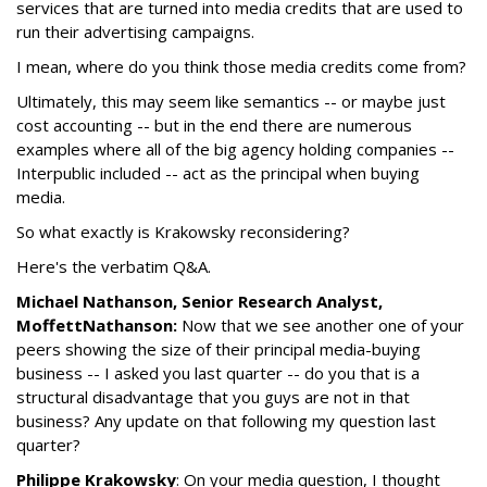
services that are turned into media credits that are used to
run their advertising campaigns.
I mean, where do you think those media credits come from?
Ultimately, this may seem like semantics -- or maybe just
cost accounting -- but in the end there are numerous
examples where all of the big agency holding companies --
Interpublic included -- act as the principal when buying
media.
So what exactly is Krakowsky reconsidering?
Here's the verbatim Q&A.
Michael Nathanson, Senior Research Analyst,
MoffettNathanson:
Now that we see another one of your
peers showing the size of their principal media-buying
business -- I asked you last quarter -- do you that is a
structural disadvantage that you guys are not in that
business? Any update on that following my question last
quarter?
Philippe Krakowsky
: On your media question, I thought