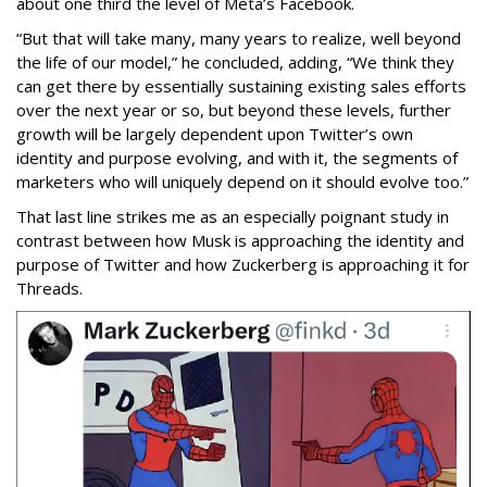
about one third the level of Meta’s Facebook.
“But that will take many, many years to realize, well beyond
the life of our model,” he concluded, adding, “We think they
can get there by essentially sustaining existing sales efforts
over the next year or so, but beyond these levels, further
growth will be largely dependent upon Twitter’s own
identity and purpose evolving, and with it, the segments of
marketers who will uniquely depend on it should evolve too.”
That last line strikes me as an especially poignant study in
contrast between how Musk is approaching the identity and
purpose of Twitter and how Zuckerberg is approaching it for
Threads.