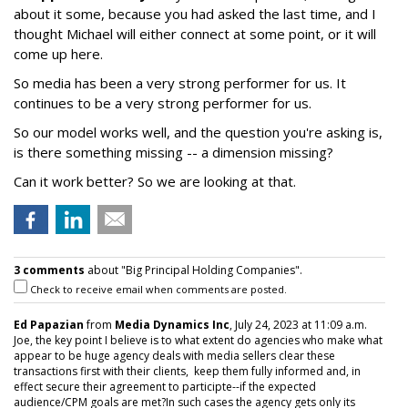
about it some, because you had asked the last time, and I
thought Michael will either connect at some point, or it will
come up here.
So media has been a very strong performer for us. It
continues to be a very strong performer for us.
So our model works well, and the question you're asking is,
is there something missing -- a dimension missing?
Can it work better? So we are looking at that.
3 comments
about "Big Principal Holding Companies".
Check to receive email when comments are posted.
Ed Papazian
from
Media Dynamics Inc
, July 24, 2023 at 11:09 a.m.
Joe, the key point I believe is to what extent do agencies who make what
appear to be huge agency deals with media sellers clear these
transactions first with their clients, keep them fully informed and, in
effect secure their agreement to participte--if the expected
audience/CPM goals are met?In such cases the agency gets only its