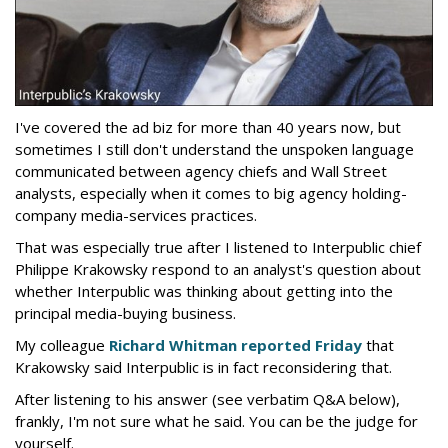
I've covered the ad biz for more than 40 years now, but
sometimes I still don't understand the unspoken language
communicated between agency chiefs and Wall Street
analysts, especially when it comes to big agency holding-
company media-services practices.
That was especially true after I listened to Interpublic chief
Philippe Krakowsky respond to an analyst's question about
whether Interpublic was thinking about getting into the
principal media-buying business.
My colleague
Richard Whitman reported Friday
that
Krakowsky said Interpublic is in fact reconsidering that.
After listening to his answer (see verbatim Q&A below),
frankly, I'm not sure what he said. You can be the judge for
yourself.