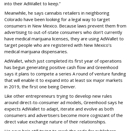
into their AdWallet to keep.”
Meanwhile, he says cannabis retailers in neighboring
Colorado have been looking for a legal way to target
consumers in New Mexico. Because laws prevent them from
advertising to out-of-state consumers who don’t currently
have medical marijuana licenses, they are using AdWallet to
target people who are registered with New Mexico’s
medical marijuana dispensaries.
AdWallet, which just completed its first year of operations
has begun generating positive cash flow and Greenhood
says it plans to compete a series A round of venture funding
that will enable it to expand into at least six major markets
in 2019, the first one being Denver.
Like other entrepreneurs trying to develop new rules
around direct-to-consumer ad models, Greenhood says he
expects AdWallet to adapt, iterate and evolve as both
consumers and advertisers become more cognizant of the
direct value exchange nature of their relationships.
He says he’s still trying to crack the code for publishers.