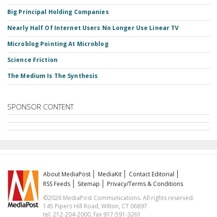
Big Principal Holding Companies
Nearly Half Of Internet Users No Longer Use Linear TV
Microblog Pointing At Microblog
Science Friction
The Medium Is The Synthesis
SPONSOR CONTENT
About MediaPost
MediaKit
Contact Editorial
RSS Feeds
Sitemap
Privacy/Terms & Conditions
©2026 MediaPost Communications. All rights reserved.
145 Pipers Hill Road, Wilton, CT 06897
tel. 212-204-2000, fax 917-591-3261