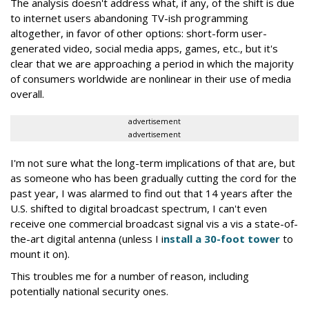
The analysis doesn't address what, if any, of the shift is due
to internet users abandoning TV-ish programming
altogether, in favor of other options: short-form user-
generated video, social media apps, games, etc., but it's
clear that we are approaching a period in which the majority
of consumers worldwide are nonlinear in their use of media
overall.
advertisement
advertisement
I'm not sure what the long-term implications of that are, but
as someone who has been gradually cutting the cord for the
past year, I was alarmed to find out that 14 years after the
U.S. shifted to digital broadcast spectrum, I can't even
receive one commercial broadcast signal vis a vis a state-of-
the-art digital antenna (unless I i
nstall a 30-foot tower
to
mount it on).
This troubles me for a number of reason, including
potentially national security ones.