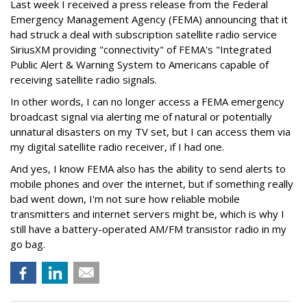
Last week I received a press release from the Federal
Emergency Management Agency (FEMA) announcing that it
had struck a deal with subscription satellite radio service
SiriusXM providing "connectivity" of FEMA's "Integrated
Public Alert & Warning System to Americans capable of
receiving satellite radio signals.
In other words, I can no longer access a FEMA emergency
broadcast signal via alerting me of natural or potentially
unnatural disasters on my TV set, but I can access them via
my digital satellite radio receiver, if I had one.
And yes, I know FEMA also has the ability to send alerts to
mobile phones and over the internet, but if something really
bad went down, I'm not sure how reliable mobile
transmitters and internet servers might be, which is why I
still have a battery-operated AM/FM transistor radio in my
go bag.