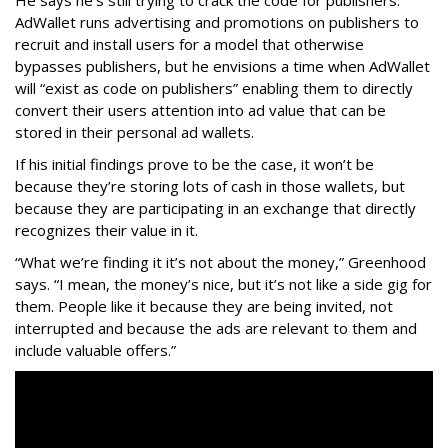
AdWallet runs advertising and promotions on publishers to
recruit and install users for a model that otherwise
bypasses publishers, but he envisions a time when AdWallet
will “exist as code on publishers” enabling them to directly
convert their users attention into ad value that can be
stored in their personal ad wallets.
If his initial findings prove to be the case, it won’t be
because they’re storing lots of cash in those wallets, but
because they are participating in an exchange that directly
recognizes their value in it.
“What we’re finding it it’s not about the money,” Greenhood
says. “I mean, the money’s nice, but it’s not like a side gig for
them. People like it because they are being invited, not
interrupted and because the ads are relevant to them and
include valuable offers.”