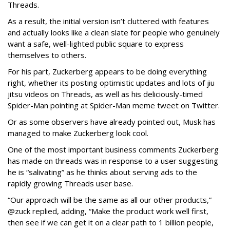
Threads.
As a result, the initial version isn’t cluttered with features
and actually looks like a clean slate for people who genuinely
want a safe, well-lighted public square to express
themselves to others.
For his part, Zuckerberg appears to be doing everything
right, whether its posting optimistic updates and lots of jiu
jitsu videos on Threads, as well as his deliciously-timed
Spider-Man pointing at Spider-Man meme tweet on Twitter.
Or as some observers have already pointed out, Musk has
managed to make Zuckerberg look cool.
One of the most important business comments Zuckerberg
has made on threads was in response to a user suggesting
he is “salivating” as he thinks about serving ads to the
rapidly growing Threads user base.
“Our approach will be the same as all our other products,”
@zuck replied, adding, “Make the product work well first,
then see if we can get it on a clear path to 1 billion people,