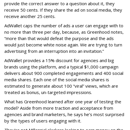
provide the correct answer to a question about it, they
receive 50 cents. If they share the ad on social media, they
receive another 25 cents.
AdWallet caps the number of ads a user can engage with to
no more than three per day, because, as Greenhood notes,
“more than that would defeat the purpose and the ads
would just become white noise again. We are trying to turn
advertising from an interruption into an invitation.”
AdWallet provides a 15% discount for agencies and big
brands using the platform, and a typical $1,000 campaign
delivers about 900 completed engagements and 400 social
media shares. Each one of the social media shares is
estimated to generate about 100 “viral” views, which are
treated as bonus, un-targeted impressions.
What has Greenhood learned after one year of testing the
model? Aside from more traction and acceptance from
agencies and brand marketers, he says he’s most surprised
by the types of users engaging with it.
They’re not Millennial slackers looking to earn money on the