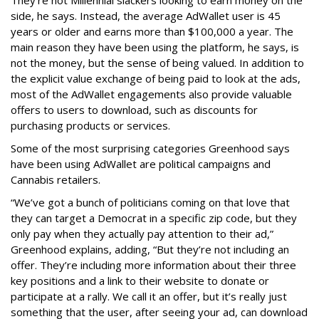
side, he says. Instead, the average AdWallet user is 45
years or older and earns more than $100,000 a year. The
main reason they have been using the platform, he says, is
not the money, but the sense of being valued. In addition to
the explicit value exchange of being paid to look at the ads,
most of the AdWallet engagements also provide valuable
offers to users to download, such as discounts for
purchasing products or services.
Some of the most surprising categories Greenhood says
have been using AdWallet are political campaigns and
Cannabis retailers.
“We’ve got a bunch of politicians coming on that love that
they can target a Democrat in a specific zip code, but they
only pay when they actually pay attention to their ad,”
Greenhood explains, adding, “But they’re not including an
offer. They’re including more information about their three
key positions and a link to their website to donate or
participate at a rally. We call it an offer, but it’s really just
something that the user, after seeing your ad, can download