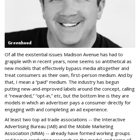
Of all the existential issues Madison Avenue has had to
grapple with in recent years, none seems so antithetical as
new models that effectively bypass media altogether and
treat consumers as their own, first-person medium. And by
that, I mean a “paid” medium. The industry has begun
putting new-and-improved labels around the concept, calling
it “rewarded,” “opt-in,” etc, but the bottom line is they are
models in which an advertiser pays a consumer directly for
engaging with and completing an ad experience.
At least two top ad trade associations -- the Interactive
Advertising Bureau (IAB) and the Mobile Marketing
Association (MMA) -- already have formed working groups
and begun conducting research on the model, and some of