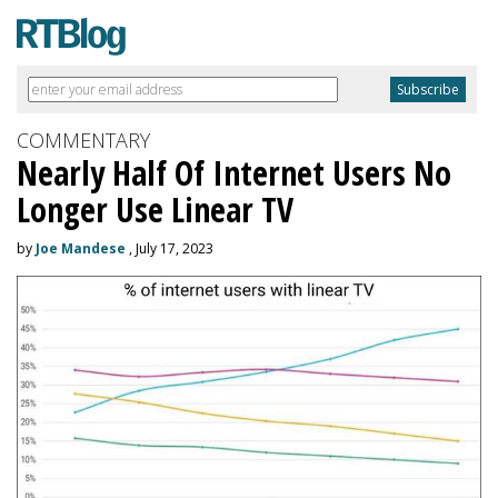
COMMENTARY
Nearly Half Of Internet Users No
Longer Use Linear TV
by
Joe Mandese
, July 17, 2023