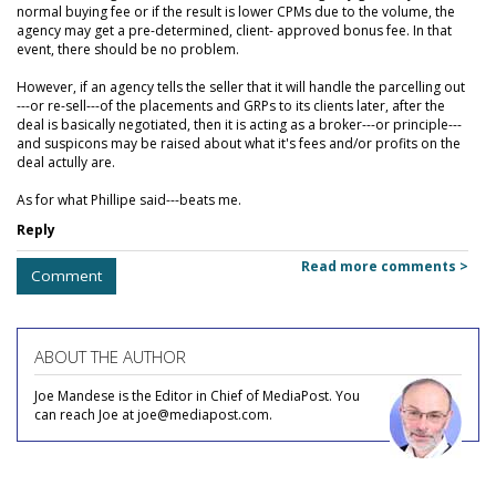
normal buying fee or if the result is lower CPMs due to the volume, the
agency may get a pre-determined, client- approved bonus fee. In that
event, there should be no problem.
However, if an agency tells the seller that it will handle the parcelling out
---or re-sell---of the placements and GRPs to its clients later, after the
deal is basically negotiated, then it is acting as a broker---or principle---
and suspicons may be raised about what it's fees and/or profits on the
deal actully are.
As for what Phillipe said---beats me.
Reply
Read more comments >
Comment
ABOUT THE AUTHOR
Joe Mandese is the Editor in Chief of MediaPost. You
can reach Joe at joe@mediapost.com.