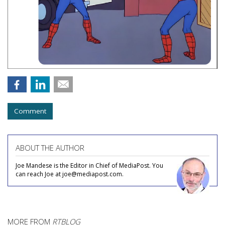
Comment
ABOUT THE AUTHOR
Joe Mandese is the Editor in Chief of MediaPost. You
can reach Joe at joe@mediapost.com.
MORE FROM
RTBLOG