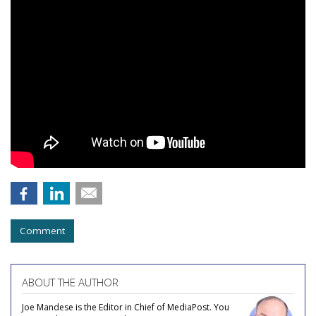
Comment
ABOUT THE AUTHOR
Joe Mandese is the Editor in Chief of MediaPost. You