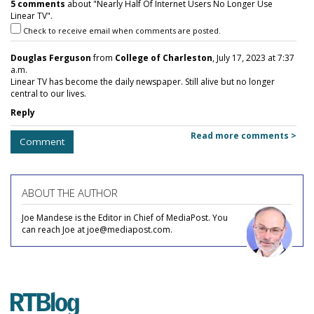
5 comments
about "Nearly Half Of Internet Users No Longer Use
Linear TV".
Check to receive email when comments are posted.
Douglas Ferguson
from
College of Charleston
, July 17, 2023 at 7:37
a.m.
Linear TV has become the daily newspaper. Still alive but no longer
central to our lives.
Reply
Read more comments >
Comment
ABOUT THE AUTHOR
Joe Mandese is the Editor in Chief of MediaPost. You
can reach Joe at joe@mediapost.com.