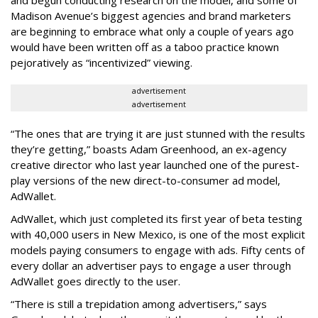
Madison Avenue’s biggest agencies and brand marketers
are beginning to embrace what only a couple of years ago
would have been written off as a taboo practice known
pejoratively as “incentivized” viewing.
advertisement
advertisement
“The ones that are trying it are just stunned with the results
they’re getting,” boasts Adam Greenhood, an ex-agency
creative director who last year launched one of the purest-
play versions of the new direct-to-consumer ad model,
AdWallet.
AdWallet, which just completed its first year of beta testing
with 40,000 users in New Mexico, is one of the most explicit
models paying consumers to engage with ads. Fifty cents of
every dollar an advertiser pays to engage a user through
AdWallet goes directly to the user.
“There is still a trepidation among advertisers,” says