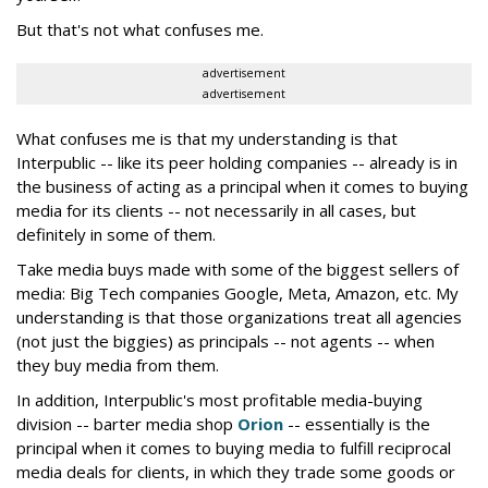
But that's not what confuses me.
advertisement
advertisement
What confuses me is that my understanding is that
Interpublic -- like its peer holding companies -- already is in
the business of acting as a principal when it comes to buying
media for its clients -- not necessarily in all cases, but
definitely in some of them.
Take media buys made with some of the biggest sellers of
media: Big Tech companies Google, Meta, Amazon, etc. My
understanding is that those organizations treat all agencies
(not just the biggies) as principals -- not agents -- when
they buy media from them.
In addition, Interpublic's most profitable media-buying
division -- barter media shop
Orion
-- essentially is the
principal when it comes to buying media to fulfill reciprocal
media deals for clients, in which they trade some goods or