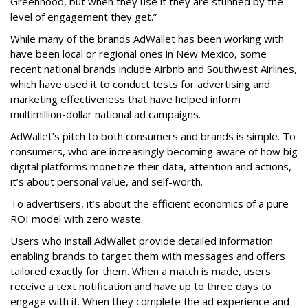
Greenhood, but when they use it they are stunned by the
level of engagement they get.”
While many of the brands AdWallet has been working with
have been local or regional ones in New Mexico, some
recent national brands include Airbnb and Southwest Airlines,
which have used it to conduct tests for advertising and
marketing effectiveness that have helped inform
multimillion-dollar national ad campaigns.
AdWallet’s pitch to both consumers and brands is simple. To
consumers, who are increasingly becoming aware of how big
digital platforms monetize their data, attention and actions,
it’s about personal value, and self-worth.
To advertisers, it’s about the efficient economics of a pure
ROI model with zero waste.
Users who install AdWallet provide detailed information
enabling brands to target them with messages and offers
tailored exactly for them. When a match is made, users
receive a text notification and have up to three days to
engage with it. When they complete the ad experience and