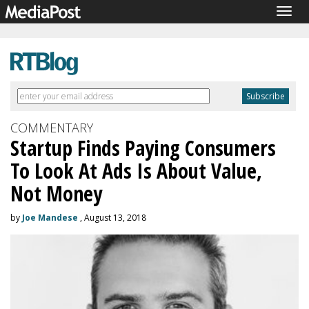
Togg
navig
COMMENTARY
Startup Finds Paying Consumers
To Look At Ads Is About Value,
Not Money
by
Joe Mandese
, August 13, 2018