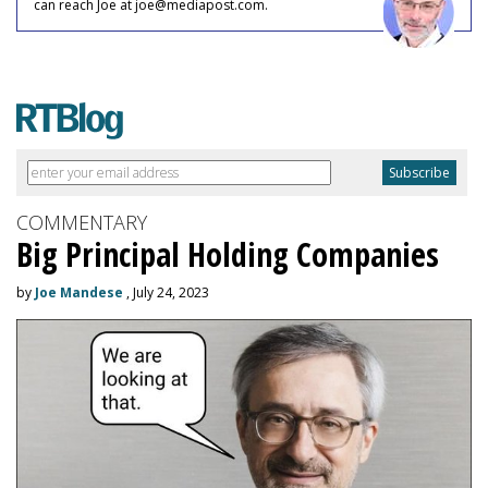
can reach Joe at joe@mediapost.com.
COMMENTARY
Big Principal Holding Companies
by
Joe Mandese
, July 24, 2023