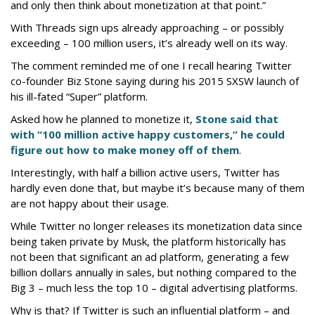
and only then think about monetization at that point.”
With Threads sign ups already approaching – or possibly
exceeding – 100 million users, it’s already well on its way.
The comment reminded me of one I recall hearing Twitter
co-founder Biz Stone saying during his 2015 SXSW launch of
his ill-fated “Super” platform.
Asked how he planned to monetize it,
Stone said that
with “100 million active happy customers,” he could
figure out how to make money off of them
.
Interestingly, with half a billion active users, Twitter has
hardly even done that, but maybe it’s because many of them
are not happy about their usage.
While Twitter no longer releases its monetization data since
being taken private by Musk, the platform historically has
not been that significant an ad platform, generating a few
billion dollars annually in sales, but nothing compared to the
Big 3 – much less the top 10 – digital advertising platforms.
Why is that? If Twitter is such an influential platform – and