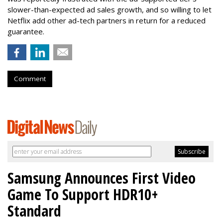
slower-than-expected ad sales growth, and so willing to let
Netflix add other ad-tech partners in return for a reduced
guarantee.
Comment
Samsung Announces First Video
Game To Support HDR10+
Standard