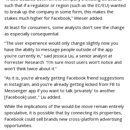
such that if a regulator or region (such as the EC/EU) wanted
to break up the company in some form, this makes the
stakes much higher for Facebook,” Wieser added.
At least for consumers, some analysts don’t see the change
as especially consequential.
“The user experience would only change slightly now you
have the ability to message people outside of the app
you're currently in,” said Jessica Liu, a senior analyst at
Forrester Research. “I’m sure most users won’t notice and
won't think twice about it.”
“As it is, you’re already getting Facebook friend suggestions
in Instagram, and you’re already getting kicked from FB to
Messenger app if you want to talk ‘privately’ to another
[Facebook] user," Liu added.
While the implications of the would-be move remain entirely
speculative, it is possible that by connecting its properties,
Facebook could sell brands new cross-platform advertising
opportunities.