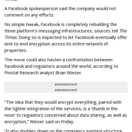
A Facebook spokesperson said the company would not
comment on any efforts.
No simple tweak, Facebook is completely rebuilding the
three platform’s messaging infrastructures, sources tell
The
Times
. Doing so is expected to let Facebook eventually offer
end-to-end encryption across its entire network of
properties.
The move could also hasten a confrontation between
Facebook and regulators around the world, according to
Pivotal Research analyst Brian Wieser.
advertisement
advertisement
“The idea that they would encrypt everything, paired with
the tighter integration of the services, is a ‘thumb in the
nose’ to regulators concerned about data sharing, as well as
encryption,” Wieser said on Friday.
“It also doubles down on the company’s existing structure,