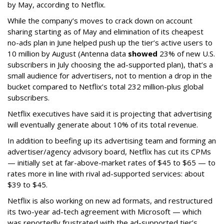
by May, according to Netflix.
While the company’s moves to crack down on account
sharing starting as of May and elimination of its cheapest
no-ads plan in June helped push up the tier’s active users to
10 million by August (Antenna data
showed
23% of new U.S.
subscribers in July choosing the ad-supported plan), that’s a
small audience for advertisers, not to mention a drop in the
bucket compared to Netflix’s total 232 million-plus global
subscribers.
Netflix executives have said it is projecting that advertising
will eventually generate about 10% of its total revenue.
In addition to beefing up its advertising team and forming an
advertiser/agency advisory board, Netflix has cut its CPMs
— initially set at far-above-market rates of $45 to $65 — to
rates more in line with rival ad-supported services: about
$39 to $45.
Netflix is also working on new ad formats, and restructured
its two-year ad-tech agreement with Microsoft — which
was reportedly frustrated with the ad-supported tier’s