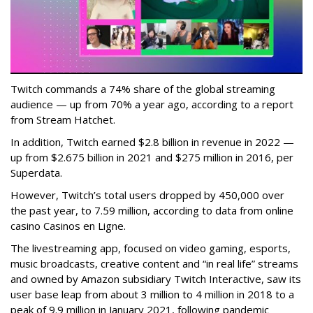
Twitch commands a 74% share of the global streaming
audience — up from 70% a year ago, according to a report
from Stream Hatchet.
In addition, Twitch earned $2.8 billion in revenue in 2022 —
up from $2.675 billion in 2021 and $275 million in 2016, per
Superdata.
However, Twitch’s total users dropped by 450,000 over
the past year, to 7.59 million, according to data from online
casino Casinos en Ligne.
The livestreaming app, focused on video gaming, esports,
music broadcasts, creative content and “in real life” streams
and owned by Amazon subsidiary Twitch Interactive, saw its
user base leap from about 3 million to 4 million in 2018 to a
peak of 9.9 million in January 2021, following pandemic