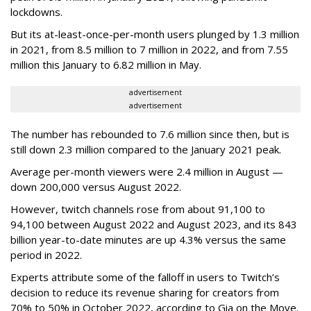
lockdowns.
But its at-least-once-per-month users plunged by 1.3 million
in 2021, from 8.5 million to 7 million in 2022, and from 7.55
million this January to 6.82 million in May.
advertisement
advertisement
The number has rebounded to 7.6 million since then, but is
still down 2.3 million compared to the January 2021 peak.
Average per-month viewers were 2.4 million in August —
down 200,000 versus August 2022.
However, twitch channels rose from about 91,100 to
94,100 between August 2022 and August 2023, and its 843
billion year-to-date minutes are up 4.3% versus the same
period in 2022.
Experts attribute some of the falloff in users to Twitch’s
decision to reduce its revenue sharing for creators from
70% to 50% in October 2022, according to Gia on the Move.