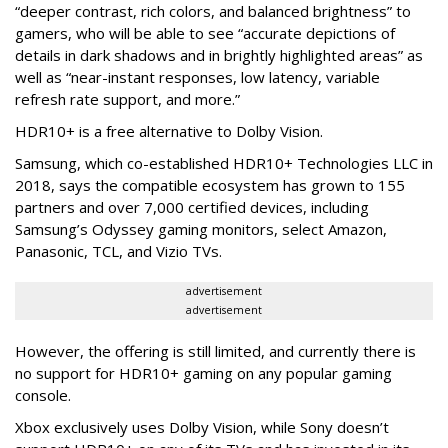
“deeper contrast, rich colors, and balanced brightness” to
gamers, who will be able to see “accurate depictions of
details in dark shadows and in brightly highlighted areas” as
well as “near-instant responses, low latency, variable
refresh rate support, and more.”
HDR10+ is a free alternative to Dolby Vision.
Samsung, which co-established HDR10+ Technologies LLC in
2018, says the compatible ecosystem has grown to 155
partners and over 7,000 certified devices, including
Samsung’s Odyssey gaming monitors, select Amazon,
Panasonic, TCL, and Vizio TVs.
advertisement
advertisement
However, the offering is still limited, and currently there is
no support for HDR10+ gaming on any popular gaming
console.
Xbox exclusively uses Dolby Vision, while Sony doesn’t