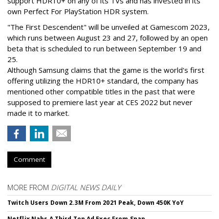
support HDR10+ on any of its TVs and has invested in its
own Perfect For PlayStation HDR system.
"The First Descendent" will be unveiled at Gamescom 2023,
which runs between August 23 and 27, followed by an open
beta that is scheduled to run between September 19 and
25.
Although Samsung claims that the game is the world's first
offering utilizing the HDR10+ standard, the company has
mentioned other compatible titles in the past that were
supposed to premiere last year at CES 2022 but never
made it to market.
Comment
MORE FROM
DIGITAL NEWS DAILY
Twitch Users Down 2.3M From 2021 Peak, Down 450K YoY
Netflix Nabs A Third Top Ad Exec From Snap