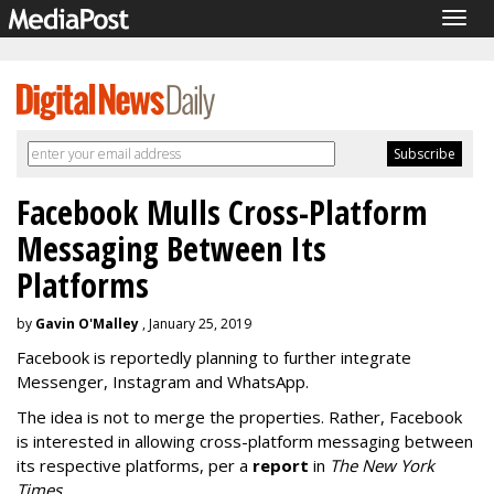
Togg
navig
Facebook Mulls Cross-Platform
Messaging Between Its
Platforms
by
Gavin O'Malley
, January 25, 2019
Facebook is reportedly planning to further integrate
Messenger, Instagram and WhatsApp.
The idea is not to merge the properties. Rather, Facebook
is interested in allowing cross-platform messaging between
its respective platforms, per a
report
in
The New York
Times
.