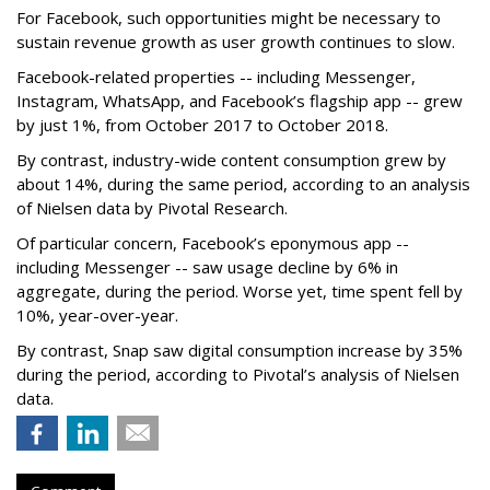
For Facebook, such opportunities might be necessary to
sustain revenue growth as user growth continues to slow.
Facebook-related properties -- including Messenger,
Instagram, WhatsApp, and Facebook’s flagship app -- grew
by just 1%, from October 2017 to October 2018.
By contrast, industry-wide content consumption grew by
about 14%, during the same period, according to an analysis
of Nielsen data by Pivotal Research.
Of particular concern, Facebook’s eponymous app --
including Messenger -- saw usage decline by 6% in
aggregate, during the period. Worse yet, time spent fell by
10%, year-over-year.
By contrast, Snap saw digital consumption increase by 35%
during the period, according to Pivotal’s analysis of Nielsen
data.