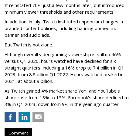
It reinstated 70% just a few months later, but introduced
minimum viewer thresholds and other requirements.
In addition, in July, Twitch instituted unpopular changes in
branded content policies, including banning burned-in,
banner and audio ads.
But Twitch is not alone.
Although overall video gaming viewership is still up 46%
versus Q1 2020, hours watched have declined for six
straight quarters, including a 16% drop to 7.4 billion in Q1
2023, from 8.8 billion Q1 2022. Hours watched peaked in
2021, at about 9 billion.
As Twitch gained 4% market share YoY, and YouTube’s
share rose from 13% to 15%, Facebook’s share declined to
3% in Q1 2023, down from 9% in the year-ago quarter.
Comment