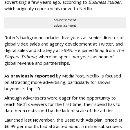
advertising a few years ago, according to
Business Insider
,
which originally reported his move to Netflix.
advertisement
advertisement
Roter’s background includes five years as senior director of
global video sales and agency development at Twitter, and
digital sales and strategy at ESPN. He joined Snap from
The
Players’ Tribune
, where he spent two years as head of
global revenue and partnerships.
As
previously reported
by MediaPost, Netflix is focused
on attracting more advertising, particularly for shows
beyond its top 10.
Although advertisers were eager for the opportunity to
reach Netflix viewers for the first time, their spend has to
date been restrained by the lack of scale of the ad tier.
Launched last November, the Basic with Ads plan, priced at
$6.99 per month, had attracted about 5 million subscribers