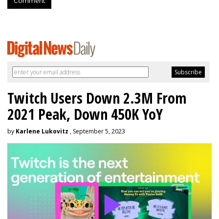
Comment
Twitch Users Down 2.3M From
2021 Peak, Down 450K YoY
by
Karlene Lukovitz
, September 5, 2023