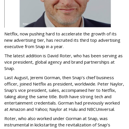
Netflix, now pushing hard to accelerate the growth of its
new advertising tier, has recruited its third top advertising
executive from Snap in a year.
The latest addition is David Roter, who has been serving as
vice president, global agency and brand partnerships at
Snap.
Last August, Jeremi Gorman, then Snap’s chief business
officer, joined Netflix as president, worldwide. Peter Naylor,
Snap’s vice president, sales, accompanied her to Netflix,
taking along the same title. Both have strong tech and
entertainment credentials. Gorman had previously worked
at Amazon and Yahoo; Naylor at Hulu and NBCUniversal.
Roter, who also worked under Gorman at Snap, was
instrumental in kickstarting the revitalization of Snap’s