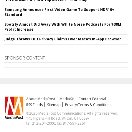
Samsung Announces First Video Game To Support HDR10+
Standard
Spotify Almost Did Away With White Noise Podcasts For $38M
Profit Increase
Judge Throws Out Privacy Claims Over Meta's In-App Browser
SPONSOR CONTENT
About MediaPost
MediaKit
Contact Editorial
RSS Feeds
Sitemap
Privacy/Terms & Conditions
©2026 MediaPost Communications. All rights reserved.
145 Pipers Hill Road, Wilton, CT 06897
tel. 212-204-2000, fax 917-591-3261