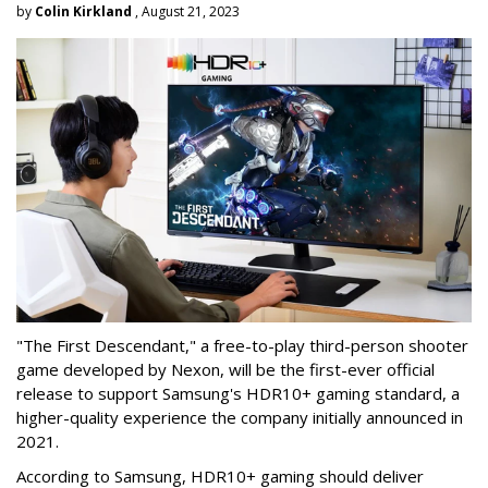
by
Colin Kirkland
, August 21, 2023
"The First Descendant," a free-to-play third-person shooter
game developed by Nexon, will be the first-ever official
release to support Samsung's HDR10+ gaming standard, a
higher-quality experience the company initially announced in
2021.
According to Samsung, HDR10+ gaming should deliver