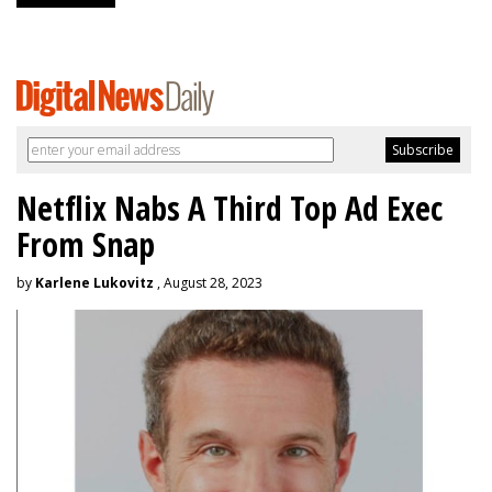
Netflix Nabs A Third Top Ad Exec
From Snap
by
Karlene Lukovitz
, August 28, 2023