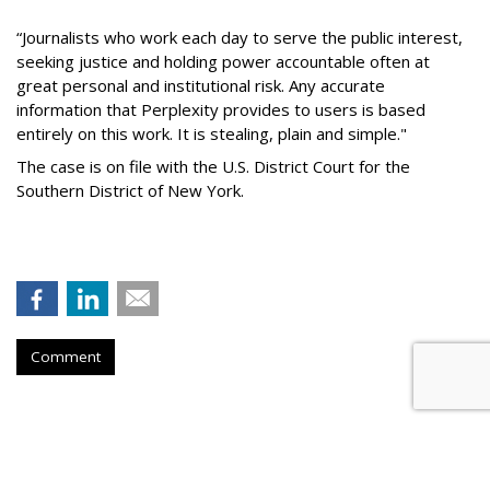
“Journalists who work each day to serve the public interest,
seeking justice and holding power accountable often at
great personal and institutional risk. Any accurate
information that Perplexity provides to users is based
entirely on this work. It is stealing, plain and simple."
The case is on file with the U.S. District Court for the
Southern District of New York.
Comment