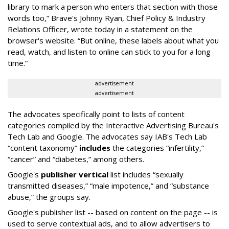
library to mark a person who enters that section with those
words too,” Brave's Johnny Ryan, Chief Policy & Industry
Relations Officer, wrote today in a statement on the
browser's website. “But online, these labels about what you
read, watch, and listen to online can stick to you for a long
time.”
advertisement
advertisement
The advocates specifically point to lists of content
categories compiled by the Interactive Advertising Bureau's
Tech Lab and Google. The advocates say IAB's Tech Lab
“content taxonomy”
includes
the categories “infertility,”
“cancer” and “diabetes,” among others.
Google's
publisher vertical
list includes “sexually
transmitted diseases,” “male impotence,” and “substance
abuse,” the groups say.
Google's publisher list -- based on content on the page -- is
used to serve contextual ads, and to allow advertisers to