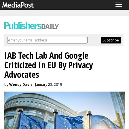
Togg
navig
IAB Tech Lab And Google
Criticized In EU By Privacy
Advocates
by
Wendy Davis
, January 28, 2019