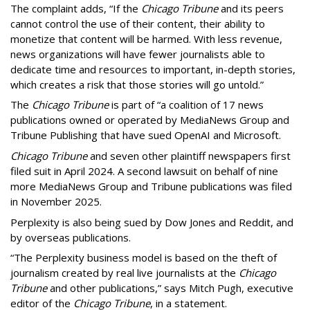
The complaint adds, “If the
Chicago Tribune
and its peers
cannot control the use of their content, their ability to
monetize that content will be harmed. With less revenue,
news organizations will have fewer journalists able to
dedicate time and resources to important, in-depth stories,
which creates a risk that those stories will go untold.”
The
Chicago Tribune
is part of “a coalition of 17 news
publications owned or operated by MediaNews Group and
Tribune Publishing that have sued OpenAI and Microsoft.
Chicago Tribune
and seven other plaintiff newspapers first
filed suit in April 2024. A second lawsuit on behalf of nine
more MediaNews Group and Tribune publications was filed
in November 2025.
Perplexity is also being sued by Dow Jones and Reddit, and
by overseas publications.
“The Perplexity business model is based on the theft of
journalism created by real live journalists at the
Chicago
Tribune
and other publications,” says Mitch Pugh, executive
editor of the
Chicago Tribune
, in a statement.