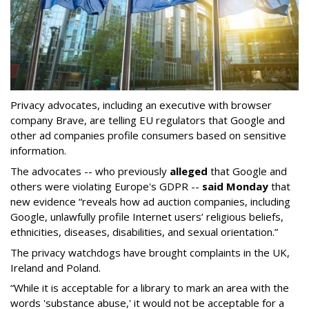
Privacy advocates, including an executive with browser
company Brave, are telling EU regulators that Google and
other ad companies profile consumers based on sensitive
information.
The advocates -- who previously
alleged
that Google and
others were violating Europe's GDPR --
said Monday
that
new evidence “reveals how ad auction companies, including
Google, unlawfully profile Internet users’ religious beliefs,
ethnicities, diseases, disabilities, and sexual orientation.”
The privacy watchdogs have brought complaints in the UK,
Ireland and Poland.
“While it is acceptable for a library to mark an area with the
words 'substance abuse,' it would not be acceptable for a