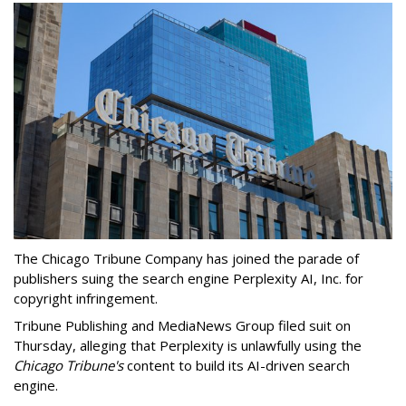
The Chicago Tribune Company has joined the parade of
publishers suing the search engine Perplexity AI, Inc. for
copyright infringement.
Tribune Publishing and MediaNews Group filed suit on
Thursday, alleging that Perplexity is unlawfully using the
Chicago Tribune's
content to build its AI-driven search
engine.