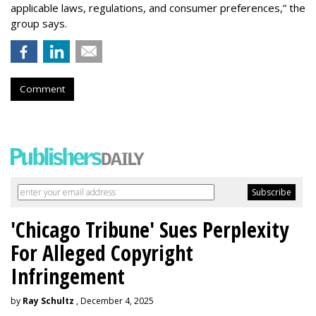
applicable laws, regulations, and consumer preferences,” the
group says.
Comment
'Chicago Tribune' Sues Perplexity
For Alleged Copyright
Infringement
by
Ray Schultz
, December 4, 2025