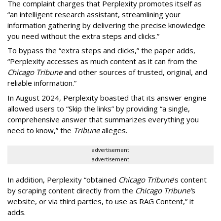
The complaint charges that Perplexity promotes itself as
“an intelligent research assistant, streamlining your
information gathering by delivering the precise knowledge
you need without the extra steps and clicks.”
To bypass the “extra steps and clicks,” the paper adds,
“Perplexity accesses as much content as it can from the
Chicago Tribune
and other sources of trusted, original, and
reliable information.”
In August 2024, Perplexity boasted that its answer engine
allowed users to “Skip the links” by providing “a single,
comprehensive answer that summarizes everything you
need to know,” the
Tribune
alleges.
advertisement
advertisement
In addition, Perplexity “obtained
Chicago Tribune
’s content
by scraping content directly from the
Chicago Tribune’
s
website, or via third parties, to use as RAG Content,” it
adds.