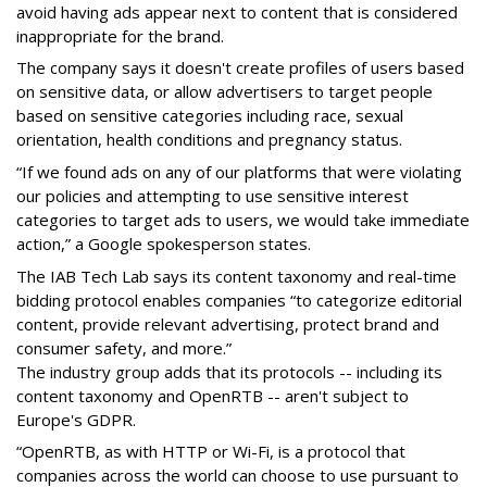
avoid having ads appear next to content that is considered
inappropriate for the brand.
The company says it doesn't create profiles of users based
on sensitive data, or allow advertisers to target people
based on sensitive categories including race, sexual
orientation, health conditions and pregnancy status.
“If we found ads on any of our platforms that were violating
our policies and attempting to use sensitive interest
categories to target ads to users, we would take immediate
action,” a Google spokesperson states.
The IAB Tech Lab says its content taxonomy and real-time
bidding protocol enables companies “to categorize editorial
content, provide relevant advertising, protect brand and
consumer safety, and more.”
The industry group adds that its protocols -- including its
content taxonomy and OpenRTB -- aren't subject to
Europe's GDPR.
“OpenRTB, as with HTTP or Wi-Fi, is a protocol that
companies across the world can choose to use pursuant to