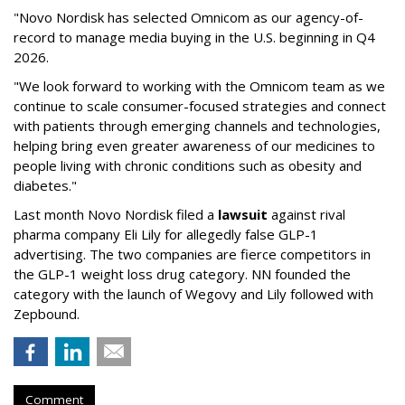
"Novo Nordisk has selected Omnicom as our agency-of-
record to manage media buying in the U.S. beginning in Q4
2026.
"We look forward to working with the Omnicom team as we
continue to scale consumer-focused strategies and connect
with patients through emerging channels and technologies,
helping bring even greater awareness of our medicines to
people living with chronic conditions such as obesity and
diabetes."
Last month Novo Nordisk filed a
lawsuit
against rival
pharma company Eli Lily for allegedly false GLP-1
advertising. The two companies are fierce competitors in
the GLP-1 weight loss drug category. NN founded the
category with the launch of Wegovy and Lily followed with
Zepbound.
Comment