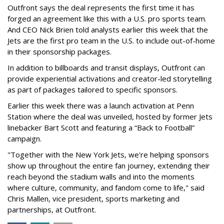
Outfront says the deal represents the first time it has
forged an agreement like this with a U.S. pro sports team.
And CEO Nick Brien told analysts earlier this week that the
Jets are the first pro team in the U.S. to include out-of-home
in their sponsorship packages.
In addition to billboards and transit displays, Outfront can
provide experiential activations and creator-led storytelling
as part of packages tailored to specific sponsors.
Earlier this week there was a launch activation at Penn
Station where the deal was unveiled, hosted by former Jets
linebacker Bart Scott and featuring a “Back to Football”
campaign.
"Together with the New York Jets, we're helping sponsors
show up throughout the entire fan journey, extending their
reach beyond the stadium walls and into the moments
where culture, community, and fandom come to life," said
Chris Mallen, vice president, sports marketing and
partnerships, at Outfront.