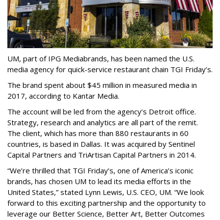
UM, part of IPG Mediabrands, has been named the U.S.
media agency for quick-service restaurant chain TGI Friday’s.
The brand spent about $45 million in measured media in
2017, according to Kantar Media.
The account will be led from the agency’s Detroit office.
Strategy, research and analytics are all part of the remit.
The client, which has more than 880 restaurants in 60
countries, is based in Dallas. It was acquired by Sentinel
Capital Partners and TriArtisan Capital Partners in 2014.
“We’re thrilled that TGI Friday’s, one of America’s iconic
brands, has chosen UM to lead its media efforts in the
United States,” stated Lynn Lewis, U.S. CEO, UM. “We look
forward to this exciting partnership and the opportunity to
leverage our Better Science, Better Art, Better Outcomes