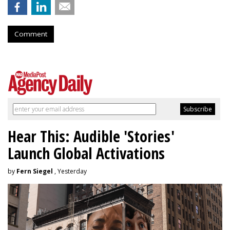
Comment
Hear This: Audible 'Stories'
Launch Global Activations
by
Fern Siegel
, Yesterday