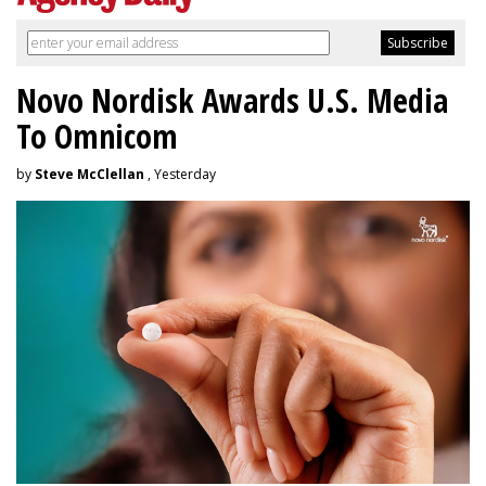
Novo Nordisk Awards U.S. Media
To Omnicom
by
Steve McClellan
, Yesterday