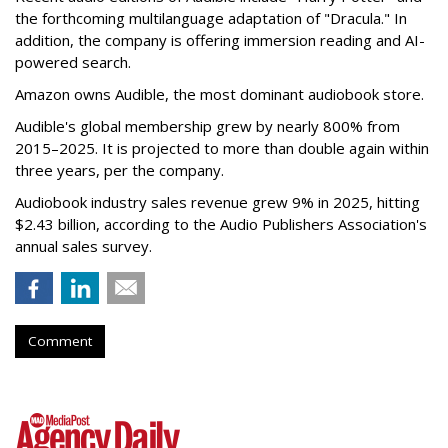
the forthcoming multilanguage adaptation of "Dracula." In
addition, the company is offering immersion reading and AI-
powered search.
Amazon owns Audible, the most dominant audiobook store.
Audible's global membership grew by nearly 800% from
2015–2025. It is projected to more than double again within
three years, per the company.
Audiobook industry sales revenue grew 9% in 2025, hitting
$2.43 billion, according to the Audio Publishers Association's
annual sales survey.
Comment