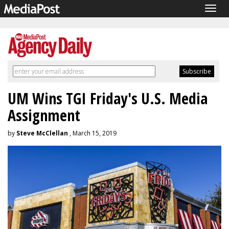
Togg
navig
UM Wins TGI Friday's U.S. Media
Assignment
by
Steve McClellan
, March 15, 2019