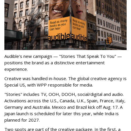
Audible's new campaign — "Stories That Speak To You" —
positions the brand as a distinctive entertainment
experience.
Creative was handled in-house. The global creative agency is
Special US, with WPP responsible for media.
"Stories" includes TV, OOH, DOOH, social/digital and audio.
Activations across the U.S., Canada, U.K., Spain, France, Italy,
Germany and Australia. Mexico and Brazil kick off Aug. 17. A
Japan launch is scheduled for later this year, while India is
planned for 2027.
Two spots are part of the creative package. In the first, a