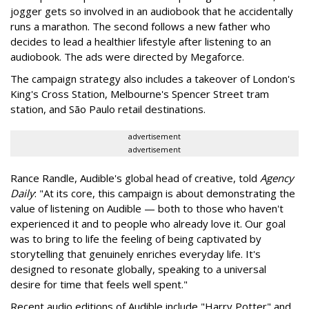
jogger gets so involved in an audiobook that he accidentally
runs a marathon. The second follows a new father who
decides to lead a healthier lifestyle after listening to an
audiobook. The ads were directed by Megaforce.
The campaign strategy also includes a takeover of London's
King's Cross Station, Melbourne's Spencer Street tram
station, and São Paulo retail destinations.
advertisement
advertisement
Rance Randle, Audible's global head of creative, told
Agency
Daily
: "At its core, this campaign is about demonstrating the
value of listening on Audible — both to those who haven't
experienced it and to people who already love it. Our goal
was to bring to life the feeling of being captivated by
storytelling that genuinely enriches everyday life. It's
designed to resonate globally, speaking to a universal
desire for time that feels well spent."
Recent audio editions of Audible include "Harry Potter" and