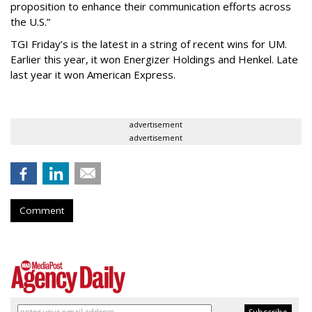
proposition to enhance their communication efforts across
the U.S.”
TGI Friday’s is the latest in a string of recent wins for UM.
Earlier this year, it won Energizer Holdings and Henkel. Late
last year it won American Express.
advertisement
advertisement
Comment