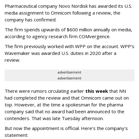
Pharmaceutical company Novo Nordisk has awarded its U.S.
media assignment to Omnicom following a review, the
company has confirmed.
The firm spends upwards of $600 million annually on media,
according to agency research firm COMvergence.
The firm previously worked with WPP on the account. WPP's
Wavemaker was awarded U.S. duties in 2020 after a
review.
advertisement
advertisement
There were rumors circulating earlier
this week
that NN
had completed the review and that Omnicom came out on
top. However, at the time a spokesman for the pharma
company said that no award had been announced to the
contenders. That was late Tuesday afternoon.
But now the appointment is official. Here's the company's
statement: