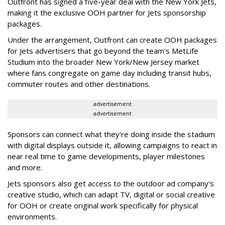
Outfront has signed a five-year deal with the New York Jets,
making it the exclusive OOH partner for Jets sponsorship
packages.
Under the arrangement, Outfront can create OOH packages
for Jets advertisers that go beyond the team's MetLife
Studium into the broader New York/New Jersey market
where fans congregate on game day including transit hubs,
commuter routes and other destinations.
advertisement
advertisement
Sponsors can connect what they're doing inside the stadium
with digital displays outside it, allowing campaigns to react in
near real time to game developments, player milestones
and more.
Jets sponsors also get access to the outdoor ad company's
creative studio, which can adapt TV, digital or social creative
for OOH or create original work specifically for physical
environments.