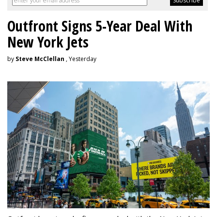
Outfront Signs 5-Year Deal With
New York Jets
by
Steve McClellan
, Yesterday