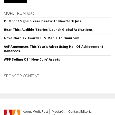
MORE FROM
MAD
Outfront Signs 5-Year Deal With New York Jets
Hear This: Audible 'Stories' Launch Global Activations
Novo Nordisk Awards U.S. Media To Omnicom
AAF Announces This Year's Advertising Hall Of Achievement
Honorees
WPP Selling Off 'Non-Core' Assets
SPONSOR CONTENT
About MediaPost
MediaKit
Contact Editorial