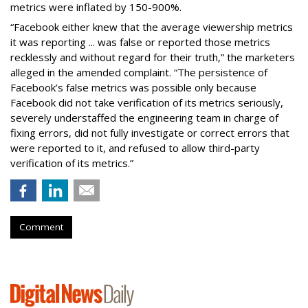
metrics were inflated by 150-900%.
“Facebook either knew that the average viewership metrics
it was reporting ... was false or reported those metrics
recklessly and without regard for their truth,” the marketers
alleged in the amended complaint. “The persistence of
Facebook’s false metrics was possible only because
Facebook did not take verification of its metrics seriously,
severely understaffed the engineering team in charge of
fixing errors, did not fully investigate or correct errors that
were reported to it, and refused to allow third-party
verification of its metrics.”
Comment