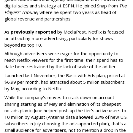
digital sales and strategy at ESPN. He joined Snap from
The
Players’ Tribune
, where he spent two years as head of
global revenue and partnerships.
As
previously reported
by MediaPost, Netflix is focused
on attracting more advertising, particularly for shows
beyond its top 10.
Although advertisers were eager for the opportunity to
reach Netflix viewers for the first time, their spend has to
date been restrained by the lack of scale of the ad tier.
Launched last November, the Basic with Ads plan, priced at
$6.99 per month, had attracted about 5 million subscribers
by May, according to Netflix.
While the company’s moves to crack down on account
sharing starting as of May and elimination of its cheapest
no-ads plan in June helped push up the tier’s active users to
10 million by August (Antenna data
showed
23% of new U.S.
subscribers in July choosing the ad-supported plan), that’s a
small audience for advertisers, not to mention a drop in the