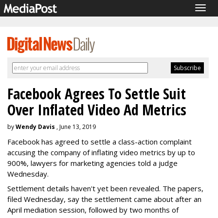
Togg
navig
Facebook Agrees To Settle Suit
Over Inflated Video Ad Metrics
by
Wendy Davis
, June 13, 2019
Facebook has agreed to settle a class-action complaint
accusing the company of inflating video metrics by up to
900%, lawyers for marketing agencies told a judge
Wednesday.
Settlement details haven't yet been revealed. The papers,
filed Wednesday, say the settlement came about after an
April mediation session, followed by two months of