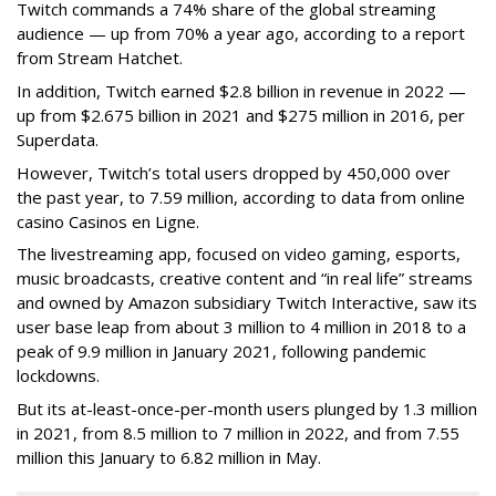
Twitch commands a 74% share of the global streaming
audience — up from 70% a year ago, according to a report
from Stream Hatchet.
In addition, Twitch earned $2.8 billion in revenue in 2022 —
up from $2.675 billion in 2021 and $275 million in 2016, per
Superdata.
However, Twitch’s total users dropped by 450,000 over
the past year, to 7.59 million, according to data from online
casino Casinos en Ligne.
The livestreaming app, focused on video gaming, esports,
music broadcasts, creative content and “in real life” streams
and owned by Amazon subsidiary Twitch Interactive, saw its
user base leap from about 3 million to 4 million in 2018 to a
peak of 9.9 million in January 2021, following pandemic
lockdowns.
But its at-least-once-per-month users plunged by 1.3 million
in 2021, from 8.5 million to 7 million in 2022, and from 7.55
million this January to 6.82 million in May.