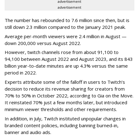
advertisement
advertisement
The number has rebounded to 7.6 million since then, but is
still down 2.3 million compared to the January 2021 peak.
Average per-month viewers were 2.4 million in August —
down 200,000 versus August 2022.
However, twitch channels rose from about 91,100 to
94,100 between August 2022 and August 2023, and its 843
billion year-to-date minutes are up 4.3% versus the same
period in 2022.
Experts attribute some of the falloff in users to Twitch’s
decision to reduce its revenue sharing for creators from
70% to 50% in October 2022, according to Gia on the Move.
It reinstated 70% just a few months later, but introduced
minimum viewer thresholds and other requirements.
In addition, in July, Twitch instituted unpopular changes in
branded content policies, including banning burned-in,
banner and audio ads.