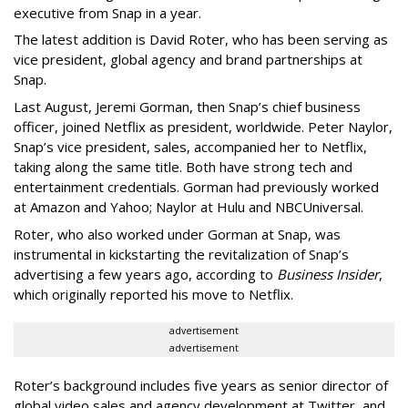
executive from Snap in a year.
The latest addition is David Roter, who has been serving as
vice president, global agency and brand partnerships at
Snap.
Last August, Jeremi Gorman, then Snap’s chief business
officer, joined Netflix as president, worldwide. Peter Naylor,
Snap’s vice president, sales, accompanied her to Netflix,
taking along the same title. Both have strong tech and
entertainment credentials. Gorman had previously worked
at Amazon and Yahoo; Naylor at Hulu and NBCUniversal.
Roter, who also worked under Gorman at Snap, was
instrumental in kickstarting the revitalization of Snap’s
advertising a few years ago, according to
Business Insider
,
which originally reported his move to Netflix.
advertisement
advertisement
Roter’s background includes five years as senior director of
global video sales and agency development at Twitter, and