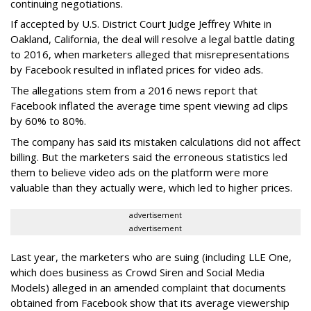
continuing negotiations.
If accepted by U.S. District Court Judge Jeffrey White in
Oakland, California, the deal will resolve a legal battle dating
to 2016, when marketers alleged that misrepresentations
by Facebook resulted in inflated prices for video ads.
The allegations stem from a 2016 news report that
Facebook inflated the average time spent viewing ad clips
by 60% to 80%.
The company has said its mistaken calculations did not affect
billing. But the marketers said the erroneous statistics led
them to believe video ads on the platform were more
valuable than they actually were, which led to higher prices.
advertisement
advertisement
Last year, the marketers who are suing (including LLE One,
which does business as Crowd Siren and Social Media
Models) alleged in an amended complaint that documents
obtained from Facebook show that its average viewership