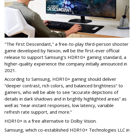
"The First Descendant," a free-to-play third-person shooter
game developed by Nexon, will be the first-ever official
release to support Samsung's HDR10+ gaming standard, a
higher-quality experience the company initially announced in
2021.
According to Samsung, HDR10+ gaming should deliver
“deeper contrast, rich colors, and balanced brightness” to
gamers, who will be able to see “accurate depictions of
details in dark shadows and in brightly highlighted areas” as
well as “near-instant responses, low latency, variable
refresh rate support, and more.”
HDR10+ is a free alternative to Dolby Vision.
Samsung, which co-established HDR10+ Technologies LLC in