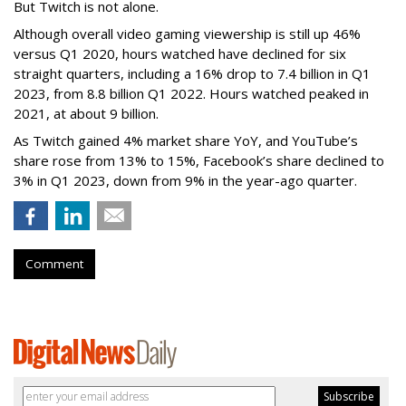
But Twitch is not alone.
Although overall video gaming viewership is still up 46%
versus Q1 2020, hours watched have declined for six
straight quarters, including a 16% drop to 7.4 billion in Q1
2023, from 8.8 billion Q1 2022. Hours watched peaked in
2021, at about 9 billion.
As Twitch gained 4% market share YoY, and YouTube’s
share rose from 13% to 15%, Facebook’s share declined to
3% in Q1 2023, down from 9% in the year-ago quarter.
Comment