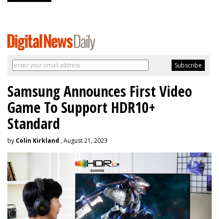
Samsung Announces First Video
Game To Support HDR10+
Standard
by
Colin Kirkland
, August 21, 2023