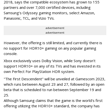
2018, says the compatible ecosystem has grown to 155
partners and over 7,000 certified devices, including
Samsung’s Odyssey gaming monitors, select Amazon,
Panasonic, TCL, and Vizio TVs.
advertisement
advertisement
However, the offering is still limited, and currently there is
no support for HDR10+ gaming on any popular gaming
console.
Xbox exclusively uses Dolby Vision, while Sony doesn’t
support HDR10+ on any of its TVs and has invested in its
own Perfect For PlayStation HDR system.
"The First Descendent" will be unveiled at Gamescom 2023,
which runs between August 23 and 27, followed by an open
beta that is scheduled to run between September 19 and
25.
Although Samsung claims that the game is the world's first
offering utilizing the HDR10+ standard, the company has