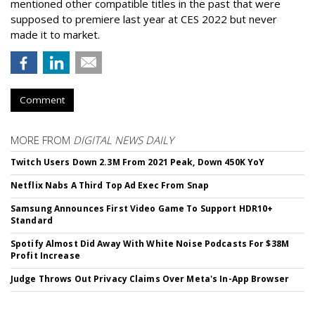
mentioned other compatible titles in the past that were
supposed to premiere last year at CES 2022 but never
made it to market.
Comment
MORE FROM
DIGITAL NEWS DAILY
Twitch Users Down 2.3M From 2021 Peak, Down 450K YoY
Netflix Nabs A Third Top Ad Exec From Snap
Samsung Announces First Video Game To Support HDR10+
Standard
Spotify Almost Did Away With White Noise Podcasts For $38M
Profit Increase
Judge Throws Out Privacy Claims Over Meta's In-App Browser