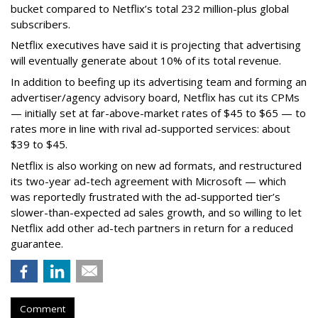
bucket compared to Netflix’s total 232 million-plus global
subscribers.
Netflix executives have said it is projecting that advertising
will eventually generate about 10% of its total revenue.
In addition to beefing up its advertising team and forming an
advertiser/agency advisory board, Netflix has cut its CPMs
— initially set at far-above-market rates of $45 to $65 — to
rates more in line with rival ad-supported services: about
$39 to $45.
Netflix is also working on new ad formats, and restructured
its two-year ad-tech agreement with Microsoft — which
was reportedly frustrated with the ad-supported tier’s
slower-than-expected ad sales growth, and so willing to let
Netflix add other ad-tech partners in return for a reduced
guarantee.
Comment