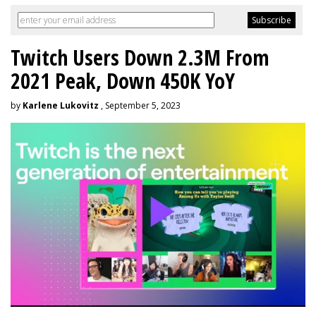
Twitch Users Down 2.3M From
2021 Peak, Down 450K YoY
by
Karlene Lukovitz
, September 5, 2023