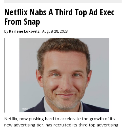
Netflix Nabs A Third Top Ad Exec
From Snap
by
Karlene Lukovitz
, August 28, 2023
Netflix, now pushing hard to accelerate the growth of its
new advertising tier, has recruited its third top advertising