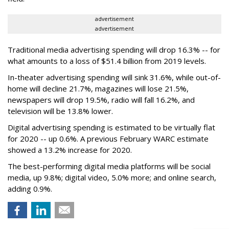
advertisement
advertisement
Traditional media advertising spending will drop 16.3% -- for
what amounts to a loss of $51.4 billion from 2019 levels.
In-theater advertising spending will sink 31.6%, while out-of-
home will decline 21.7%, magazines will lose 21.5%,
newspapers will drop 19.5%, radio will fall 16.2%, and
television will be 13.8% lower.
Digital advertising spending
is estimated to be
virtually flat
for 2020
-- up 0.6%.
A previous February WARC estimate
showed a 13.2% increase for 2020.
The best-performing digital media platforms will be social
media, up 9.8%; digital video, 5.0% more; and online search,
adding 0.9%.