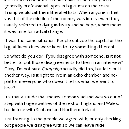
generally professional types in big cities on the coast.
Trump would call them liberal elitists. When anyone in that
vast bit of the middle of the country was interviewed they
usually referred to dying industry and no hope, which meant
it was time for radical change.
It was the same situation. People outside the capital or the
big, affluent cities were keen to try something different.
So what do you do? If you disagree with someone, is it not
better to put those disagreements to them in an interview?
Okay, I'm not sure
Campaign
actually did this, but let's put it
another way. Is it right to live in an echo chamber and no-
platform everyone who doesn't tell us what we want to
hear?
It's that attitude that means London's adland was so out of
step with huge swathes of the rest of England and Wales,
but in tune with Scotland and Northern Ireland.
Just listening to the people we agree with, or only checking
out people we disagree with so we can leave rude