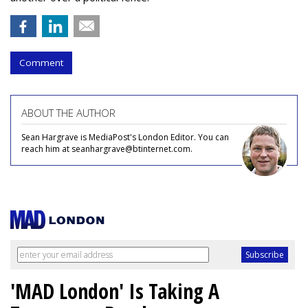
Comment
ABOUT THE AUTHOR
Sean Hargrave is MediaPost's London Editor. You can
reach him at seanhargrave@btinternet.com.
'MAD London' Is Taking A