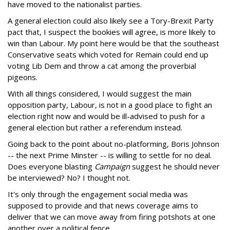
have moved to the nationalist parties.
A general election could also likely see a Tory-Brexit Party
pact that, I suspect the bookies will agree, is more likely to
win than Labour. My point here would be that the southeast
Conservative seats which voted for Remain could end up
voting Lib Dem and throw a cat among the proverbial
pigeons.
With all things considered, I would suggest the main
opposition party, Labour, is not in a good place to fight an
election right now and would be ill-advised to push for a
general election but rather a referendum instead.
Going back to the point about no-platforming, Boris Johnson
-- the next Prime Minster -- is willing to settle for no deal.
Does everyone blasting
Campaign
suggest he should never
be interviewed? No? I thought not.
It's only through the engagement social media was
supposed to provide and that news coverage aims to
deliver that we can move away from firing potshots at one
another over a political fence.