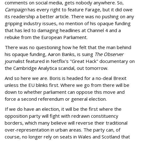
comments on social media, gets nobody anywhere. So,
Campaign
has every right to feature Farage, but it did owe
its readership a better article. There was no pushing on any
gripping industry issues, no mention of his opaque funding
that has led to damaging headlines at Channel 4 and a
rebuke from the European Parliament.
There was no questioning how he felt that the man behind
his opaque funding, Aaron Banks, is suing
The Observer
journalist featured in Netflix's "Great Hack" documentary on
the Cambridge Analytica scandal, out tomorrow.
And so here we are. Boris is headed for a no-deal Brexit
unless the EU blinks first. Where we go from there will be
down to whether parliament can oppose this move and
force a second referendum or general election.
If we do have an election, it will be the first where the
opposition party will fight with redrawn constituency
borders, which many believe will reverse their traditional
over-representation in urban areas. The party can, of
course, no longer rely on seats in Wales and Scotland that