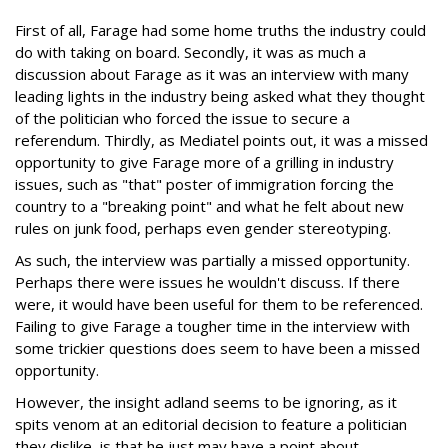
First of all, Farage had some home truths the industry could
do with taking on board. Secondly, it was as much a
discussion about Farage as it was an interview with many
leading lights in the industry being asked what they thought
of the politician who forced the issue to secure a
referendum. Thirdly, as Mediatel points out, it was a missed
opportunity to give Farage more of a grilling in industry
issues, such as "that" poster of immigration forcing the
country to a "breaking point" and what he felt about new
rules on junk food, perhaps even gender stereotyping.
As such, the interview was partially a missed opportunity.
Perhaps there were issues he wouldn't discuss. If there
were, it would have been useful for them to be referenced.
Failing to give Farage a tougher time in the interview with
some trickier questions does seem to have been a missed
opportunity.
However, the insight adland seems to be ignoring, as it
spits venom at an editorial decision to feature a politician
they dislike, is that he just may have a point about