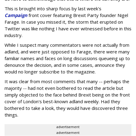
This is brought into sharp focus by last week's
Campaign
front cover featuring Brexit Party founder Nigel
Farage. In case you missed it, the storm that erupted on
Twitter was like nothing I have ever witnessed before in this
industry.
While I suspect many commentators were not actually from
adland, and were just opposed to Farage, there were many
familiar names and faces on long discussions queueing up to
denounce the decision, and in some cases, announce they
would no longer subscribe to the magazine.
It was clear from most comments that many -- perhaps the
majority -- had not even bothered to read the article but
simply objected to the face behind Brexit being on the front
cover of London's best-known adland weekly. Had they
bothered to take a look, they would have discovered three
things.
advertisement
advertisement