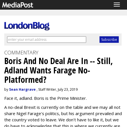
Togg
navig
COMMENTARY
Boris And No Deal Are In -- Still,
Adland Wants Farage No-
Platformed?
by
Sean Hargrave
, Staff Writer, July 23, 2019
Face it, adland. Boris is the Prime Minister.
A no-deal Brexit is currently on the table and we may all not
share Nigel Farage's politics, but his argument prevailed and
the country voted to leave. We don't have to like it, but we
do have to acknowledge that this is where we currently are.