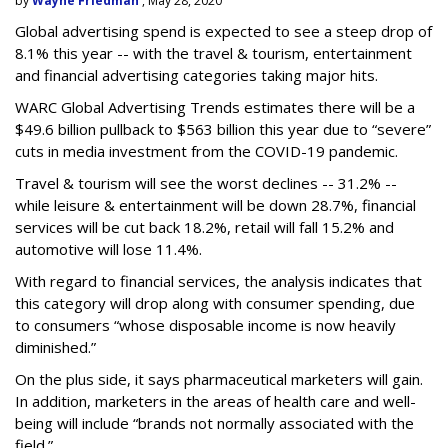
by
Wayne Friedman
, May 28, 2020
Global advertising spend is expected to see a steep drop of
8.1% this year -- with the travel & tourism, entertainment
and financial advertising categories taking major hits.
WARC Global Advertising Trends estimates there will be a
$49.6 billion pullback to $563 billion this year due to “severe”
cuts in media investment from the COVID-19 pandemic.
Travel & tourism will see the worst declines -- 31.2% --
while leisure & entertainment will be down 28.7%, financial
services will be cut back 18.2%, retail will fall 15.2% and
automotive will lose 11.4%.
With regard to financial services, the analysis indicates that
this category will drop
along with consumer spending, due
to consumers “whose disposable income is now heavily
diminished.”
On the plus side, it says pharmaceutical marketers will gain.
In addition, marketers in the areas of health care and well-
being will include “brands not normally associated with the
field.”