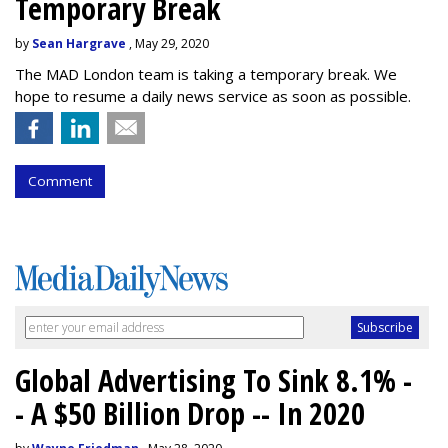
Temporary Break
by
Sean Hargrave
, May 29, 2020
The MAD London team is taking a temporary break. We
hope to resume a daily news service as soon as possible.
Comment
Global Advertising To Sink 8.1% -
- A $50 Billion Drop -- In 2020