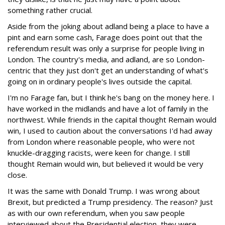
something rather crucial.
Aside from the joking about adland being a place to have a
pint and earn some cash, Farage does point out that the
referendum result was only a surprise for people living in
London. The country's media, and adland, are so London-
centric that they just don't get an understanding of what's
going on in ordinary people's lives outside the capital.
I'm no Farage fan, but I think he's bang on the money here. I
have worked in the midlands and have a lot of family in the
northwest. While friends in the capital thought Remain would
win, I used to caution about the conversations I'd had away
from London where reasonable people, who were not
knuckle-dragging racists, were keen for change. I still
thought Remain would win, but believed it would be very
close.
It was the same with Donald Trump. I was wrong about
Brexit, but predicted a Trump presidency. The reason? Just
as with our own referendum, when you saw people
interviewed about the Presidential election, they were