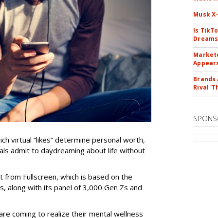
Musk X-
Is TikT
Dreams
Markete
Appear
Brands 
Rival 'T
SPONS
ch virtual “likes” determine personal worth,
ials admit to daydreaming about life without
t from Fullscreen, which is based on the
, along with its panel of 3,000 Gen Zs and
re coming to realize their mental wellness