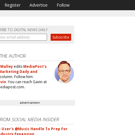
Register
Advertise
Follow
RIBE TO
DIGITAL NEWS DAILY
 THE AUTHOR
'Malley
edits
MediaPost's
Marketing Daily and
column. Follow him:
vin
. You can reach Gavin at
ediapost.com.
advertisement
FROM
SOCIAL MEDIA INSIDER
s User's @Music Handle To Prep For
ndustry Expansion