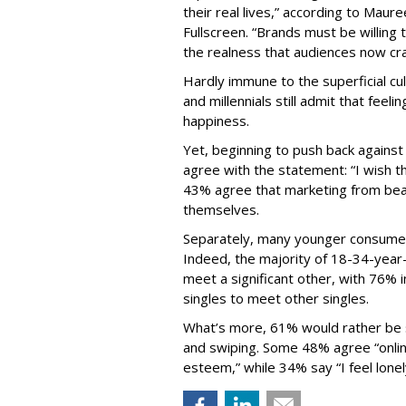
their real lives,” according to Maur
Fullscreen. “Brands must be willing 
the realness that audiences now cra
Hardly immune to the superficial cu
and millennials still admit that feeli
happiness.
Yet, beginning to push back agains
agree with the statement: “I wish t
43% agree that marketing from be
themselves.
Separately, many younger consumer
Indeed, the majority of 18-34-year-
meet a significant other, with 76% 
singles to meet other singles.
What’s more, 61% would rather be si
and swiping. Some 48% agree “online
esteem,” while 34% say “I feel lonel