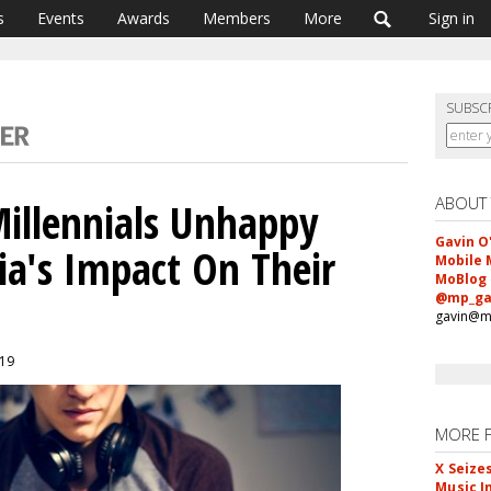
s
Events
Awards
Members
More
Sign in
SUBSC
ABOUT
Millennials Unhappy
Gavin O
ia's Impact On Their
Mobile 
MoBlog
@mp_ga
gavin@m
019
MORE 
X Seize
Music I