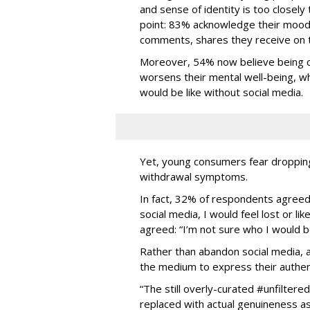
and sense of identity is too closely t
point: 83% acknowledge their mood 
comments, shares they receive on t
Moreover, 54% now believe being c
worsens their mental well-being, wh
would be like without social media.
Yet, young consumers fear dropping 
withdrawal symptoms.
In fact, 32% of respondents agreed 
social media, I would feel lost or l
agreed: “I’m not sure who I would be i
Rather than abandon social media, 
the medium to express their authen
“The still overly-curated #unfiltere
replaced with actual genuineness as