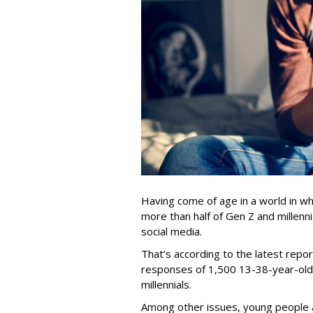
Having come of age in a world in whi
more than half of Gen Z and millenn
social media.
That’s according to the latest repor
responses of 1,500 13-38-year-olds
millennials.
Among other issues, young people a