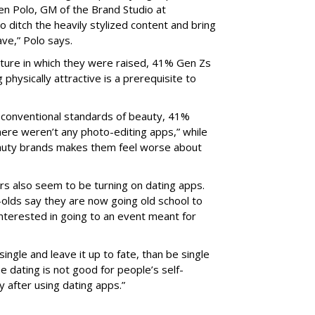
een Polo, GM of the Brand Studio at
to ditch the heavily stylized content and bring
ve,” Polo says.
lture in which they were raised, 41% Gen Zs
ng physically attractive is a prerequisite to
t conventional standards of beauty, 41%
here weren’t any photo-editing apps,” while
auty brands makes them feel worse about
s also seem to be turning on dating apps.
olds say they are now going old school to
interested in going to an event meant for
ngle and leave it up to fate, than be single
 dating is not good for people’s self-
y after using dating apps.”