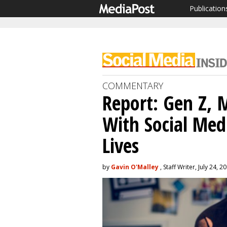
Publication
COMMENTARY
Report: Gen Z, 
With Social Med
Lives
by
Gavin O'Malley
, Staff Writer, July 24, 2