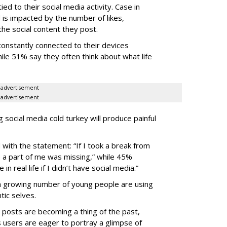
ied to their social media activity. Case in
is impacted by the number of likes,
he social content they post.
onstantly connected to their devices
ile 51% say they often think about what life
advertisement
advertisement
social media cold turkey will produce painful
with the statement: “If I took a break from
ike a part of me was missing,” while 45%
n real life if I didn’t have social media.”
a growing number of young people are using
tic selves.
d posts are becoming a thing of the past,
 users are eager to portray a glimpse of