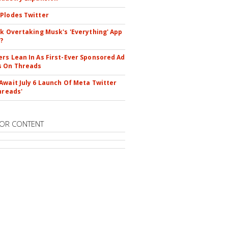
Plodes Twitter
ok Overtaking Musk's 'Everything' App
?
rs Lean In As First-Ever Sponsored Ad
s On Threads
Await July 6 Launch Of Meta Twitter
hreads'
OR CONTENT