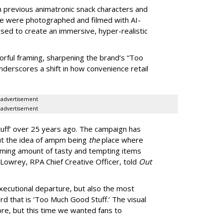
om previous animatronic snack characters and
le were photographed and filmed with AI-
sed to create an immersive, hyper-realistic
lorful framing, sharpening the brand’s “Too
nderscores a shift in how convenience retail
advertisement
advertisement
uff
’
over 25 years ago. The campaign has
ut the idea of ampm being
the
place where
ming amount of tasty and tempting items
Lowrey, RPA Chief Creative Officer, told
Out
xecutional departure, but also the most
rd that is
‘
Too Much Good Stuff.
’
The visual
re, but this time we wanted fans to