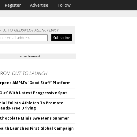
Register
Advertise
Follow
RIBE TO
MEDIAPOST AGENCY DAILY
advertisement
FROM
OUT TO LAUNCH
rpens AMPM's 'Good Stuff' Platform
'Out' With Latest Progressive Spot
cial Enlists Athletes To Promote
Hands-Free Driving
 Chocolate Minis Sweetens Summer
ealth Launches First Global Campaign