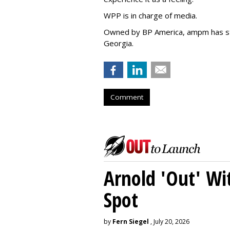
WPP is in charge of media.
Owned by BP America, ampm has s
Georgia.
Comment
Arnold 'Out' Wit
Spot
by
Fern Siegel
, July 20, 2026