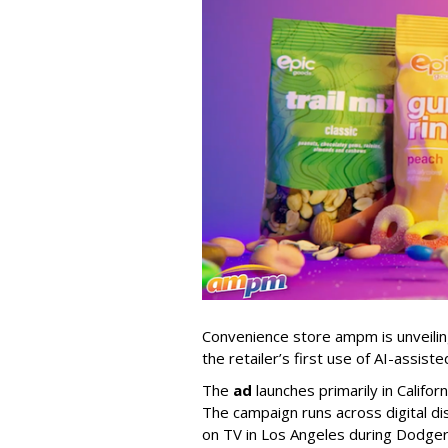
Convenience store ampm is unveili
the retailer
’
s first use of AI-assiste
The
ad
launches primarily in
Califor
The campaign runs across digital dis
on TV in Los Angeles during Dodge