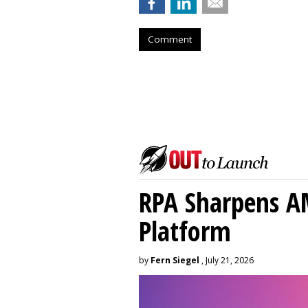
Comment
RPA Sharpens A
Platform
by
Fern Siegel
, July 21, 2026