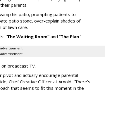
heir parents.
vamp his patio, prompting patients to
bate patio stone, over-explain shades of
s of lawn care.
ts:
“
The Waiting
Room
”
and
“
The Plan
.
”
advertisement
advertisement
e on broadcast TV.
er pivot and actually encourage parental
de, Chief Creative Officer at Arnold. “There’s
oach that seems to fit this moment in the