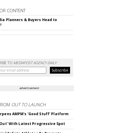
OR CONTENT
ia Planners & Buyers Head to
!
RIBE TO
MEDIAPOST AGENCY DAILY
advertisement
FROM
OUT TO LAUNCH
rpens AMPM's 'Good Stuff' Platform
'Out' With Latest Progressive Spot