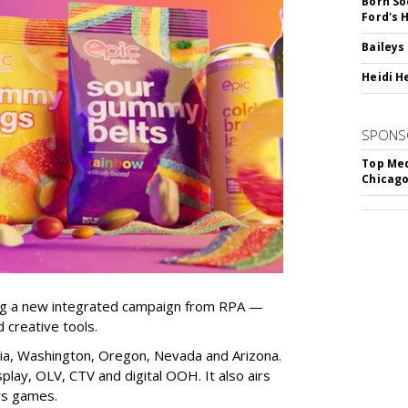
Born So
Ford's 
Baileys
Heidi H
SPONS
Top Med
Chicago
ng a new integrated campaign from RPA —
d creative tools.
nia, Washington, Oregon, Nevada and Arizona.
play, OLV, CTV and digital OOH. It also airs
rs games.