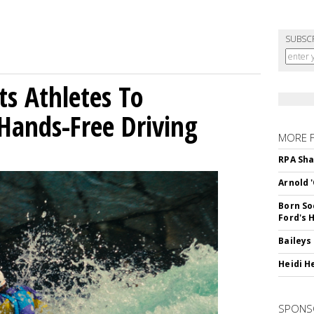
SUBSC
sts Athletes To
Hands-Free Driving
MORE 
RPA Sha
Arnold 
Born So
Ford's 
Baileys
Heidi H
SPONS