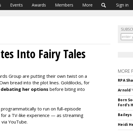
s
Events
Awards
Members
More
Sign in
SUBSC
es Into Fairy Tales
MORE 
ds Group are putting their own twist on a
RPA Sha
Own bread into the plot lines. Goldilocks, for
l
debating her options
before biting into
Arnold 
Born So
Ford's 
 programmatically to run on full-episode
 for a TV-like experience — as streaming
Baileys
 via YouTube.
Heidi H