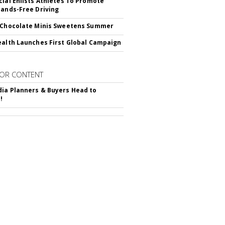
cial Enlists Athletes To Promote
Hands-Free Driving
 Chocolate Minis Sweetens Summer
ealth Launches First Global Campaign
OR CONTENT
ia Planners & Buyers Head to
!