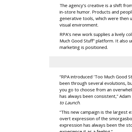
The agency
’
s creative is a shift fr
in-store humor. Products and peop
generative tools, which were then u
visual environment.
RPA’s new work supplies a lively co
Much Good Stuff” platform. It also u
marketing is positioned.
“
RPA introduced
‘
Too Much Good St
been through several evolutions, b
you go to choose from an overwhel
has always been consistent,
”
Adam 
to Launch
.
“This new campaign is the largest e
overt expression of the smorgasbo
expression has always been the sto
experience it as a feeling.
”