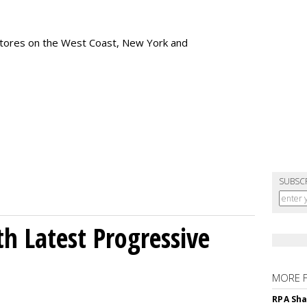
tores
on the West Coast, New York and
SUBSC
h Latest Progressive
MORE 
RPA Sha