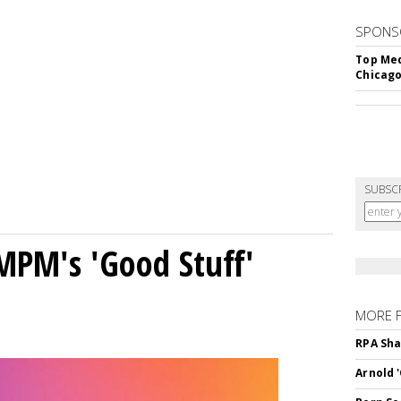
SPONS
Top Med
Chicago
SUBSC
MPM's 'Good Stuff'
MORE 
RPA Sha
Arnold 