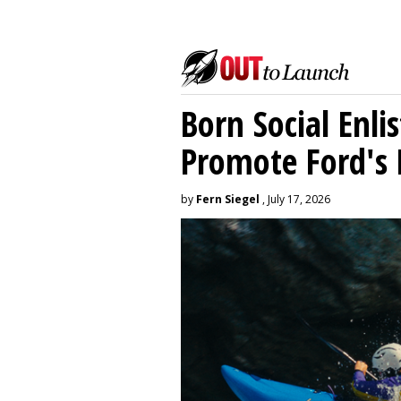
Born Social Enli
Promote Ford's 
by
Fern Siegel
, July 17, 2026