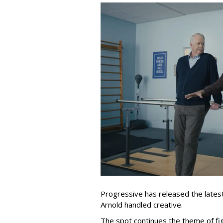
Progressive has released the latest 
Arnold handled creative.
The spot continues the theme of fi