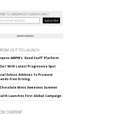
RIBE TO
MEDIAPOST AGENCY DAILY
advertisement
FROM
OUT TO LAUNCH
rpens AMPM's 'Good Stuff' Platform
'Out' With Latest Progressive Spot
cial Enlists Athletes To Promote
Hands-Free Driving
 Chocolate Minis Sweetens Summer
ealth Launches First Global Campaign
OR CONTENT