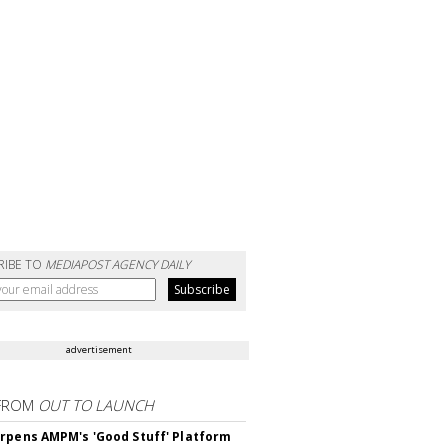
RIBE TO
MEDIAPOST AGENCY DAILY
advertisement
FROM
OUT TO LAUNCH
rpens AMPM's 'Good Stuff' Platform