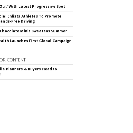
'Out' With Latest Progressive Spot
cial Enlists Athletes To Promote
Hands-Free Driving
 Chocolate Minis Sweetens Summer
ealth Launches First Global Campaign
OR CONTENT
ia Planners & Buyers Head to
!