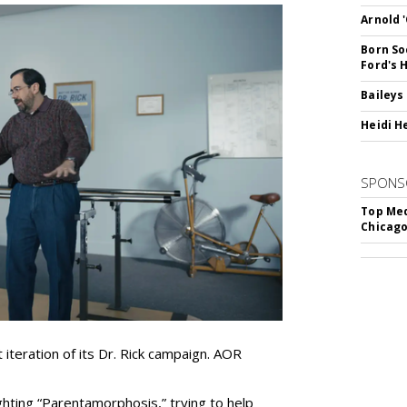
Arnold 
Born So
Ford's 
Baileys
Heidi H
SPONS
Top Med
Chicago
iteration of its Dr. Rick campaign. AOR
ghting
“
Parentamorphosis,
”
trying to help