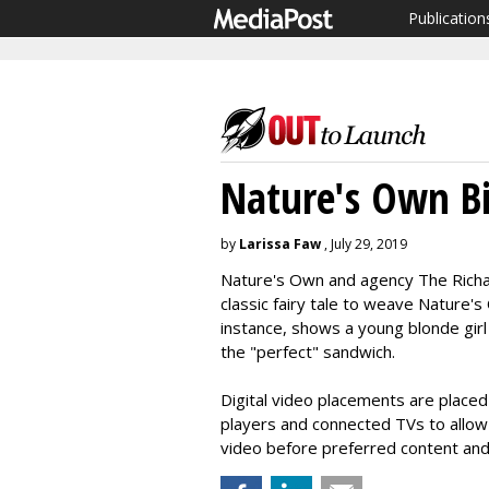
Publication
Nature's Own Bit
by
Larissa Faw
, July 29, 2019
Nature's Own and agency The Richar
classic fairy tale to weave Nature's 
instance, shows a young blonde gir
the "perfect" sandwich.
Digital video placements are placed
players and connected TVs to allow
video before preferred content and