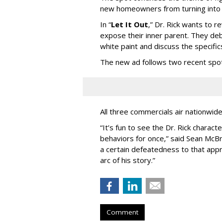
new homeowners from turning into t
In
“
Let It Out
,
”
Dr. Rick wants to re
expose their inner parent. They de
white paint and discuss the specific
The new ad follows two recent spo
All three commercials air nationwid
“It
’
s fun to see the Dr. Rick charact
behaviors for once,” said Sean McBri
a certain defeatedness to that appr
arc of his story.”
Comment