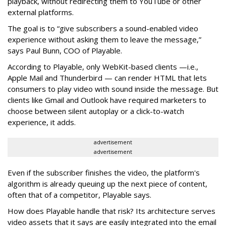
playback, without redirecting them to YouTube or other
external platforms.
The goal is to “give subscribers a sound-enabled video
experience without asking them to leave the message,”
says Paul Bunn, COO of Playable.
According to Playable, only WebKit-based clients —i.e.,
Apple Mail and Thunderbird — can render HTML that lets
consumers to play video with sound inside the message. But
clients like Gmail and Outlook have required marketers to
choose between silent autoplay or a click-to-watch
experience, it adds.
advertisement
advertisement
Even if the subscriber finishes the video, the platform's
algorithm is already queuing up the next piece of content,
often that of a competitor, Playable says.
How does Playable handle that risk? Its architecture serves
video assets that it says are easily integrated into the email