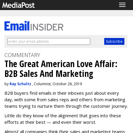
Togg
navig
COMMENTARY
The Great American Love Affair:
B2B Sales And Marketing
by
Ray Schultz
, Columnist, October 28, 2019
B2B buyers find emails in their inboxes just about every
day, with some from sales reps and others from marketing
teams trying to nurture them through the customer journey.
Little do they know of the alignment that goes into these
efforts at their best — and even their worst.
Almost all companies think their sales and marketing teams