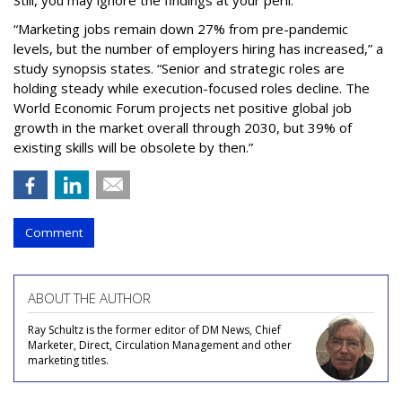
Still, you may ignore the findings at your peril.
“Marketing jobs remain down 27% from pre-pandemic
levels, but the number of employers hiring has increased,” a
study synopsis states. “Senior and strategic roles are
holding steady while execution-focused roles decline. The
World Economic Forum projects net positive global job
growth in the market overall through 2030, but 39% of
existing skills will be obsolete by then.”
Comment
ABOUT THE AUTHOR
Ray Schultz is the former editor of DM News, Chief
Marketer, Direct, Circulation Management and other
marketing titles.