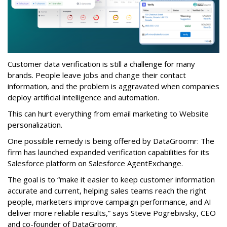
Customer data verification is still a challenge for many
brands. People leave jobs and change their contact
information, and the problem is aggravated when companies
deploy artificial intelligence and automation.
This can hurt everything from email marketing to Website
personalization.
One possible remedy is being offered by DataGroomr: The
firm has launched expanded verification capabilities for its
Salesforce platform on Salesforce AgentExchange.
The goal is to “make it easier to keep customer information
accurate and current, helping sales teams reach the right
people, marketers improve campaign performance, and AI
deliver more reliable results,” says Steve Pogrebivsky, CEO
and co-founder of DataGroomr.