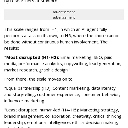
by researchers at Stanford.
advertisement
advertisement
This scale ranges from H1, in which an AI agent fully
performs a task on its own, to H5, where the chore cannot
be done without continuous human involvement. The
results:
"Most disrupted (H1-H2):
Email marketing, SEO, paid
media, performance analytics, copywriting, lead generation,
market research, graphic design."
From there, the scale moves on to:
"Equal partnership (H3): Content marketing, data literacy
and storytelling, customer experience, consumer behavior,
influencer marketing.
"Least disrupted, human-led (H4-H5): Marketing strategy,
brand management, collaboration, creativity, critical thinking,
leadership, emotional intelligence, ethical decision-making,