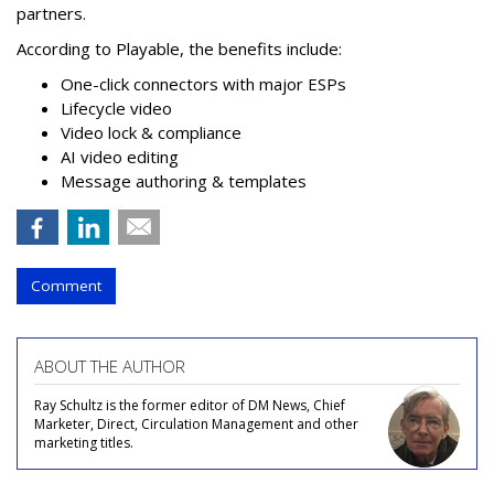
partners.
According to Playable, the benefits include:
One-click connectors with major ESPs
Lifecycle video
Video lock & compliance
AI video editing
Message authoring & templates
Comment
ABOUT THE AUTHOR
Ray Schultz is the former editor of DM News, Chief
Marketer, Direct, Circulation Management and other
marketing titles.