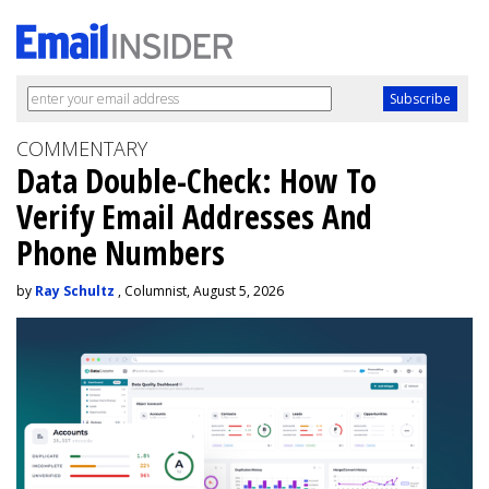
COMMENTARY
Data Double-Check: How To
Verify Email Addresses And
Phone Numbers
by
Ray Schultz
, Columnist, August 5, 2026