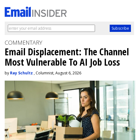
COMMENTARY
Email Displacement: The Channel
Most Vulnerable To AI Job Loss
by
Ray Schultz
, Columnist, August 6, 2026