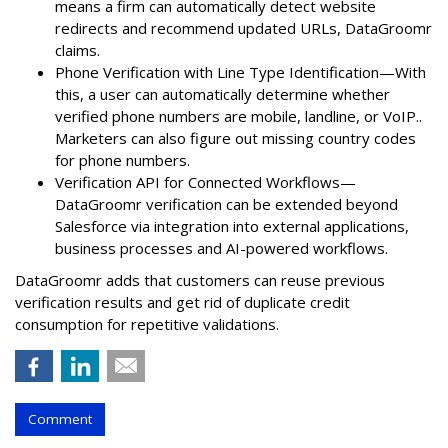
means a firm can automatically detect website
redirects and recommend updated URLs, DataGroomr
claims.
Phone Verification with Line Type Identification—With
this, a user can automatically determine whether
verified phone numbers are mobile, landline, or VoIP..
Marketers can also figure out missing country codes
for phone numbers.
Verification API for Connected Workflows—
DataGroomr verification can be extended beyond
Salesforce via integration into external applications,
business processes and AI-powered workflows.
DataGroomr adds that customers can reuse previous
verification results and get rid of duplicate credit
consumption for repetitive validations.
Comment