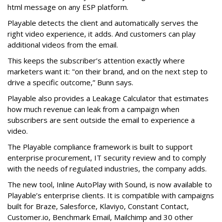
html message on any ESP platform.
Playable detects the client and automatically serves the
right video experience, it adds. And customers can play
additional videos from the email.
This keeps the subscriber’s attention exactly where
marketers want it: "on their brand, and on the next step to
drive a specific outcome,” Bunn says.
Playable also provides a Leakage Calculator that estimates
how much revenue can leak from a campaign when
subscribers are sent outside the email to experience a
video.
The Playable compliance framework is built to support
enterprise procurement, IT security review and to comply
with the needs of regulated industries, the company adds.
The new tool, Inline AutoPlay with Sound, is now available to
Playable’s enterprise clients. It is compatible with campaigns
built for Braze, Salesforce, Klaviyo, Constant Contact,
Customer.io, Benchmark Email, Mailchimp and 30 other