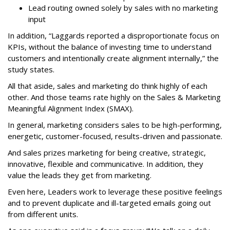
Lead routing owned solely by sales with no marketing
input
In addition, “Laggards reported a disproportionate focus on
KPIs, without the balance of investing time to understand
customers and intentionally create alignment internally,” the
study states.
All that aside, sales and marketing do think highly of each
other. And those teams rate highly on the Sales & Marketing
Meaningful Alignment Index (SMAX).
In general, marketing considers sales to be high-performing,
energetic, customer-focused, results-driven and passionate.
And sales prizes marketing for being creative, strategic,
innovative, flexible and communicative. In addition, they
value the leads they get from marketing.
Even here, Leaders work to leverage these positive feelings
and to prevent duplicate and ill-targeted emails going out
from different units.