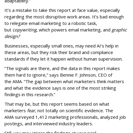
adaptability."
It’s a mistake to take this report at face value, especially
regarding the most disruptive work areas. It’s bad enough
to relegate email marketing to a robotic task,
but
copywriting
, which powers email marketing, and
graphic
design?
Businesses, especially small ones, may need AI’s help in
these areas, but they risk their brand and compliance
standards if they let it happen without human supervision.
“The signals are there, and the data in this report makes
them hard to ignore,” says Bennie F. Johnson, CEO of
the AMA. “The gap between what marketers think matters
and what the evidence says is one of the most striking
findings in this research.”
That may be, but this report seems based on what
marketers
fear,
not totally on scientific evidence. The
AMA surveyed 1,412 marketing professionals, analyzed job
postings, and interviewed industry leaders.