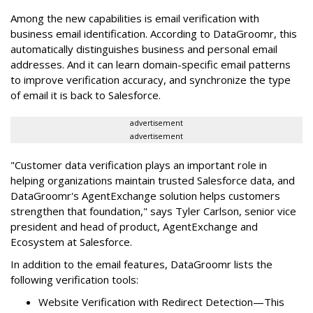
Among the new capabilities is email verification with
business email identification. According to DataGroomr, this
automatically distinguishes business and personal email
addresses. And it can learn domain-specific email patterns
to improve verification accuracy, and synchronize the type
of email it is back to Salesforce.
advertisement
advertisement
"Customer data verification plays an important role in
helping organizations maintain trusted Salesforce data, and
DataGroomr's AgentExchange solution helps customers
strengthen that foundation," says Tyler Carlson, senior vice
president and head of product, AgentExchange and
Ecosystem at Salesforce.
In addition to the email features, DataGroomr lists the
following verification tools:
Website Verification with Redirect Detection—This