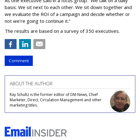
As one executive said in a focus group: “We talk on a daily
basis. We sit next to each other. We sit down together and
we evaluate the ROI of a campaign and decide whether or
not we’re going to continue it.”
The results are based on a survey of 350 executives.
Comment
ABOUT THE AUTHOR
Ray Schultz is the former editor of DM News, Chief
Marketer, Direct, Circulation Management and other
marketing titles.