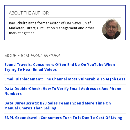
ABOUT THE AUTHOR
Ray Schultz is the former editor of DM News, Chief
Marketer, Direct, Circulation Management and other
marketing titles.
MORE FROM
EMAIL INSIDER
Sound Travels: Consumers Often End Up On YouTube When
Trying To Hear Email Videos
Email Displacement: The Channel Most Vulnerable To AI Job Loss
Data Double-Check: How To Verify Email Addresses And Phone
Numbers
Data Bureaucrats: B2B Sales Teams Spend More Time On
Manual Chores Than Selling
BNPL Groundswell: Consumers Turn To It Due To Cost Of Living