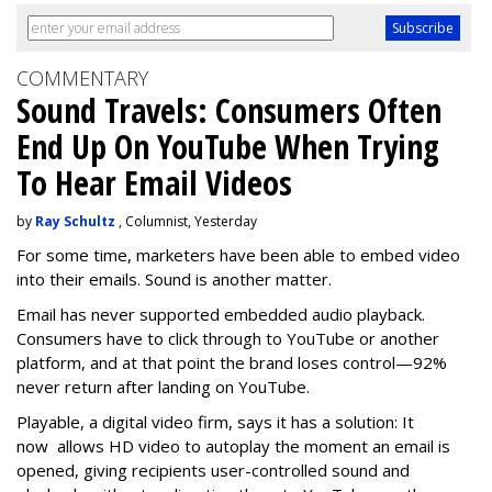
COMMENTARY
Sound Travels: Consumers Often
End Up On YouTube When Trying
To Hear Email Videos
by
Ray Schultz
, Columnist, Yesterday
For some time, m
arketers have been able to embed video
into their emails. Sound is another matter.
Email has never supported embedded audio playback.
Consumers have to click through to YouTube or another
platform, and at that point the brand loses control—92%
never return after landing on YouTube.
Playable, a digital video firm, says it has a solution: It
now allows HD video to autoplay the moment an email is
opened, giving recipients user-controlled sound and