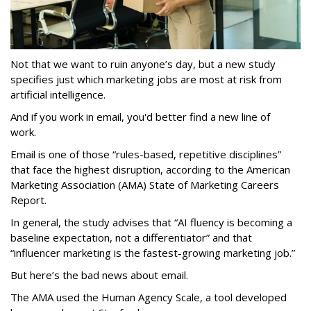
Not that we want to ruin anyone’s day, but a new study
specifies just which marketing jobs are most at risk from
artificial intelligence.
And if you work in email, you'd better find a new line of
work.
Email is one of those “rules-based, repetitive disciplines”
that face the highest disruption, according to the American
Marketing Association (AMA) State of Marketing Careers
Report.
In general, the study advises that “AI fluency is becoming a
baseline expectation, not a differentiator” and that
“influencer marketing is the fastest-growing marketing job.”
But here’s the bad news about email.
The AMA used the Human Agency Scale, a tool developed