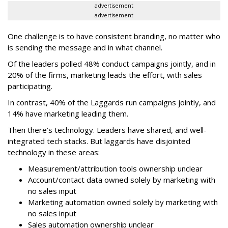
advertisement
advertisement
One challenge is to have consistent branding, no matter who
is sending the message and in what channel.
Of the leaders polled 48% conduct campaigns jointly, and in
20% of the firms, marketing leads the effort, with sales
participating.
In contrast, 40% of the Laggards run campaigns jointly, and
14% have marketing leading them.
Then there’s technology. Leaders have shared, and well-
integrated tech stacks. But laggards have disjointed
technology in these areas:
Measurement/attribution tools ownership unclear
Account/contact data owned solely by marketing with
no sales input
Marketing automation owned solely by marketing with
no sales input
Sales automation ownership unclear