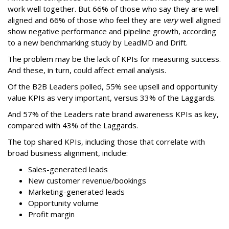
work well together. But 66% of those who say they are well
aligned and 66% of those who feel they are
very
well aligned
show negative performance and pipeline growth, according
to a new benchmarking study by LeadMD and Drift.
The problem may be the lack of KPIs for measuring success.
And these, in turn, could affect email analysis.
Of the B2B Leaders polled, 55% see upsell and opportunity
value KPIs as very important, versus 33% of the Laggards.
And 57% of the Leaders rate brand awareness KPIs as key,
compared with 43% of the Laggards.
The top shared KPIs, including those that correlate with
broad business alignment, include:
Sales-generated leads
New customer revenue/bookings
Marketing-generated leads
Opportunity volume
Profit margin