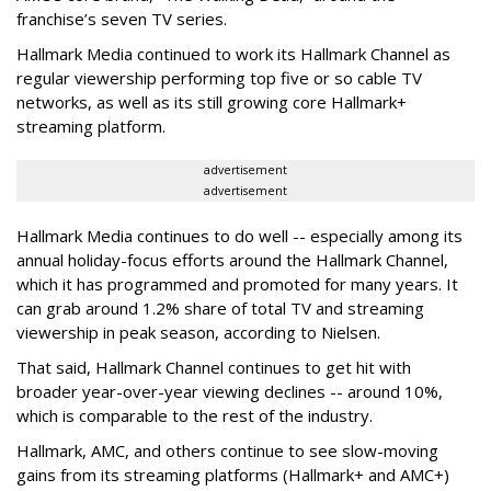
franchise’s seven TV series.
Hallmark Media continued to work its Hallmark Channel as
regular viewership performing top five or so cable TV
networks, as well as its still growing core Hallmark+
streaming platform.
advertisement
advertisement
Hallmark Media continues to do well -- especially among its
annual holiday-focus efforts around the Hallmark Channel,
which it has programmed and promoted for many years. It
can grab around 1.2% share of total TV and streaming
viewership in peak season, according to Nielsen.
That said, Hallmark Channel continues to get hit with
broader year-over-year viewing declines -- around 10%,
which is comparable to the rest of the industry.
Hallmark, AMC, and others continue to see slow-moving
gains from its streaming platforms (Hallmark+ and AMC+)