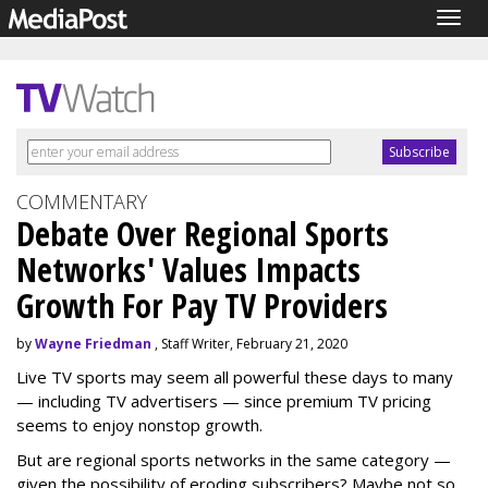
Togg
navig
COMMENTARY
Debate Over Regional Sports
Networks' Values Impacts
Growth For Pay TV Providers
by
Wayne Friedman
, Staff Writer, February 21, 2020
Live TV sports may seem all powerful these days to many
— including TV advertisers — since premium TV pricing
seems to enjoy nonstop growth.
But are regional sports networks in the same category —
given the possibility of eroding subscribers? Maybe not so