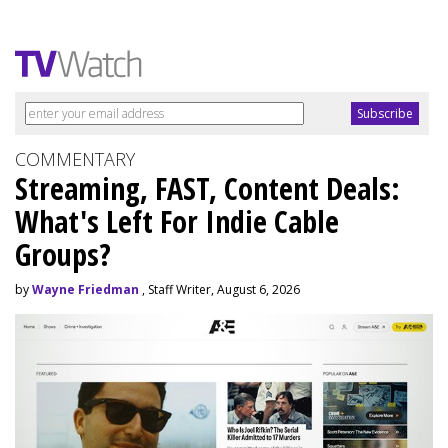
COMMENTARY
Streaming, FAST, Content Deals:
What's Left For Indie Cable
Groups?
by
Wayne Friedman
, Staff Writer, August 6, 2026