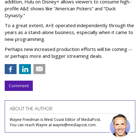
addition, Hulu on Disney+ allows viewers to consume high-
profile A&E shows like “American Pickers” and “Duck
Dynasty.”
To a great extent, A+E operated independently through the
years as a stand-alone business, especially when it came to
new programming.
Perhaps new increased production efforts will be coming --
or perhaps more and bigger streaming deals.
Comment
ABOUT THE AUTHOR
Wayne Friedman is West Coast Editor of MediaPost.
You can reach Wayne at wayne@mediapost.com.