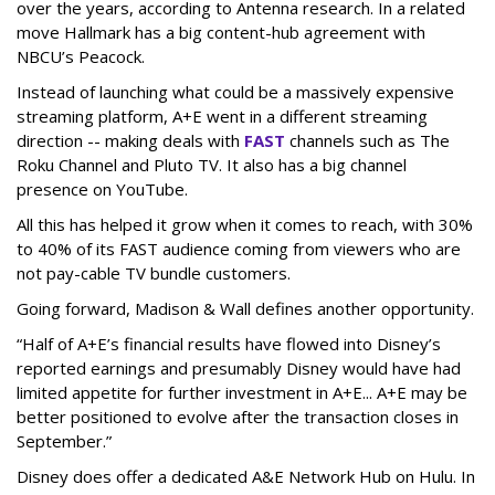
over the years, according to Antenna research. In a related
move Hallmark has a big content-hub agreement with
NBCU’s Peacock.
Instead of launching what could be a massively expensive
streaming platform, A+E went in a different streaming
direction -- making deals with
FAST
channels such as The
Roku Channel and Pluto TV. It also has a big channel
presence on YouTube.
All this has helped it grow when it comes to reach, with 30%
to 40% of its FAST audience coming from viewers who are
not pay-cable TV bundle customers.
Going forward, Madison & Wall defines another opportunity.
“Half of A+E’s financial results have flowed into Disney’s
reported earnings and presumably Disney would have had
limited appetite for further investment in A+E... A+E may be
better positioned to evolve after the transaction closes in
September.”
Disney does offer a dedicated A&E Network Hub on Hulu. In