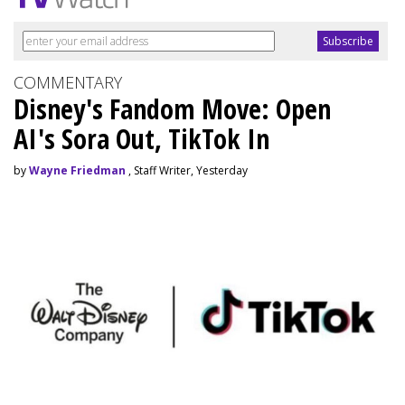
COMMENTARY
Disney's Fandom Move: Open
AI's Sora Out, TikTok In
by
Wayne Friedman
, Staff Writer, Yesterday