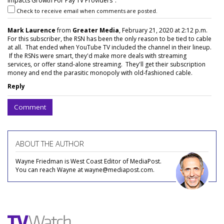
Impacts Growth For Pay TV Providers".
Check to receive email when comments are posted.
Mark Laurence
from
Greater Media
, February 21, 2020 at 2:12 p.m.
For this subscriber, the RSN has been the only reason to be tied to cable
at all. That ended when YouTube TV included the channel in their lineup.
If the RSNs were smart, they'd make more deals with streaming
services, or offer stand-alone streaming. They'll get their subscription
money and end the parasitic monopoly with old-fashioned cable.
Reply
Comment
ABOUT THE AUTHOR
Wayne Friedman is West Coast Editor of MediaPost.
You can reach Wayne at wayne@mediapost.com.