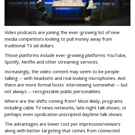
Video podcasts are joining the ever-growing list of new
media competitors looking to pull money away from
traditional TV ad dollars.
Those platforms include ever-growing platforms YouTube,
Spotify, Netflix and other streaming services.
Increasingly, the video content may seem to be people
talking -- with headsets and real-looking microphones. And
there are more formal hosts interviewing somewhat -- but
not always -- recognizable public personalities.
Where are the shifts coming from? Most likely, programs
including cable TV news networks, late-night talk shows, or
perhaps even syndication unscripted daytime talk shows.
The advantages are lower cost per impression/viewers
along with better targeting that comes from connected