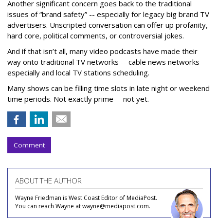
Another significant concern goes back to the traditional
issues of “brand safety” -- especially for legacy big brand TV
advertisers. Unscripted conversation can offer up profanity,
hard core, political comments, or controversial jokes.
And if that isn’t all, many video podcasts have made their
way onto traditional TV networks -- cable news networks
especially and local TV stations scheduling.
Many shows can be filling time slots in late night or weekend
time periods. Not exactly prime -- not yet.
Comment
ABOUT THE AUTHOR
Wayne Friedman is West Coast Editor of MediaPost.
You can reach Wayne at wayne@mediapost.com.