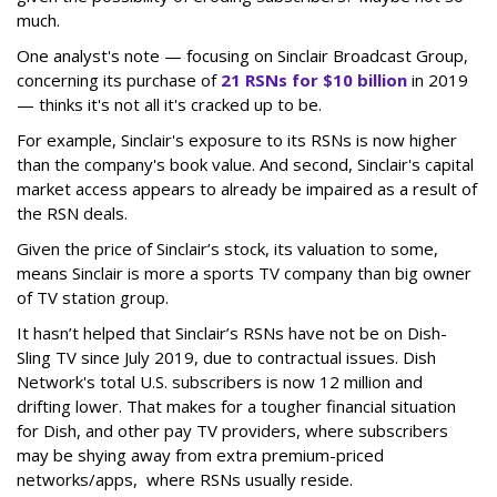
much.
One analyst's note — focusing on Sinclair Broadcast Group,
concerning its purchase of
21 RSNs for $10 billion
in 2019
— thinks it's not all it's cracked up to be.
For example, Sinclair's exposure to its RSNs is now higher
than the company's book value. And second, Sinclair's capital
market access appears to already be impaired as a result of
the RSN deals.
Given the price of Sinclair’s stock, its valuation to some,
means Sinclair is more a sports TV company than big owner
of TV station group.
It hasn’t helped that Sinclair’s RSNs have not be on Dish-
Sling TV since July 2019, due to contractual issues. Dish
Network's total U.S. subscribers is now 12 million and
drifting lower. That makes for a tougher financial situation
for Dish, and other pay TV providers, where subscribers
may be shying away from extra premium-priced
networks/apps, where RSNs usually reside.