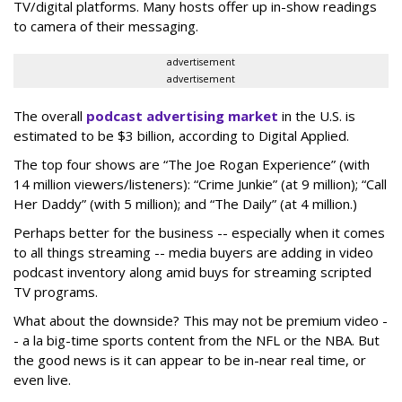
TV/digital platforms. Many hosts offer up in-show readings
to camera of their messaging.
advertisement
advertisement
The overall
podcast advertising market
in the U.S. is
estimated to be $3 billion, according to Digital Applied.
The top four shows are “The Joe Rogan Experience” (with
14 million viewers/listeners): “Crime Junkie” (at 9 million); “Call
Her Daddy” (with 5 million); and “The Daily” (at 4 million.)
Perhaps better for the business -- especially when it comes
to all things streaming -- media buyers are adding in video
podcast inventory along amid buys for streaming scripted
TV programs.
What about the downside? This may not be premium video -
- a la big-time sports content from the NFL or the NBA. But
the good news is it can appear to be in-near real time, or
even live.