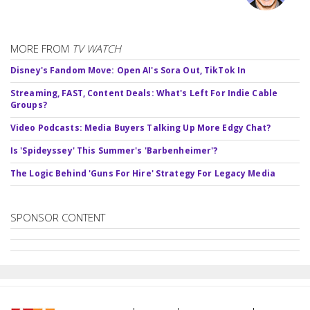
MORE FROM
TV WATCH
Disney's Fandom Move: Open AI's Sora Out, TikTok In
Streaming, FAST, Content Deals: What's Left For Indie Cable
Groups?
Video Podcasts: Media Buyers Talking Up More Edgy Chat?
Is 'Spideyssey' This Summer's 'Barbenheimer'?
The Logic Behind 'Guns For Hire' Strategy For Legacy Media
SPONSOR CONTENT