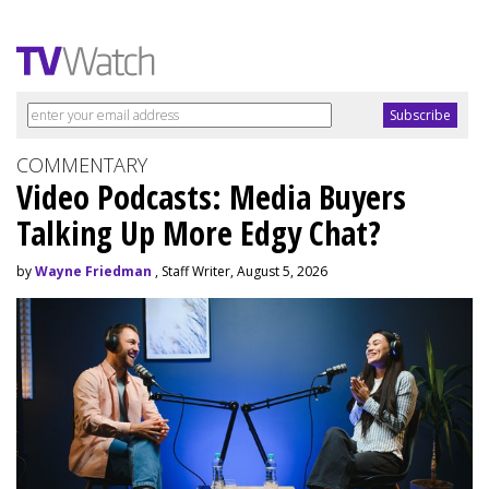
COMMENTARY
Video Podcasts: Media Buyers
Talking Up More Edgy Chat?
by
Wayne Friedman
, Staff Writer, August 5, 2026