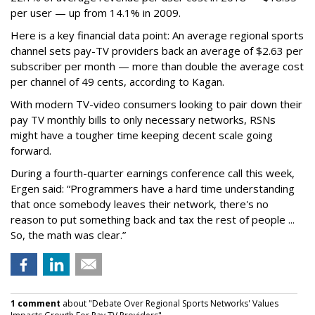
per user — up from 14.1% in 2009.
Here is a key financial data point: An average regional sports
channel sets pay-TV providers back an average of $2.63 per
subscriber per month — more than double the average cost
per channel of 49 cents, according to Kagan.
With modern TV-video consumers looking to pair down their
pay TV monthly bills to only necessary networks, RSNs
might have a tougher time keeping decent scale going
forward.
During a fourth-quarter earnings conference call this week,
Ergen said: “Programmers have a hard time understanding
that once somebody leaves their network, there's no
reason to put something back and tax the rest of people ...
So, the math was clear.”
1 comment
about "Debate Over Regional Sports Networks' Values