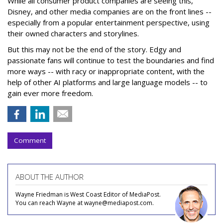
While all consumer product companies are seeing this,
Disney, and other media companies are on the front lines --
especially from a popular entertainment perspective, using
their owned characters and storylines.
But this may not be the end of the story. Edgy and
passionate fans will continue to test the boundaries and find
more ways -- with racy or inappropriate content, with the
help of other AI platforms and large language models -- to
gain ever more freedom.
Comment
ABOUT THE AUTHOR
Wayne Friedman is West Coast Editor of MediaPost.
You can reach Wayne at wayne@mediapost.com.