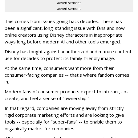
advertisement
advertisement
This comes from issues going back decades. There has
been a significant, long-standing issue with fans and now
online creators using Disney characters in inappropriate
ways long before modern AI and other tools emerged.
Disney has fought against unauthorized and mature content
use for decades to protect its family-friendly image.
At the same time, consumers want more from their
consumer-facing companies -- that’s where fandom comes
in.
Modern fans of consumer products expect to interact, co-
create, and feel a sense of "ownership."
In that regard, companies are moving away from strictly
rigid corporate marketing efforts and are looking to give
tools -- especially for "super-fans" -- to enable them to
organically market for companies.