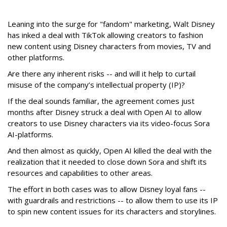
Leaning into the surge for "fandom" marketing, Walt Disney
has inked a deal with TikTok allowing creators to fashion
new content using Disney characters from movies, TV and
other platforms.
Are there any inherent risks -- and will it help to curtail
misuse of the company’s intellectual property (IP)?
If the deal sounds familiar, the agreement comes just
months after Disney struck a deal with Open AI to allow
creators to use Disney characters via its video-focus Sora
AI-platforms.
And then almost as quickly, Open AI killed the deal with the
realization that it needed to close down Sora and shift its
resources and capabilities to other areas.
The effort in both cases was to allow Disney loyal fans --
with guardrails and restrictions -- to allow them to use its IP
to spin new content issues for its characters and storylines.