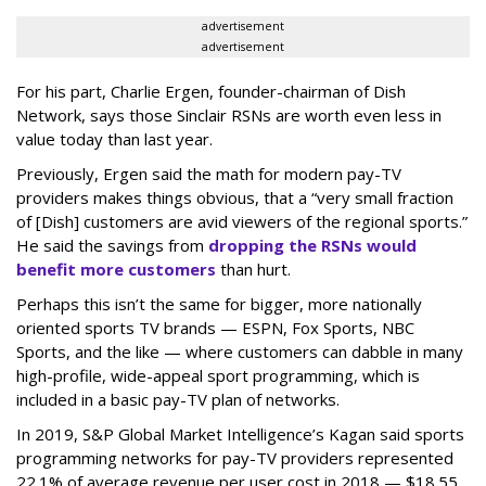
advertisement
advertisement
For his part, Charlie Ergen, founder-chairman of Dish
Network, says those Sinclair RSNs are worth even less in
value today than last year.
Previously, Ergen said the math for modern pay-TV
providers makes things obvious, that a “very small fraction
of [Dish] customers are avid viewers of the regional sports.”
He said the savings from
dropping the RSNs would
benefit more customers
than hurt.
Perhaps this isn’t the same for bigger, more nationally
oriented sports TV brands — ESPN, Fox Sports, NBC
Sports, and the like — where customers can dabble in many
high-profile, wide-appeal sport programming, which is
included in a basic pay-TV plan of networks.
In 2019, S&P Global Market Intelligence’s Kagan said sports
programming networks for pay-TV providers represented
22.1% of average revenue per user cost in 2018 — $18.55