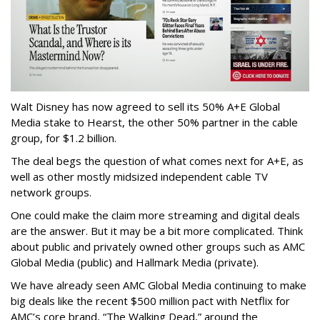
Walt Disney has now agreed to sell its 50% A+E Global
Media stake to Hearst, the other 50% partner in the cable
group, for $1.2 billion.
The deal begs the question of what comes next for A+E, as
well as other mostly midsized independent cable TV
network groups.
One could make the claim more streaming and digital deals
are the answer. But it may be a bit more complicated. Think
about public and privately owned other groups such as AMC
Global Media (public) and Hallmark Media (private).
We have already seen AMC Global Media continuing to make
big deals like the recent $500 million pact with Netflix for
AMC’s core brand, “The Walking Dead,” around the