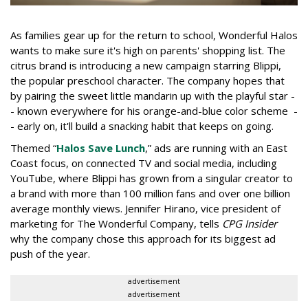
As families gear up for the return to school, Wonderful Halos
wants to make sure it's high on parents' shopping list. The
citrus brand is introducing a new campaign starring Blippi,
the popular preschool character. The company hopes that
by pairing the sweet little mandarin up with the playful star -
- known everywhere for his orange-and-blue color scheme -
- early on, it'll build a snacking habit that keeps on going.
Themed “
Halos Save Lunch
,” ads are running with an East
Coast focus, on connected TV and social media, including
YouTube, where Blippi has grown from a singular creator to
a brand with more than 100 million fans and over one billion
average monthly views. Jennifer Hirano, vice president of
marketing for The Wonderful Company, tells
CPG Insider
why the company chose this approach for its biggest ad
push of the year.
advertisement
advertisement