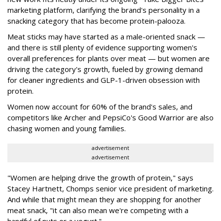
marketing platform, clarifying the brand's personality in a
snacking category that has become protein-palooza.
Meat sticks may have started as a male-oriented snack —
and there is still plenty of evidence supporting women's
overall preferences for plants over meat — but women are
driving the category's growth, fueled by growing demand
for cleaner ingredients and GLP-1-driven obsession with
protein.
Women now account for 60% of the brand's sales, and
competitors like Archer and PepsiCo's Good Warrior are also
chasing women and young families.
advertisement
advertisement
"Women are helping drive the growth of protein," says
Stacey Hartnett, Chomps senior vice president of marketing.
And while that might mean they are shopping for another
meat snack, "it can also mean we're competing with a
handful of nuts or a yogurt."