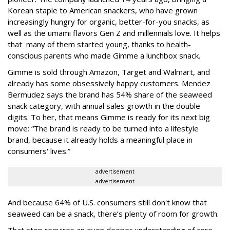
Korean staple to American snackers, who have grown
increasingly hungry for organic, better-for-you snacks, as
well as the umami flavors Gen Z and millennials love. It helps
that many of them started young, thanks to health-
conscious parents who made Gimme a lunchbox snack.
Gimme is sold through Amazon, Target and Walmart, and
already has some obsessively happy customers. Mendez
Bermudez says the brand has 54% share of the seaweed
snack category, with annual sales growth in the double
digits. To her, that means Gimme is ready for its next big
move: “The brand is ready to be turned into a lifestyle
brand, because it already holds a meaningful place in
consumers' lives.”
advertisement
advertisement
And because 64% of U.S. consumers still don't know that
seaweed can be a snack, there’s plenty of room for growth.
That step requires an even deeper understanding of core