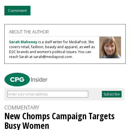
Comment
ABOUT THE AUTHOR
Sarah Mahoney
is a staff writer for MediaPost. She
covers retail, fashion, beauty and apparel, as well as
D2C brands and women’s political issues. You can
reach Sarah at sarah@mediapost.com.
COMMENTARY
New Chomps Campaign Targets
Busy Women