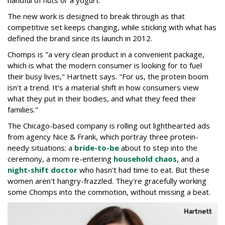
The new work is designed to break through as that
competitive set keeps changing, while sticking with what has
defined the brand since its launch in 2012.
Chomps is "a very clean product in a convenient package,
which is what the modern consumer is looking for to fuel
their busy lives," Hartnett says. "For us, the protein boom
isn't a trend. It's a material shift in how consumers view
what they put in their bodies, and what they feed their
families."
The Chicago-based company is rolling out lighthearted ads
from agency Nice & Frank, which portray three protein-
needy situations: a
bride-to-be
about to step into the
ceremony, a mom re-entering
household chaos,
and a
night-shift doctor
who hasn't had time to eat. But these
women aren't hangry-frazzled. They're gracefully working
some Chomps into the commotion, without missing a beat.