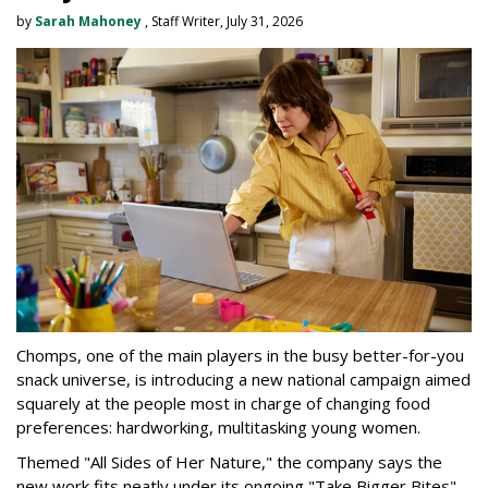
by
Sarah Mahoney
, Staff Writer, July 31, 2026
Chomps, one of the main players in the busy better-for-you
snack universe, is introducing a new national campaign aimed
squarely at the people most in charge of changing food
preferences: hardworking, multitasking young women.
Themed "All Sides of Her Nature," the company says the
new work fits neatly under its ongoing "Take Bigger Bites"