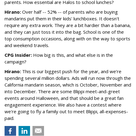
parents. How essential are Halos to school lunches?
Hirano:
Over half -- 52% -- of parents who are buying
mandarins put them in their kids' lunchboxes. It doesn't
require any extra work. They are a bit hardier than a banana,
and they can just toss it into the bag. School is one of the
top consumption occasions, along with on the way to sports
and weekend travels.
CPG Insider:
How big is this, and what else is in the
campaign?
Hirano:
This is our biggest push for the year, and we’re
spending several million dollars. Ads will run now through the
California mandarin season, which is October, November and
into December. There are some Blippi meet-and-greet
events around Halloween, and that should be a great fan
engagement experience. We also have a contest where
we're going to fly a family out to meet Blippi, all-expenses-
paid.