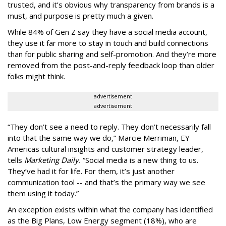
trusted, and it’s obvious why transparency from brands is a
must, and purpose is pretty much a given.
While 84% of Gen Z say they have a social media account,
they use it far more to stay in touch and build connections
than for public sharing and self-promotion. And they’re more
removed from the post-and-reply feedback loop than older
folks might think.
advertisement
advertisement
“They don’t see a need to reply. They don’t necessarily fall
into that the same way we do,” Marcie Merriman, EY
Americas cultural insights and customer strategy leader,
tells
Marketing Daily.
“Social media is a new thing to us.
They’ve had it for life. For them, it’s just another
communication tool -- and that’s the primary way we see
them using it today.”
An exception exists within what the company has identified
as the Big Plans, Low Energy segment (18%), who are