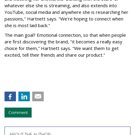
whatever else she is streaming, and also extends into
YouTube, social media and anywhere she is researching her
passions," Hartnett says. "We're hoping to connect when
she is most laid back."
The main goal? Emotional connection, so that when people
are first discovering the brand, "it becomes a really easy
choice for them," Hartnett says. "We want them to get
excited, tell their friends and share our product."
Comment
ABOUT THE AUTHOR