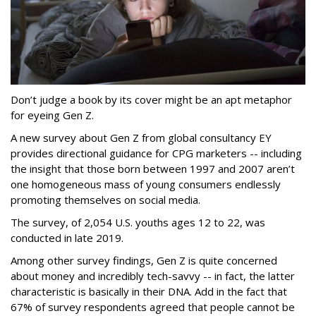
Don’t judge a book by its cover might be an apt metaphor
for eyeing Gen Z.
A new survey about Gen Z from global consultancy EY
provides directional guidance for CPG marketers -- including
the insight that those born between 1997 and 2007 aren’t
one homogeneous mass of young consumers endlessly
promoting themselves on social media.
The survey, of 2,054 U.S. youths ages 12 to 22, was
conducted in late 2019.
Among other survey findings, Gen Z is quite concerned
about money and incredibly tech-savvy -- in fact, the latter
characteristic is basically in their DNA. Add in the fact that
67% of survey respondents agreed that people cannot be