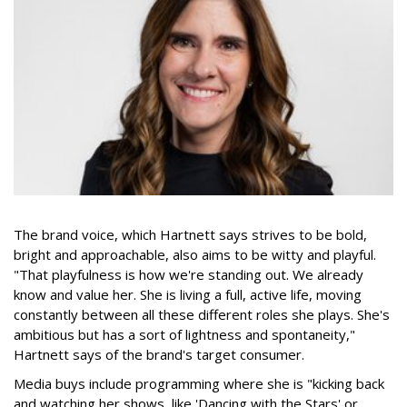
The brand voice, which Hartnett says strives to be bold,
bright and approachable, also aims to be witty and playful.
"That playfulness is how we're standing out. We already
know and value her. She is living a full, active life, moving
constantly between all these different roles she plays. She's
ambitious but has a sort of lightness and spontaneity,"
Hartnett says of the brand's target consumer.
Media buys include programming where she is "kicking back
and watching her shows, like 'Dancing with the Stars' or