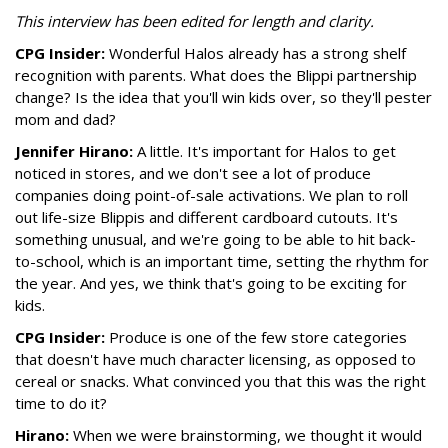
This interview has been edited for length and clarity.
CPG Insider:
Wonderful Halos already has a strong shelf
recognition with parents. What does the Blippi partnership
change? Is the idea that you'll win kids over, so they'll pester
mom and dad?
Jennifer Hirano:
A little. It's important for Halos to get
noticed in stores, and we don't see a lot of produce
companies doing point-of-sale activations. We plan to roll
out life-size Blippis and different cardboard cutouts. It's
something unusual, and we're going to be able to hit back-
to-school, which is an important time, setting the rhythm for
the year. And yes, we think that's going to be exciting for
kids.
CPG Insider:
Produce is one of the few store categories
that doesn't have much character licensing, as opposed to
cereal or snacks. What convinced you that this was the right
time to do it?
Hirano:
When we were brainstorming, we thought it would