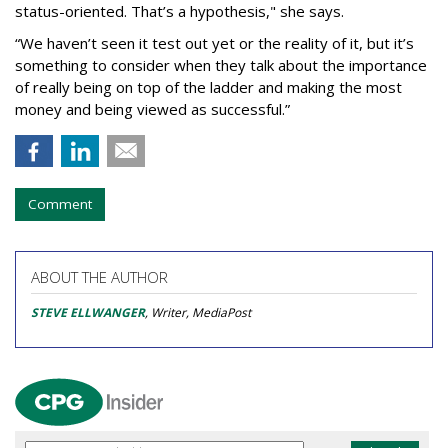
status-oriented. That’s a hypothesis," she says.
“We haven’t seen it test out yet or the reality of it, but it’s
something to consider when they talk about the importance
of really being on top of the ladder and making the most
money and being viewed as successful.”
Comment
ABOUT THE AUTHOR
STEVE ELLWANGER
, Writer, MediaPost