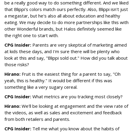
be a really good way to do something different. And we liked
that Blippi's colors match ours perfectly. Also, Blippi isn't just
a megastar, but he's also all about education and healthy
eating. We may decide to do more partnerships like this with
other Wonderful brands, but Halos definitely seemed like
the right one to start with.
CPG Insider:
Parents are very skeptical of marketing aimed
at kids these days, and I'm sure there will be plenty who
look at this and say, "Blippi sold out." How did you talk about
those risks?
Hirano:
Fruit is the easiest thing for a parent to say, "Oh
yeah, this is healthy." It would be different if this was
something like a very sugary cereal.
CPG Insider:
What metrics are you tracking most closely?
Hirano:
We'll be looking at engagement and the view rate of
the videos, as well as sales and excitement and feedback
from both retailers and parents.
CPG Insider:
Tell me what you know about the habits of