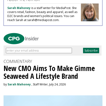
Sarah Mahoney
is a staff writer for MediaPost. She
covers retail, fashion, beauty and apparel, as well as
D2C brands and women’s political issues. You can
reach Sarah at sarah@mediapost.com.
COMMENTARY
New CMO Aims To Make Gimme
Seaweed A Lifestyle Brand
by
Sarah Mahoney
, Staff Writer, July 24, 2026