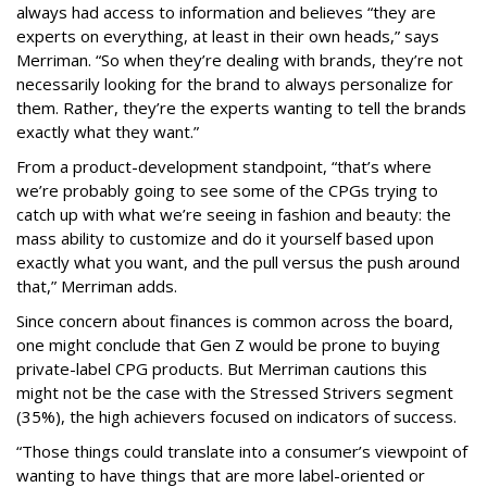
always had access to information and believes “they are
experts on everything, at least in their own heads,” says
Merriman. “So when they’re dealing with brands, they’re not
necessarily looking for the brand to always personalize for
them. Rather, they’re the experts wanting to tell the brands
exactly what they want.”
From a product-development standpoint, “that’s where
we’re probably going to see some of the CPGs trying to
catch up with what we’re seeing in fashion and beauty: the
mass ability to customize and do it yourself based upon
exactly what you want, and the pull versus the push around
that,” Merriman adds.
Since concern about finances is common across the board,
one might conclude that Gen Z would be prone to buying
private-label CPG products. But Merriman cautions this
might not be the case with the Stressed Strivers segment
(35%), the high achievers focused on indicators of success.
“Those things could translate into a consumer’s viewpoint of
wanting to have things that are more label-oriented or