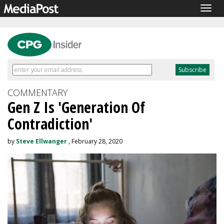
Togg
navig
COMMENTARY
Gen Z Is 'Generation Of
Contradiction'
by
Steve Ellwanger
, February 28, 2020