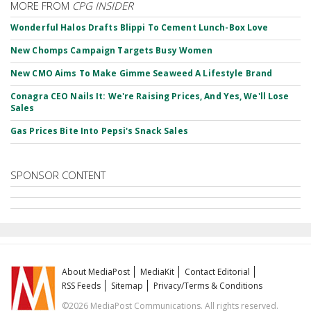
MORE FROM
CPG INSIDER
Wonderful Halos Drafts Blippi To Cement Lunch-Box Love
New Chomps Campaign Targets Busy Women
New CMO Aims To Make Gimme Seaweed A Lifestyle Brand
Conagra CEO Nails It: We're Raising Prices, And Yes, We'll Lose
Sales
Gas Prices Bite Into Pepsi's Snack Sales
SPONSOR CONTENT
About MediaPost
MediaKit
Contact Editorial
RSS Feeds
Sitemap
Privacy/Terms & Conditions
©2026 MediaPost Communications. All rights reserved.