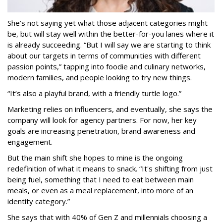
She’s not saying yet what those adjacent categories might
be, but will stay well within the better-for-you lanes where it
is already succeeding. “But I will say we are starting to think
about our targets in terms of communities with different
passion points,” tapping into foodie and culinary networks,
modern families, and people looking to try new things.
“It’s also a playful brand, with a friendly turtle logo.”
Marketing relies on influencers, and eventually, she says the
company will look for agency partners. For now, her key
goals are increasing penetration, brand awareness and
engagement.
But the main shift she hopes to mine is the ongoing
redefinition of what it means to snack. “It's shifting from just
being fuel, something that I need to eat between main
meals, or even as a meal replacement, into more of an
identity category.”
She says that with 40% of Gen Z and millennials choosing a