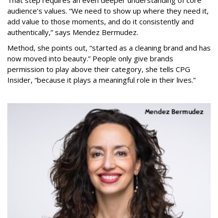
audience’s values. “We need to show up where they need it,
add value to those moments, and do it consistently and
authentically,” says Mendez Bermudez.
Method, she points out, “started as a cleaning brand and has
now moved into beauty.” People only give brands
permission to play above their category, she tells CPG
Insider, “because it plays a meaningful role in their lives.”