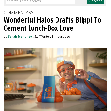
COMMENTARY
Wonderful Halos Drafts Blippi To
Cement Lunch-Box Love
by
Sarah Mahoney
, Staff Writer, 11 hours ago