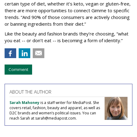
certain type of diet, whether it’s keto, vegan or gluten-free,
there are more opportunities to connect Gimme to specific
trends. “And 90% of those consumers are actively choosing
or banning ingredients from their diet.”
Like the beauty and fashion brands they’re choosing, “what
you eat -- or don’t eat -- is becoming a form of identity.”
Comment
ABOUT THE AUTHOR
Sarah Mahoney
is a staff writer for MediaPost. She
covers retail, fashion, beauty and apparel, as well as
D2C brands and women’s political issues. You can
reach Sarah at sarah@mediapost.com.