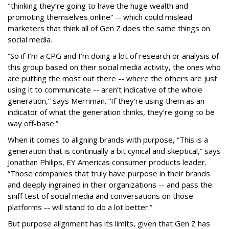
"thinking they’re going to have the huge wealth and
promoting themselves online” -- which could mislead
marketers that think all of Gen Z does the same things on
social media.
“So if I’m a CPG and I’m doing a lot of research or analysis of
this group based on their social media activity, the ones who
are putting the most out there -- where the others are just
using it to communicate -- aren’t indicative of the whole
generation,” says Merriman. “If they’re using them as an
indicator of what the generation thinks, they’re going to be
way off-base.”
When it comes to aligning brands with purpose, “This is a
generation that is continually a bit cynical and skeptical,” says
Jonathan Philips, EY Americas consumer products leader.
“Those companies that truly have purpose in their brands
and deeply ingrained in their organizations -- and pass the
sniff test of social media and conversations on those
platforms -- will stand to do a lot better.”
But purpose alignment has its limits, given that Gen Z has