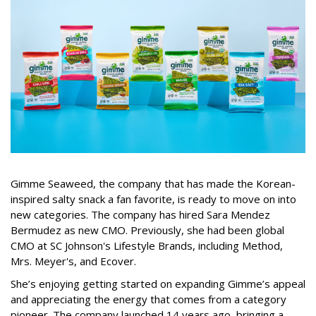
Gimme Seaweed, the company that has made the Korean-
inspired salty snack a fan favorite, is ready to move on into
new categories. The company has hired Sara Mendez
Bermudez as new CMO. Previously, she had been global
CMO at SC Johnson's Lifestyle Brands, including Method,
Mrs. Meyer's, and Ecover.
She’s enjoying getting started on expanding Gimme’s appeal
and appreciating the energy that comes from a category
pioneer. The company launched 14 years ago, bringing a