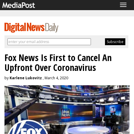
Togg
navig
Fox News Is First to Cancel An
Upfront Over Coronavirus
by
Karlene Lukovitz
, March 4, 2020