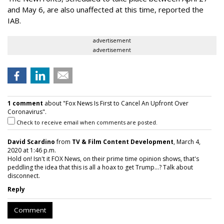
and May 6, are also unaffected at this time, reported the
IAB.
advertisement
advertisement
1 comment
about "Fox News Is First to Cancel An Upfront Over
Coronavirus".
Check to receive email when comments are posted.
David Scardino
from
TV & Film Content Development
, March 4,
2020 at 1:46 p.m.
Hold on! Isn't it FOX News, on their prime time opinion shows, that's
peddling the idea that this is all a hoax to get Trump...? Talk about
disconnect.
Reply
Comment