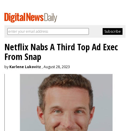
Netflix Nabs A Third Top Ad Exec
From Snap
by
Karlene Lukovitz
, August 28, 2023