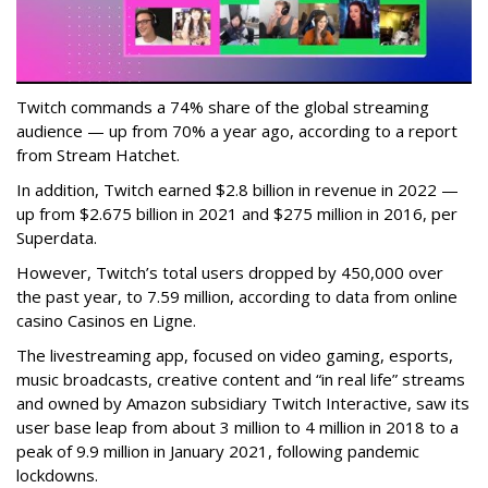
Twitch commands a 74% share of the global streaming
audience — up from 70% a year ago, according to a report
from Stream Hatchet.
In addition, Twitch earned $2.8 billion in revenue in 2022 —
up from $2.675 billion in 2021 and $275 million in 2016, per
Superdata.
However, Twitch’s total users dropped by 450,000 over
the past year, to 7.59 million, according to data from online
casino Casinos en Ligne.
The livestreaming app, focused on video gaming, esports,
music broadcasts, creative content and “in real life” streams
and owned by Amazon subsidiary Twitch Interactive, saw its
user base leap from about 3 million to 4 million in 2018 to a
peak of 9.9 million in January 2021, following pandemic
lockdowns.