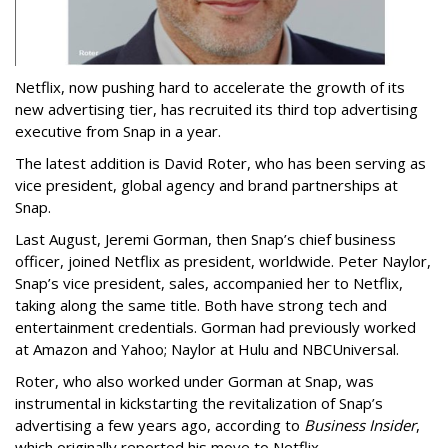
Netflix, now pushing hard to accelerate the growth of its
new advertising tier, has recruited its third top advertising
executive from Snap in a year.
The latest addition is David Roter, who has been serving as
vice president, global agency and brand partnerships at
Snap.
Last August, Jeremi Gorman, then Snap’s chief business
officer, joined Netflix as president, worldwide. Peter Naylor,
Snap’s vice president, sales, accompanied her to Netflix,
taking along the same title. Both have strong tech and
entertainment credentials. Gorman had previously worked
at Amazon and Yahoo; Naylor at Hulu and NBCUniversal.
Roter, who also worked under Gorman at Snap, was
instrumental in kickstarting the revitalization of Snap’s
advertising a few years ago, according to
Business Insider
,
which originally reported his move to Netflix.