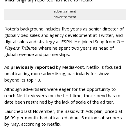
advertisement
advertisement
Roter’s background includes five years as senior director of
global video sales and agency development at Twitter, and
digital sales and strategy at ESPN. He joined Snap from
The
Players’ Tribune
, where he spent two years as head of
global revenue and partnerships.
As
previously reported
by MediaPost, Netflix is focused
on attracting more advertising, particularly for shows
beyond its top 10.
Although advertisers were eager for the opportunity to
reach Netflix viewers for the first time, their spend has to
date been restrained by the lack of scale of the ad tier.
Launched last November, the Basic with Ads plan, priced at
$6.99 per month, had attracted about 5 million subscribers
by May, according to Netflix.