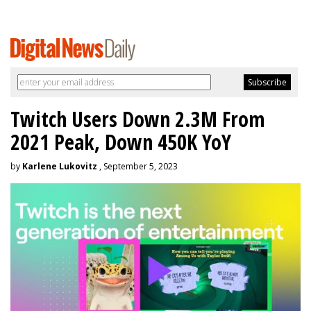
Twitch Users Down 2.3M From
2021 Peak, Down 450K YoY
by
Karlene Lukovitz
, September 5, 2023