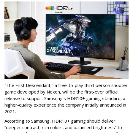
"The First Descendant," a free-to-play third-person shooter
game developed by Nexon, will be the first-ever official
release to support Samsung's HDR10+ gaming standard, a
higher-quality experience the company initially announced in
2021.
According to Samsung, HDR10+ gaming should deliver
“deeper contrast, rich colors, and balanced brightness” to