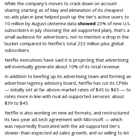
While the company’s moves to crack down on account
sharing starting as of May and elimination of its cheapest
no-ads plan in June helped push up the tier’s active users to
10 million by August (Antenna data
showed
23% of new U.S.
subscribers in July choosing the ad-supported plan), that’s a
small audience for advertisers, not to mention a drop in the
bucket compared to Netflix’s total 232 million-plus global
subscribers.
Netflix executives have said it is projecting that advertising
will eventually generate about 10% of its total revenue.
In addition to beefing up its advertising team and forming an
advertiser/agency advisory board, Netflix has cut its CPMs
— initially set at far-above-market rates of $45 to $65 — to
rates more in line with rival ad-supported services: about
$39 to $45.
Netflix is also working on new ad formats, and restructured
its two-year ad-tech agreement with Microsoft — which
was reportedly frustrated with the ad-supported tier’s
slower-than-expected ad sales growth, and so willing to let