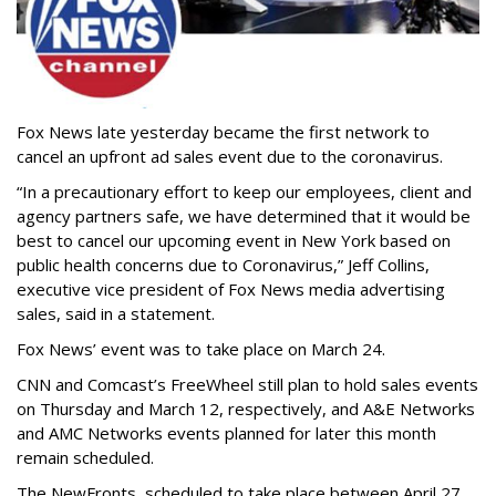
Fox News late yesterday became the first network to
cancel an upfront ad sales event due to the coronavirus.
“In a precautionary effort to keep our employees, client and
agency partners safe, we have determined that it would be
best to cancel our upcoming event in New York based on
public health concerns due to Coronavirus,” Jeff Collins,
executive vice president of Fox News media advertising
sales, said in a statement.
Fox News’ event was to take place on March 24.
CNN and Comcast’s FreeWheel still plan to hold sales events
on Thursday and March 12, respectively, and A&E Networks
and AMC Networks events planned for later this month
remain scheduled.
The NewFronts, scheduled to take place between April 27