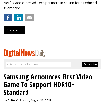
Netflix add other ad-tech partners in return for a reduced
guarantee.
Comment
Samsung Announces First Video
Game To Support HDR10+
Standard
by
Colin Kirkland
, August 21, 2023