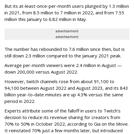
But its at-least-once-per-month users plunged by 1.3 million
in 2021, from 8.5 million to 7 million in 2022, and from 7.55
million this January to 6.82 million in May.
advertisement
advertisement
The number has rebounded to 7.6 million since then, but is
still down 2.3 million compared to the January 2021 peak.
Average per-month viewers were 2.4 million in August —
down 200,000 versus August 2022.
However, twitch channels rose from about 91,100 to
94,100 between August 2022 and August 2023, and its 843
billion year-to-date minutes are up 4.3% versus the same
period in 2022.
Experts attribute some of the falloff in users to Twitch’s
decision to reduce its revenue sharing for creators from
70% to 50% in October 2022, according to Gia on the Move.
It reinstated 70% just a few months later, but introduced