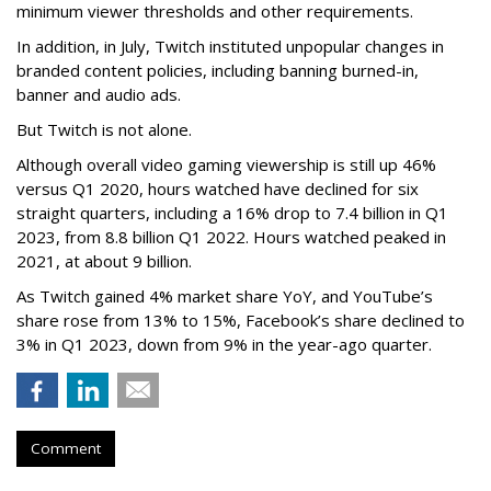
minimum viewer thresholds and other requirements.
In addition, in July, Twitch instituted unpopular changes in
branded content policies, including banning burned-in,
banner and audio ads.
But Twitch is not alone.
Although overall video gaming viewership is still up 46%
versus Q1 2020, hours watched have declined for six
straight quarters, including a 16% drop to 7.4 billion in Q1
2023, from 8.8 billion Q1 2022. Hours watched peaked in
2021, at about 9 billion.
As Twitch gained 4% market share YoY, and YouTube’s
share rose from 13% to 15%, Facebook’s share declined to
3% in Q1 2023, down from 9% in the year-ago quarter.
Comment