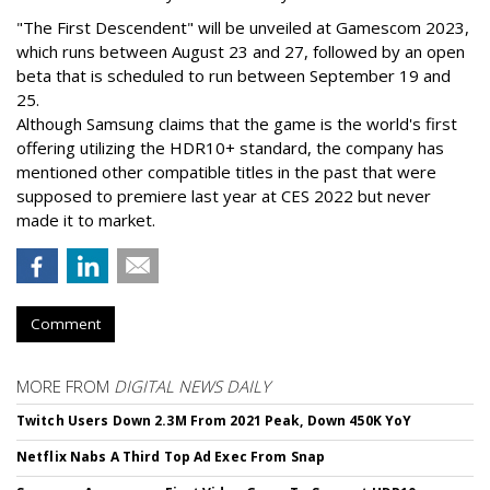
"The First Descendent" will be unveiled at Gamescom 2023,
which runs between August 23 and 27, followed by an open
beta that is scheduled to run between September 19 and
25.
Although Samsung claims that the game is the world's first
offering utilizing the HDR10+ standard, the company has
mentioned other compatible titles in the past that were
supposed to premiere last year at CES 2022 but never
made it to market.
Comment
MORE FROM
DIGITAL NEWS DAILY
Twitch Users Down 2.3M From 2021 Peak, Down 450K YoY
Netflix Nabs A Third Top Ad Exec From Snap