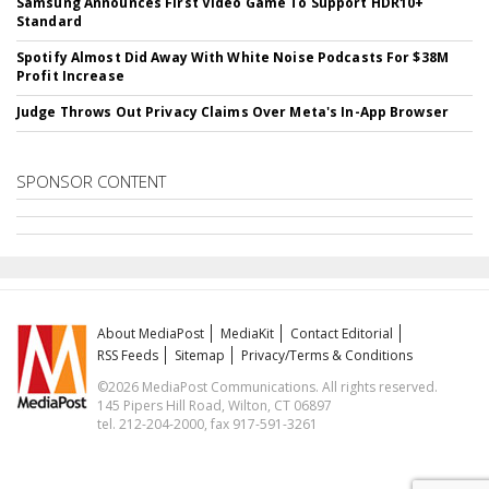
Samsung Announces First Video Game To Support HDR10+
Standard
Spotify Almost Did Away With White Noise Podcasts For $38M
Profit Increase
Judge Throws Out Privacy Claims Over Meta's In-App Browser
SPONSOR CONTENT
About MediaPost
MediaKit
Contact Editorial
RSS Feeds
Sitemap
Privacy/Terms & Conditions
©2026 MediaPost Communications. All rights reserved.
145 Pipers Hill Road, Wilton, CT 06897
tel. 212-204-2000, fax 917-591-3261