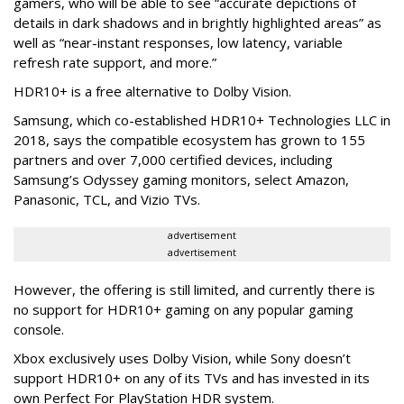
gamers, who will be able to see “accurate depictions of
details in dark shadows and in brightly highlighted areas” as
well as “near-instant responses, low latency, variable
refresh rate support, and more.”
HDR10+ is a free alternative to Dolby Vision.
Samsung, which co-established HDR10+ Technologies LLC in
2018, says the compatible ecosystem has grown to 155
partners and over 7,000 certified devices, including
Samsung’s Odyssey gaming monitors, select Amazon,
Panasonic, TCL, and Vizio TVs.
advertisement
advertisement
However, the offering is still limited, and currently there is
no support for HDR10+ gaming on any popular gaming
console.
Xbox exclusively uses Dolby Vision, while Sony doesn’t
support HDR10+ on any of its TVs and has invested in its
own Perfect For PlayStation HDR system.