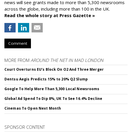
news will see grants made to more than 5,300 newsrooms
across the globe, including more than 100 in the UK.
Read the whole story at Press Gazette »
Comment
MORE FROM
AROUND THE NET IN MAD LONDON
Court Overturns EU's Block On O2 And Three Merger
Dentsu Aegis Predicts 15% to 20% Q2 Slump
Google To Help More Than 5,300 Local Newsrooms
Global Ad Spend To Dip 8%, UK To See 16.4% Decline
Cinemas To Open Next Month
SPONSOR CONTENT