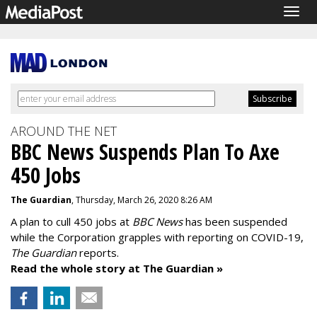
Togg
navig
AROUND THE NET
BBC News Suspends Plan To Axe
450 Jobs
The Guardian
, Thursday, March 26, 2020 8:26 AM
A plan to cull 450 jobs at
BBC News
has been suspended
while the Corporation grapples with reporting on COVID-19,
The Guardian
reports.
Read the whole story at The Guardian »