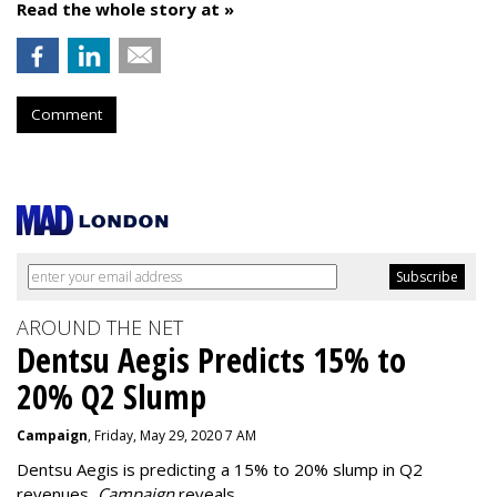
Read the whole story at »
Comment
AROUND THE NET
Dentsu Aegis Predicts 15% to
20% Q2 Slump
Campaign
, Friday, May 29, 2020 7 AM
Dentsu Aegis is predicting a 15% to 20% slump in Q2
revenues,
Campaign
reveals.