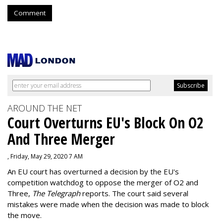
Comment
AROUND THE NET
Court Overturns EU's Block On O2
And Three Merger
, Friday, May 29, 2020 7 AM
An EU court has overturned a decision by the EU's
competition watchdog to oppose the merger of O2 and
Three,
The Telegraph
reports. The court said several
mistakes were made when the decision was made to block
the move.