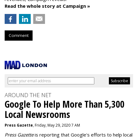
Read the whole story at Campaign »
Comment
AROUND THE NET
Google To Help More Than 5,300
Local Newsrooms
Press Gazette
, Friday, May 29, 2020 7 AM
Press Gazette
is reporting that Google's efforts to help local