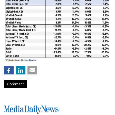
Comment