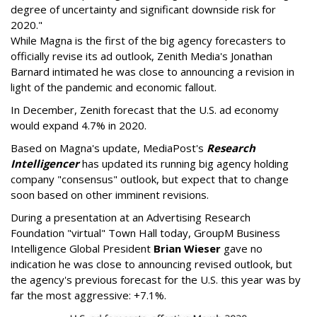
degree of uncertainty and significant downside risk for
2020."
While Magna is the first of the big agency forecasters to
officially revise its ad outlook, Zenith Media's Jonathan
Barnard intimated he was close to announcing a revision in
light of the pandemic and economic fallout.
In December, Zenith forecast that the U.S. ad economy
would expand 4.7% in 2020.
Based on Magna's update, MediaPost's
Research
Intelligencer
has updated its running big agency holding
company "consensus" outlook, but expect that to change
soon based on other imminent revisions.
During a presentation at an Advertising Research
Foundation "virtual" Town Hall today, GroupM Business
Intelligence Global President
Brian Wieser
gave no
indication he was close to announcing revised outlook, but
the agency's previous forecast for the U.S. this year was by
far the most aggressive: +7.1%.