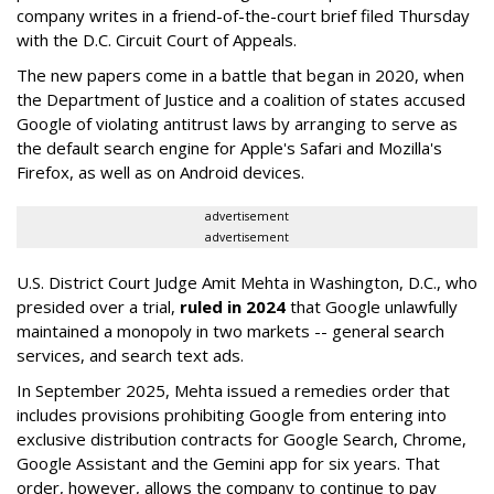
company writes in a friend-of-the-court brief filed Thursday
with the D.C. Circuit Court of Appeals.
The new papers come in a battle that began in 2020, when
the Department of Justice and a coalition of states accused
Google of violating antitrust laws by arranging to serve as
the default search engine for Apple's Safari and Mozilla's
Firefox, as well as on Android devices.
advertisement
advertisement
U.S. District Court Judge Amit Mehta in Washington, D.C., who
presided over a trial,
ruled in 2024
that Google unlawfully
maintained a monopoly in two markets -- general search
services, and search text ads.
In September 2025, Mehta issued a remedies order that
includes provisions prohibiting Google from entering into
exclusive distribution contracts for Google Search, Chrome,
Google Assistant and the Gemini app for six years. That
order, however, allows the company to continue to pay