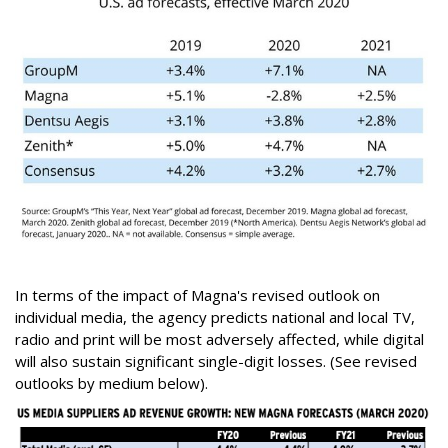
In terms of the impact of Magna's revised outlook on
individual media, the agency predicts national and local TV,
radio and print will be most adversely affected, while digital
will also sustain significant single-digit losses. (See revised
outlooks by medium below).