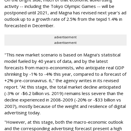
activity -- including the Tokyo Olympic Games -- will be
postponed until 2021, and Magna has revised next year's ad
outlook up to a growth rate of 2.5% from the tepid 1.4% in
forecasted in December.
advertisement
advertisement
"This new market scenario is based on Magna’s statistical
model fueled by 40 years of data, and by the latest
forecasts from macro-economists, who anticipate real GDP
shrinking by -1% to -4% this year, compared to a forecast of
+2% pre-coronavirus. 6," the agency writes in its revised
report. "At this stage, the total market decline anticipated
(-3% or -$6.2 billion vs. 2019) remains less severe than the
decline experienced in 2008-2009 (-20% or -$33 billion vs
2007), mostly because of the weight and resilience of digital
advertising today.
"However, at this stage, both the macro-economic outlook
and the corresponding advertising forecast present a high