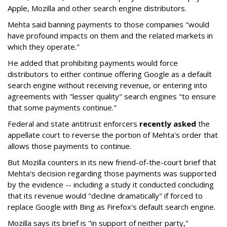
Apple, Mozilla and other search engine distributors.
Mehta said banning payments to those companies "would
have profound impacts on them and the related markets in
which they operate."
He added that prohibiting payments would force
distributors to either continue offering Google as a default
search engine without receiving revenue, or entering into
agreements with "lesser quality" search engines "to ensure
that some payments continue."
Federal and state antitrust enforcers
recently asked
the
appellate court to reverse the portion of Mehta's order that
allows those payments to continue.
But Mozilla counters in its new friend-of-the-court brief that
Mehta's decision regarding those payments was supported
by the evidence -- including a study it conducted concluding
that its revenue would "decline dramatically" if forced to
replace Google with Bing as Firefox's default search engine.
Mozilla says its brief is "in support of neither party,"