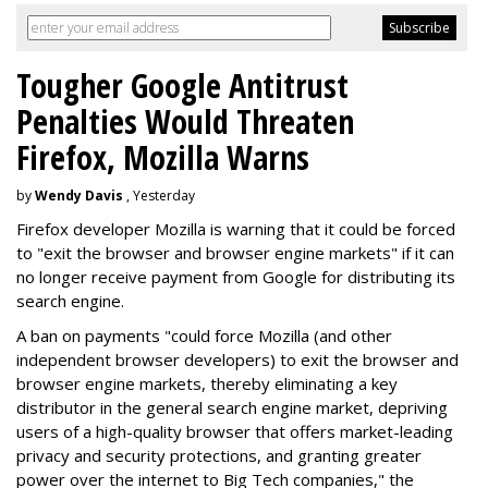
Tougher Google Antitrust
Penalties Would Threaten
Firefox, Mozilla Warns
by
Wendy Davis
, Yesterday
Firefox developer Mozilla is warning that it could be forced
to "exit the browser and browser engine markets" if it can
no longer receive payment from Google for distributing its
search engine.
A ban on payments "could force Mozilla (and other
independent browser developers) to exit the browser and
browser engine markets, thereby eliminating a key
distributor in the general search engine market, depriving
users of a high-quality browser that offers market-leading
privacy and security protections, and granting greater
power over the internet to Big Tech companies," the