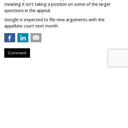
meaning it isn't taking a position on some of the larger
questions in the appeal.
Google is expected to file new arguments with the
appellate court next month.
Comment
Judge Fines Meta $567M For
Creating 'Nuisance'