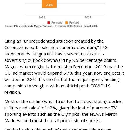
Citing an "unprecedented situation created by the
Coronavirus outbreak and economic downturn," IPG
Mediabrands' Magna unit has revised its 2020 U.S.
advertising outlook downward by 8.5 percentage points.
Magna, which originally forecast in December 2019 that the
U.S. ad market would expand 5.7% this year, now projects it
will decline 2.8%.It is the first of the major agency holding
companies to weigh in with an official post-COVID-19
revision.
Most of the decline was attributed to a devastating decline
in "linear ad sales" of 12%, given the lost of marquee TV
sporting events such as the Olympics, the NCAA's March
Madness and most if not all professional sports.
On the bright side, much of that economic advertising