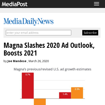
Togg
navig
Magna Slashes 2020 Ad Outlook,
Boosts 2021
by
Joe Mandese
, March 26, 2020