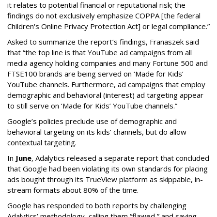
it relates to potential financial or reputational risk; the
findings do not exclusively emphasize COPPA [the federal
Children's Online Privacy Protection Act] or legal compliance.”
Asked to summarize the report’s findings, Franaszek said
that “the top line is that YouTube ad campaigns from all
media agency holding companies and many Fortune 500 and
FTSE100 brands are being served on ‘Made for Kids’
YouTube channels. Furthermore, ad campaigns that employ
demographic and behavioral (interest) ad targeting appear
to still serve on ‘Made for Kids’ YouTube channels.”
Google’s policies preclude use of demographic and
behavioral targeting on its kids’ channels, but do allow
contextual targeting.
In
June
, Adalytics released a separate report that concluded
that Google had been violating its own standards for placing
ads bought through its TrueView platform as skippable, in-
stream formats about 80% of the time.
Google has responded to both reports by challenging
Adalytics’ methodology, calling them “flawed,” and saying