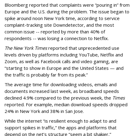
Bloomberg reported that complaints were “pouring in” from
Europe and the U.S. during the problem. The issue began to
spike around noon New York time, according to service
complaint-tracking site Downdetector, and the most
common issue -- reported by more than 40% of
respondents -- was losing a connection to Netflix.
The New York Times
reported that unprecedented use
levels driven by platforms including YouTube, Netflix and
Zoom, as well as Facebook calls and video gaming, are
“starting to show in Europe and the United States — and
the traffic is probably far from its peak.”
The average time for downloading videos, emails and
documents increased last week, as broadband speeds
declined 4.9% compared to the previous week, the
Times
reported. For example, median download speeds dropped
24% in New York and 38% in San Jose.
While the internet “is resilient enough to adapt to and
support spikes in traffic,” the apps and platforms that
depend on the net’s structure “seem a bit shakier,”