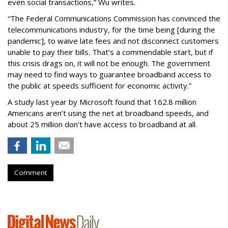
even social transactions,” Wu writes.
“The Federal Communications Commission has convinced the
telecommunications industry, for the time being [during the
pandemic], to waive late fees and not disconnect customers
unable to pay their bills. That’s a commendable start, but if
this crisis drags on, it will not be enough. The government
may need to find ways to guarantee broadband access to
the public at speeds sufficient for economic activity.”
A study last year by Microsoft found that 162.8 million
Americans aren’t using the net at broadband speeds, and
about 25 million don’t have access to broadband at all.
Comment