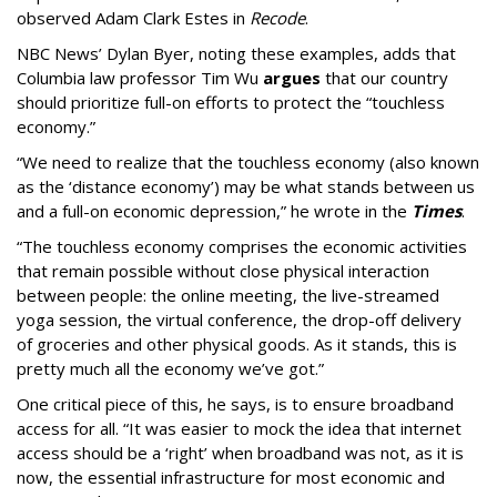
observed Adam Clark Estes in
Recode
.
NBC News’ Dylan Byer, noting these examples, adds that
Columbia law professor Tim Wu
argues
that our country
should prioritize full-on efforts to protect the “touchless
economy.”
“We need to realize that the touchless economy (also known
as the ‘distance economy’) may be what stands between us
and a full-on economic depression,” he wrote in the
Times
.
“The touchless economy comprises the economic activities
that remain possible without close physical interaction
between people: the online meeting, the live-streamed
yoga session, the virtual conference, the drop-off delivery
of groceries and other physical goods. As it stands, this is
pretty much all the economy we’ve got.”
One critical piece of this, he says, is to ensure broadband
access for all. “It was easier to mock the idea that internet
access should be a ‘right’ when broadband was not, as it is
now, the essential infrastructure for most economic and