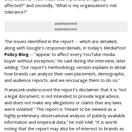
affected?” and secondly, “What is my organization’s risk
tolerance?”
advertisement
advertisement
The issues identified in the report -- which are detailed,
along with Google’s response/denials, in today’s MediaPost
Policy Blog
-- “appear to affect every YouTube media
buyer without exception,” he said during the interview, later
adding: “Our report’s methodology section explains in detail
how brands can analyze their own placement, demographic,
and audience reports, and we encourage them to do so.”
Franaszek underscored the report’s disclaimer that it is “not
a legal document, is not intended to provide legal advice,
and does not make any allegations or claims that any laws
were violated.” The report is “meant to be viewed as a
highly preliminary observational analysis of publicly available
information and empirical data,” he told VAB. “It is worth
noting that the report may also be of interest to brands as