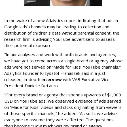
In the wake of a new Adalytics report indicating that ads in
Google kids' channels may be leading to collection and
distribution of children’s data without parental consent, the
research firm is advising YouTube advertisers to assess
their potential exposure.
“In our analyses and work with both brands and agencies,
we have yet to come across a single brand or agency whose
ads were not served on ‘Made for Kids’ YouTube channels,”
Adalytics Founder Krzysztof Franaszek said in a just-
released, in-depth
interview
with VAB Executive Vice
President Danielle DeLauro.
“
For every brand or agency that spends upwards of $1,000
USD on YouTube ads, we observed evidence of ads served
on ‘Made for Kids’ videos and clicks originating from viewers
of those specific channels,” he added. “As such, we advise
everyone to assume they were affected. The questions
then become “How much was my brand or agency