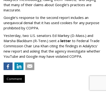
that many of their claims about Google’s practices are
inaccurate.
Google’s response to the second report includes an
unequivocal denial that it has used cookies for any purpose
prohibited by COPPA.
Yesterday, two U.S. senators Ed Markey (D-Mass.) and
Marsha Blackburn (R-Tenn.) sent a
letter
to Federal Trade
Commission Chair Lina Khan citing the findings in Adalytics'
new report and asking that the agency investigate whether
YouTube and Google may have violated COPPA.
Comment