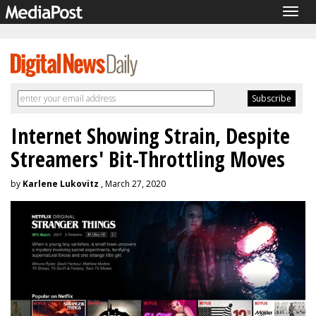
Togg
navig
Internet Showing Strain, Despite
Streamers' Bit-Throttling Moves
by
Karlene Lukovitz
, March 27, 2020