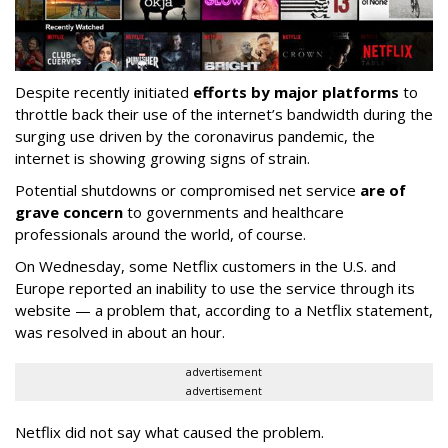
Despite recently initiated
efforts by major platforms
to
throttle back their use of the internet’s bandwidth during the
surging use driven by the coronavirus pandemic, the
internet is showing growing signs of strain.
Potential shutdowns or compromised net service
are of
grave concern
to governments and healthcare
professionals around the world, of course.
On Wednesday, some Netflix customers in the U.S. and
Europe reported an inability to use the service through its
website — a problem that, according to a Netflix statement,
was resolved in about an hour.
advertisement
advertisement
Netflix did not say what caused the problem.