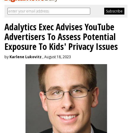
Adalytics Exec Advises YouTube
Advertisers To Assess Potential
Exposure To Kids' Privacy Issues
by
Karlene Lukovitz
, August 18, 2023