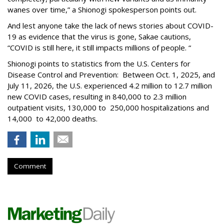
wanes over time,” a Shionogi spokesperson points out.
And lest anyone take the lack of news stories about COVID-
19 as evidence that the virus is gone, Sakae cautions,
“COVID is still here, it still impacts millions of people. “
Shionogi points to statistics from the U.S. Centers for
Disease Control and Prevention: Between Oct. 1, 2025, and
July 11, 2026, the U.S. experienced 4.2 million to 12.7 million
new COVID cases, resulting in 840,000 to 2.3 million
outpatient visits, 130,000 to 250,000 hospitalizations and
14,000 to 42,000 deaths.
Comment