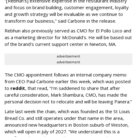
“[Rebhun’s] extensive expertise in the restaurant industry
and focus on brand building, customer engagement, loyalty
and growth strategy will be invaluable as we continue to
transform our business,” said Carbone in the release.
Rebhun also previously served as CMO for El Pollo Loco and
as a marketing director for McDonald’s. He will be based out
of the brand’s current support center in Newton, MA.
advertisement
advertisement
The CMO appointment follows an internal company memo
from CEO Paul Carbone earlier this week, which was posted
to
reddit
, that read, “I’m saddened to share that after
careful consideration, Mark Shambura, CMO, has made the
personal decision not to relocate and will be leaving Panera.”
Late last week the chain, which was founded as the St Louis
Bread Co. and still operates under that name in the area,
announced new headquarters in Boston suburb of Weston,
which will open in July of 2027. “We understand this is a