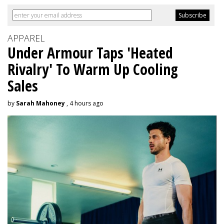
APPAREL
Under Armour Taps 'Heated
Rivalry' To Warm Up Cooling
Sales
by
Sarah Mahoney
, 4 hours ago