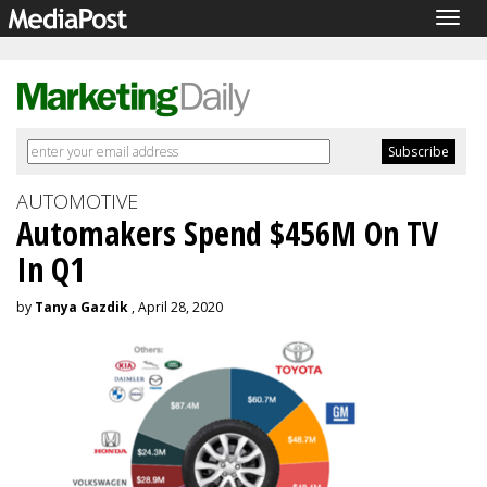
Togg
navig
AUTOMOTIVE
Automakers Spend $456M On TV
In Q1
by
Tanya Gazdik
, April 28, 2020