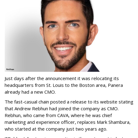
Just days after the announcement it was relocating its
headquarters from St. Louis to the Boston area, Panera
already had a new CMO.
The fast-casual chain posted a release to its website stating
that Andrew Rebhun had joined the company as CMO.
Rebhun, who came from CAVA, where he was chief
marketing and experience officer, replaces Mark Shambura,
who started at the company just two years ago.