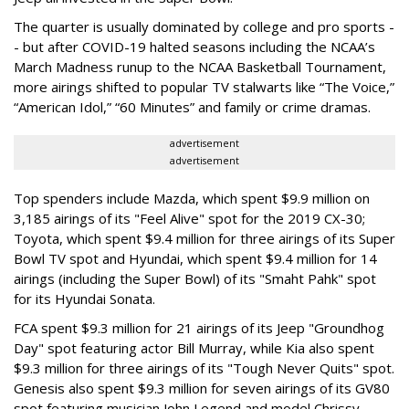
The quarter is usually dominated by college and pro sports -
- but after COVID-19 halted seasons including the NCAA’s
March Madness runup to the NCAA Basketball Tournament,
more airings shifted to popular TV stalwarts like “The Voice,”
“American Idol,” “60 Minutes” and family or crime dramas.
advertisement
advertisement
Top spenders include Mazda, which spent $9.9 million on
3,185 airings of its "Feel Alive" spot for the 2019 CX-30;
Toyota, which spent $9.4 million for three airings of its Super
Bowl TV spot and Hyundai, which spent $9.4 million for 14
airings (including the Super Bowl) of its "Smaht Pahk" spot
for its Hyundai Sonata.
FCA spent $9.3 million for 21 airings of its Jeep "Groundhog
Day" spot featuring actor Bill Murray, while Kia also spent
$9.3 million for three airings of its "Tough Never Quits" spot.
Genesis also spent $9.3 million for seven airings of its GV80
spot featuring musician John Legend and model Chrissy