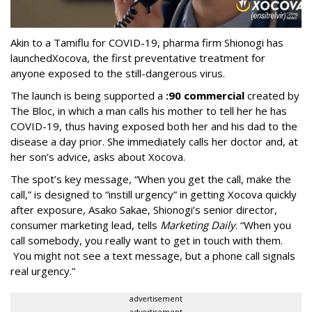
Akin to a Tamiflu for COVID-19, pharma firm Shionogi
has
launched
Xocova, the first preventative treatment for
anyone exposed to the still-dangerous virus.
The launch is being supported a
:90 commercial
created by
The Bloc, in which a man calls his mother to tell her he has
COVID-19, thus having exposed both her and his dad to the
disease a day prior. She immediately calls her doctor and, at
her son’s advice, asks about Xocova.
The spot’s key message, “When you get the call, make the
call,” is designed to “instill urgency” in getting Xocova quickly
after exposure, Asako Sakae, Shionogi’s senior director,
consumer marketing lead, tells
Marketing Daily
. “When you
call somebody, you really want to get in touch with them.
You might not see a text message, but a phone call signals
real urgency.”
advertisement
advertisement