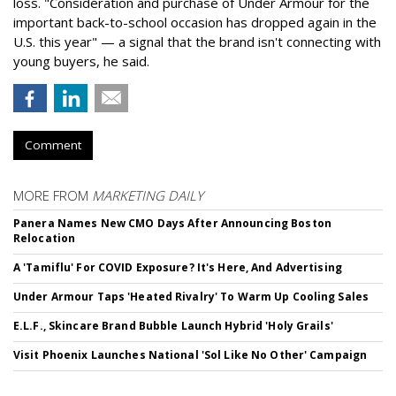
loss. "Consideration and purchase of Under Armour for the
important back-to-school occasion has dropped again in the
U.S. this year" — a signal that the brand isn't connecting with
young buyers, he said.
Comment
MORE FROM
MARKETING DAILY
Panera Names New CMO Days After Announcing Boston
Relocation
A 'Tamiflu' For COVID Exposure? It's Here, And Advertising
Under Armour Taps 'Heated Rivalry' To Warm Up Cooling Sales
E.L.F., Skincare Brand Bubble Launch Hybrid 'Holy Grails'
Visit Phoenix Launches National 'Sol Like No Other' Campaign