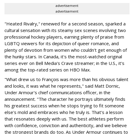
advertisement
advertisement
"Heated Rivalry," renewed for a second season, sparked a
cultural sensation with its steamy sex scenes involving two
professional hockey players, earning plenty of praise from
LGBTQ viewers for its depiction of queer romance, and
plenty of devotion from women who couldn’t get enough of
the hunky stars. In Canada, it's the most-watched original
series ever on Bell Media's Crave streamer; in the U.S., it's
among the top-rated series on HBO Max.
"What drew us to François was more than his obvious talent
and looks, it was what he represents," said Matt Dornic,
Under Armour's chief communications officer, in the
announcement. "The character he portrays ultimately finds
his greatest success when he stops trying to fit someone
else's mold and embraces who he truly is. That's a lesson
that resonates deeply with us. The best athletes perform
with confidence, conviction and authenticity, and we believe
the strongest brands do too. As Under Armour continues to