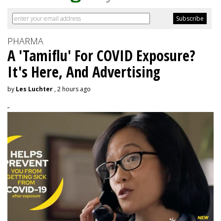
PHARMA
A 'Tamiflu' For COVID Exposure?
It's Here, And Advertising
by
Les Luchter
, 2 hours ago