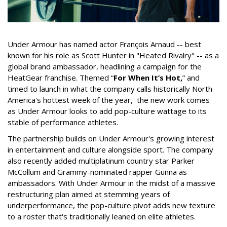
Under Armour has named actor François Arnaud -- best
known for his role as Scott Hunter in "Heated Rivalry" -- as a
global brand ambassador, headlining a campaign for the
HeatGear franchise. Themed “
For When It’s Hot,
” and
timed to launch in what the company calls historically North
America's hottest week of the year, the new work comes
as Under Armour looks to add pop-culture wattage to its
stable of performance athletes.
The partnership builds on Under Armour's growing interest
in entertainment and culture alongside sport. The company
also recently added multiplatinum country star Parker
McCollum and Grammy-nominated rapper Gunna as
ambassadors. With Under Armour in the midst of a massive
restructuring plan aimed at stemming years of
underperformance, the pop-culture pivot adds new texture
to a roster that's traditionally leaned on elite athletes.