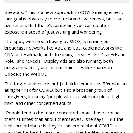
She adds: “This is a new approach to COVID management.
Our goal is obviously to create brand awareness, but also
awareness that there’s something you can do after
exposure instead of just waiting and wondering.”
The spot, with media buying by SSCG, is running on
broadcast networks like ABC and CBS, cable networks like
CNN and Hallmark, and streaming services like Disney+ and
Roku, she reveals. Display ads are also running, both
programmatically and on endemic sites like Sharecare,
GoodRx and WebMD.
The target audience is not just older Americans 50+ who are
at higher risk for COVID, but also a broader group of
caregivers, including “people who live with people at high
risk” and other concerned adults.
“People tend to be more concerned about those around
them at times than about themselves,” she says. “But the
real core attribute is they’re concerned about COVID. It
could be for health reasons, it could be for lifestyle reasons.