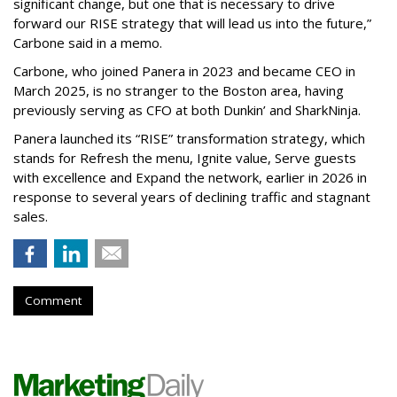
significant change, but one that is necessary to drive
forward our RISE strategy that will lead us into the future,”
Carbone said in a memo.
Carbone, who joined Panera in 2023 and became CEO in
March 2025, is no stranger to the Boston area, having
previously serving as CFO at both Dunkin’ and SharkNinja.
Panera launched its “RISE” transformation strategy, which
stands for Refresh the menu, Ignite value, Serve guests
with excellence and Expand the network, earlier in 2026 in
response to several years of declining traffic and stagnant
sales.
Comment