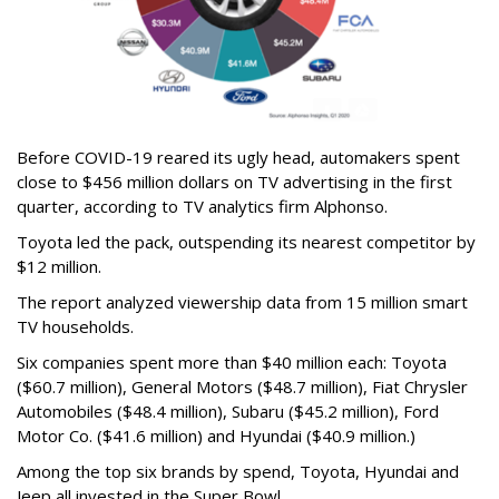
Before COVID-19 reared its ugly head, automakers spent
close to $456 million dollars on TV advertising in the first
quarter, according to TV analytics firm Alphonso.
Toyota led the pack, outspending its nearest competitor by
$12 million.
The report analyzed viewership data from 15 million smart
TV households.
Six companies spent more than $40 million each: Toyota
($60.7 million), General Motors ($48.7 million), Fiat Chrysler
Automobiles ($48.4 million), Subaru ($45.2 million), Ford
Motor Co. ($41.6 million) and Hyundai ($40.9 million.)
Among the top six brands by spend, Toyota, Hyundai and
Jeep all invested in the Super Bowl.