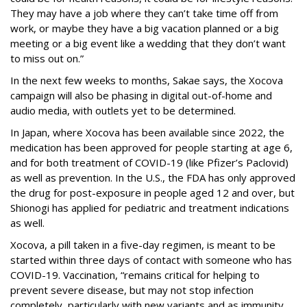
They may have a job where they can’t take time off from
work, or maybe they have a big vacation planned or a big
meeting or a big event like a wedding that they don’t want
to miss out on.”
In the next few weeks to months, Sakae says, the Xocova
campaign will also be phasing in digital out-of-home and
audio media, with outlets yet to be determined.
In Japan, where Xocova has been available since 2022, the
medication has been approved for people starting at age 6,
and for both treatment of COVID-19 (like Pfizer’s Paclovid)
as well as prevention. In the U.S., the FDA has only approved
the drug for post-exposure in people aged 12 and over, but
Shionogi has applied for pediatric and treatment indications
as well.
Xocova, a pill taken in a five-day regimen, is meant to be
started within three days of contact with someone who has
COVID-19. Vaccination, “remains critical for helping to
prevent severe disease, but may not stop infection
completely, particularly with new variants and as immunity