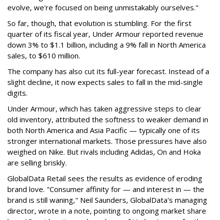
evolve, we're focused on being unmistakably ourselves."
So far, though, that evolution is stumbling. For the first
quarter of its fiscal year, Under Armour reported revenue
down 3% to $1.1 billion, including a 9% fall in North America
sales, to $610 million.
The company has also cut its full-year forecast. Instead of a
slight decline, it now expects sales to fall in the mid-single
digits.
Under Armour, which has taken aggressive steps to clear
old inventory, attributed the softness to weaker demand in
both North America and Asia Pacific — typically one of its
stronger international markets. Those pressures have also
weighed on Nike. But rivals including Adidas, On and Hoka
are selling briskly.
GlobalData Retail sees the results as evidence of eroding
brand love. "Consumer affinity for — and interest in — the
brand is still waning," Neil Saunders, GlobalData's managing
director, wrote in a note, pointing to ongoing market share