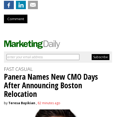
Comment
FAST CASUAL
Panera Names New CMO Days
After Announcing Boston
Relocation
by
Teresa Buyikian
,
82 minutes ago