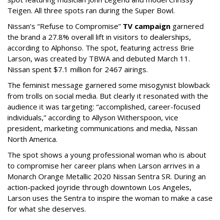
Teigen. All three spots ran during the Super Bowl.
Nissan’s “Refuse to Compromise”
TV campaign
garnered
the brand a 27.8% overall lift in visitors to dealerships,
according to Alphonso. The spot, featuring actress Brie
Larson, was created by TBWA and debuted March 11.
Nissan spent $7.1 million for 2467 airings.
The feminist message garnered some misogynist blowback
from trolls on social media. But clearly it resonated with the
audience it was targeting: “accomplished, career-focused
individuals,” according to Allyson Witherspoon, vice
president, marketing communications and media, Nissan
North America.
The spot shows a young professional woman who is about
to compromise her career plans when Larson arrives in a
Monarch Orange Metallic 2020 Nissan Sentra SR. During an
action-packed joyride through downtown Los Angeles,
Larson uses the Sentra to inspire the woman to make a case
for what she deserves.