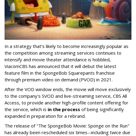
In a strategy that's likely to become increasingly popular as
the competition among streaming services continues to
intensify and movie theater attendance is hobbled,
ViacomCBS has announced that it will debut the latest
feature film in the SpongeBob Squarepants franchise
through premium video on demand (PVOD) in 2021.
After the VOD window ends, the movie will move exclusively
to the company's SVOD and live-streaming service, CBS All
Access, to provide another high-profile content offering for
the service, which is
in the process
of being significantly
expanded in preparation for a rebrand.
The release of "The SpongeBob Movie: Sponge on the Run"
has already been rescheduled six times--including twice due