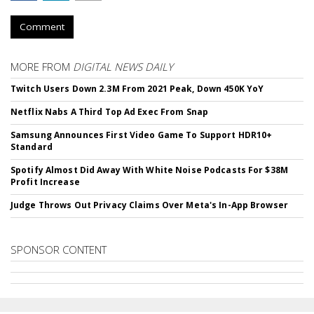
Comment
MORE FROM
DIGITAL NEWS DAILY
Twitch Users Down 2.3M From 2021 Peak, Down 450K YoY
Netflix Nabs A Third Top Ad Exec From Snap
Samsung Announces First Video Game To Support HDR10+
Standard
Spotify Almost Did Away With White Noise Podcasts For $38M
Profit Increase
Judge Throws Out Privacy Claims Over Meta's In-App Browser
SPONSOR CONTENT