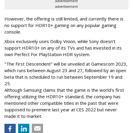
advertisement
advertisement
However, the offering is still limited, and currently there is
no support for HDR10+ gaming on any popular gaming
console.
Xbox exclusively uses Dolby Vision, while Sony doesn’t
support HDR10+ on any of its TVs and has invested in its
own Perfect For PlayStation HDR system.
"The First Descendent" will be unveiled at Gamescom 2023,
which runs between August 23 and 27, followed by an open
beta that is scheduled to run between September 19 and
25.
Although Samsung claims that the game is the world's first
offering utilizing the HDR10+ standard, the company has
mentioned other compatible titles in the past that were
supposed to premiere last year at CES 2022 but never
made it to market.