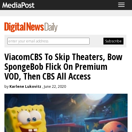
Togg
navig
ViacomCBS To Skip Theaters, Bow
SpongeBob Flick On Premium
VOD, Then CBS All Access
by
Karlene Lukovitz
, June 22, 2020