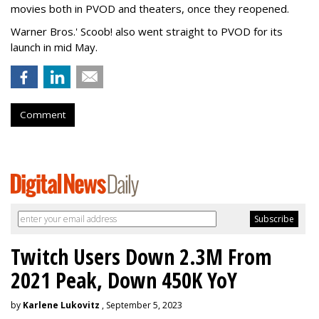
movies both in PVOD and theaters, once they reopened.
Warner Bros.' Scoob! also went straight to PVOD for its
launch in mid May.
Comment
Twitch Users Down 2.3M From
2021 Peak, Down 450K YoY
by
Karlene Lukovitz
, September 5, 2023