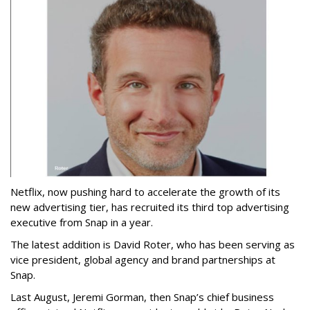
Netflix, now pushing hard to accelerate the growth of its
new advertising tier, has recruited its third top advertising
executive from Snap in a year.
The latest addition is David Roter, who has been serving as
vice president, global agency and brand partnerships at
Snap.
Last August, Jeremi Gorman, then Snap’s chief business