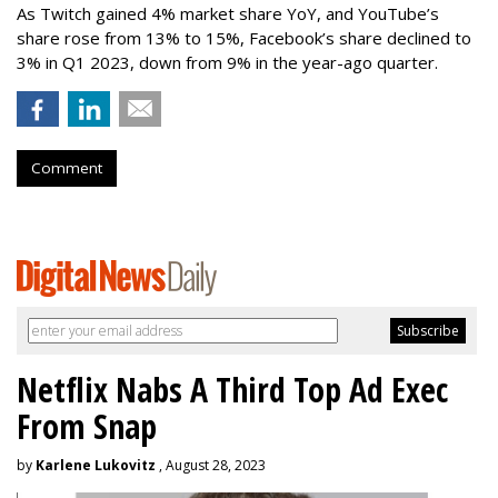
As Twitch gained 4% market share YoY, and YouTube’s
share rose from 13% to 15%, Facebook’s share declined to
3% in Q1 2023, down from 9% in the year-ago quarter.
Comment
Netflix Nabs A Third Top Ad Exec
From Snap
by
Karlene Lukovitz
, August 28, 2023