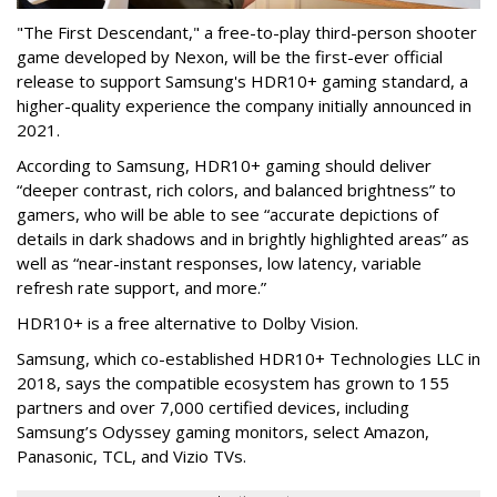
"The First Descendant," a free-to-play third-person shooter
game developed by Nexon, will be the first-ever official
release to support Samsung's HDR10+ gaming standard, a
higher-quality experience the company initially announced in
2021.
According to Samsung, HDR10+ gaming should deliver
“deeper contrast, rich colors, and balanced brightness” to
gamers, who will be able to see “accurate depictions of
details in dark shadows and in brightly highlighted areas” as
well as “near-instant responses, low latency, variable
refresh rate support, and more.”
HDR10+ is a free alternative to Dolby Vision.
Samsung, which co-established HDR10+ Technologies LLC in
2018, says the compatible ecosystem has grown to 155
partners and over 7,000 certified devices, including
Samsung’s Odyssey gaming monitors, select Amazon,
Panasonic, TCL, and Vizio TVs.