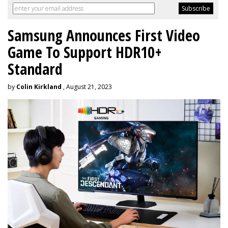
Samsung Announces First Video
Game To Support HDR10+
Standard
by
Colin Kirkland
, August 21, 2023