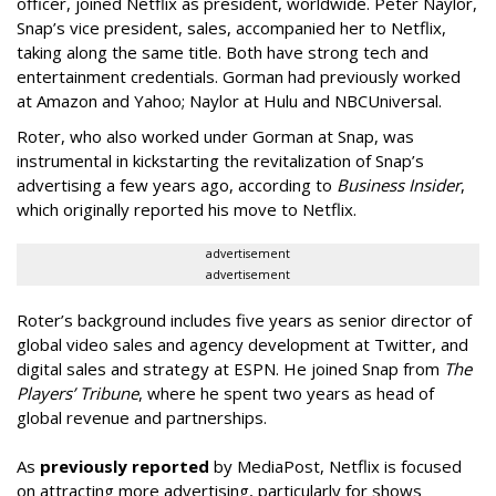
officer, joined Netflix as president, worldwide. Peter Naylor,
Snap’s vice president, sales, accompanied her to Netflix,
taking along the same title. Both have strong tech and
entertainment credentials. Gorman had previously worked
at Amazon and Yahoo; Naylor at Hulu and NBCUniversal.
Roter, who also worked under Gorman at Snap, was
instrumental in kickstarting the revitalization of Snap’s
advertising a few years ago, according to
Business Insider
,
which originally reported his move to Netflix.
advertisement
advertisement
Roter’s background includes five years as senior director of
global video sales and agency development at Twitter, and
digital sales and strategy at ESPN. He joined Snap from
The
Players’ Tribune
, where he spent two years as head of
global revenue and partnerships.
As
previously reported
by MediaPost, Netflix is focused
on attracting more advertising, particularly for shows