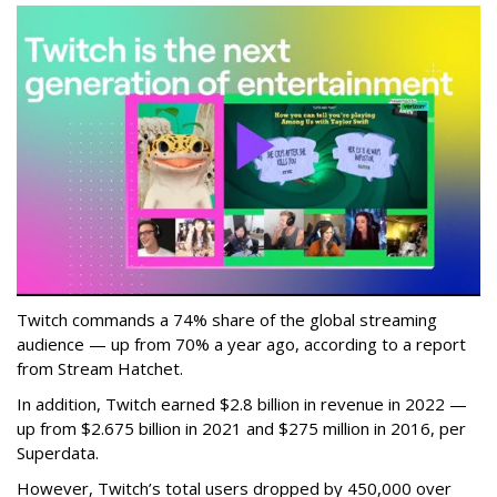
Twitch commands a 74% share of the global streaming
audience — up from 70% a year ago, according to a report
from Stream Hatchet.
In addition, Twitch earned $2.8 billion in revenue in 2022 —
up from $2.675 billion in 2021 and $275 million in 2016, per
Superdata.
However, Twitch’s total users dropped by 450,000 over