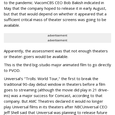
to the pandemic. ViacomCBS CEO Bob Bakish indicated in
May that the company hoped to release it in early August,
but that that would depend on whether it appeared that a
sufficient critical mass of theater screens was going to be
available.
advertisement
advertisement
Apparently, the assessment was that not enough theaters
or theater-goers would be available.
This is the third big-studio major animated film to go directly
to PVOD.
Universal's "Trolls: World Tour," the first to break the
traditional 90-day debut window in theaters before a film
goes to streaming (although the movie did play in 21 drive-
ins) was a major success for Comcast, according to that
company. But AMC Theatres declared it would no longer
play Universal films in its theaters after NBCUniversal CEO
Jeff Shell said that Universal was planning to release future