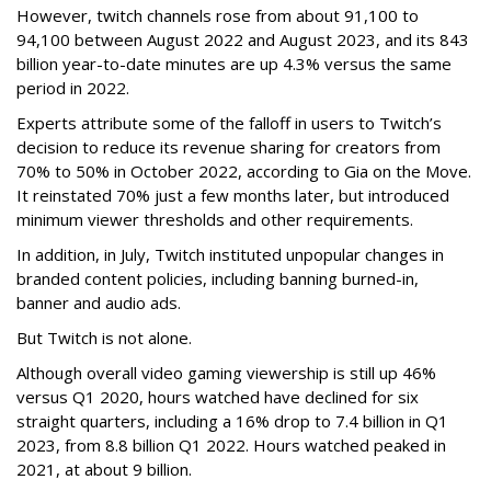
However, twitch channels rose from about 91,100 to
94,100 between August 2022 and August 2023, and its 843
billion year-to-date minutes are up 4.3% versus the same
period in 2022.
Experts attribute some of the falloff in users to Twitch’s
decision to reduce its revenue sharing for creators from
70% to 50% in October 2022, according to Gia on the Move.
It reinstated 70% just a few months later, but introduced
minimum viewer thresholds and other requirements.
In addition, in July, Twitch instituted unpopular changes in
branded content policies, including banning burned-in,
banner and audio ads.
But Twitch is not alone.
Although overall video gaming viewership is still up 46%
versus Q1 2020, hours watched have declined for six
straight quarters, including a 16% drop to 7.4 billion in Q1
2023, from 8.8 billion Q1 2022. Hours watched peaked in
2021, at about 9 billion.