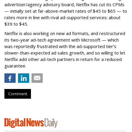
advertiser/agency advisory board, Netflix has cut its CPMs
— initially set at far-above-market rates of $45 to $65 — to
rates more in line with rival ad-supported services: about
$39 to $45.
Netflix is also working on new ad formats, and restructured
its two-year ad-tech agreement with Microsoft — which
was reportedly frustrated with the ad-supported tier’s
slower-than-expected ad sales growth, and so willing to let
Netflix add other ad-tech partners in return for a reduced
guarantee.
Comment