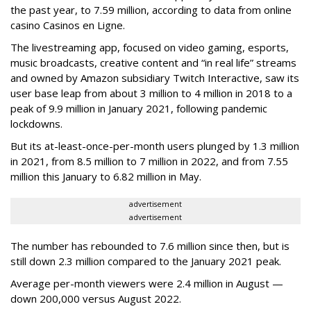
the past year, to 7.59 million, according to data from online
casino Casinos en Ligne.
The livestreaming app, focused on video gaming, esports,
music broadcasts, creative content and “in real life” streams
and owned by Amazon subsidiary Twitch Interactive, saw its
user base leap from about 3 million to 4 million in 2018 to a
peak of 9.9 million in January 2021, following pandemic
lockdowns.
But its at-least-once-per-month users plunged by 1.3 million
in 2021, from 8.5 million to 7 million in 2022, and from 7.55
million this January to 6.82 million in May.
advertisement
advertisement
The number has rebounded to 7.6 million since then, but is
still down 2.3 million compared to the January 2021 peak.
Average per-month viewers were 2.4 million in August —
down 200,000 versus August 2022.