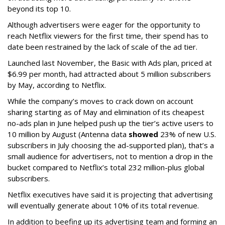
beyond its top 10.
Although advertisers were eager for the opportunity to
reach Netflix viewers for the first time, their spend has to
date been restrained by the lack of scale of the ad tier.
Launched last November, the Basic with Ads plan, priced at
$6.99 per month, had attracted about 5 million subscribers
by May, according to Netflix.
While the company’s moves to crack down on account
sharing starting as of May and elimination of its cheapest
no-ads plan in June helped push up the tier’s active users to
10 million by August (Antenna data
showed
23% of new U.S.
subscribers in July choosing the ad-supported plan), that’s a
small audience for advertisers, not to mention a drop in the
bucket compared to Netflix’s total 232 million-plus global
subscribers.
Netflix executives have said it is projecting that advertising
will eventually generate about 10% of its total revenue.
In addition to beefing up its advertising team and forming an