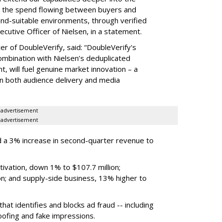
hat the spend flowing between buyers and
rand-suitable environments, through verified
xecutive Officer of Nielsen, in a statement.
er of DoubleVerify, said: “DoubleVerify's
combination with Nielsen’s deduplicated
 will fuel genuine market innovation – a
on both audience delivery and media
advertisement
advertisement
 a 3% increase in second-quarter revenue to
ivation, down 1% to $107.7 million;
n; and supply-side business, 13% higher to
hat identifies and blocks ad fraud -- including
poofing and fake impressions.