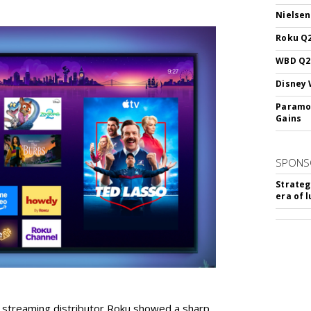
Nielsen
Roku Q2
WBD Q2:
Disney 
Paramou
Gains
SPONS
Strateg
era of 
r streaming distributor Roku showed a sharp