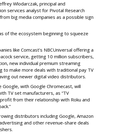
effrey Wlodarczak, principal and
ion services analyst for Pivotal Research
from big media companies as a possible sign
reas of the ecosystem beginning to squeeze
panies like Comcast’s NBCUniversal offering a
acock service, getting 10 million subscribers,
dition, new individual premium streaming
ing to make more deals with traditional pay TV
aving out newer digital video distributors.
e Google, with Google Chromecast, will
ith TV set manufacturers, as “TV
profit from their relationship with Roku and
ack.”
rowing distributors including Google, Amazon
r advertising and other revenue-share deals
shers.