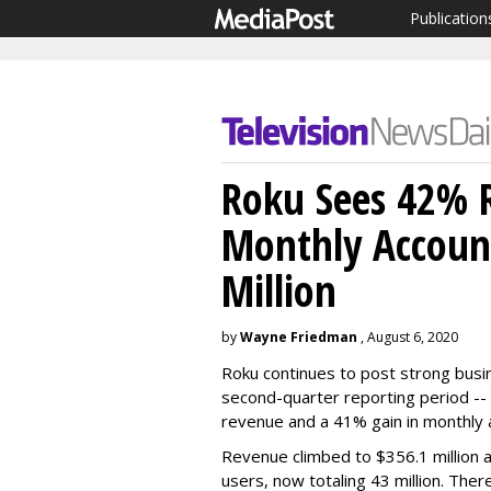
Publication
Roku Sees 42% 
Monthly Accoun
Million
by
Wayne Friedman
, August 6, 2020
Roku continues to post strong busi
second-quarter reporting period --
revenue and a 41% gain in monthly 
Revenue climbed to $356.1 million a
users, now totaling 43 million. Ther