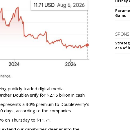
Disney 
Paramou
Gains
SPONS
Strateg
era of 
ing publicly traded digital media
cher DoubleVerify for $2.15 billion in cash.
e represents a 30% premium to DoubleVerify’s
60 days, according to the companies.
3% on Thursday to $11.71.
ll extend our capabilities deeper into the