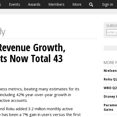
s
Events
Awards
Members
More
Sign in
SUBSC
Revenue Growth,
ts Now Total 43
MORE 
Nielsen
Roku Q2
WBD Q2:
ness metrics, beating many estimates for its
 including 42% year-over-year growth in
Disney 
active accounts.
Paramou
nd Roku added 3.2 million monthly active
Gains
e has been a 7% gain in users versus the first