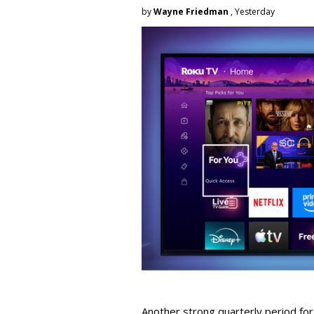
by
Wayne Friedman
, Yesterday
Another strong quarterly period fo