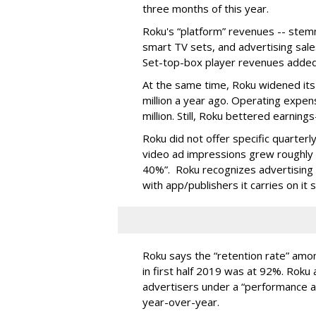
three months of this year.
Roku's “platform” revenues -- stem
smart TV sets, and advertising sale
Set-top-box player revenues added 
At the same time, Roku widened its 
million a year ago. Operating expe
million. Still, Roku bettered earnin
Roku did not offer specific quarter
video ad impressions grew roughly 
40%”. Roku recognizes advertising 
with app/publishers it carries on it s
Roku says the “retention rate” amon
in first half 2019 was at 92%. Roku 
advertisers under a “performance a
year-over-year.