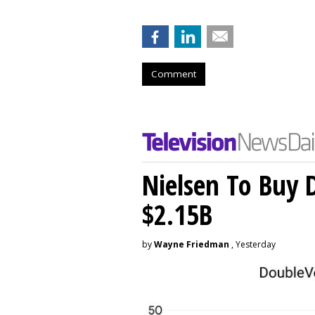
Comment
Nielsen To Buy 
$2.15B
by
Wayne Friedman
, Yesterday