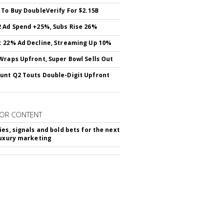
 To Buy DoubleVerify For $2.15B
 Ad Spend +25%, Subs Rise 26%
 22% Ad Decline, Streaming Up 10%
Wraps Upfront, Super Bowl Sells Out
nt Q2 Touts Double-Digit Upfront
OR CONTENT
ies, signals and bold bets for the next
luxury marketing