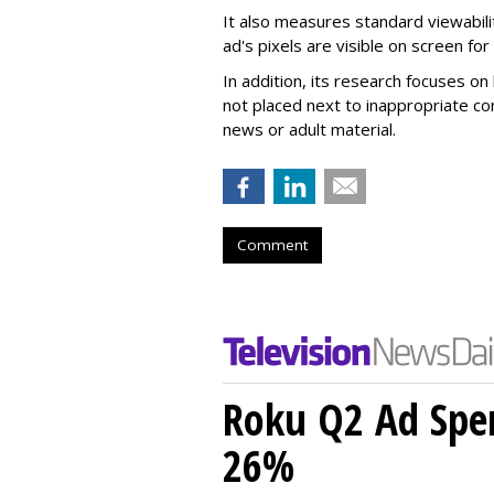
It also measures standard viewabili
ad's pixels are visible on screen fo
In addition, its research focuses on
not placed next to inappropriate con
news or adult material.
Comment
Roku Q2 Ad Spe
26%