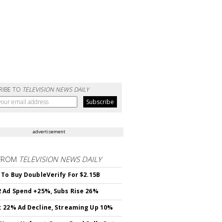
RIBE TO
TELEVISION NEWS DAILY
advertisement
FROM
TELEVISION NEWS DAILY
 To Buy DoubleVerify For $2.15B
 Ad Spend +25%, Subs Rise 26%
 22% Ad Decline, Streaming Up 10%