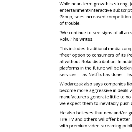
While near-term growth is strong,
J
entertainment/interactive subscript
Group,
sees increased competition 
of trouble.
“We continue to see signs of all a
Roku,” he writes.
This includes traditional media com
“free” option to consumers of its Pe
all without Roku distribution. In ad
platforms in the future will be look
services -- as Netflix has done -- le
Wlodarczak also says companies lik
become more aggressive in deals w
manufacturers generate little to no 
we expect them to inevitably push b
He also believes that new and/or g
Fire TV and others will offer bette
with premium video streaming publi