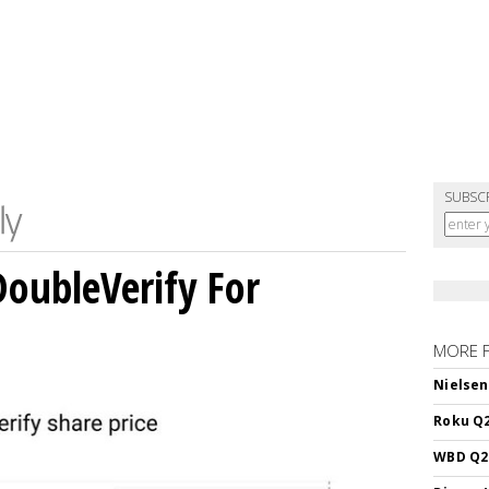
SUBSC
DoubleVerify For
MORE 
Nielsen
Roku Q2
WBD Q2: