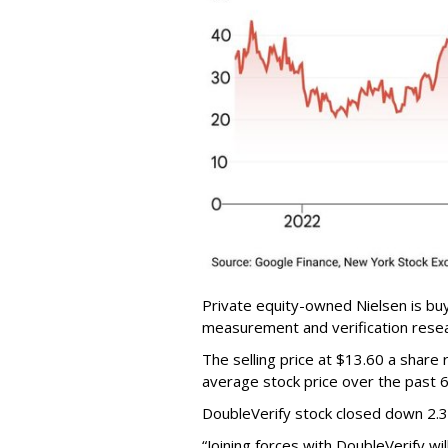
Private equity-owned Nielsen is buy
measurement and verification resear
The selling price at $13.60 a shar
average stock price over the past 
DoubleVerify stock closed down 2.
“Joining forces with DoubleVerify wi