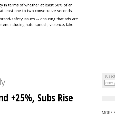
ty in terms of whether at least 50% of an
r at least one to two consecutive seconds.
 brand-safety issues -- ensuring that ads are
tent including hate speech, violence, fake
SUBSC
nd +25%, Subs Rise
MORE 