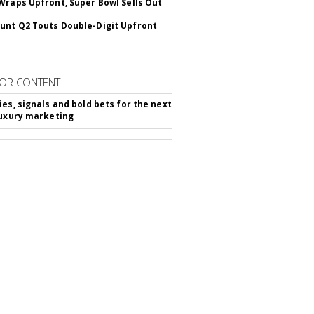
Wraps Upfront, Super Bowl Sells Out
nt Q2 Touts Double-Digit Upfront
OR CONTENT
ies, signals and bold bets for the next
luxury marketing