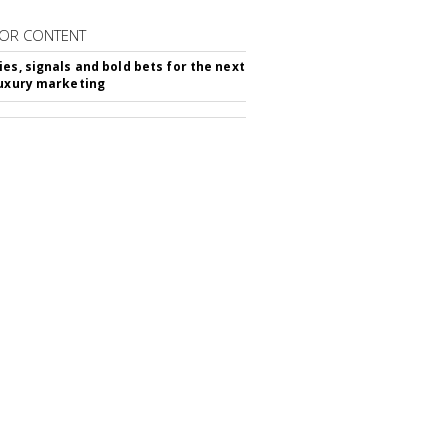
OR CONTENT
ies, signals and bold bets for the next
luxury marketing