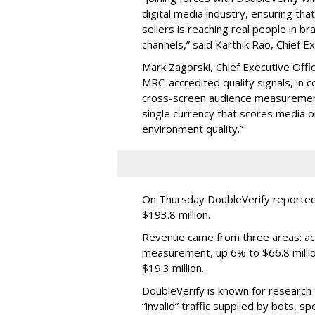
digital media industry, ensuring t
sellers is reaching real people in b
channels,” said Karthik Rao, Chief E
Mark Zagorski, Chief Executive Offic
MRC-accredited quality signals, in 
cross-screen audience measurement,
single currency that scores media 
environment quality.”
On Thursday DoubleVerify reported
$193.8 million.
Revenue came from three areas: act
measurement, up 6% to $66.8 millio
$19.3 million.
DoubleVerify is known for research t
“invalid” traffic supplied by bots, s