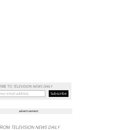
RIBE TO
TELEVISION NEWS DAILY
advertisement
FROM
TELEVISION NEWS DAILY