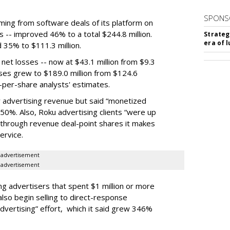
SPONS
ming from software deals of its platform on
s -- improved 46% to a total $244.8 million.
Strateg
era of 
35% to $111.3 million.
net losses -- now at $43.1 million from $9.3
nses grew to $189.0 million from $124.6
gs-per-share analysts' estimates.
ly advertising revenue but said “monetized
50%. Also, Roku advertising clients “were up
through revenue deal-point shares it makes
ervice.
advertisement
advertisement
g advertisers that spent $1 million or more
also begin selling to direct-response
dvertising” effort, which it said grew 346%