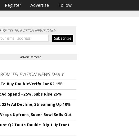
Register
Advertise
Follow
RIBE TO
TELEVISION NEWS DAILY
advertisement
FROM
TELEVISION NEWS DAILY
 To Buy DoubleVerify For $2.15B
 Ad Spend +25%, Subs Rise 26%
 22% Ad Decline, Streaming Up 10%
Wraps Upfront, Super Bowl Sells Out
nt Q2 Touts Double-Digit Upfront