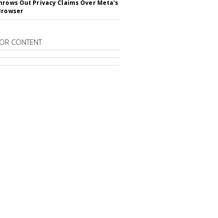
hrows Out Privacy Claims Over Meta's
Browser
OR CONTENT