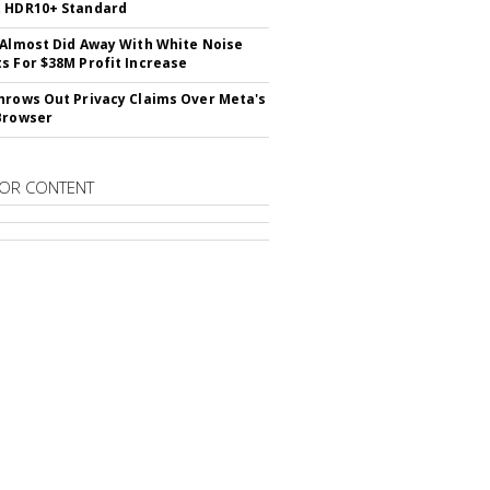
t HDR10+ Standard
 Almost Did Away With White Noise
s For $38M Profit Increase
hrows Out Privacy Claims Over Meta's
Browser
OR CONTENT