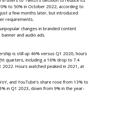
70% to 50% in October 2022, according to
just a few months later, but introduced
er requirements.
ted unpopular changes in branded content
n, banner and audio ads.
rship is still up 46% versus Q1 2020, hours
ght quarters, including a 16% drop to 7.4
n Q1 2022. Hours watched peaked in 2021, at
YoY, and YouTube’s share rose from 13% to
 3% in Q1 2023, down from 9% in the year-