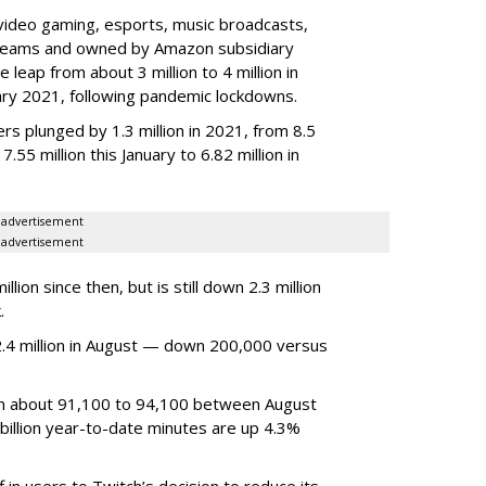
video gaming, esports, music broadcasts,
 streams and owned by Amazon subsidiary
 leap from about 3 million to 4 million in
nuary 2021, following pandemic lockdowns.
rs plunged by 1.3 million in 2021, from 8.5
7.55 million this January to 6.82 million in
advertisement
advertisement
ion since then, but is still down 2.3 million
.
4 million in August — down 200,000 versus
om about 91,100 to 94,100 between August
billion year-to-date minutes are up 4.3%
f in users to Twitch’s decision to reduce its