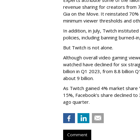
revenue sharing for creators from 
Gia on the Move. It reinstated 70% 
minimum viewer thresholds and oth
In addition, in July, Twitch institu
policies, including banning burned-i
But Twitch is not alone.
Although overall video gaming viewe
watched have declined for six strai
billion in Q1 2023, from 8.8 billio
about 9 billion.
As Twitch gained 4% market share 
15%, Facebook’s share declined to
ago quarter.
Comment