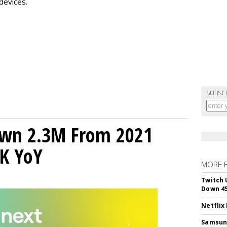
devices.
SUBSC
own 2.3M From 2021
K YoY
MORE 
Twitch 
Down 4
Netflix
Samsung