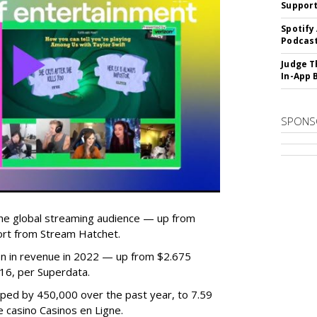
Suppor
Spotify
Podcast
Judge T
In-App 
SPONS
he global streaming audience — up from
ort from Stream Hatchet.
lion in revenue in 2022 — up from $2.675
2016, per Superdata.
ped by 450,000 over the past year, to 7.59
ne casino Casinos en Ligne.