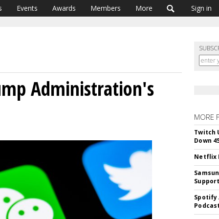
s
Events
Awards
Members
More
Sign in
SUBSC
ump Administration's
MORE 
Twitch 
Down 4
Netflix
Samsung
Suppor
Spotify
Podcast