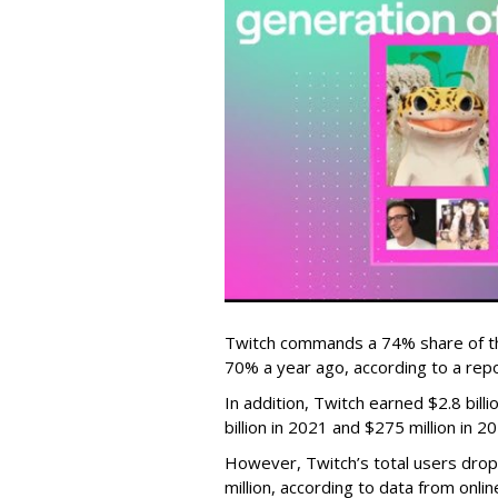
Twitch commands a 74% share of t
70% a year ago, according to a rep
In addition, Twitch earned $2.8 bil
billion in 2021 and $275 million in 
However, Twitch’s total users drop
million, according to data from onli