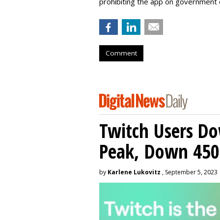
prohibiting the app on government 
Comment
Twitch Users D
Peak, Down 450
by
Karlene Lukovitz
, September 5, 2023