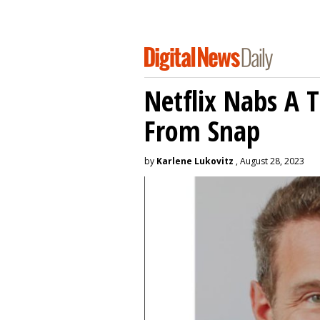
Netflix Nabs A 
From Snap
by
Karlene Lukovitz
, August 28, 2023