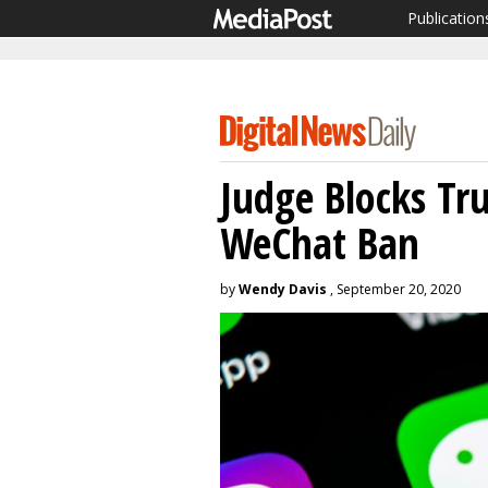
Publication
Judge Blocks Tr
WeChat Ban
by
Wendy Davis
, September 20, 2020