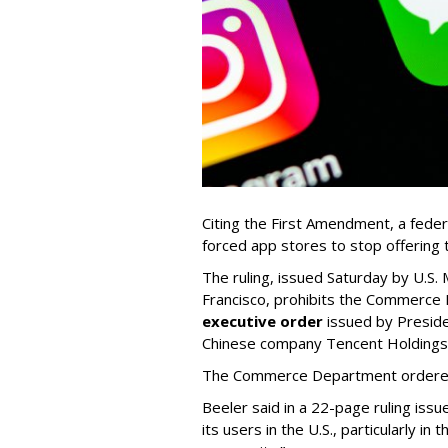
Citing the First Amendment, a fede
forced app stores to stop offerin
The ruling, issued Saturday by U.S. 
Francisco, prohibits the Commerce
executive order
issued by Presid
Chinese company Tencent Holdings -
The Commerce Department ordered 
Beeler said in a 22-page ruling issu
its users in the U.S., particularly 