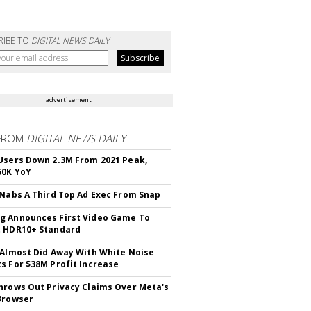
RIBE TO
DIGITAL NEWS DAILY
advertisement
FROM
DIGITAL NEWS DAILY
Users Down 2.3M From 2021 Peak,
50K YoY
 Nabs A Third Top Ad Exec From Snap
 Announces First Video Game To
t HDR10+ Standard
 Almost Did Away With White Noise
s For $38M Profit Increase
hrows Out Privacy Claims Over Meta's
Browser