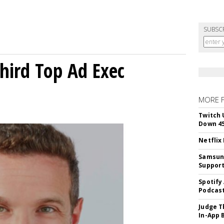
SUBSC
Third Top Ad Exec
MORE 
Twitch 
Down 4
Netflix
Samsung
Suppor
Spotify
Podcast
Judge T
In-App 