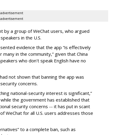
advertisement
advertisement
ght by a group of WeChat users, who argued
 speakers in the U.S.
ented evidence that the app “is effectively
r many in the community,” given that China
speakers who don't speak English have no
had not shown that banning the app was
security concerns.
ng national-security interest is significant,”
- while the government has established that
ational security concerns -- it has put in scant
an of WeChat for all U.S. users addresses those
rnatives” to a complete ban, such as