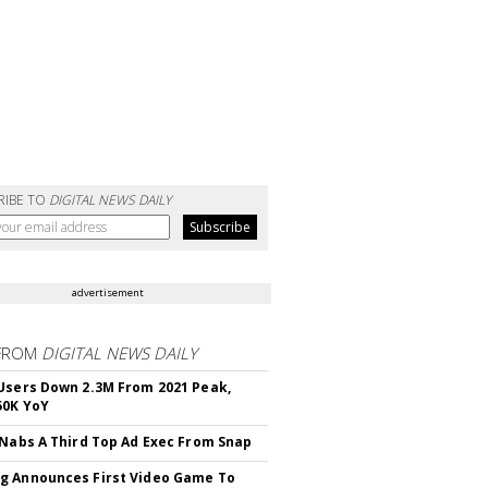
RIBE TO
DIGITAL NEWS DAILY
advertisement
FROM
DIGITAL NEWS DAILY
Users Down 2.3M From 2021 Peak,
50K YoY
 Nabs A Third Top Ad Exec From Snap
 Announces First Video Game To