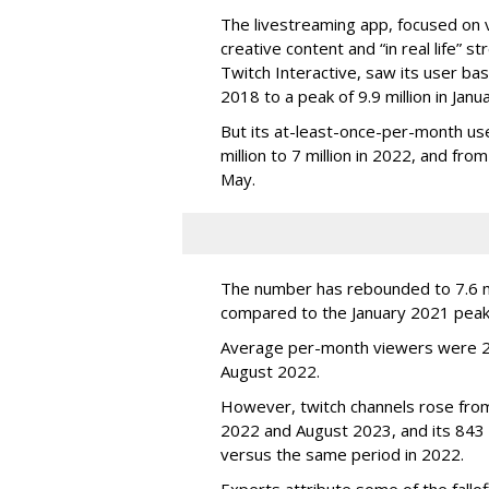
The livestreaming app, focused on 
creative content and “in real life”
Twitch Interactive, saw its user base
2018 to a peak of 9.9 million in Ja
But its at-least-once-per-month use
million to 7 million in 2022, and from 
May.
The number has rebounded to 7.6 mill
compared to the January 2021 peak
Average per-month viewers were 2.
August 2022.
However, twitch channels rose fr
2022 and August 2023, and its 843 
versus the same period in 2022.
Experts attribute some of the fallof