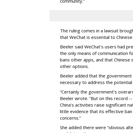
community.”
The ruling comes in a lawsuit brou
that WeChat is essential to Chinese
Beeler said WeChat's users had pres
the only means of communication fo
bans other apps, and that Chinese 
other options.
Beeler added that the government 
necessary to address the potential 
“Certainly the government’s overarchi
Beeler wrote. “But on this record -
China’s activities raise significant n
little evidence that its effective b
concerns.”
She added there were “obvious alte