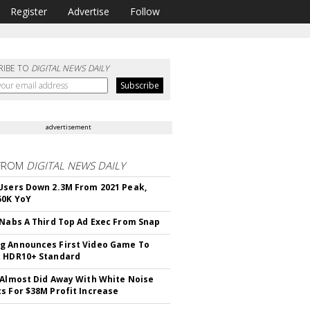
Register
Advertise
Follow
RIBE TO
DIGITAL NEWS DAILY
advertisement
FROM
DIGITAL NEWS DAILY
Users Down 2.3M From 2021 Peak,
50K YoY
 Nabs A Third Top Ad Exec From Snap
 Announces First Video Game To
t HDR10+ Standard
 Almost Did Away With White Noise
s For $38M Profit Increase