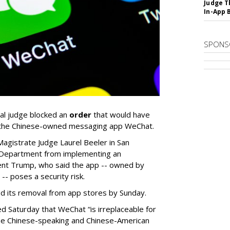
Judge T
In-App 
SPONS
ral judge blocked an
order
that would have
g the Chinese-owned messaging app WeChat.
Magistrate Judge Laurel Beeler in San
 Department from implementing an
ent Trump, who said the app -- owned by
- poses a security risk.
its removal from app stores by Sunday.
ed Saturday that WeChat “is irreplaceable for
in the Chinese-speaking and Chinese-American