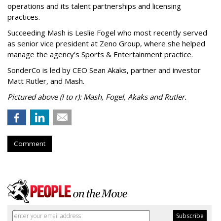
operations and its talent partnerships and licensing
practices.
Succeeding Mash is Leslie Fogel who most recently served
as senior vice president at Zeno Group, where she helped
manage the agency's Sports & Entertainment practice.
SonderCo is led by CEO Sean Akaks, partner and investor
Matt Rutler, and Mash.
Pictured above (l to r): Mash, Fogel, Akaks and Rutler.
Comment