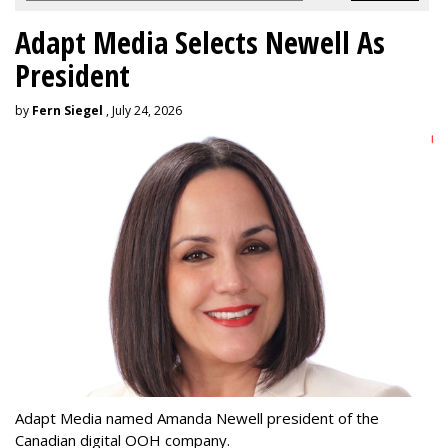
Adapt Media Selects Newell As
President
by
Fern Siegel
, July 24, 2026
Adapt Media named Amanda Newell president of the
Canadian digital OOH company.