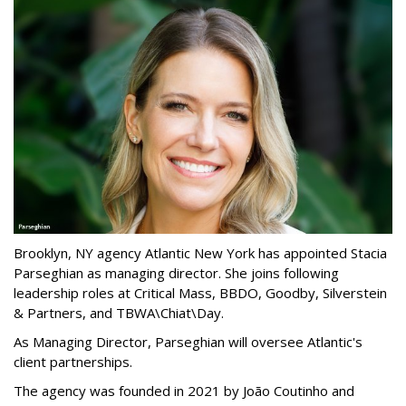
Brooklyn, NY agency Atlantic New York has appointed Stacia
Parseghian as managing director. She joins following
leadership roles at Critical Mass, BBDO, Goodby, Silverstein
& Partners, and TBWA\Chiat\Day.
As Managing Director, Parseghian will oversee Atlantic's
client partnerships.
The agency was founded in 2021 by João Coutinho and