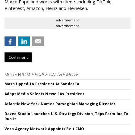
Marco Pupo and works with clients including TikTok,
Pinterest, Amazon, Heinz and Heineken.
advertisement
advertisement
Comment
MORE FROM
PEOPLE ON THE MOVE
Mash Upped To President At SonderCo
Adapt Media Selects Newell As President
Atlantic New York Names Parseghian Managing Director
Dazed Studio Launches U.S. Strategy Division, Taps Farmiloe To
Run It
Veza Agency Network Appoints Belt CMO