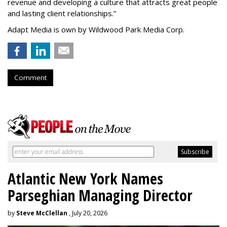
revenue and developing a culture that attracts great people
and lasting client relationships.
”
Adapt Media is own by Wildwood Park Media Corp.
Comment
Atlantic New York Names
Parseghian Managing Director
by
Steve McClellan
, July 20, 2026