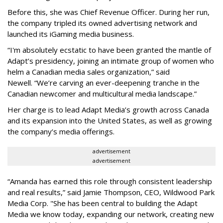
Before this, she was Chief Revenue Officer. During her run,
the company tripled its owned advertising network and
launched its iGaming media business.
“
I'm absolutely ecstatic to have been granted the mantle of
Adapt
’
s presidency, joining an intimate group of women who
helm a Canadian media sales organization,
”
said
Newell. “
We
’
re carving an ever-deepening tranche in the
Canadian newcomer and multicultural media landscape.”
Her charge is to lead Adapt Media
’
s growth across Canada
and its expansion into the United States, as well as growing
the company
’
s media offerings.
advertisement
advertisement
“
Amanda has earned this role through consistent leadership
and real results,
”
said Jamie Thompson, CEO, Wildwood Park
Media Corp. "She has been central to building the Adapt
Media we know today, expanding our network, creating new