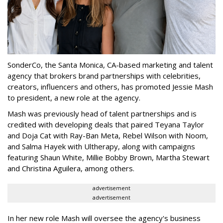
SonderCo, the Santa Monica, CA-based marketing and talent
agency that brokers brand partnerships with celebrities,
creators, influencers and others, has promoted Jessie Mash
to president, a new role at the agency.
Mash was previously head of talent partnerships and is
credited with developing deals that paired Teyana Taylor
and Doja Cat with Ray-Ban Meta, Rebel Wilson with Noom,
and Salma Hayek with Ultherapy, along with campaigns
featuring Shaun White, Millie Bobby Brown, Martha Stewart
and Christina Aguilera, among others.
advertisement
advertisement
In her new role Mash will oversee the agency's business