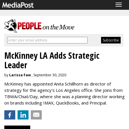
Togg
navig
McKinney LA Adds Strategic
Leader
by
Larissa Faw
, September 30, 2020
McKinney has appointed Anita Schillhorn as director of
strategy for the agency’s Los Angeles office. She joins from
TBWA/Chiat/Day, where she was a planning director working
on brands including IMAX, QuickBooks, and Principal.