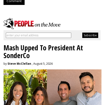
Comment
Mash Upped To President At
SonderCo
by
Steve McClellan
, August 5, 2026