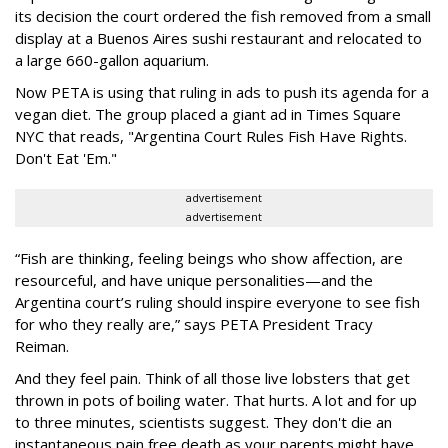
its decision the court ordered the fish removed from a small
display at a Buenos Aires sushi restaurant and relocated to
a large 660-gallon aquarium.
Now PETA is using that ruling in ads to push its agenda for a
vegan diet. The group placed a giant ad in Times Square
NYC that reads, "Argentina Court Rules Fish Have Rights.
Don't Eat 'Em."
advertisement
advertisement
“Fish are thinking, feeling beings who show affection, are
resourceful, and have unique personalities—and the
Argentina court’s ruling should inspire everyone to see fish
for who they really are,” says PETA President Tracy
Reiman.
And they feel pain. Think of all those live lobsters that get
thrown in pots of boiling water. That hurts. A lot and for up
to three minutes, scientists suggest. They don't die an
instantaneous pain free death as your parents might have