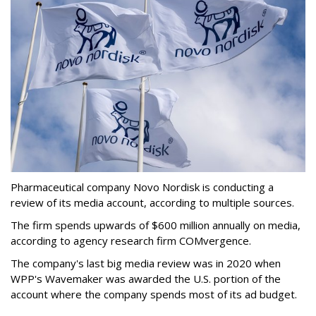
Pharmaceutical company Novo Nordisk is conducting a
review of its media account, according to multiple sources.
The firm spends upwards of $600 million annually on media,
according to agency research firm COMvergence.
The company's last big media review was in 2020 when
WPP's Wavemaker was awarded the U.S. portion of the
account where the company spends most of its ad budget.