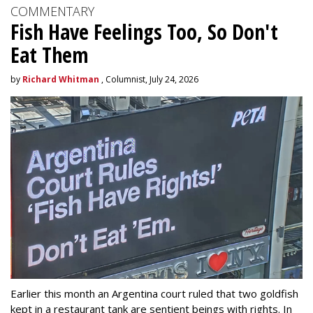
COMMENTARY
Fish Have Feelings Too, So Don't
Eat Them
by
Richard Whitman
, Columnist, July 24, 2026
Earlier this month an Argentina court ruled that two goldfish
kept in a restaurant tank are sentient beings with rights. In