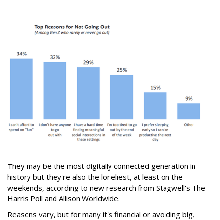
They may be the most digitally connected generation in
history but they're also the loneliest, at least on the
weekends, according to new research from Stagwell's The
Harris Poll and Allison Worldwide.
Reasons vary, but for many it's financial or avoiding big,