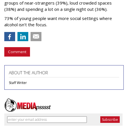
groups of near-strangers (39%), loud crowded spaces
(38%) and spending a lot on a single night out (36%).
73% of young people want more social settings where
alcohol isn’t the focus.
Comment
ABOUT THE AUTHOR
Staff Writer