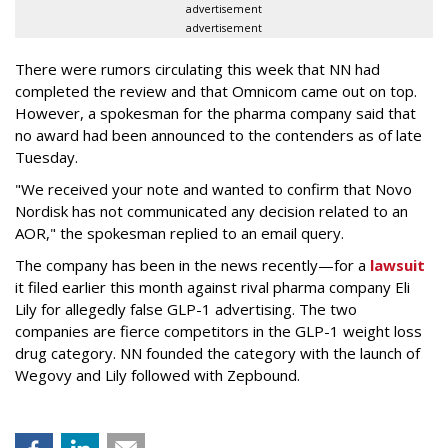
advertisement
advertisement
There were rumors circulating this week that NN had
completed the review and that Omnicom came out on top.
However, a spokesman for the pharma company said that
no award had been announced to the contenders as of late
Tuesday.
"We received your note and wanted to confirm that Novo
Nordisk has not communicated any decision related to an
AOR," the spokesman replied to an email query.
The company has been in the news recently—for a
lawsuit
it filed earlier this month against rival pharma company Eli
Lily
for allegedly false GLP-1 advertising. The two
companies are fierce competitors in the GLP-1 weight loss
drug category. NN founded the category with the launch of
Wegovy and Lily followed with Zepbound.