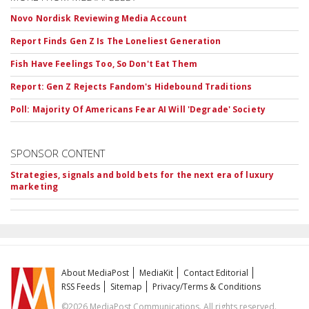
Novo Nordisk Reviewing Media Account
Report Finds Gen Z Is The Loneliest Generation
Fish Have Feelings Too, So Don't Eat Them
Report: Gen Z Rejects Fandom's Hidebound Traditions
Poll: Majority Of Americans Fear AI Will 'Degrade' Society
SPONSOR CONTENT
Strategies, signals and bold bets for the next era of luxury
marketing
About MediaPost
MediaKit
Contact Editorial
RSS Feeds
Sitemap
Privacy/Terms & Conditions
©2026 MediaPost Communications. All rights reserved.