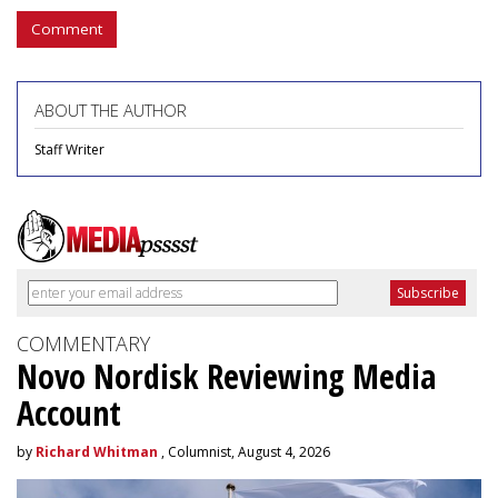
Comment
ABOUT THE AUTHOR
Staff Writer
COMMENTARY
Novo Nordisk Reviewing Media
Account
by
Richard Whitman
, Columnist, August 4, 2026