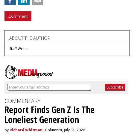
Comment
ABOUT THE AUTHOR
Staff Writer
COMMENTARY
Report Finds Gen Z Is The
Loneliest Generation
by
Richard Whitman
, Columnist, July 31, 2026