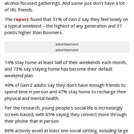
alcohol-focused gatherings. And some just don't have a lot
of IRL friends.
The
report
found that 51% of Gen Z say they feel lonely on
a typical weekend – the highest of any generation and 37
points higher than Boomers.
advertisement
advertisement
74% stay home at least half of their weekends each month,
and 73% say staying home has become their default
weekend plan.
49% of Gen Z adults say they don’t have enough friends to
spend time in person and 47% stay home to recharge their
physical and mental health.
Per the research, young people’s social life is increasingly
screen-based, with 65% saying they connect more through
their phone than in person.
88% actively avoid at least one social setting, including large