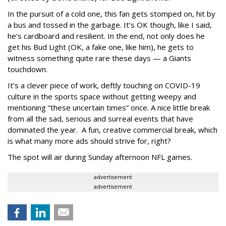
In the pursuit of a cold one, this fan gets stomped on, hit by
a bus and tossed in the garbage. It’s OK though, like I said,
he’s cardboard and resilient. In the end, not only does he
get his Bud Light (OK, a fake one, like him), he gets to
witness something quite rare these days — a Giants
touchdown.
It’s a clever piece of work, deftly touching on COVID-19
culture in the sports space without getting weepy and
mentioning “these uncertain times” once. A nice little break
from all the sad, serious and surreal events that have
dominated the year. A fun, creative commercial break, which
is what many more ads should strive for, right?
The spot will air during Sunday afternoon NFL games.
advertisement
advertisement