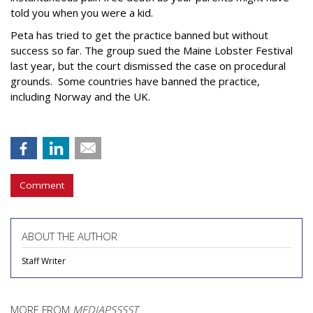
told you when you were a kid.
Peta has tried to get the practice banned but without
success so far. The group sued the Maine Lobster Festival
last year, but the court dismissed the case on procedural
grounds. Some countries have banned the practice,
including Norway and the UK.
Comment
ABOUT THE AUTHOR
Staff Writer
MORE FROM
MEDIAPSSSST