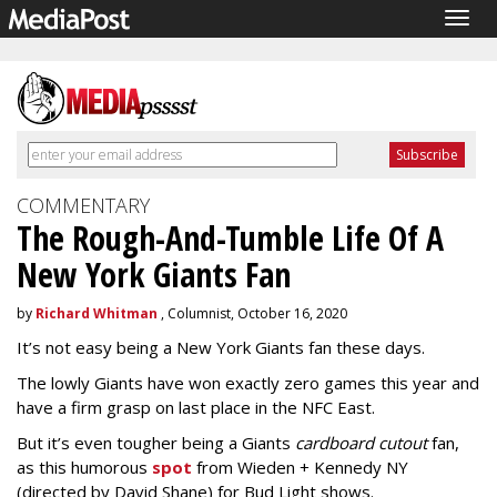
Togg
navig
COMMENTARY
The Rough-And-Tumble Life Of A
New York Giants Fan
by
Richard Whitman
, Columnist, October 16, 2020
It’s not easy being a New York Giants fan these days.
The lowly Giants have won exactly zero games this year and
have a firm grasp on last place in the NFC East.
But it’s even tougher being a Giants
cardboard cutout
fan,
as this humorous
spot
from Wieden + Kennedy NY
(directed by David Shane) for Bud Light shows.