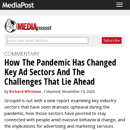
Togg
navig
COMMENTARY
How The Pandemic Has Changed
Key Ad Sectors And The
Challenges That Lie Ahead
by
Richard Whitman
, Columnist, November 19, 2020
GroupM is out with a new report examining key industry
sectors that have seen dramatic upheaval during the
pandemic, how those sectors have pivoted to stay
connected with people amid massive behavioral change, and
the implications for advertising and marketing services