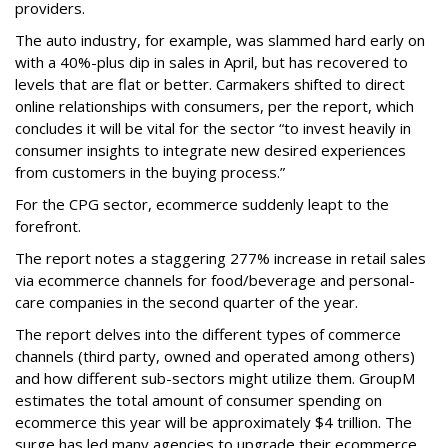
providers.
The auto industry, for example, was slammed hard early on
with a 40%-plus dip in sales in April, but has recovered to
levels that are flat or better. Carmakers shifted to direct
online relationships with consumers, per the report, which
concludes it will be vital for the sector “to invest heavily in
consumer insights to integrate new desired experiences
from customers in the buying process.”
For the CPG sector, ecommerce suddenly leapt to the
forefront.
The report notes a staggering 277% increase in retail sales
via ecommerce channels for food/beverage and personal-
care companies in the second quarter of the year.
The report delves into the different types of commerce
channels (third party, owned and operated among others)
and how different sub-sectors might utilize them. GroupM
estimates the total amount of consumer spending on
ecommerce this year will be approximately $4 trillion. The
surge has led many agencies to upgrade their ecommerce