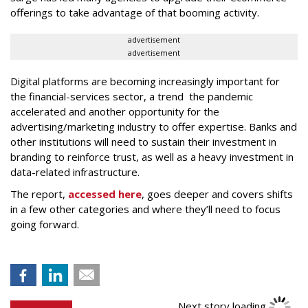
offerings to take advantage of that booming activity.
advertisement
advertisement
Digital platforms are becoming increasingly important for
the financial-services sector, a trend the pandemic
accelerated and another opportunity for the
advertising/marketing industry to offer expertise. Banks and
other institutions will need to sustain their investment in
branding to reinforce trust, as well as a heavy investment in
data-related infrastructure.
The report,
accessed here
, goes deeper and covers shifts
in a few other categories and where they’ll need to focus
going forward.
Next story loading