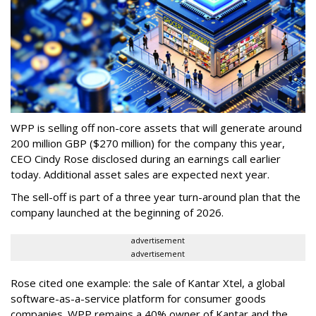
WPP is selling off non-core assets that will generate around
200 million GBP ($270 million) for the company this year,
CEO Cindy Rose disclosed during an earnings call earlier
today. Additional asset sales are expected next year.
The sell-off is part of a three year turn-around plan that the
company launched at the beginning of 2026.
advertisement
advertisement
Rose cited one example: the sale of Kantar Xtel, a global
software-as-a-service platform for consumer goods
companies. WPP remains a 40% owner of Kantar and the