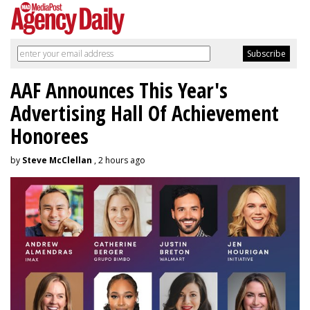
AAF Announces This Year's
Advertising Hall Of Achievement
Honorees
by
Steve McClellan
, 2 hours ago