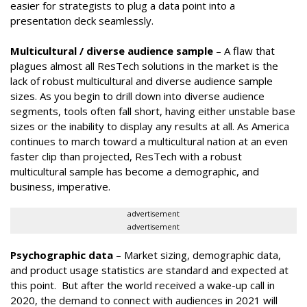
easier for strategists to plug a data point into a
presentation deck seamlessly.
Multicultural / diverse audience sample
– A flaw that
plagues almost all ResTech solutions in the market is the
lack of robust multicultural and diverse audience sample
sizes. As you begin to drill down into diverse audience
segments, tools often fall short, having either unstable base
sizes or the inability to display any results at all. As America
continues to march toward a multicultural nation at an even
faster clip than projected, ResTech with a robust
multicultural sample has become a demographic, and
business, imperative.
advertisement
advertisement
Psychographic data
– Market sizing, demographic data,
and product usage statistics are standard and expected at
this point. But after the world received a wake-up call in
2020, the demand to connect with audiences in 2021 will