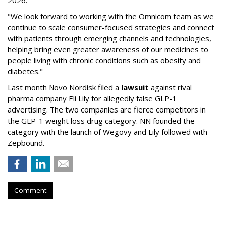
2026.
"We look forward to working with the Omnicom team as we
continue to scale consumer-focused strategies and connect
with patients through emerging channels and technologies,
helping bring even greater awareness of our medicines to
people living with chronic conditions such as obesity and
diabetes."
Last month Novo Nordisk filed a
lawsuit
against rival
pharma company Eli Lily for allegedly false GLP-1
advertising. The two companies are fierce competitors in
the GLP-1 weight loss drug category. NN founded the
category with the launch of Wegovy and Lily followed with
Zepbound.
Comment