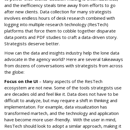
and the inefficiency steals time away from efforts to go
after new clients. Data collection for many strategists
involves endless hours of desk research combined with
logging into multiple research technology (ResTech)
platforms that force them to cobble together disparate
data points and PDF studies to craft a data-driven story.
Strategists deserve better.
How can the data and insights industry help the lone data
advocate in the agency world? Here are several takeaways
from dozens of conversations with strategists from across
the globe:
Focus on the UI
– Many aspects of the ResTech
ecosystem are not new. Some of the tools strategists use
are decades old and feel like it. Data does not have to be
difficult to analyze, but may require a shift in thinking and
implementation. For example, data visualization has
transformed martech, and the technology and application
have become more user-friendly. With the user in mind,
ResTech should look to adopt a similar approach, making it