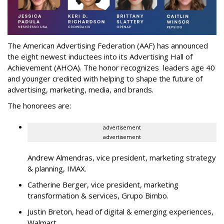
The American Advertising Federation (AAF) has announced
the eight newest inductees into its Advertising Hall of
Achievement (AHOA). The honor recognizes leaders age 40
and younger credited with helping to shape the future of
advertising, marketing, media, and brands.
The honorees are:
advertisement
advertisement
Andrew Almendras, vice president, marketing strategy
& planning, IMAX.
Catherine Berger, vice president, marketing
transformation & services, Grupo Bimbo.
Justin Breton, head of digital & emerging experiences,
Walmart.