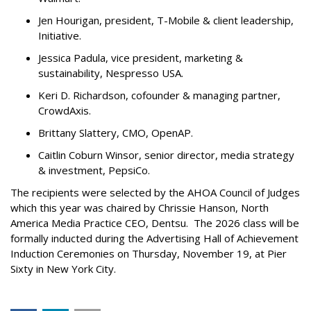
Jen Hourigan, president, T-Mobile & client leadership,
Initiative.
Jessica Padula, vice president, marketing &
sustainability, Nespresso USA.
Keri D. Richardson, cofounder & managing partner,
CrowdAxis.
Brittany Slattery, CMO, OpenAP.
Caitlin Coburn Winsor, senior director, media strategy
& investment, PepsiCo.
The recipients were selected by the AHOA Council of Judges
which this year was chaired by Chrissie Hanson, North
America Media Practice CEO, Dentsu. The 2026 class will be
formally inducted during the Advertising Hall of Achievement
Induction Ceremonies on Thursday, November 19, at Pier
Sixty in New York City.