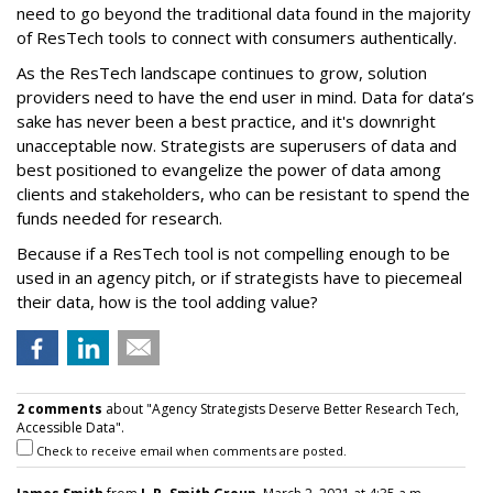
need to go beyond the traditional data found in the majority
of ResTech tools to connect with consumers authentically.
As the ResTech landscape continues to grow, solution
providers need to have the end user in mind. Data for data’s
sake has never been a best practice, and it's downright
unacceptable now. Strategists are superusers of data and
best positioned to evangelize the power of data among
clients and stakeholders, who can be resistant to spend the
funds needed for research.
Because if a ResTech tool is not compelling enough to be
used in an agency pitch, or if strategists have to piecemeal
their data, how is the tool adding value?
2 comments
about "Agency Strategists Deserve Better Research Tech,
Accessible Data".
Check to receive email when comments are posted.