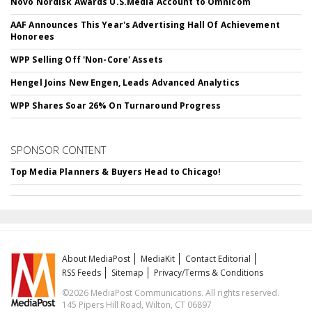
Novo Nordisk Awards U.S.Media Account to Omnicom
AAF Announces This Year's Advertising Hall Of Achievement
Honorees
WPP Selling Off 'Non-Core' Assets
Hengel Joins New Engen, Leads Advanced Analytics
WPP Shares Soar 26% On Turnaround Progress
SPONSOR CONTENT
Top Media Planners & Buyers Head to Chicago!
About MediaPost
MediaKit
Contact Editorial
RSS Feeds
Sitemap
Privacy/Terms & Conditions
©2026 MediaPost Communications. All rights reserved.
145 Pipers Hill Road, Wilton, CT 06897