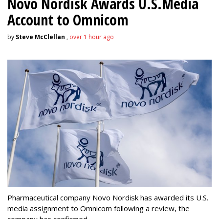
Novo Nordisk Awards U.S.Media
Account to Omnicom
by
Steve McClellan
,
over 1 hour ago
Pharmaceutical company Novo Nordisk has awarded its U.S.
media assignment to Omnicom following a review, the