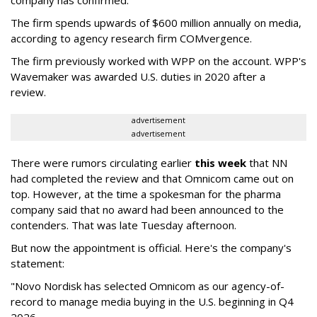
company has confirmed.
The firm spends upwards of $600 million annually on media,
according to agency research firm COMvergence.
The firm previously worked with WPP on the account. WPP's
Wavemaker was awarded U.S. duties in 2020 after a
review.
advertisement
advertisement
There were rumors circulating earlier
this week
that NN
had completed the review and that Omnicom came out on
top. However, at the time a spokesman for the pharma
company said that no award had been announced to the
contenders. That was late Tuesday afternoon.
But now the appointment is official. Here's the company's
statement:
"Novo Nordisk has selected Omnicom as our agency-of-
record to manage media buying in the U.S. beginning in Q4