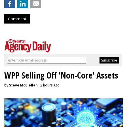
Comment
WPP Selling Off 'Non-Core' Assets
by
Steve McClellan
, 2 hours ago