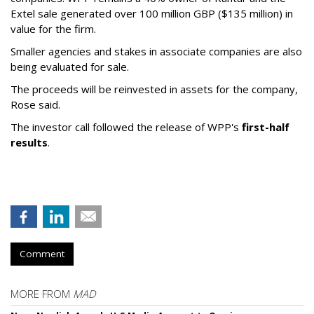
Extel sale generated over 100 million GBP ($135 million) in
value for the firm.
Smaller agencies and stakes in associate companies are also
being evaluated for sale.
The proceeds will be reinvested in assets for the company,
Rose said.
The investor call followed the release of WPP's
first-half
results
.
Comment
MORE FROM
MAD