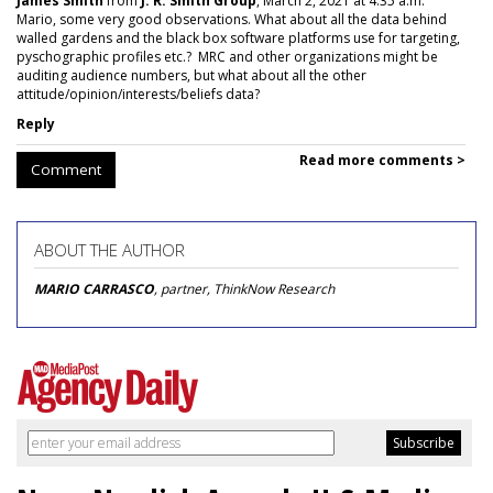
James Smith
from
J. R. Smith Group
, March 2, 2021 at 4:35 a.m.
Mario, some very good observations. What about all the data behind
walled gardens and the black box software platforms use for targeting,
pyschographic profiles etc.? MRC and other organizations might be
auditing audience numbers, but what about all the other
attitude/opinion/interests/beliefs data?
Reply
Read more comments >
Comment
ABOUT THE AUTHOR
MARIO CARRASCO
, partner, ThinkNow Research