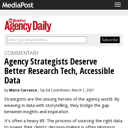
Togg
navig
COMMENTARY
Agency Strategists Deserve
Better Research Tech, Accessible
Data
by
Mario Carrasco
, Op-Ed Contributor, March 1, 2021
Strategists are the unsung heroes of the agency world. By
weaving in data with storytelling, they bridge the gap
between insights and inspiration.
It’s often a heavy lift. The process of sourcing the right data
to power their clients’ decision-making is often laborious,