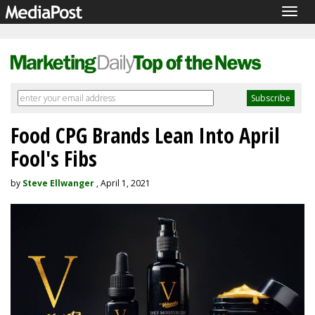
Togg
navig
Food CPG Brands Lean Into April
Fool's Fibs
by
Steve Ellwanger
, April 1, 2021