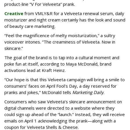
product-line “V For Velveeta” prank.
Creative
from VMLY&R for a Velveeta renewal serum, daily
moisturizer and night cream certainly has the look and sound
of beauty care marketing.
“Feel the magnificence of melty moisturization,” a sultry
voiceover intones. “The creaminess of Velveeta. Now in
skincare.”
The goal of the brand is to tap into a cultural moment and
poke fun at itself, according to Maya McDonald, brand
activations lead at Kraft Heinz.
“Our hope is that this Velveeta campaign will bring a smile to
consumers’ faces on April Fool’s Day, a day reserved for
pranks and jokes,” McDonald tells
Marketing Daily
.
Consumers who saw Velveeta’s skincare announcement on
digital channels were directed to a website where they
could sign up ahead of the “launch.” Instead, they will receive
emails on April 1 acknowledging the prank—along with a
coupon for Velveeta Shells & Cheese.