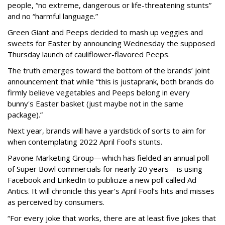
people, “no extreme, dangerous or life-threatening stunts”
and no “harmful language.”
Green Giant and Peeps decided to mash up veggies and
sweets for Easter by announcing Wednesday the supposed
Thursday launch of cauliflower-flavored Peeps.
The truth emerges toward the bottom of the brands’ joint
announcement that while “this is just
a
prank, both brands do
firmly believe vegetables and Peeps belong in every
bunny's Easter basket (just maybe not in the same
package).”
Next year, brands will have a yardstick of sorts to aim for
when contemplating 2022 April Fool’s stunts.
Pavone Marketing Group—which has fielded an annual poll
of Super Bowl commercials for nearly 20 years—is using
Facebook and LinkedIn to publicize a new poll called Ad
Antics. It will chronicle this year’s April Fool’s hits and misses
as perceived by consumers.
“For every joke that works, there are at least five jokes that