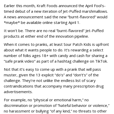
Earlier this month, Kraft Foods announced the April Fool’s-
timed debut of a new iteration of Jet-Puffed marshmallows.
A news announcement said the new “burnt-flavored” would
*maybe* be available online starting April 1.
It won’t be. There are no real “burnt-flavored” Jet-Puffed
products at either end of the innovation pipeline.
When it comes to pranks, at least Sour Patch Kids is upfront
about what it wants people to do. It’s rewarding a select
number of folks ages 18+ with candy and cash for sharing a
“safe prank video” as part of a hashtag challenge on TikTok.
Not that it’s easy to come up with a prank that will pass
muster, given the 13 explicit “do’s” and “don’t’s” of the
challenge. They’re not unlike the endless list of scary
contraindications that accompany many prescription drug
advertisements.
For example, no “physical or emotional harm,” no
discrimination or promotion of “hateful behavior or violence,”
no harassment or bullying “of any kind,” no threats to other