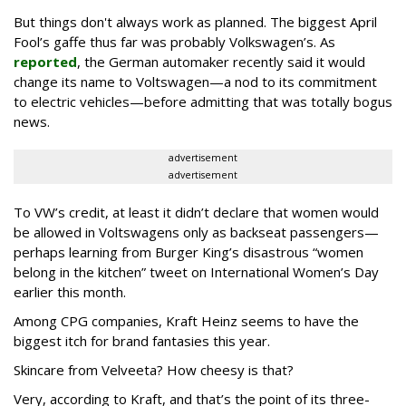
But things don't always work as planned. The biggest April
Fool’s gaffe thus far was probably Volkswagen’s. As
reported
, the German automaker recently said it would
change its name to Voltswagen—a nod to its commitment
to electric vehicles—before admitting that was totally bogus
news.
advertisement
advertisement
To VW’s credit, at least it didn’t declare that women would
be allowed in Voltswagens only as backseat passengers—
perhaps learning from Burger King’s disastrous “women
belong in the kitchen” tweet on International Women’s Day
earlier this month.
Among CPG companies, Kraft Heinz seems to have the
biggest itch for brand fantasies this year.
Skincare from Velveeta? How cheesy is that?
Very, according to Kraft, and that’s the point of its three-