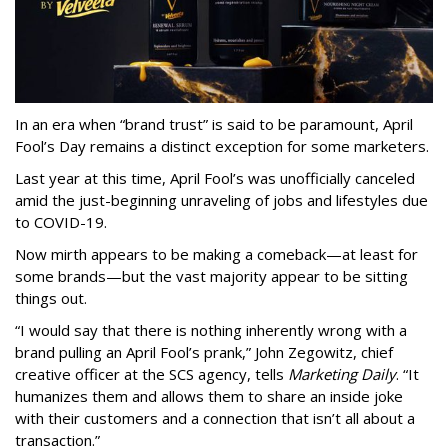
In an era when “brand trust” is said to be paramount, April
Fool’s Day remains a distinct exception for some marketers.
Last year at this time, April Fool’s was unofficially canceled
amid the just-beginning unraveling of jobs and lifestyles due
to COVID-19.
Now mirth appears to be making a comeback—at least for
some brands—but the vast majority appear to be sitting
things out.
“I would say that there is nothing inherently wrong with a
brand pulling an April Fool’s prank,” John Zegowitz, chief
creative officer at the SCS agency, tells
Marketing Daily
. “It
humanizes them and allows them to share an inside joke
with their customers and a connection that isn’t all about a
transaction.”