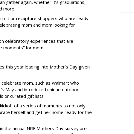
can gather again, whether it’s graduations,
nd more.
recruit or recapture shoppers who are ready
 celebrating mom and mom looking for
 on celebratory experiences that are
me moments” for mom.
s this year leading into Mother’s Day given
to celebrate mom, such as Walmart who
’s May and introduced unique outdoor
or curated gift lists.
kickoff of a series of moments to not only
ebrate herself and get her home ready for the
 in the annual NRF Mothers Day survey are