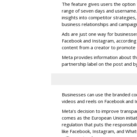
The feature gives users the option 
range of seven days and username. 
insights into competitor strategies,
business relationships and campaig
Ads are just one way for businesse
Facebook and Instagram, according 
content from a creator to promote s
Meta provides information about th
partnership label on the post and by 
Businesses can use the branded cont
videos and reels on Facebook and I
Meta’s decision to improve transp
comes as the European Union initia
regulation that puts the responsibil
like Facebook, Instagram, and What