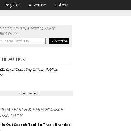
Register
Advertise
Follow
RIBE TO
SEARCH & PERFORMANCE
ING DAILY
 THE AUTHOR
ZI
, Chief Operating Officer, Publicis
ce
advertisement
FROM
SEARCH & PERFORMANCE
ING DAILY
lls Out Search Tool To Track Branded
t