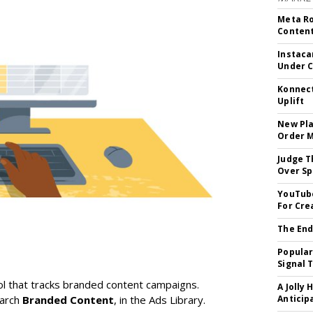
Meta Ro
Conten
Instaca
Under 
Konnect
Uplift
New Pla
Order 
Judge T
Over Sp
YouTube
For Cre
The End
Popular
Signal 
l that tracks branded content campaigns.
A Jolly 
earch
Branded Content
, in the Ads Library.
Anticip