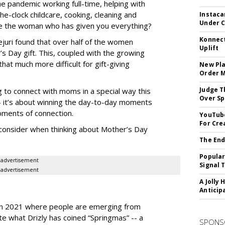
e pandemic working full-time, helping with
e-clock childcare, cooking, cleaning and
Instaca
Under 
ive the woman who has given you everything?
Konnect
juri found that over half of the women
Uplift
 Day gift. This, coupled with the growing
hat much more difficult for gift-giving
New Pla
Order 
Judge T
 to connect with moms in a special way this
Over Sp
 -- it’s about winning the day-to-day moments
moments of connection.
YouTube
For Cre
consider when thinking about Mother’s Day
The End
Popular
advertisement
Signal 
advertisement
A Jolly 
Anticip
t in 2021 where people are emerging from
te what Drizly has coined “Springmas” -- a
SPONS