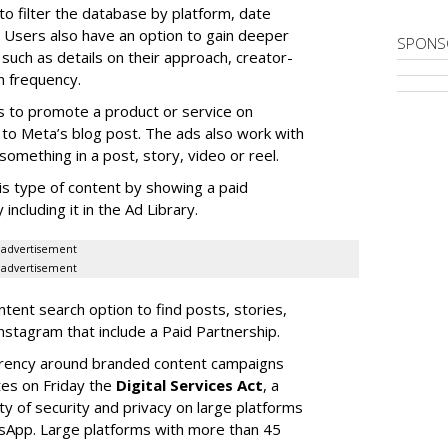
to filter the database by platform, date
Users also have an option to gain deeper
SPONS
 such as details on their approach, creator-
n frequency.
s to promote a product or service on
to Meta’s blog post. The ads also work with
omething in a post, story, video or reel.
is type of content by showing a paid
including it in the Ad Library.
advertisement
advertisement
ent search option to find posts, stories,
nstagram that include a Paid Partnership.
arency around branded content campaigns
tes on Friday the
Digital Services Act
, a
ity of security and privacy on large platforms
sApp. Large platforms with more than 45