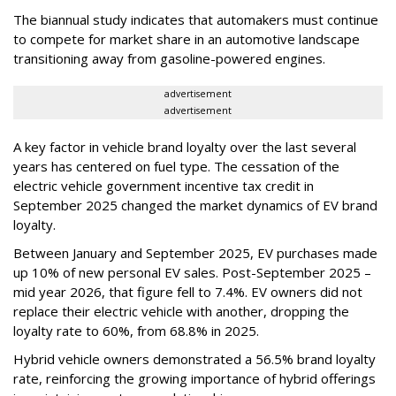
The biannual study indicates that automakers must continue
to compete for market share in an automotive landscape
transitioning away from gasoline-powered engines.
advertisement
advertisement
A key factor in vehicle brand loyalty over the last several
years has centered on fuel type. The cessation of the
electric vehicle government incentive tax credit in
September 2025 changed the market dynamics of EV brand
loyalty.
Between January and September 2025, EV purchases made
up 10% of new personal EV sales. Post-September 2025 –
mid year 2026, that figure fell to 7.4%. EV owners did not
replace their electric vehicle with another, dropping the
loyalty rate to 60%, from 68.8% in 2025.
Hybrid vehicle owners demonstrated a 56.5% brand loyalty
rate, reinforcing the growing importance of hybrid offerings