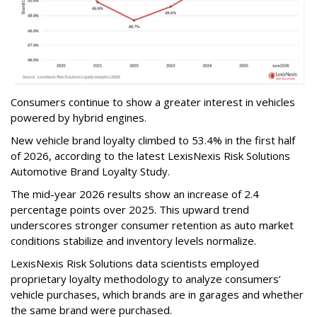
Consumers continue to show a greater interest in vehicles
powered by hybrid engines.
New vehicle brand loyalty climbed to 53.4% in the first half
of 2026, according to the latest LexisNexis Risk Solutions
Automotive Brand Loyalty Study.
The mid-year 2026 results show an increase of 2.4
percentage points over 2025. This upward trend
underscores stronger consumer retention as auto market
conditions stabilize and inventory levels normalize.
LexisNexis Risk Solutions data scientists employed
proprietary loyalty methodology to analyze consumers’
vehicle purchases, which brands are in garages and whether
the same brand were purchased.