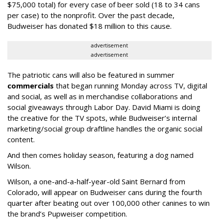
$75,000 total) for every case of beer sold (18 to 34 cans
per case) to the nonprofit. Over the past decade,
Budweiser has donated $18 million to this cause.
advertisement
advertisement
The patriotic cans will also be featured in summer
commercials
that began running Monday across TV, digital
and social, as well as in merchandise collaborations and
social giveaways through Labor Day. David Miami is doing
the creative for the TV spots, while Budweiser’s internal
marketing/social group draftline handles the organic social
content.
And then comes holiday season, featuring a dog named
Wilson.
Wilson, a one-and-a-half-year-old Saint Bernard from
Colorado, will appear on Budweiser cans during the fourth
quarter after beating out over 100,000 other canines to win
the brand’s Pupweiser competition.