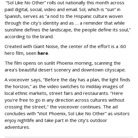
“Sol Like No Other” rolls out nationally this month across
paid digital, social, video and email. Sol, which is “sun” in
Spanish, serves as “a nod to the Hispanic culture woven
through the city's identity and as … a reminder that while
sunshine defines the landscape, the people define its soul,”
according to the brand.
Created with Giant Noise, the center of the effort is a :60
hero film, seen
here
.
The film opens on sunlit Phoenix morning, scanning the
area’s beautiful desert scenery and downtown cityscape.
A voiceover says, “Before the day has a plan, the light finds
the horizon,” as the video switches to midday images of
local ethnic markets, street fairs and restaurants. “Here
you're free to go in any direction across cultures without
crossing the street," the voiceover continues. The ad
concludes with “Visit Phoenix, Sol Like No Other” as visitors
enjoy nightlife and take part in the city’s outdoor
adventures.