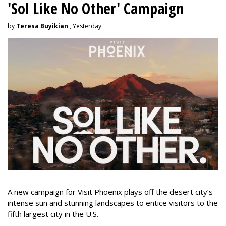
'Sol Like No Other' Campaign
by
Teresa Buyikian
, Yesterday
A new campaign for Visit Phoenix plays off the desert city’s
intense sun and stunning landscapes to entice visitors to the
fifth largest city in the U.S.