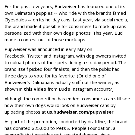
For the past few years, Budweiser has featured one of its
own Dalmatian puppies -- who ride with the brand’s famed
Clyesdales -- on its holiday cans. Last year, via social media,
the brand made it possible for consumers to mock up cans
personalized with their own dogs’ photos. This year, Bud
made a contest out of those mock-ups.
Pupweiser was announced in early May on
Facebook, Twitter and Instagram, with dog owners invited
to upload photos of their pets during a six-day period. The
brand itself picked four finalists, and then the public had
three days to vote for its favorite. (Or did one of
Budweiser’s Dalmatians actually sniff out the winner, as
shown in
this video
from Bud’s Instagram account?)
Although the competition has ended, consumers can still see
how their own dogs would look on Budweiser cans by
uploading photos at
us.budweiser.com/pupweiser
.
As part of the promotion, conducted by draftline, the brand
has donated $25,000 to Pets & People Foundation, a
nonprofit that provides pet-assisted therapy visits.