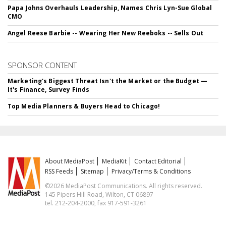
Papa Johns Overhauls Leadership, Names Chris Lyn-Sue Global
CMO
Angel Reese Barbie -- Wearing Her New Reeboks -- Sells Out
SPONSOR CONTENT
Marketing's Biggest Threat Isn't the Market or the Budget —
It's Finance, Survey Finds
Top Media Planners & Buyers Head to Chicago!
About MediaPost
MediaKit
Contact Editorial
RSS Feeds
Sitemap
Privacy/Terms & Conditions
©2026 MediaPost Communications. All rights reserved.
145 Pipers Hill Road, Wilton, CT 06897
tel. 212-204-2000, fax 917-591-3261