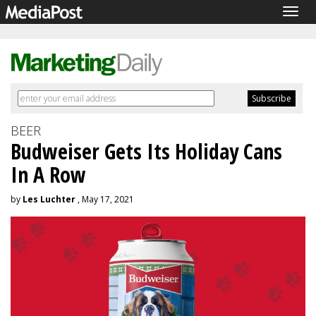
Togg
navig
BEER
Budweiser Gets Its Holiday Cans
In A Row
by
Les Luchter
, May 17, 2021