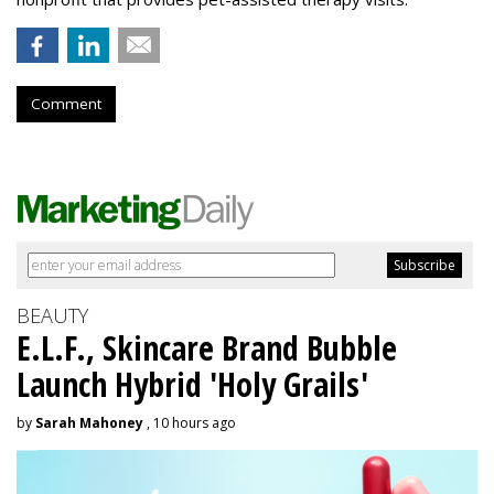
Comment
BEAUTY
E.L.F., Skincare Brand Bubble
Launch Hybrid 'Holy Grails'
by
Sarah Mahoney
, 10 hours ago