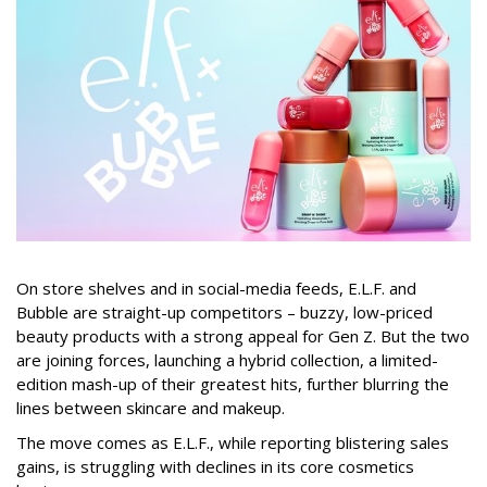
On store shelves and in social-media feeds, E.L.F. and
Bubble are straight-up competitors – buzzy, low-priced
beauty products with a strong appeal for Gen Z. But the two
are joining forces, launching a hybrid collection, a limited-
edition mash-up of their greatest hits, further blurring the
lines between skincare and makeup.
The move comes as E.L.F., while reporting blistering sales
gains, is struggling with declines in its core cosmetics