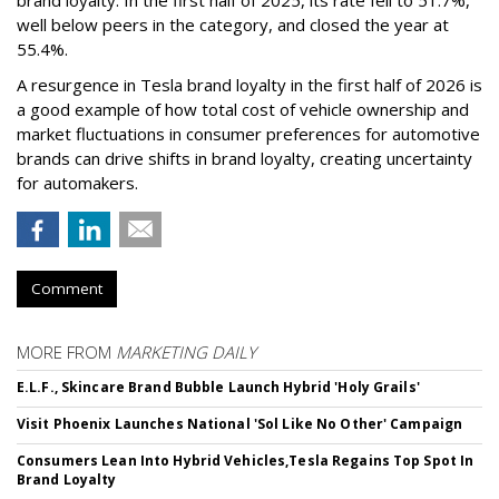
brand loyalty. In the first half of 2025, its rate fell to 51.7%,
well below peers in the category, and closed the year at
55.4%.
A resurgence in Tesla brand loyalty in the first half of 2026 is
a good example of how total cost of vehicle ownership and
market fluctuations in consumer preferences for automotive
brands can drive shifts in brand loyalty, creating uncertainty
for automakers.
Comment
MORE FROM
MARKETING DAILY
E.L.F., Skincare Brand Bubble Launch Hybrid 'Holy Grails'
Visit Phoenix Launches National 'Sol Like No Other' Campaign
Consumers Lean Into Hybrid Vehicles,Tesla Regains Top Spot In
Brand Loyalty