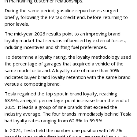
in maintaining customer relationships.
During the same period, gasoline repurchases surged
briefly, following the EV tax credit end, before returning to
prior levels.
The mid-year 2026 results point to an improving brand
loyalty market that remains influenced by external forces,
including incentives and shifting fuel preferences.
To determine a loyalty rating, the loyalty methodology used
the percentage of garages that acquired a vehicle of the
same model or brand. A loyalty rate of more than 50%
indicates buyer brand loyalty retention with the same brand
versus a competing brand.
Tesla regained the top spot in brand loyalty, reaching
63.9%, an eight-percentage-point increase from the end of
2025. It leads a group of nine brands that exceed the
industry average. The four brands immediately behind Tesla
had loyalty rates ranging from 62.6% to 59.3%.
In 2024, Tesla held the number one position with 59.7%