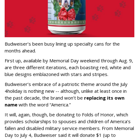
Budweiser’s been busy lining up specialty cans for the
months ahead.
First up, available by Memorial Day weekend through Aug. 9,
are three different iterations, each boasting red, white and
blue designs emblazoned with stars and stripes.
Budweiser’s embrace of a patriotic theme around the July
4
holiday is nothing new -- although, unlike at least once in
the past decade, the brand won’t be
replacing its own
name
with the word “America.”
It will, again, though, be donating to Folds of Honor, which
provides scholarships to spouses and children of America’s
fallen and disabled military service members. From Memorial
Day to July 4, Budweiser said it will donate $1 (up to