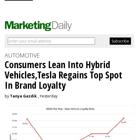
AUTOMOTIVE
Consumers Lean Into Hybrid
Vehicles,Tesla Regains Top Spot
In Brand Loyalty
by
Tanya Gazdik
, Yesterday