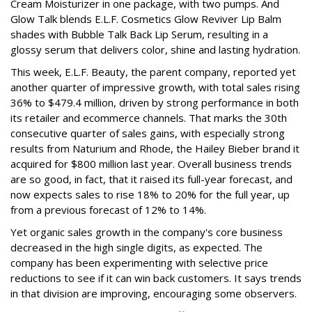
Cream Moisturizer in one package, with two pumps. And
Glow Talk blends E.L.F. Cosmetics Glow Reviver Lip Balm
shades with Bubble Talk Back Lip Serum, resulting in a
glossy serum that delivers color, shine and lasting hydration.
This week, E.L.F. Beauty, the parent company, reported yet
another quarter of impressive growth, with total sales rising
36% to $479.4 million, driven by strong performance in both
its retailer and ecommerce channels. That marks the 30th
consecutive quarter of sales gains, with especially strong
results from Naturium and Rhode, the Hailey Bieber brand it
acquired for $800 million last year. Overall business trends
are so good, in fact, that it raised its full-year forecast, and
now expects sales to rise 18% to 20% for the full year, up
from a previous forecast of 12% to 14%.
Yet organic sales growth in the company's core business
decreased in the high single digits, as expected. The
company has been experimenting with selective price
reductions to see if it can win back customers. It says trends
in that division are improving, encouraging some observers.