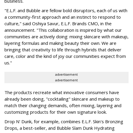
business.
"E.L.F. and Bubble are fellow bold disruptors, each of us with
a community-first approach and an instinct to respond to
culture," said Oshiya Savur, E.L.F. Brands CMO, in the
announcement. "This collaboration is inspired by what our
communities are actively doing: mixing skincare with makeup,
layering formulas and making beauty their own. We are
bringing that creativity to life through hybrids that deliver
care, color and the kind of joy our communities expect from
us."
advertisement
advertisement
The products recreate what innovative consumers have
already been doing, "cocktailing" skincare and makeup to
match their changing demands, often mixing, layering and
customizing products for their own signature look.
Drop N' Dunk, for example, combines E.L.F. Skin's Bronzing
Drops, a best-seller, and Bubble Slam Dunk Hydrating