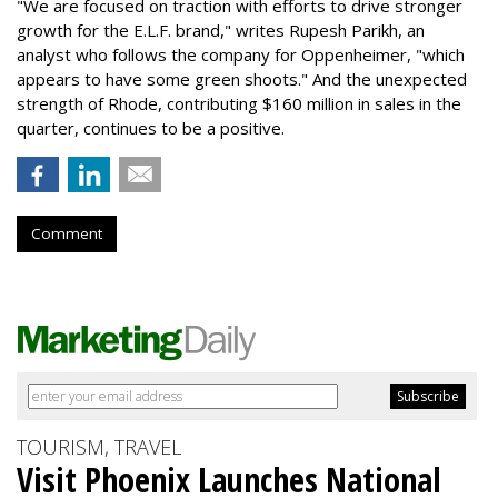
"We are focused on traction with efforts to drive stronger
growth for the E.L.F. brand," writes Rupesh Parikh, an
analyst who follows the company for Oppenheimer, "which
appears to have some green shoots." And the unexpected
strength of Rhode, contributing $160 million in sales in the
quarter, continues to be a positive.
Comment
TOURISM, TRAVEL
Visit Phoenix Launches National