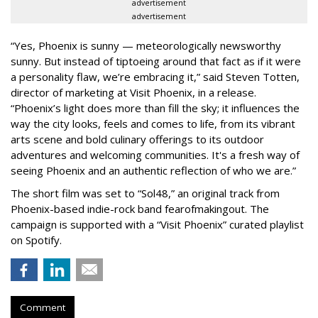
advertisement
advertisement
“Yes, Phoenix is sunny — meteorologically newsworthy
sunny. But instead of tiptoeing around that fact as if it were
a personality flaw, we’re embracing it,” said Steven Totten,
director of marketing at Visit Phoenix, in a release.
“Phoenix’s light does more than fill the sky; it influences the
way the city looks, feels and comes to life, from its vibrant
arts scene and bold culinary offerings to its outdoor
adventures and welcoming communities. It's a fresh way of
seeing Phoenix and an authentic reflection of who we are.”
The short film was set to “Sol48,” an original track from
Phoenix-based indie-rock band fearofmakingout. The
campaign is supported with a “Visit Phoenix” curated playlist
on Spotify.
Comment