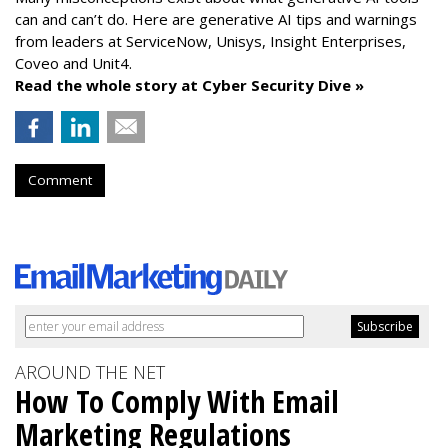
can and can’t do. Here are generative AI tips and warnings
from leaders at
ServiceNow, Unisys, Insight Enterprises,
Coveo and Unit4.
Read the whole story at Cyber Security Dive »
Comment
AROUND THE NET
How To Comply With Email
Marketing Regulations