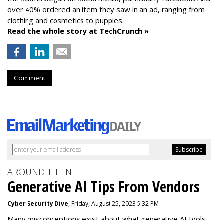
over 40% ordered an item they saw in an ad, ranging from
clothing and cosmetics to puppies.
Read the whole story at TechCrunch »
Comment
AROUND THE NET
Generative AI Tips From Vendors
Cyber Security Dive
, Friday, August 25, 2023 5:32 PM
Many misconceptions exist about what generative AI tools