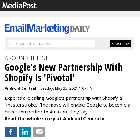
Togg
navig
AROUND THE NET
Google's New Partnership With
Shopify Is 'Pivotal'
Android Central
, Tuesday, May 25, 2021 1:07 PM
Experts are calling Google’s partnership with Shopify a
“masterstroke.” The move will enable Google to become a
direct competitor to Amazon, they say.
Read the whole story at Android Central »