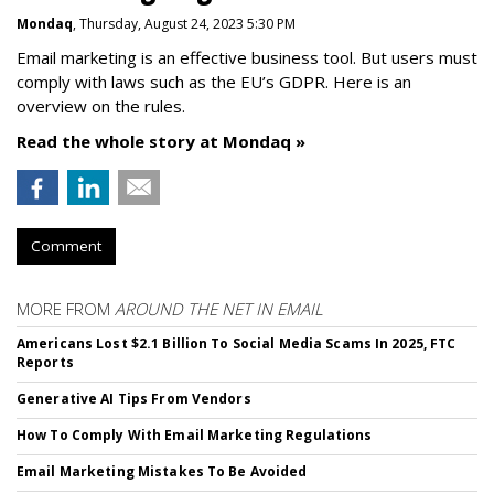
Mondaq
, Thursday, August 24, 2023 5:30 PM
Email marketing is an effective business tool. But users must
comply with laws such as the EU’s GDPR. Here is an
overview on the rules.
Read the whole story at Mondaq »
Comment
MORE FROM
AROUND THE NET IN EMAIL
Americans Lost $2.1 Billion To Social Media Scams In 2025, FTC
Reports
Generative AI Tips From Vendors
How To Comply With Email Marketing Regulations
Email Marketing Mistakes To Be Avoided