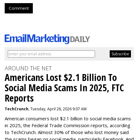
Comment
AROUND THE NET
Americans Lost $2.1 Billion To
Social Media Scams In 2025, FTC
Reports
TechCrunch
, Tuesday, April 28, 2026 9:07 AM
American consumers lost $2.1 billion to social media scams
in 2025, the Federal Trade Commission reports, according
to TechCrunch. Almost 30% of those who lost money said
the scams began on social media, particularly Facebook. And