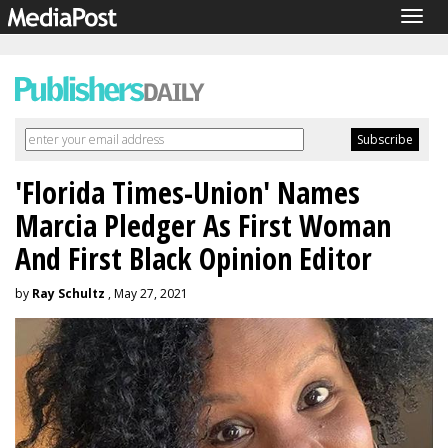
Togg
navig
'Florida Times-Union' Names
Marcia Pledger As First Woman
And First Black Opinion Editor
by
Ray Schultz
, May 27, 2021