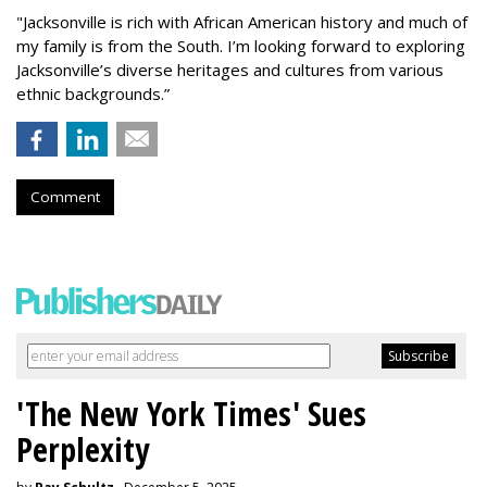
"Jacksonville is rich with African American history and much of
my family is from the South. I’m looking forward to exploring
Jacksonville’s diverse heritages and cultures from various
ethnic backgrounds.”
Comment
'The New York Times' Sues
Perplexity