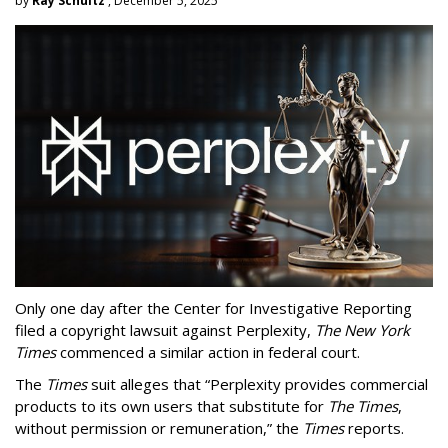
by
Ray Schultz
, December 5, 2025
Only one day after the Center for Investigative Reporting
filed a copyright lawsuit against Perplexity,
The New York
Times
commenced a similar action in federal court.
The
Times
suit alleges that “Perplexity provides commercial
products to its own users that substitute for
The Times
,
without permission or remuneration,” the
Times
reports.