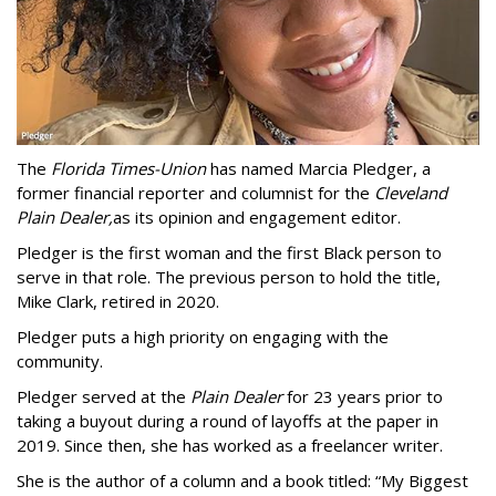
The
Florida Times-Union
has named Marcia Pledger, a
former financial reporter and columnist for the
Cleveland
Plain Dealer,
as its opinion and engagement editor.
Pledger is the first woman and the first Black person to
serve in that role. The previous person to hold the title,
Mike Clark, retired in 2020.
Pledger puts a high priority on engaging with the
community.
Pledger served at the
Plain Dealer
for 23 years prior to
taking a buyout during a round of layoffs at the paper in
2019. Since then, she has worked as a freelancer writer.
She is the author of a column and a book titled: “My Biggest