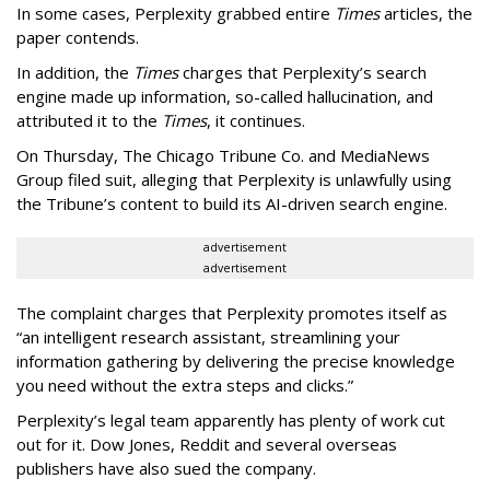
In some cases, Perplexity grabbed entire
Times
articles, the
paper contends.
In addition, the
Times
charges that Perplexity’s search
engine made up information, so-called hallucination, and
attributed it to the
Times
, it continues.
On Thursday, The Chicago Tribune Co. and MediaNews
Group filed suit, alleging that Perplexity is unlawfully using
the Tribune’s content to build its AI-driven search engine.
advertisement
advertisement
The complaint charges that Perplexity promotes itself as
“an intelligent research assistant, streamlining your
information gathering by delivering the precise knowledge
you need without the extra steps and clicks.”
Perplexity’s legal team apparently has plenty of work cut
out for it. Dow Jones, Reddit and several overseas
publishers have also sued the company.