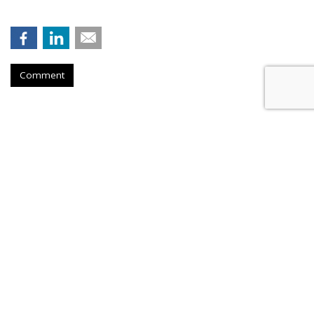
Comment
Firm Named People Inc. To
Redevelop Hospital Facility Near
Buffalo, New York
by
Ray Schultz
, December 4, 2025
A company called People Inc. is
planning to purchase a part