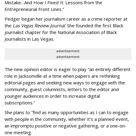
Mistake…And How I Fixed It: Lessons from the
Entrepreneurial Front Lines.”
Pedger began her journalism career as a crime reporter at
the
Las Vegas Review Journal
. She founded the first Black
journalist chapter for the National Association of Black
Journalists in Las Vegas.
advertisement
advertisement
The new opinion editor is eager to play “an entirely different
role in Jacksonville at a time when papers are rethinking
editorial pages and seeking new ways to engage with the
community, guest columnists, letters to the editor and
younger audiences in order to increase digital
subscriptions."
She plans to “find as many opportunities as I can to engage
with people in the community, whether it’s a planned event,
an impromptu positive or negative gathering, or a one-on-
one meeting.