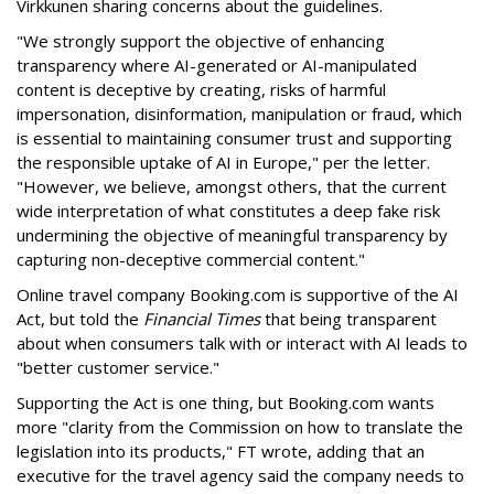
Virkkunen sharing concerns about the guidelines.
"We strongly support the objective of enhancing
transparency where AI-generated or AI-manipulated
content is deceptive by creating, risks of harmful
impersonation, disinformation, manipulation or fraud, which
is essential to maintaining consumer trust and supporting
the responsible uptake of AI in Europe," per the letter.
"However, we believe, amongst others, that the current
wide interpretation of what constitutes a deep fake risk
undermining the objective of meaningful transparency by
capturing non-deceptive commercial content."
Online travel company Booking.com is supportive of the AI
Act, but told the
Financial Times
that being transparent
about when consumers talk with or interact with AI leads to
"better customer service."
Supporting the Act is one thing, but Booking.com wants
more "clarity from the Commission on how to translate the
legislation into its products," FT wrote, adding that an
executive for the travel agency said the company needs to