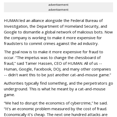
advertisement
advertisement
HUMAN led an alliance alongside the Federal Bureau of
Investigation, the Department of Homeland Security, and
Google to dismantle a global network of malicious bots. Now
the company is working to make it more expensive for
fraudsters to commit crimes against the ad industry.
The goal now is to make it more expensive for fraud to
occur. “The impetus was to change the chessboard of
fraud,” said Tamer Hassen, CEO of HUMAN. All of us --
Human, Google, Facebook, DOJ, and many other companies
-- didn't want this to be just another cat-and-mouse game.”
Authorities typically find something, and the perpetrators go
underground. This is what he meant by a cat-and-mouse
game.
“We had to disrupt the economics of cybercrime,” he said.
“It's an economic problem measured by the cost of fraud.
Economically it's cheap. The next one hundred attacks are