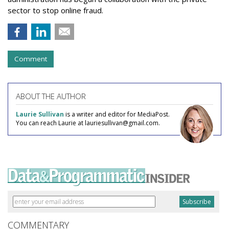
sector to stop online fraud.
Comment
ABOUT THE AUTHOR
Laurie Sullivan
is a writer and editor for MediaPost.
You can reach Laurie at lauriesullivan@gmail.com.
COMMENTARY