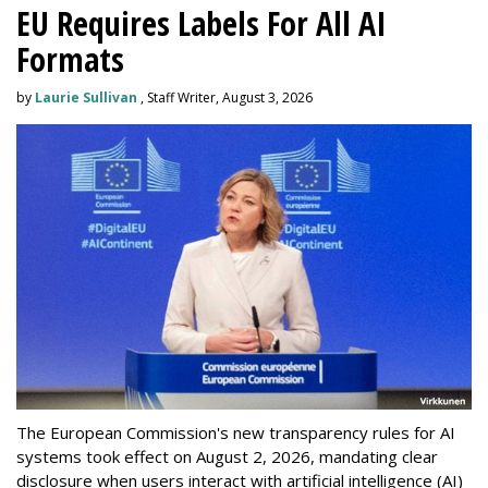
EU Requires Labels For All AI
Formats
by
Laurie Sullivan
, Staff Writer, August 3, 2026
The European Commission's new transparency rules for AI
systems took effect on August 2, 2026, mandating clear
disclosure when users interact with artificial intelligence (AI)