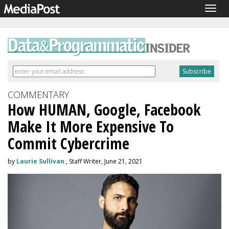
Togg
navig
COMMENTARY
How HUMAN, Google, Facebook
Make It More Expensive To
Commit Cybercrime
by
Laurie Sullivan
, Staff Writer, June 21, 2021