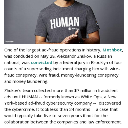
One of the largest ad-fraud operations in history,
Methbot
,
was concluded on May 28. Aleksandr Zhukov, a Russian
national, was
convicted
by a federal jury in Brooklyn of four
counts of a superseding indictment charging him with wire-
fraud conspiracy, wire fraud, money-laundering conspiracy
and money laundering.
Zhukov's team collected more than $7 million in fraudulent
ads until HUMAN -- formerly known as White Ops, a New
York-based ad-fraud cybersecurity company -- discovered
the cybercrime. It took less than 24 months -- a case that
would typically take five to seven years if not for the
collaboration between the companies and law enforcement.