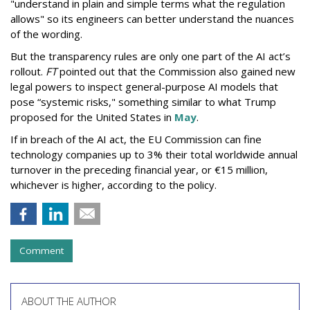
"understand in plain and simple terms what the regulation
allows" so its engineers can better understand the nuances
of the wording.
But the
transparency rules are only one part of the AI act’s
rollout.
FT
pointed out that the Commission also gained new
legal powers to inspect general-purpose AI models that
pose “systemic risks," something similar to what Trump
proposed for the United States in
May
.
If in breach of the AI act, the EU Commission can fine
technology companies up to 3% their total worldwide annual
turnover in the preceding financial year, or €15 million,
whichever is higher, according to the policy.
Comment
ABOUT THE AUTHOR