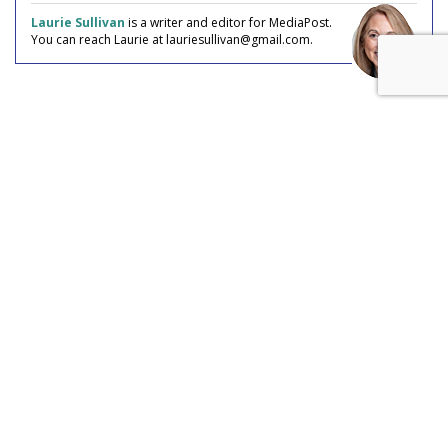
Laurie Sullivan
is a writer and editor for MediaPost.
You can reach Laurie at lauriesullivan@gmail.com.
COMMENTARY
AI Fraud The Ad Industry Has Yet
To Discover
by
Laurie Sullivan
, Staff Writer, July 27, 2026