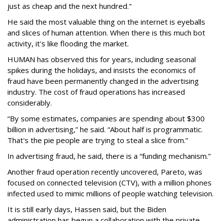
just as cheap and the next hundred."
He said the most valuable thing on the internet is eyeballs
and slices of human attention. When there is this much bot
activity, it's like flooding the market.
HUMAN has observed this for years, including seasonal
spikes during the holidays, and insists the economics of
fraud have been permanently changed in the advertising
industry. The cost of fraud operations has increased
considerably.
“By some estimates, companies are spending about $300
billion in advertising,” he said. “About half is programmatic.
That's the pie people are trying to steal a slice from.”
In advertising fraud, he said, there is a “funding mechanism.”
Another fraud operation recently uncovered, Pareto, was
focused on connected television (CTV), with a million phones
infected used to mimic millions of people watching television.
It is still early days, Hassen said, but the Biden
administration has begun a collaboration with the private