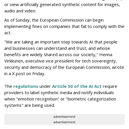
or view artificially generated synthetic content for images,
audio and video.
As of Sunday, the European Commission can begin
implementing fines on companies that fail to comply with the
act.
"We are taking an important step towards AI that people
and businesses can understand and trust, and whose
benefits are widely shared across our society," Henna
Virkkunen, executive vice president for tech sovereignty,
security and democracy of the European Commission, wrote
in a X post on Friday.
The
regulations
under
Article 50 of the AI Act
require
providers to label synthetic media and notify individuals
when "emotion recognition" or "biometric categorization
systems" are being used.
advertisement
advertisement