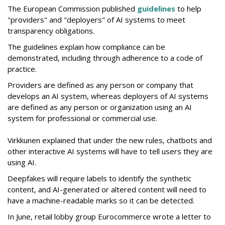
The European Commission published
guidelines
to help
"providers" and "deployers" of AI systems to meet
transparency obligations.
The guidelines explain how compliance can be
demonstrated, including through adherence to a code of
practice.
Providers are defined as any person or company that
develops an AI system, whereas deployers of AI systems
are defined as any person or organization using an AI
system for professional or commercial use.
Virkkunen explained that under the new rules, chatbots and
other interactive AI systems will have to tell users they are
using AI.
Deepfakes will require labels to identify the synthetic
content, and AI-generated or altered content will need to
have a machine-readable marks so it can be detected.
In June, retail lobby group Eurocommerce wrote a letter to