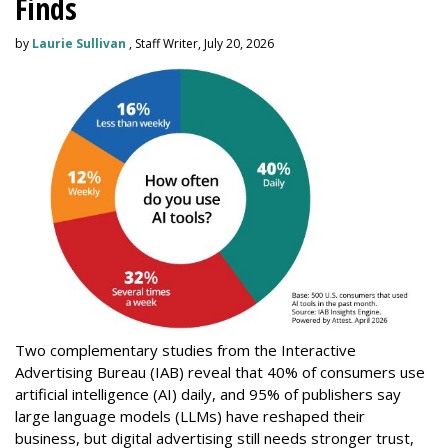
Finds
by
Laurie Sullivan
, Staff Writer, July 20, 2026
Two complementary studies from the Interactive
Advertising Bureau (IAB) reveal that 40% of consumers use
artificial intelligence (AI) daily, and 95% of publishers say
large language models (LLMs) have reshaped their
business, but digital advertising still needs stronger trust,