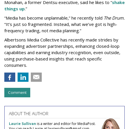
Monahan, a former Dentsu executive, said he likes to “
shake
things up
.”
“Media has become unplannable,” he recently told
The Drum.
“It’s just so fragmented. Instead, what we’ve got is high-
frequency trading, not media planning.”
Albertsons Media Collective has recently made strides by
expanding advertiser partnerships, enhancing closed-loop
capabilities and earning industry recognition, even outside,
using purchase-based insights that reach specific
consumers.
Comment
ABOUT THE AUTHOR
Laurie Sullivan
is a writer and editor for MediaPost.
You can reach Laurie at lauriesullivan@gmail.com.