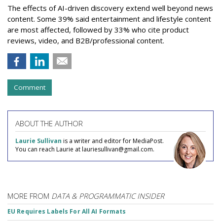
The effects of AI-driven discovery extend well beyond news
content. Some 39% said entertainment and lifestyle content
are most affected, followed by 33% who cite product
reviews, video, and B2B/professional content.
Comment
ABOUT THE AUTHOR
Laurie Sullivan
is a writer and editor for MediaPost.
You can reach Laurie at lauriesullivan@gmail.com.
MORE FROM
DATA & PROGRAMMATIC INSIDER
EU Requires Labels For All AI Formats