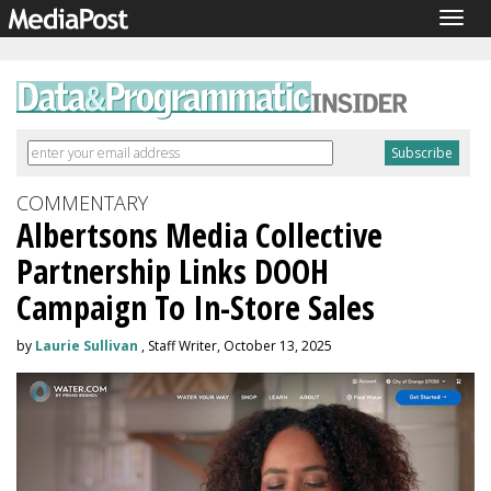
Togg
navig
COMMENTARY
Albertsons Media Collective
Partnership Links DOOH
Campaign To In-Store Sales
by
Laurie Sullivan
, Staff Writer, October 13, 2025