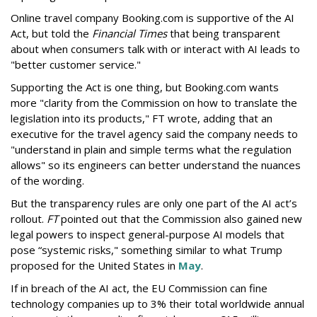
Online travel company Booking.com is supportive of the AI
Act, but told the
Financial Times
that being transparent
about when consumers talk with or interact with AI leads to
"better customer service."
Supporting the Act is one thing, but Booking.com wants
more "clarity from the Commission on how to translate the
legislation into its products," FT wrote, adding that an
executive for the travel agency said the company needs to
"understand in plain and simple terms what the regulation
allows" so its engineers can better understand the nuances
of the wording.
But the
transparency rules are only one part of the AI act’s
rollout.
FT
pointed out that the Commission also gained new
legal powers to inspect general-purpose AI models that
pose “systemic risks," something similar to what Trump
proposed for the United States in
May
.
If in breach of the AI act, the EU Commission can fine
technology companies up to 3% their total worldwide annual