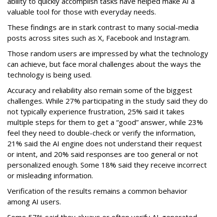
ability to quickly accomplish tasks have helped make AI a
valuable tool for those with everyday needs.
These findings are in stark contrast to many social-media
posts across sites such as X, Facebook and Instagram.
Those random users are impressed by what the technology
can achieve, but face moral challenges about the ways the
technology is being used.
Accuracy and reliability also remain some of the biggest
challenges. While 27% participating in the study said they do
not typically experience frustration, 25% said it takes
multiple steps for them to get a “good” answer, while 23%
feel they need to double-check or verify the information,
21% said the AI engine does not understand their request
or intent, and 20% said responses are too general or not
personalized enough. Some 18% said they receive incorrect
or misleading information.
Verification of the results remains a common behavior
among AI users.