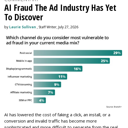
AI Fraud The Ad Industry Has Yet
To Discover
by
Laurie Sullivan
, Staff Writer, July 27, 2026
AI has lowered the cost of faking a click, an install, or a
conversion and invalid traffic has become more
sophisticated and more difficult to separate from the real