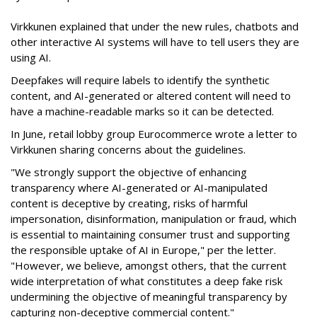
Virkkunen explained that under the new rules, chatbots and
other interactive AI systems will have to tell users they are
using AI.
Deepfakes will require labels to identify the synthetic
content, and AI-generated or altered content will need to
have a machine-readable marks so it can be detected.
In June, retail lobby group Eurocommerce wrote a letter to
Virkkunen sharing concerns about the guidelines.
"We strongly support the objective of enhancing
transparency where AI-generated or AI-manipulated
content is deceptive by creating, risks of harmful
impersonation, disinformation, manipulation or fraud, which
is essential to maintaining consumer trust and supporting
the responsible uptake of AI in Europe," per the letter.
"However, we believe, amongst others, that the current
wide interpretation of what constitutes a deep fake risk
undermining the objective of meaningful transparency by
capturing non-deceptive commercial content."