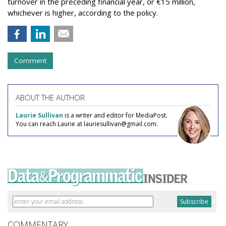
turnover in the preceding financial year, or €15 million,
whichever is higher, according to the policy.
Comment
ABOUT THE AUTHOR
Laurie Sullivan
is a writer and editor for MediaPost.
You can reach Laurie at lauriesullivan@gmail.com.
COMMENTARY