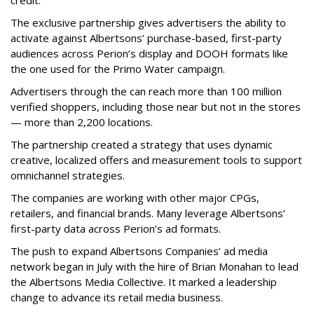
credit.”
The exclusive partnership gives advertisers the ability to
activate against Albertsons’ purchase-based, first-party
audiences across Perion’s display and DOOH formats like
the one used for the Primo Water campaign.
Advertisers through the can reach more than 100 million
verified shoppers, including those near but not in the stores
— more than 2,200 locations.
The partnership created a strategy that uses dynamic
creative, localized offers and measurement tools to support
omnichannel strategies.
The companies are working with other major CPGs,
retailers, and financial brands. Many leverage Albertsons’
first-party data across Perion’s ad formats.
The push to expand Albertsons Companies’ ad media
network began in July with the hire of Brian Monahan to lead
the Albertsons Media Collective. It marked a leadership
change to advance its retail media business.