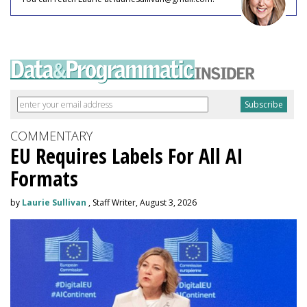
COMMENTARY
EU Requires Labels For All AI
Formats
by
Laurie Sullivan
, Staff Writer, August 3, 2026