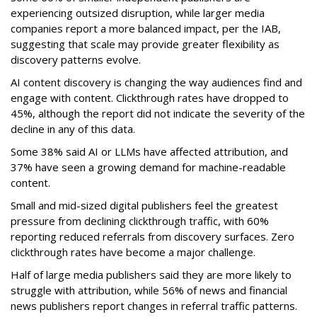
experiencing outsized disruption, while larger media
companies report a more balanced impact, per the IAB,
suggesting that scale may provide greater flexibility as
discovery patterns evolve.
AI content discovery is changing the way audiences find and
engage with content. Clickthrough rates have dropped to
45%, although the report did not indicate the severity of the
decline in any of this data.
Some 38% said AI or LLMs have affected attribution, and
37% have seen a growing demand for machine-readable
content.
Small and mid-sized digital publishers feel the greatest
pressure from declining clickthrough traffic, with 60%
reporting reduced referrals from discovery surfaces. Zero
clickthrough rates have become a major challenge.
Half of large media publishers said they are more likely to
struggle with attribution, while 56% of news and financial
news publishers report changes in referral traffic patterns.