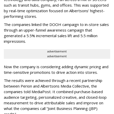
such as transit hubs, gyms, and offices. This was supported
by real-time optimization focused on Albertsons’ highest-
performing stores.
The companies linked the DOOH campaign to in-store sales
through an upper-funnel awareness campaign that
generated a 5.5% incremental sales lift and 5.5 million
impressions.
advertisement
advertisement
Now the company is considering adding dynamic pricing and
time-sensitive promotions to drive action into stores.
The results were achieved through a recent partnership
between Perion and Albertsons Media Collective, the
companies told MediaPost. It combined purchase-based
audience targeting, personalized creative, and closed-loop
measurement to drive attributable sales and improve on
what the companies call “Joint Business Planning (JBP)